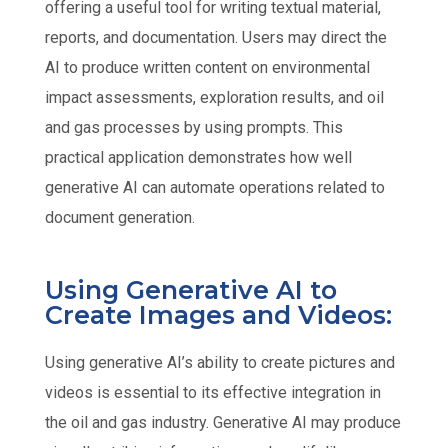
offering a useful tool for writing textual material,
reports, and documentation. Users may direct the
AI to produce written content on environmental
impact assessments, exploration results, and oil
and gas processes by using prompts. This
practical application demonstrates how well
generative AI can automate operations related to
document generation.
Using Generative AI to
Create Images and Videos:
Using generative AI’s ability to create pictures and
videos is essential to its effective integration in
the oil and gas industry. Generative AI may produce