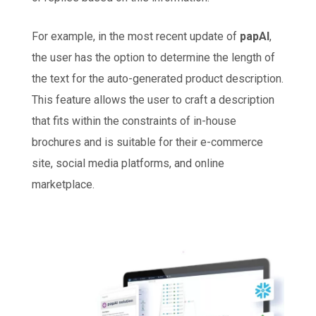
For example, in the most recent update of
papAI
,
the user has the option to determine the length of
the text for the auto-generated product description.
This feature allows the user to craft a description
that fits within the constraints of in-house
brochures and is suitable for their e-commerce
site, social media platforms, and online
marketplace.