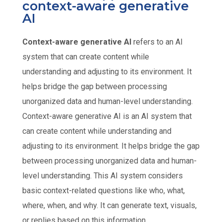
context-aware generative
AI
Context-aware generative AI
refers to an AI
system that can create content while
understanding and adjusting to its environment. It
helps bridge the gap between processing
unorganized data and human-level understanding.
Context-aware generative AI is an AI system that
can create content while understanding and
adjusting to its environment. It helps bridge the gap
between processing unorganized data and human-
level understanding. This AI system considers
basic context-related questions like who, what,
where, when, and why. It can generate text, visuals,
or replies based on this information.