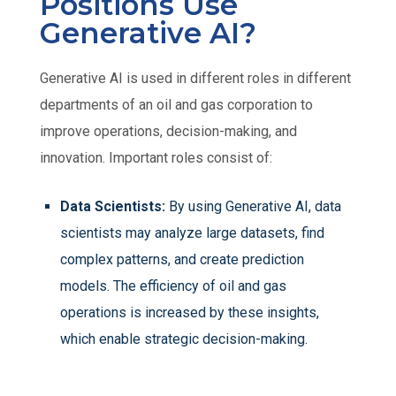
Positions Use
Generative AI?
Generative AI is used in different roles in different
departments of an oil and gas corporation to
improve operations, decision-making, and
innovation. Important roles consist of:
Data Scientists:
By using Generative AI, data
scientists may analyze large datasets, find
complex patterns, and create prediction
models. The efficiency of oil and gas
operations is increased by these insights,
which enable strategic decision-making.