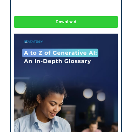
Download