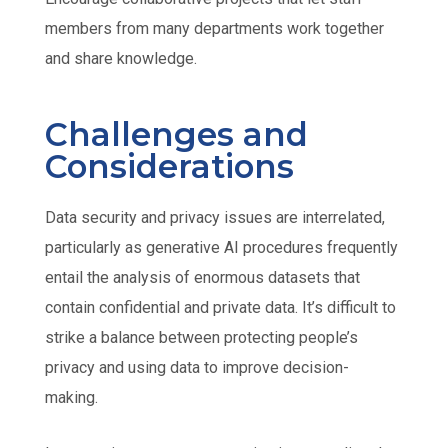
members from many departments work together
and share knowledge.
Challenges and
Considerations
Data security and privacy issues are interrelated,
particularly as generative AI procedures frequently
entail the analysis of enormous datasets that
contain confidential and private data. It’s difficult to
strike a balance between protecting people’s
privacy and using data to improve decision-
making.