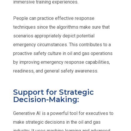
immersive training experiences.
People can practice effective response
techniques since the algorithms make sure that
scenarios appropriately depict potential
emergency circumstances. This contributes to a
proactive safety culture in oil and gas operations
by improving emergency response capabilities,
readiness, and general safety awareness.
Support for Strategic
Decision-Making:
Generative AI is a powerful tool for executives to
make strategic decisions in the oil and gas
industry. It uses machine learning and advanced