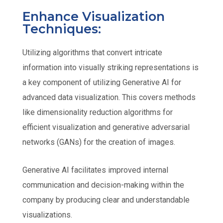
Enhance Visualization
Techniques:
Utilizing algorithms that convert intricate
information into visually striking representations is
a key component of utilizing Generative AI for
advanced data visualization. This covers methods
like dimensionality reduction algorithms for
efficient visualization and generative adversarial
networks (GANs) for the creation of images.
Generative AI facilitates improved internal
communication and decision-making within the
company by producing clear and understandable
visualizations.