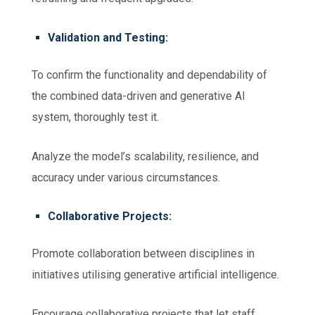
Validation and Testing:
To confirm the functionality and dependability of
the combined data-driven and generative AI
system, thoroughly test it.
Analyze the model’s scalability, resilience, and
accuracy under various circumstances.
Collaborative Projects:
Promote collaboration between disciplines in
initiatives utilising generative artificial intelligence.
Encourage collaborative projects that let staff