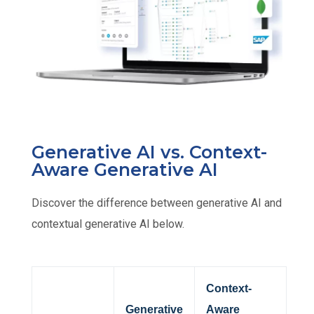
Generative AI vs. Context-
Aware Generative AI​
Discover the difference between generative AI and
contextual generative AI below.
Context-
Generative
Aware