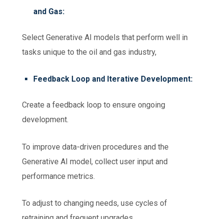
and Gas:
Select Generative AI models that perform well in
tasks unique to the oil and gas industry,
Feedback Loop and Iterative Development:
Create a feedback loop to ensure ongoing
development.
To improve data-driven procedures and the
Generative AI model, collect user input and
performance metrics.
To adjust to changing needs, use cycles of
retraining and frequent upgrades.