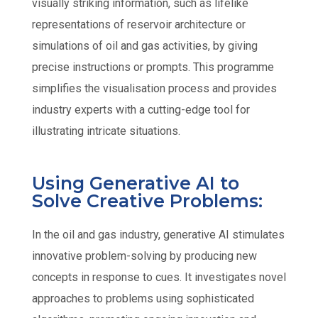
visually striking information, such as lifelike
representations of reservoir architecture or
simulations of oil and gas activities, by giving
precise instructions or prompts. This programme
simplifies the visualisation process and provides
industry experts with a cutting-edge tool for
illustrating intricate situations.
Using Generative AI to
Solve Creative Problems:
In the oil and gas industry, generative AI stimulates
innovative problem-solving by producing new
concepts in response to cues. It investigates novel
approaches to problems using sophisticated