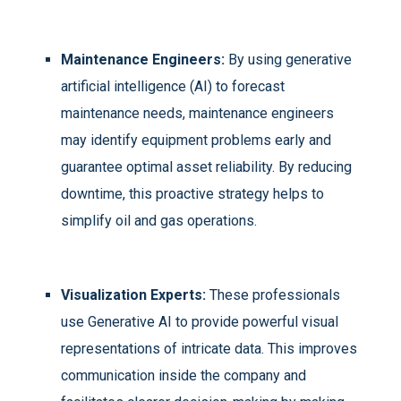
Maintenance Engineers:
By using generative
artificial intelligence (AI) to forecast
maintenance needs, maintenance engineers
may identify equipment problems early and
guarantee optimal asset reliability. By reducing
downtime, this proactive strategy helps to
simplify oil and gas operations.
Visualization Experts:
These professionals
use Generative AI to provide powerful visual
representations of intricate data. This improves
communication inside the company and