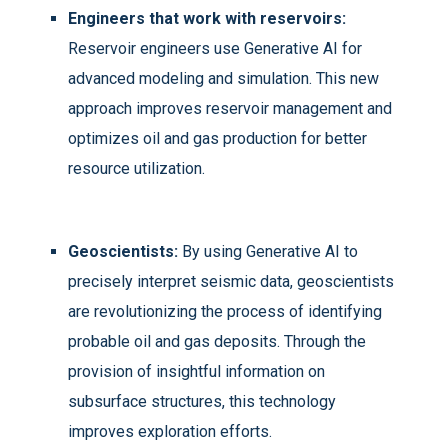
Engineers that work with reservoirs:
Reservoir engineers use Generative AI for
advanced modeling and simulation. This new
approach improves reservoir management and
optimizes oil and gas production for better
resource utilization.
Geoscientists:
By using Generative AI to
precisely interpret seismic data, geoscientists
are revolutionizing the process of identifying
probable oil and gas deposits. Through the
provision of insightful information on
subsurface structures, this technology
improves exploration efforts.