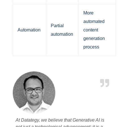
More
automated
Partial
Automation
content
automation
generation
process
At Datategy, we believe that Generative AI is
not just a technological advancement; it is a