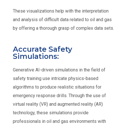
These visualizations help with the interpretation
and analysis of difficult data related to oil and gas
by offering a thorough grasp of complex data sets.
Accurate Safety
Simulations:
Generative AI-driven simulations in the field of
safety training use intricate physics-based
algorithms to produce realistic situations for
emergency response drills. Through the use of
virtual reality (VR) and augmented reality (AR)
technology, these simulations provide
professionals in oil and gas environments with