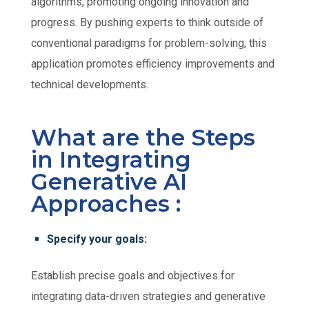
algorithms, promoting ongoing innovation and
progress. By pushing experts to think outside of
conventional paradigms for problem-solving, this
application promotes efficiency improvements and
technical developments.
What are the Steps
in Integrating
Generative AI
Approaches :
Specify your goals:
Establish precise goals and objectives for
integrating data-driven strategies and generative