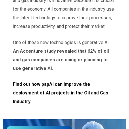
and gas industry is innovative because it is crucial
for the economy. All companies in the industry use
the latest technology to improve their processes,
increase productivity, and protect their market.
One of these new technologies is generative AI.
An Accenture study revealed that 62% of oil
and gas companies are using or planning to
use generative AI.
F
ind out how papAI can improve the
deployment of AI projects in the Oil and Gas
Industry.