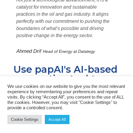
catalyst for innovation and sustainable
practices in the oil and gas industry. It aligns
perfectly with our commitment to pushing the
boundaries of what’s possible and driving
positive change in the energy sector.
Ahmed Drif
Head of Energy at Datategy
Use papAI's AI-based
generative tool to
address your unique
We use cookies on our website to give you the most relevant
experience by remembering your preferences and repeat
needs
visits. By clicking “Accept All”, you consent to the use of ALL
the cookies. However, you may visit "Cookie Settings" to
provide a controlled consent.
With our platform, you may create an AI-driven
Cookie Settings
Accept All
toolkit specifically tailored to your requirements.
You may improve the efficacy and precision of your