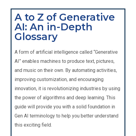
A to Z of Generative
AI: An in-Depth
Glossary
A form of
artificial intelligence called “Generative
AI” enables machines to produce text, pictures,
and music on their own. By automating activities,
improving customization, and encouraging
innovation, it is revolutionizing industries by using
the power of algorithms and deep learning. This
guide will provide you with a solid foundation in
Gen AI terminology to help you better understand
this exciting field.