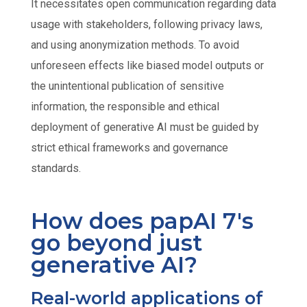
It necessitates open communication regarding data
usage with stakeholders, following privacy laws,
and using anonymization methods. To avoid
unforeseen effects like biased model outputs or
the unintentional publication of sensitive
information, the responsible and ethical
deployment of generative AI must be guided by
strict ethical frameworks and governance
standards.
How does papAI 7's
go beyond just
generative AI?
Real-world applications of