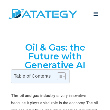
Oil & Gas: the
Future with
Generative AI
Table of Contents
The oil and gas industry
is very innovative
because it plays a vital role in the economy. The oil