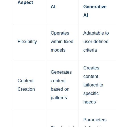
Aspect
AI
Generative
AI
Operates
Adaptable to
Flexibility
within fixed
user-defined
models
criteria
Creates
Generates
content
Content
content
tailored to
Creation
based on
specific
patterns
needs
Parameters