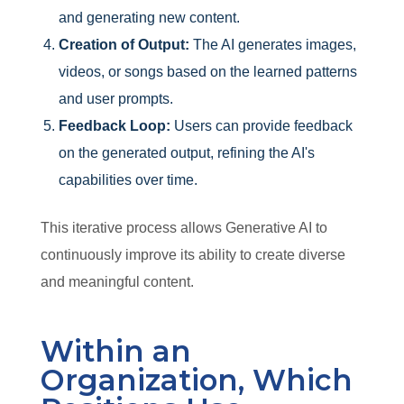
and generating new content.
Creation of Output:
The AI generates images,
videos, or songs based on the learned patterns
and user prompts.
Feedback Loop:
Users can provide feedback
on the generated output, refining the AI's
capabilities over time.
This iterative process allows Generative AI to
continuously improve its ability to create diverse
and meaningful content.
Within an
Organization, Which