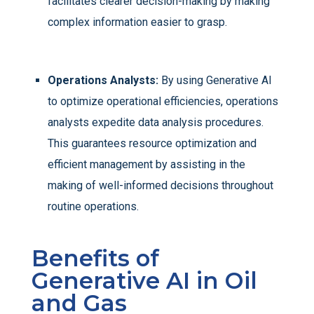
facilitates clearer decision-making by making
complex information easier to grasp.
Operations Analysts:
By using Generative AI
to optimize operational efficiencies, operations
analysts expedite data analysis procedures.
This guarantees resource optimization and
efficient management by assisting in the
making of well-informed decisions throughout
routine operations.
Benefits of
Generative AI in Oil
and Gas