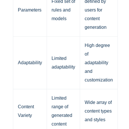
Fixed set of
defined by
Parameters
rules and
users for
models
content
generation
High degree
of
Limited
Adaptability
adaptability
adaptability
and
customization
Limited
Wide array of
Content
range of
content types
Variety
generated
and styles
content