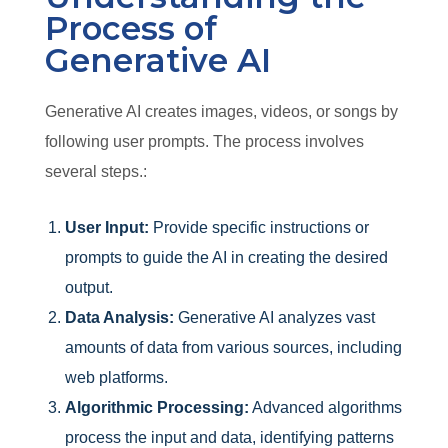
Process of
Generative AI
Generative AI creates images, videos, or songs by
following user prompts. The process involves
several steps.:
User Input:
Provide specific instructions or
prompts to guide the AI in creating the desired
output.
Data Analysis:
Generative AI analyzes vast
amounts of data from various sources, including
web platforms.
Algorithmic Processing:
Advanced algorithms
process the input and data, identifying patterns