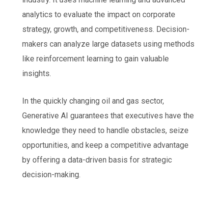
analytics to evaluate the impact on corporate
strategy, growth, and competitiveness. Decision-
makers can analyze large datasets using methods
like reinforcement learning to gain valuable
insights.
In the quickly changing oil and gas sector,
Generative AI guarantees that executives have the
knowledge they need to handle obstacles, seize
opportunities, and keep a competitive advantage
by offering a data-driven basis for strategic
decision-making.