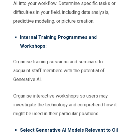
AI into your workflow.
Determine specific tasks or
difficulties in your field, including data analysis,
predictive modeling, or picture creation.
Internal Training Programmes and
Workshops:
Organise training sessions and seminars to
acquaint staff members with the potential of
Generative AI.
Organise interactive workshops so users may
investigate the technology and comprehend how it
might be used in their particular positions.
Select Generative AI Models Relevant to Oil