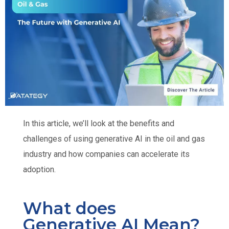
In this article, we’ll look at the benefits and
challenges of using generative AI in the oil and gas
industry and how companies can accelerate its
adoption.
What does
Generative AI Mean?