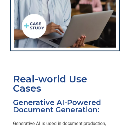
Real-world Use
Cases
Generative AI-Powered
Document Generation:
Generative AI is used in document production,