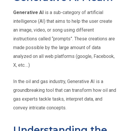
Generative AI
is a sub-category of artificial
intelligence (AI) that aims to help the user create
an image, video, or song using different
instructions called “prompts”. These creations are
made possible by the large amount of data
analyzed on all web platforms (google, Facebook,
X, etc….)
In the oil and gas industry, Generative AI is a
groundbreaking tool that can transform how oil and
gas experts tackle tasks, interpret data, and
convey intricate concepts.
Understanding the