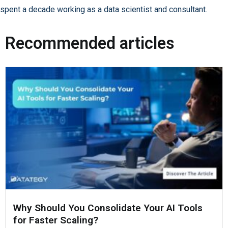
spent a decade working as a data scientist and consultant.
Recommended articles
Why Should You Consolidate Your AI Tools
for Faster Scaling?