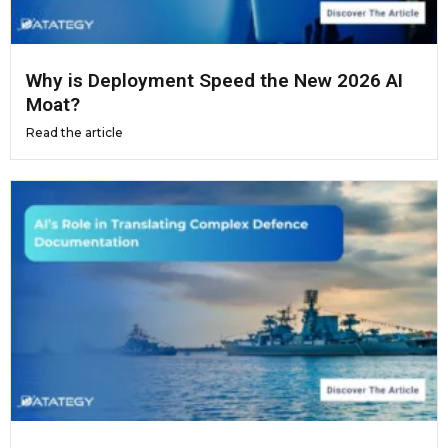
Why is Deployment Speed the New 2026 AI
Moat?
Read the article