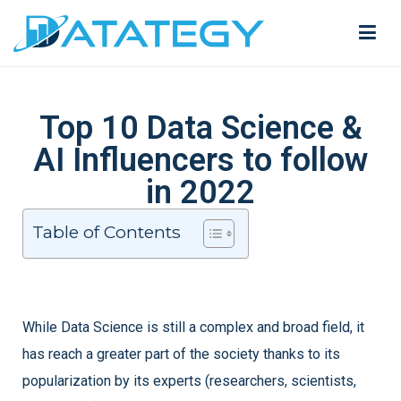
Top 10 Data Science &
AI Influencers to follow
in 2022
Table of Contents
While Data Science is still a complex and broad field, it
has reach a greater part of the society thanks to its
popularization by its experts (researchers, scientists,