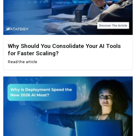
Why Should You Consolidate Your AI Tools
for Faster Scaling?
Read the article