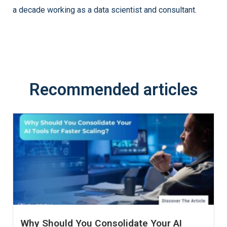
a decade working as a data scientist and consultant.
Recommended articles
Why Should You Consolidate Your AI