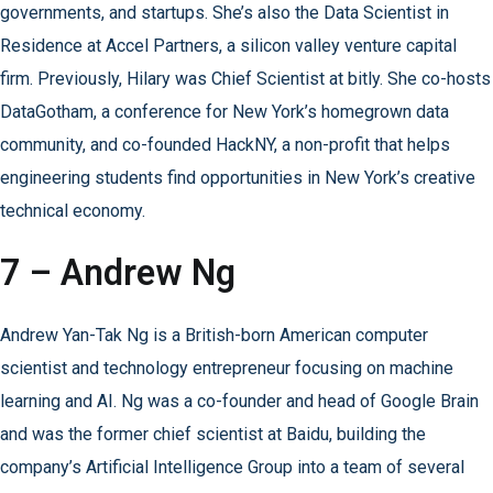
governments, and startups. She’s also the Data Scientist in
Residence at Accel Partners, a silicon valley venture capital
firm. Previously, Hilary was Chief Scientist at bitly. She co-hosts
DataGotham, a conference for New York’s homegrown data
community, and co-founded HackNY, a non-profit that helps
engineering students find opportunities in New York’s creative
technical economy.
7 – Andrew Ng
Andrew Yan-Tak Ng is a British-born American computer
scientist and technology entrepreneur focusing on machine
learning and AI. Ng was a co-founder and head of Google Brain
and was the former chief scientist at Baidu, building the
company’s Artificial Intelligence Group into a team of several