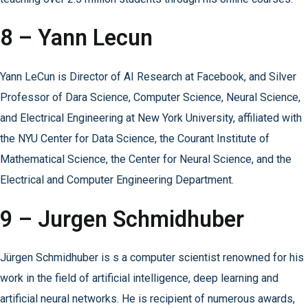
8 – Yann Lecun
Yann LeCun is Director of AI Research at Facebook, and Silver
Professor of Dara Science, Computer Science, Neural Science,
and Electrical Engineering at New York University, affiliated with
the NYU Center for Data Science, the Courant Institute of
Mathematical Science, the Center for Neural Science, and the
Electrical and Computer Engineering Department.
9 – Jurgen Schmidhuber
Jürgen Schmidhuber is s a computer scientist renowned for his
work in the field of artificial intelligence, deep learning and
artificial neural networks. He is recipient of numerous awards,