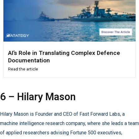
AI’s Role in Translating Complex Defence
Documentation
Read the article
6 – Hilary Mason
Hilary Mason is Founder and CEO of Fast Forward Labs, a
machine intelligence research company, where she leads a team
of applied researchers advising Fortune 500 executives,