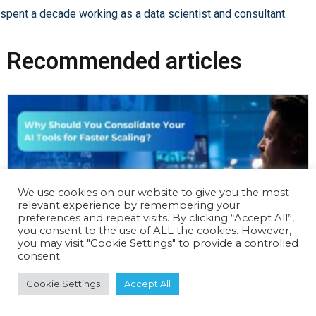
spent a decade working as a data scientist and consultant.
Recommended articles
We use cookies on our website to give you the most
relevant experience by remembering your
preferences and repeat visits. By clicking “Accept All”,
you consent to the use of ALL the cookies. However,
you may visit "Cookie Settings" to provide a controlled
consent.
Cookie Settings
Accept All
Why Should You Consolidate Your AI Tools
for Faster Scaling?