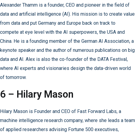
Alexander Thamm is a founder, CEO and pioneer in the field of
data and artificial intelligence (AI). His mission is to create value
from data and put Germany and Europe back on track to
compete at eye level with the AI superpowers, the USA and
China. He is a founding member of the German AI Association, a
keynote speaker and the author of numerous publications on big
data and AI. Alex is also the co-founder of the DATA Festival,
where AI experts and visionaries design the data-driven world
of tomorrow.
6 – Hilary Mason
Hilary Mason is Founder and CEO of Fast Forward Labs, a
machine intelligence research company, where she leads a team
of applied researchers advising Fortune 500 executives,