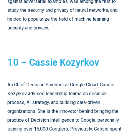
against adversarial examples, was among the first to
study the security and privacy of neural networks, and
helped to popularize the field of machine learning
security and privacy.
10 – Cassie Kozyrkov
As Chief Decision Scientist at Google Cloud, Cassie
Kozyrkov advises leadership teams on decision
process, AI strategy, and building data-driven
organizations. She is the innovator behind bringing the
practice of Decision Intelligence to Google, personally
training over 15,000 Googlers. Previously, Cassie spent