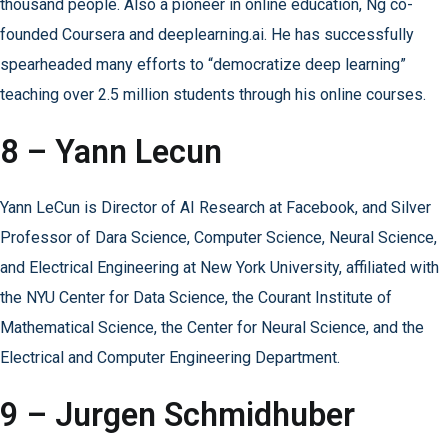
thousand people. Also a pioneer in online education, Ng co-
founded Coursera and deeplearning.ai. He has successfully
spearheaded many efforts to “democratize deep learning”
teaching over 2.5 million students through his online courses.
8 – Yann Lecun
Yann LeCun is Director of AI Research at Facebook, and Silver
Professor of Dara Science, Computer Science, Neural Science,
and Electrical Engineering at New York University, affiliated with
the NYU Center for Data Science, the Courant Institute of
Mathematical Science, the Center for Neural Science, and the
Electrical and Computer Engineering Department.
9 – Jurgen Schmidhuber