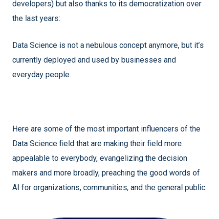
developers) but also thanks to its democratization over
the last years:
Data Science is not a nebulous concept anymore, but it’s
currently deployed and used by businesses and
everyday people.
Here are some of the most important influencers of the
Data Science field that are making their field more
appealable to everybody, evangelizing the decision
makers and more broadly, preaching the good words of
AI for organizations, communities, and the general public.