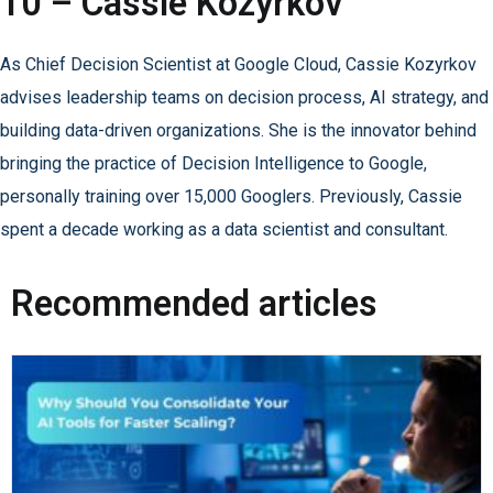
10 – Cassie Kozyrkov
As Chief Decision Scientist at Google Cloud, Cassie Kozyrkov
advises leadership teams on decision process, AI strategy, and
building data-driven organizations. She is the innovator behind
bringing the practice of Decision Intelligence to Google,
personally training over 15,000 Googlers. Previously, Cassie
spent a decade working as a data scientist and consultant.
Recommended articles