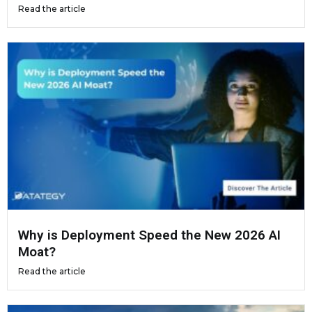
Read the article
Why is Deployment Speed the New 2026 AI
Moat?
Read the article