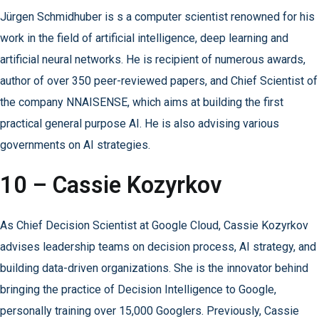
Jürgen Schmidhuber is s a computer scientist renowned for his
work in the field of artificial intelligence, deep learning and
artificial neural networks. He is recipient of numerous awards,
author of over 350 peer-reviewed papers, and Chief Scientist of
the company NNAISENSE, which aims at building the first
practical general purpose AI. He is also advising various
governments on AI strategies.
10 – Cassie Kozyrkov
As Chief Decision Scientist at Google Cloud, Cassie Kozyrkov
advises leadership teams on decision process, AI strategy, and
building data-driven organizations. She is the innovator behind
bringing the practice of Decision Intelligence to Google,
personally training over 15,000 Googlers. Previously, Cassie