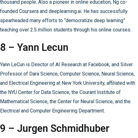
thousand people. Also a pioneer in online education, Ng co-
founded Coursera and deeplearning.ai. He has successfully
spearheaded many efforts to “democratize deep learning”
teaching over 2.5 million students through his online courses.
8 – Yann Lecun
Yann LeCun is Director of AI Research at Facebook, and Silver
Professor of Dara Science, Computer Science, Neural Science,
and Electrical Engineering at New York University, affiliated with
the NYU Center for Data Science, the Courant Institute of
Mathematical Science, the Center for Neural Science, and the
Electrical and Computer Engineering Department.
9 – Jurgen Schmidhuber