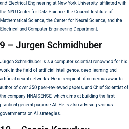
and Electrical Engineering at New York University, affiliated with
the NYU Center for Data Science, the Courant Institute of
Mathematical Science, the Center for Neural Science, and the
Electrical and Computer Engineering Department.
9 – Jurgen Schmidhuber
Jürgen Schmidhuber is s a computer scientist renowned for his
work in the field of artificial intelligence, deep learning and
artificial neural networks. He is recipient of numerous awards,
author of over 350 peer-reviewed papers, and Chief Scientist of
the company NNAISENSE, which aims at building the first
practical general purpose AI. He is also advising various
governments on AI strategies.