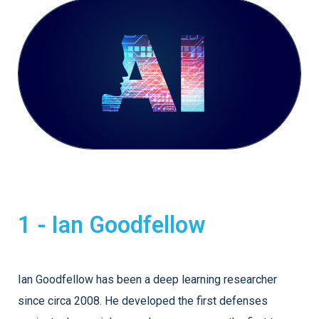
1 - Ian Goodfellow
Ian Goodfellow has been a deep learning researcher
since circa 2008. He developed the first defenses