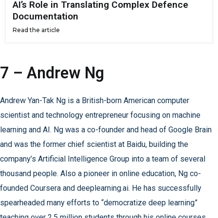
AI’s Role in Translating Complex Defence
Documentation
Read the article
7 – Andrew Ng
Andrew Yan-Tak Ng is a British-born American computer
scientist and technology entrepreneur focusing on machine
learning and AI. Ng was a co-founder and head of Google Brain
and was the former chief scientist at Baidu, building the
company’s Artificial Intelligence Group into a team of several
thousand people. Also a pioneer in online education, Ng co-
founded Coursera and deeplearning.ai. He has successfully
spearheaded many efforts to “democratize deep learning”
teaching over 2.5 million students through his online courses.