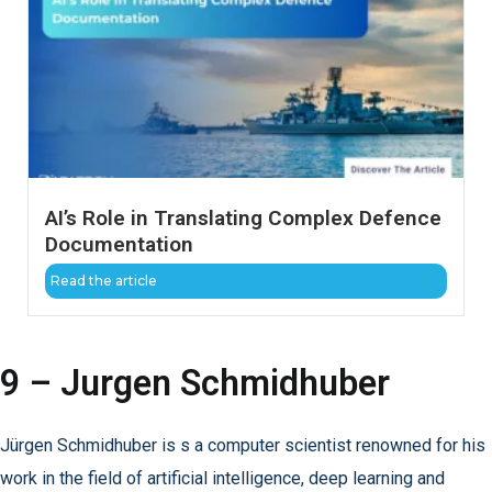
AI’s Role in Translating Complex Defence
Documentation
Read the article
9 – Jurgen Schmidhuber
Jürgen Schmidhuber is s a computer scientist renowned for his
work in the field of artificial intelligence, deep learning and