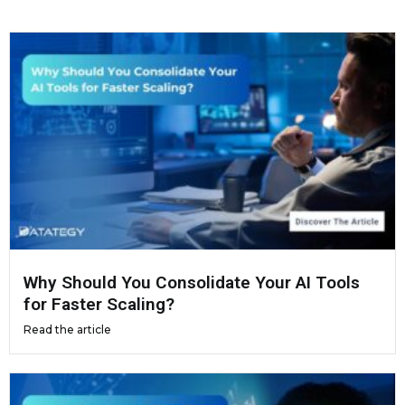
Why Should You Consolidate Your AI Tools
for Faster Scaling?
Read the article