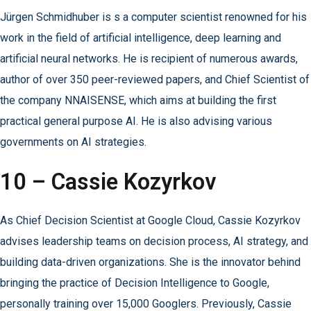
Jürgen Schmidhuber is s a computer scientist renowned for his
work in the field of artificial intelligence, deep learning and
artificial neural networks. He is recipient of numerous awards,
author of over 350 peer-reviewed papers, and Chief Scientist of
the company NNAISENSE, which aims at building the first
practical general purpose AI. He is also advising various
governments on AI strategies.
10 – Cassie Kozyrkov
As Chief Decision Scientist at Google Cloud, Cassie Kozyrkov
advises leadership teams on decision process, AI strategy, and
building data-driven organizations. She is the innovator behind
bringing the practice of Decision Intelligence to Google,
personally training over 15,000 Googlers. Previously, Cassie