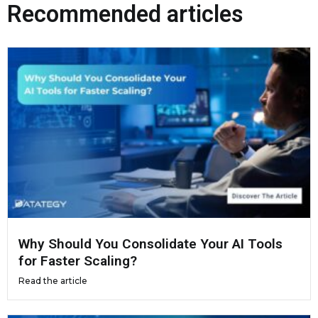
Recommended articles
Why Should You Consolidate Your AI Tools
for Faster Scaling?
Read the article