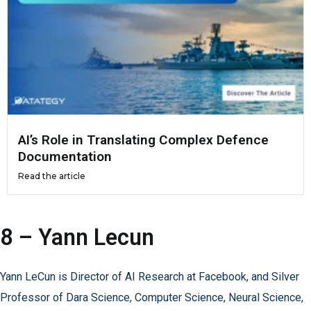
AI’s Role in Translating Complex Defence
Documentation
Read the article
8 – Yann Lecun
Yann LeCun is Director of AI Research at Facebook, and Silver
Professor of Dara Science, Computer Science, Neural Science,