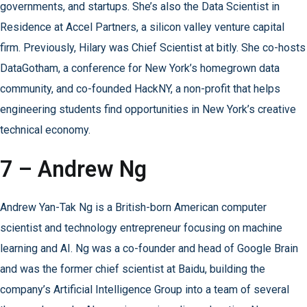
governments, and startups. She’s also the Data Scientist in
Residence at Accel Partners, a silicon valley venture capital
firm. Previously, Hilary was Chief Scientist at bitly. She co-hosts
DataGotham, a conference for New York’s homegrown data
community, and co-founded HackNY, a non-profit that helps
engineering students find opportunities in New York’s creative
technical economy.
7 – Andrew Ng
Andrew Yan-Tak Ng is a British-born American computer
scientist and technology entrepreneur focusing on machine
learning and AI. Ng was a co-founder and head of Google Brain
and was the former chief scientist at Baidu, building the
company’s Artificial Intelligence Group into a team of several