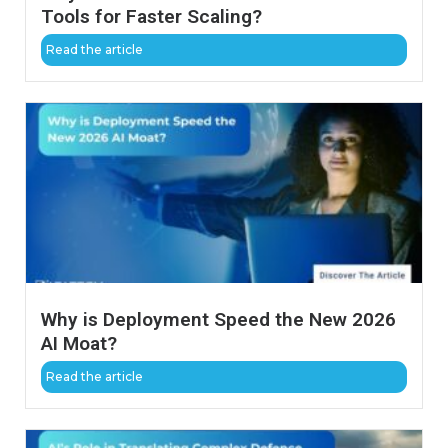
Tools for Faster Scaling?
Read the article
Why is Deployment Speed the New 2026
AI Moat?
Read the article