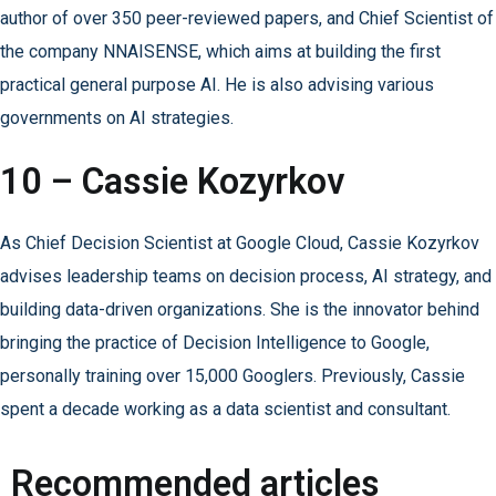
author of over 350 peer-reviewed papers, and Chief Scientist of
the company NNAISENSE, which aims at building the first
practical general purpose AI. He is also advising various
governments on AI strategies.
10 – Cassie Kozyrkov
As Chief Decision Scientist at Google Cloud, Cassie Kozyrkov
advises leadership teams on decision process, AI strategy, and
building data-driven organizations. She is the innovator behind
bringing the practice of Decision Intelligence to Google,
personally training over 15,000 Googlers. Previously, Cassie
spent a decade working as a data scientist and consultant.
Recommended articles