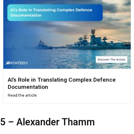
AI’s Role in Translating Complex Defence
Documentation
Read the article
5 – Alexander Thamm