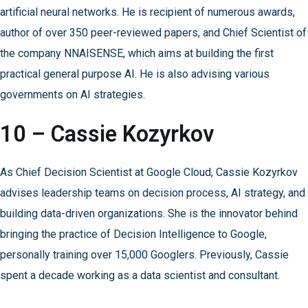
artificial neural networks. He is recipient of numerous awards,
author of over 350 peer-reviewed papers, and Chief Scientist of
the company NNAISENSE, which aims at building the first
practical general purpose AI. He is also advising various
governments on AI strategies.
10 – Cassie Kozyrkov
As Chief Decision Scientist at Google Cloud, Cassie Kozyrkov
advises leadership teams on decision process, AI strategy, and
building data-driven organizations. She is the innovator behind
bringing the practice of Decision Intelligence to Google,
personally training over 15,000 Googlers. Previously, Cassie
spent a decade working as a data scientist and consultant.