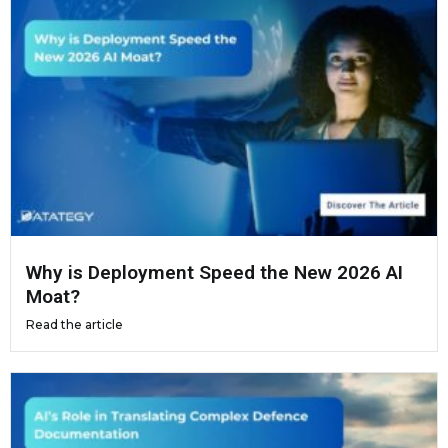
Why is Deployment Speed the New 2026 AI
Moat?
Read the article