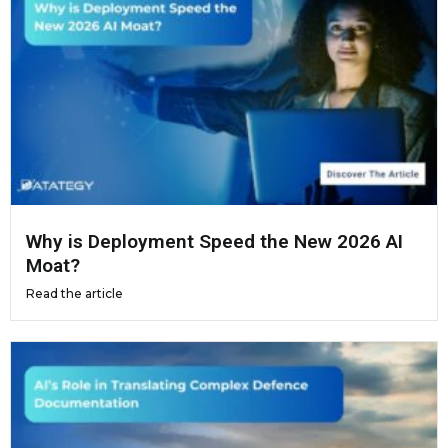
Why is Deployment Speed the New 2026 AI
Moat?
Read the article