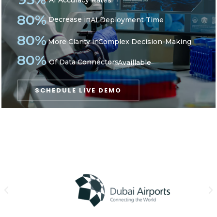
AI Accuracy Rates
80%
Decrease in
AI Deployment Time
80%
More Clarity in
Complex Decision-Making
80%
Of Data Connectors
Availlable
SCHEDULE LIVE DEMO