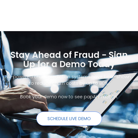
Stay Ahead of Fraud - Sign
Up for a Demo Today
AI-powered churn prediction systems have been shown
to reduce churn costs by up to 80%.
Book your demo now to see papAI in action.
SCHEDULE LIVE DEMO