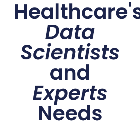
Healthcare'
Data
Scientists
and
Experts
Needs