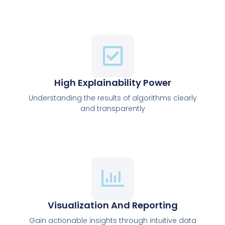
High Explainability Power
Understanding the results of algorithms clearly
and transparently
Visualization And Reporting
Gain actionable insights through intuitive data