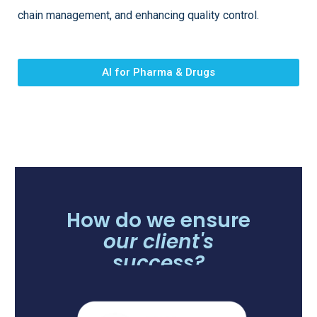
chain management, and enhancing quality control.
AI for Pharma & Drugs
How do we ensure
our client's
success?