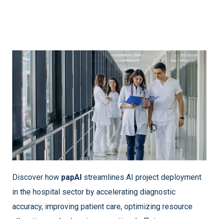
Discover how
papAI
streamlines AI project deployment
in the hospital sector by accelerating diagnostic
accuracy, improving patient care, optimizing resource