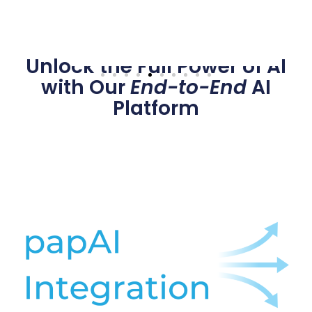
Unlock the Full Power of AI
with Our
End-to-End
AI
Platform