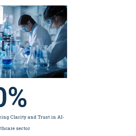
0
%
ring Clarity and Trust in AI-
thcare sector