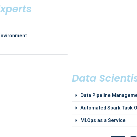
xperts
Environment
Data Scienti
Data Pipeline Managem
Automated Spark Task O
MLOps as a Service