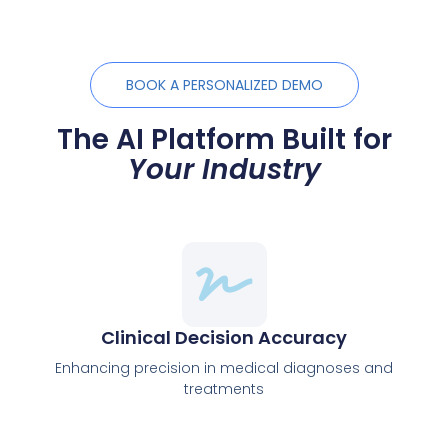
BOOK A PERSONALIZED DEMO
The AI Platform Built for
Your Industry
Clinical Decision Accuracy
Enhancing precision in medical diagnoses and
treatments