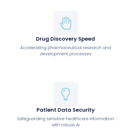
Drug Discovery Speed
Accelerating pharmaceutical research and
development processes
Patient Data Security
Safeguarding sensitive healthcare information
with robust AI