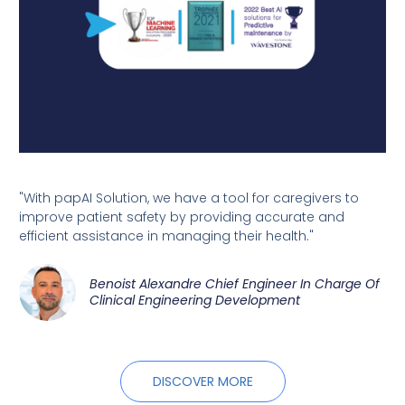
"With papAI Solution, we have a tool for caregivers to
improve patient safety by providing accurate and
efficient assistance in managing their health."
Benoist Alexandre Chief Engineer In Charge Of
Clinical Engineering Development
DISCOVER MORE