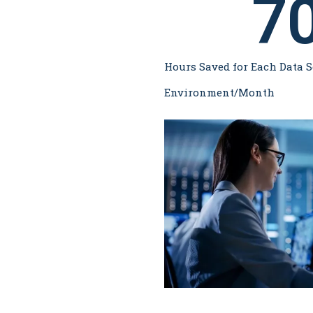
7
Hours Saved for Each Data S
Environment/Month