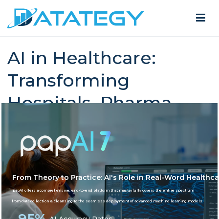
AI in Healthcare:
Transforming
Hospitals, Pharma,
Life Science
Home
AI in Healthcare: Transforming Hospitals,
Pharma, Life Science
From Theory to Practice: AI's Role in Real-Word Healthca
papAI offers a comprehensive, end-to-end platform that masterfully covers the entire spectrum
from data collection & cleansing to the seamless deployment of advanced machine learning models
95%