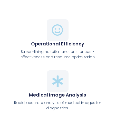
Operational Efficiency
Streamlining hospital functions for cost-
effectiveness and resource optimization
Medical Image Analysis
Rapid, accurate analysis of medical images for
diagnostics.