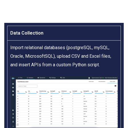
Data Collection​
Import relational databases (postgreSQL, mySQL,
Oracle, MicrosoftSQL), upload CSV and Excel files,
and insert APIs from a custom Python script.