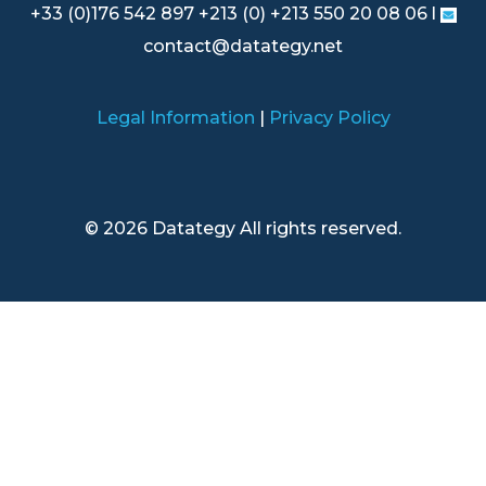
+33 (0)176 542 897 +213 (0) +213 550 20 08 06 l
contact@datategy.net
Legal Information
|
Privacy Policy
© 2026 Datategy All rights reserved.