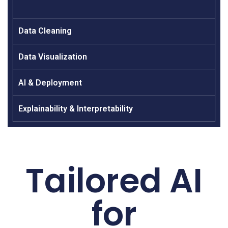
Data Cleaning
Data Visualization
AI & Deployment
Explainability & Interpretability
Tailored AI
for