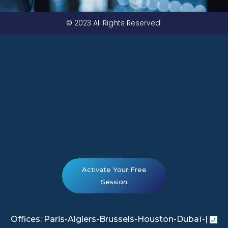
© 2023 All Rights Reserved.
Activate Your Free
Session
Offices: Paris-Algiers-Brussels-Houston-Dubaï-|