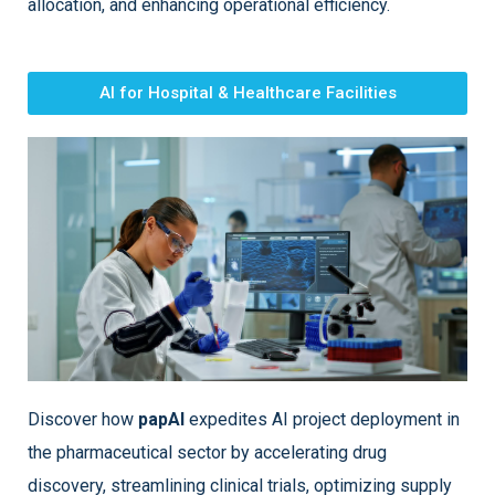
allocation, and enhancing operational efficiency.
AI for Hospital & Healthcare Facilities
Discover how
papAI
expedites AI project deployment in
the pharmaceutical sector by accelerating drug
discovery, streamlining clinical trials, optimizing supply