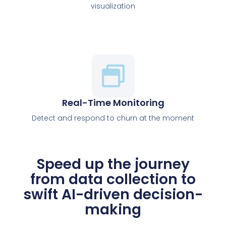
visualization
Real-Time Monitoring
Detect and respond to churn at the moment
Speed up the journey
from data collection to
swift AI-driven decision-
making