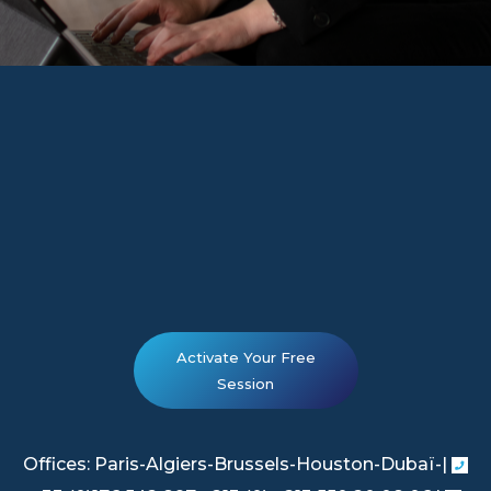
Activate Your Free
Session
Offices: Paris-Algiers-Brussels-Houston-Dubaï-|