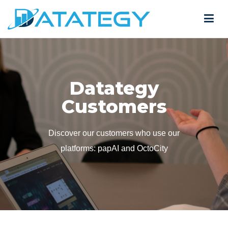
Datategy
Customers
Discover our customers who use our
platforms: papAI and OctoCity