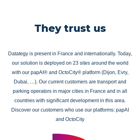
They trust us
Datategy is present in France and internationally. Today,
our solution is deployed on 23 sites around the world
with our papAI® and OctoCity® platform (Dijon, Evry,
Dubai, …). Our current customers are transport and
parking operators in major cities in France and in all
countries with significant development in this area.
Discover our customers who use our platforms: papAI
and OctoCity