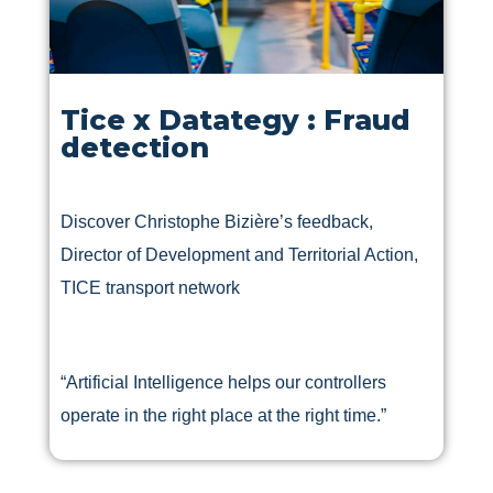
Tice x Datategy : Fraud
detection
Discover Christophe Bizière’s feedback,
Director of Development and Territorial Action,
TICE transport network
“Artificial Intelligence helps our controllers
operate in the right place at the right time.”