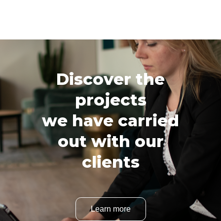
Discover the
projects
we have carried
out with our
clients
Learn more