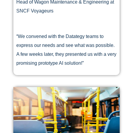
Head of Wagon Maintenance & Engineering at
SNCF Voyageurs
“We convened with the Datategy teams to
express our needs and see what was possible.
A few weeks later, they presented us with a very
promising prototype AI solution!”