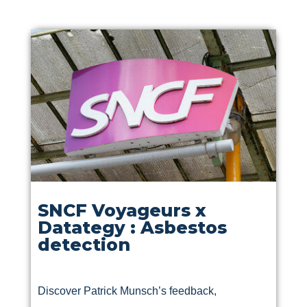
SNCF Voyageurs x
Datategy : Asbestos
detection
Discover Patrick Munsch’s feedback,