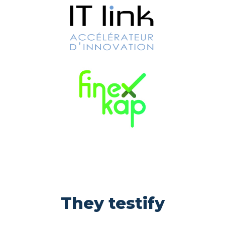
They testify