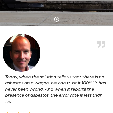
Today, when the solution tells us that there is no
asbestos on a wagon, we can trust it 100%! It has
never been wrong. And when it reports the
presence of asbestos, the error rate is less than
1%.