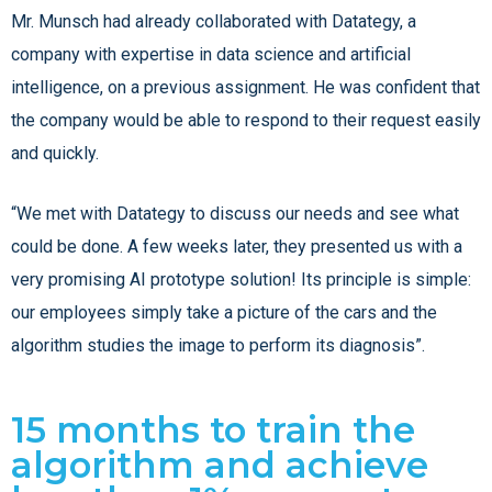
Mr. Munsch had already collaborated with Datategy, a
company with expertise in data science and artificial
intelligence, on a previous assignment. He was confident that
the company would be able to respond to their request easily
and quickly.
“We met with Datategy to discuss our needs and see what
could be done. A few weeks later, they presented us with a
very promising AI prototype solution! Its principle is simple:
our employees simply take a picture of the cars and the
algorithm studies the image to perform its diagnosis”.
15 months to train the
algorithm and achieve