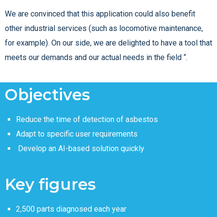
We are convinced that this application could also benefit
other industrial services (such as locomotive maintenance,
for example). On our side, we are delighted to have a tool that
meets our demands and our actual needs in the field “.
Objectives
Reduce the time of detection of asbestos
Adapt to specific user requirements
Develop an AI-based solution quickly
Key figures
2,500 parts diagnosed each year