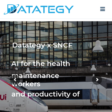
Datategy x SNCF
AI for the health
maintenance
workers
and productivity of