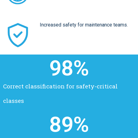
Increased safety for maintenance teams.
98
%
Correct classification for safety-critical
classes
89
%