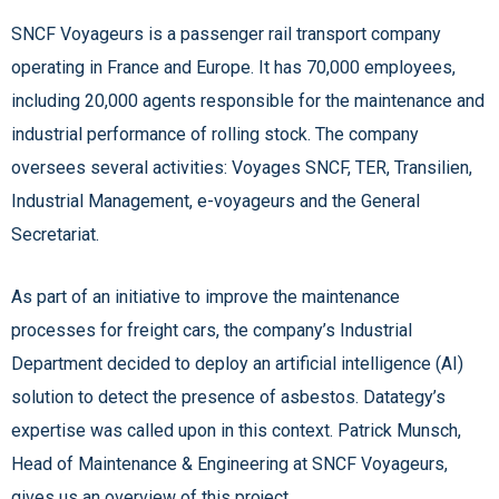
SNCF Voyageurs is a passenger rail transport company
operating in France and Europe. It has 70,000 employees,
including 20,000 agents responsible for the maintenance and
industrial performance of rolling stock. The company
oversees several activities: Voyages SNCF, TER, Transilien,
Industrial Management, e-voyageurs and the General
Secretariat.
As part of an initiative to improve the maintenance
processes for freight cars, the company’s Industrial
Department decided to deploy an artificial intelligence (AI)
solution to detect the presence of asbestos. Datategy’s
expertise was called upon in this context. Patrick Munsch,
Head of Maintenance & Engineering at SNCF Voyageurs,
gives us an overview of this project.