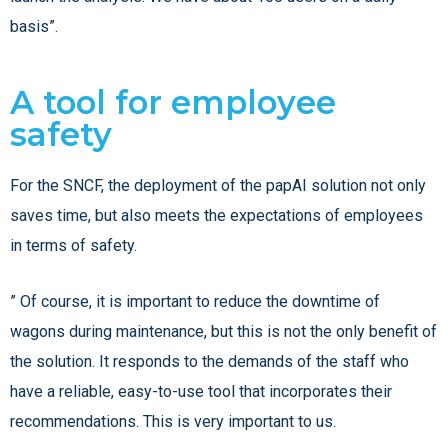
basis”.
A tool for employee
safety
For the SNCF, the deployment of the papAI solution not only
saves time, but also meets the expectations of employees
in terms of safety.
” Of course, it is important to reduce the downtime of
wagons during maintenance, but this is not the only benefit of
the solution. It responds to the demands of the staff who
have a reliable, easy-to-use tool that incorporates their
recommendations. This is very important to us.