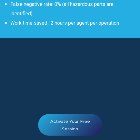
False negative rate: 0% (all hazardous parts are
identified)
Work time saved : 2 hours per agent per operation
Activate Your Free
Session