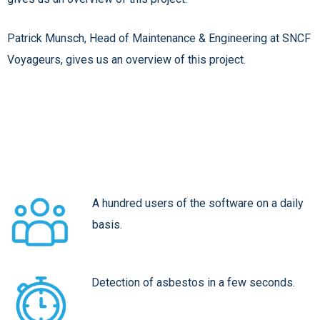
Patrick Munsch, Head of Maintenance & Engineering at SNCF
Voyageurs, gives us an overview of this project.
A hundred users of the software on a daily
basis.
Detection of asbestos in a few seconds.