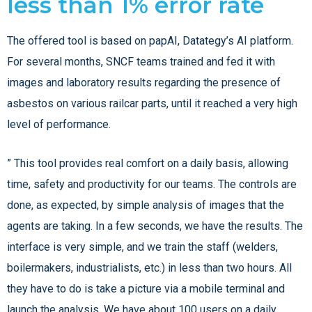
less than 1% error rate
The offered tool is based on papAI, Datategy’s AI platform.
For several months, SNCF teams trained and fed it with
images and laboratory results regarding the presence of
asbestos on various railcar parts, until it reached a very high
level of performance.
” This tool provides real comfort on a daily basis, allowing
time, safety and productivity for our teams. The controls are
done, as expected, by simple analysis of images that the
agents are taking. In a few seconds, we have the results. The
interface is very simple, and we train the staff (welders,
boilermakers, industrialists, etc.) in less than two hours. All
they have to do is take a picture via a mobile terminal and
launch the analysis. We have about 100 users on a daily