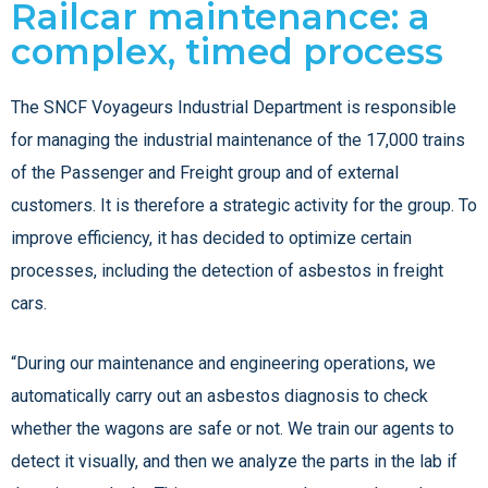
Railcar maintenance: a
complex, timed process
The SNCF Voyageurs Industrial Department is responsible
for managing the industrial maintenance of the 17,000 trains
of the Passenger and Freight group and of external
customers. It is therefore a strategic activity for the group. To
improve efficiency, it has decided to optimize certain
processes, including the detection of asbestos in freight
cars.
“During our maintenance and engineering operations, we
automatically carry out an asbestos diagnosis to check
whether the wagons are safe or not. We train our agents to
detect it visually, and then we analyze the parts in the lab if