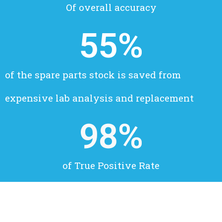
Of overall accuracy
55
%
of the spare parts stock is saved from
expensive lab analysis and replacement
98
%
of True Positive Rate