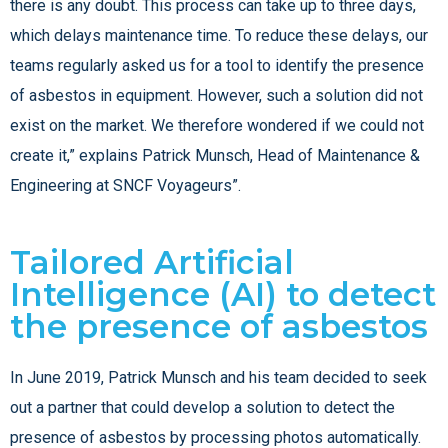
there is any doubt. This process can take up to three days,
which delays maintenance time. To reduce these delays, our
teams regularly asked us for a tool to identify the presence
of asbestos in equipment. However, such a solution did not
exist on the market. We therefore wondered if we could not
create it,” explains Patrick Munsch, Head of Maintenance &
Engineering at SNCF Voyageurs”.
Tailored Artificial
Intelligence (AI) to detect
the presence of asbestos
In June 2019, Patrick Munsch and his team decided to seek
out a partner that could develop a solution to detect the
presence of asbestos by processing photos automatically.