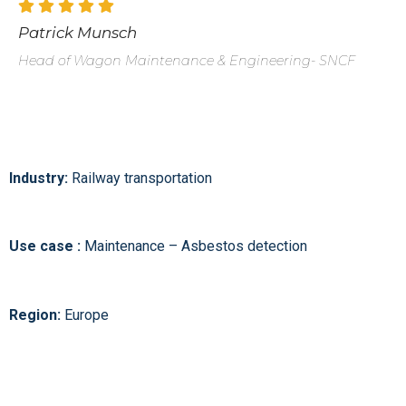
Patrick Munsch
Head of Wagon Maintenance & Engineering- SNCF
Industry:
Railway transportation
Use case :
Maintenance – Asbestos detection
Region:
Europe