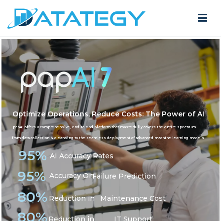
AI in Manufacturing
Home
AI in Manufacturing
Optimize Operations, Reduce Costs: The Power of AI
papAI offers a comprehensive, end-to-end platform that masterfully covers the entire spectrum
from data collection & cleansing to the seamless deployment of advanced machine learning models
95%
AI Accuracy Rates
95%
Accuracy On
Failure Prediction
80%
Reduction in
Maintenance Cost
80%
Reduction in
IT Support