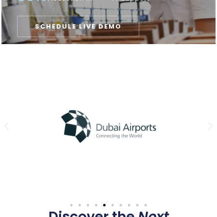
SCHEDULE LIVE DEMO
Discover the
Next