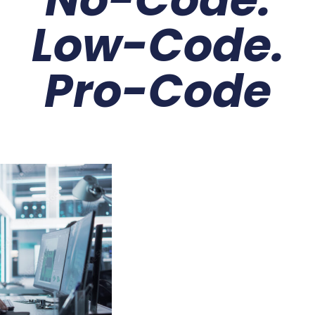
Low-Code.
Pro-Code