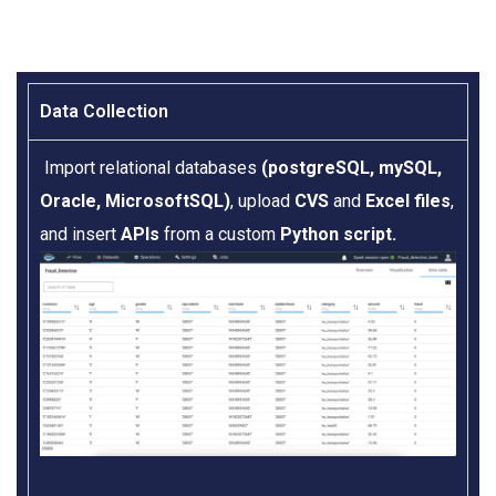
Data Collection​
Import relational databases
(postgreSQL, mySQL,
Oracle, MicrosoftSQL)
, upload
CVS
and
Excel files
,
and insert
APIs
from a custom
Python script.