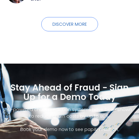
DISCOVER MORE
Stay Ahead of Fraud - Sign
Up for a Demo Today
AI-powered churn prediction systems have been shown
to reduce churn costs by up to 80%.
Book your demo now to see papAI in action.