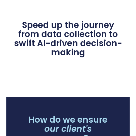
Speed up the journey
from data collection to
swift AI-driven decision-
making
How do we ensure
our client's