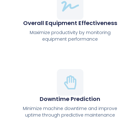
Overall Equipment Effectiveness
Maximize productivity by monitoring
equipment performance
Downtime Prediction
Minimize machine downtime and improve
uptime through predictive maintenance