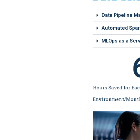
Data Pipeline 
Automated Spark
MLOps as a Serv
Hours Saved for Eac
Environment/Mont