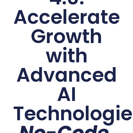
Accelerate
Growth
with
Advanced
AI
Technologie
No-Code.