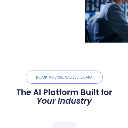
BOOK A PERSONALIZED DEMO
The AI Platform Built for
Your Industry