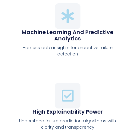
Machine Learning And Predictive
Analytics
Harness data insights for proactive failure
detection
High Explainability Power
Understand failure prediction algorithms with
clarity and transparency