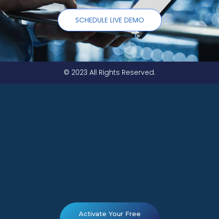
SCHEDULE LIVE DEMO
© 2023 All Rights Reserved.
Activate Your Free