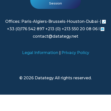
Session
Offices: Paris-Algiers-Brussels-Houston-Dubaï-|
+33 (0)176 542 897 +213 (0) +213 550 20 08 06 l
contact@datategy.net
Legal Information
|
Privacy Policy
© 2026 Datategy All rights reserved.