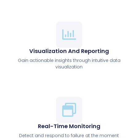
Visualization And Reporting
Gain actionable insights through intuitive data
visualization
Real-Time Monitoring
Detect and respond to failure at the moment