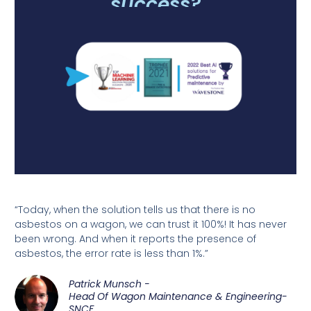
success?
“Today, when the solution tells us that there is no
asbestos on a wagon, we can trust it 100%! It has never
been wrong. And when it reports the presence of
asbestos, the error rate is less than 1%.”
Patrick Munsch -
Head Of Wagon Maintenance & Engineering-
SNCF