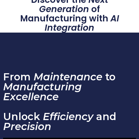
Generation
of
Manufacturing with
AI
Integration
From
Maintenance
to
Manufacturing
Excellence
Unlock
Efficiency
and
Precision