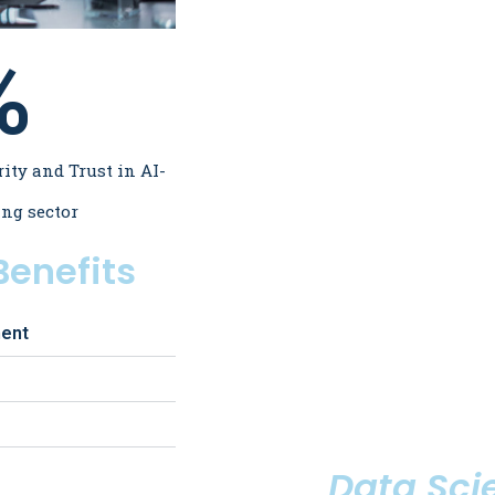
%
rity and Trust in AI-
ing sector
enefits
ment
Data Scie