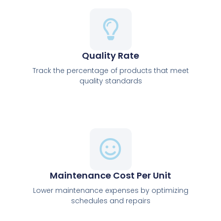
Quality Rate
Track the percentage of products that meet
quality standards
Maintenance Cost Per Unit
Lower maintenance expenses by optimizing
schedules and repairs