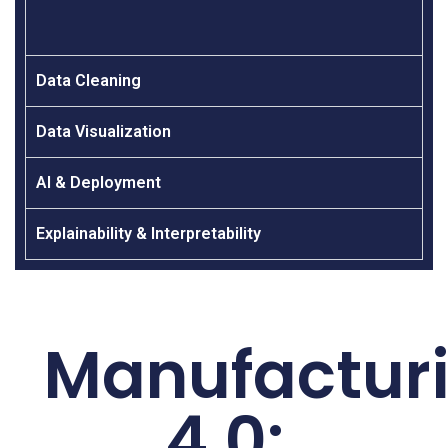
Data Cleaning
Data Visualization
AI & Deployment
Explainability & Interpretability
Manufactur
4.0: