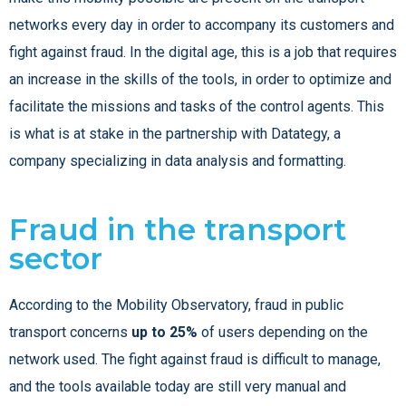
networks every day in order to accompany its customers and
fight against fraud. In the digital age, this is a job that requires
an increase in the skills of the tools, in order to optimize and
facilitate the missions and tasks of the control agents.
This
is what is at stake in the partnership with Datategy, a
company specializing in data analysis and formatting.
Fraud in the transport
sector
According to the Mobility Observatory, fraud in public
transport concerns
up to 25%
of users depending on the
network used. The fight against fraud is difficult to manage,
and the tools available today are still very manual and