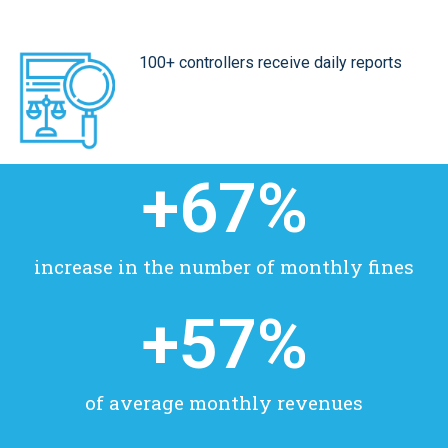
100+ controllers receive daily reports
+
67
%
increase in the number of monthly fines
+
57
%
of average monthly revenues