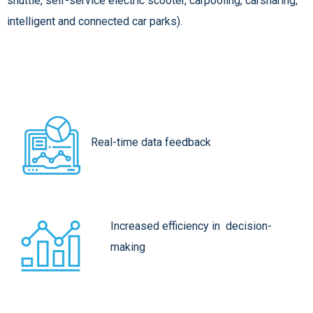
shuttle, self-service electric scooter, carpooling, carsharing,
intelligent and connected car parks).
Real-time data feedback
Increased efficiency in decision-
making