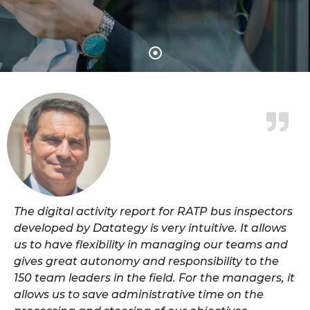
The digital activity report for RATP bus inspectors
developed by Datategy is very intuitive. It allows
us to have flexibility in managing our teams and
gives great autonomy and responsibility to the
150 team leaders in the field. For the managers, it
allows us to save administrative time on the