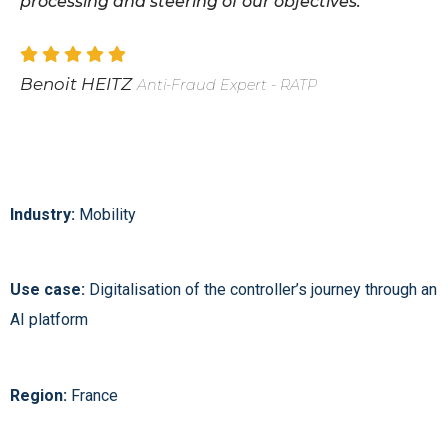
processing and steering of our objectives.
Benoit HEITZ
Anti-Fraud Expert - RATP
Industry:
Mobility
Use case:
Digitalisation of the controller’s journey through an
AI platform
Region:
France