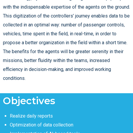
with the indispensable expertise of the agents on the ground.
This digitization of the controllers’ journey enables data to be
collected in an optimal way: number of passenger controls,
vehicles, time spent in the field, in real-time, in order to
propose a better organization in the field within a short time.
The benefits for the agents will be greater serenity in their
missions, better fluidity within the teams, increased
efficiency in decision-making, and improved working
conditions.
Objectives
Realize daily reports
Optimization of data collection