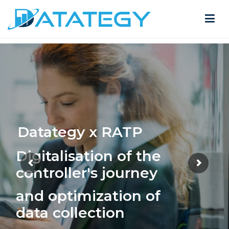
Datategy x RATP
Digitalisation of the
controller's journey
and optimization of
data collection