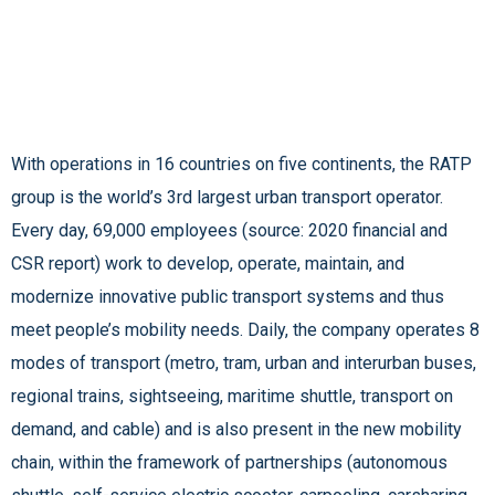
With operations in 16 countries on five continents, the RATP
group is the world’s 3rd largest urban transport operator.
Every day, 69,000 employees (source: 2020 financial and
CSR report) work to develop, operate, maintain, and
modernize innovative public transport systems and thus
meet people’s mobility needs. Daily, the company operates 8
modes of transport (metro, tram, urban and interurban buses,
regional trains, sightseeing, maritime shuttle, transport on
demand, and cable) and is also present in the new mobility
chain, within the framework of partnerships (autonomous