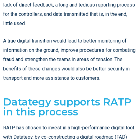
lack of direct feedback, a long and tedious reporting process
for the controllers, and data transmitted that is, in the end,
little used.
A true digital transition would lead to better monitoring of
information on the ground, improve procedures for combating
fraud and strengthen the teams in areas of tension. The
benefits of these changes would also be better security in
transport and more assistance to customers.
Datategy supports RATP
in this process
RATP has chosen to invest in a high-performance digital tool
with Datategy, by co-constructing a digital roadmap (FAD)