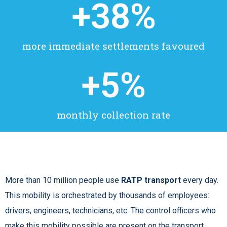
+
38
%
more immediate settlements favoured
+
5
%
monthly collection rate
More than 10 million people use
RATP transport
every day.
This mobility is orchestrated by thousands of employees:
drivers, engineers, technicians, etc. The control officers who
make this mobility possible are present on the transport