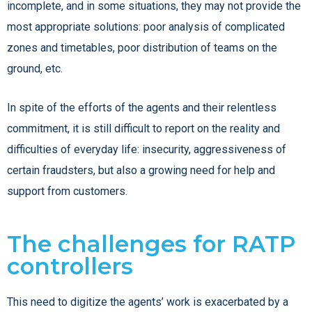
incomplete, and in some situations, they may not provide the
most appropriate solutions: poor analysis of complicated
zones and timetables, poor distribution of teams on the
ground, etc.
In spite of the efforts of the agents and their relentless
commitment, it is still difficult to report on the reality and
difficulties of everyday life: insecurity, aggressiveness of
certain fraudsters, but also a growing need for help and
support from customers.
The challenges for RATP
controllers
This need to digitize the agents’ work is exacerbated by a