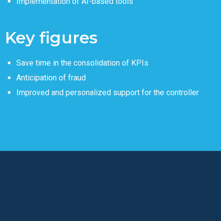
Implementation of AI-based tools
Key figures
Save time in the consolidation of KPIs
Anticipation of fraud
Improved and personalized support for the controller