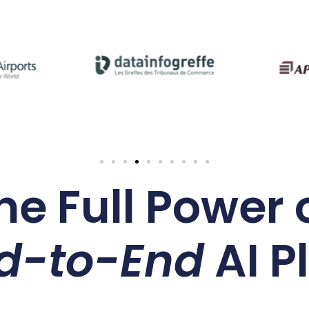
he Full Power o
d-to-End
AI P