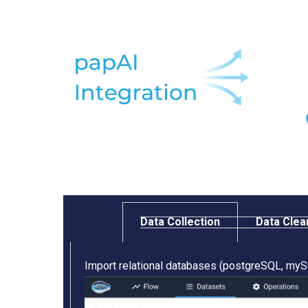
Data Collection​
Data Clea
Import relational databases (postgreSQL, mySQ