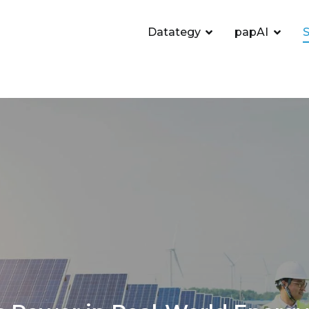
Datategy
papAI
S
utionizing Energy Efficie
intenance
Home
AI in Energy: Revolutionizing Energy Effici