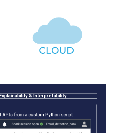
Explainability & Interpretability
t APIs from a custom Python script.