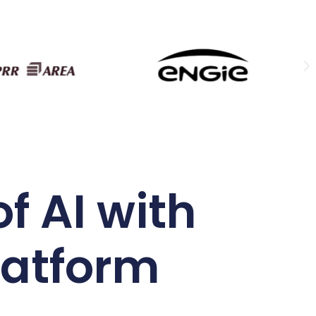
f AI with
latform