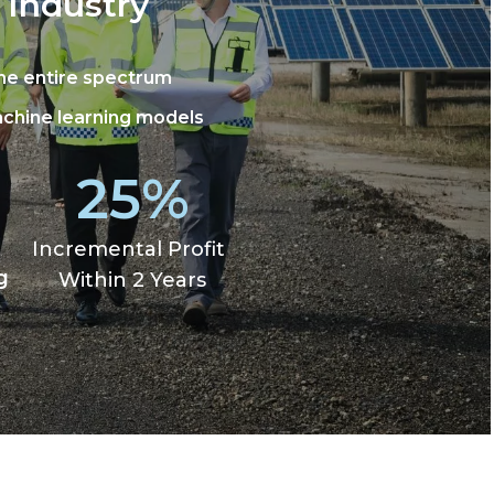
 Industry
the entire spectrum
achine learning models
25%
Incremental Profit
g
Within 2 Years