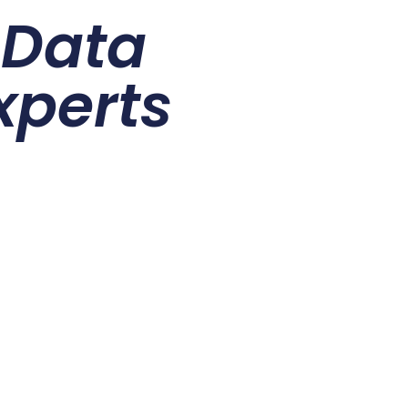
r
Data
xperts