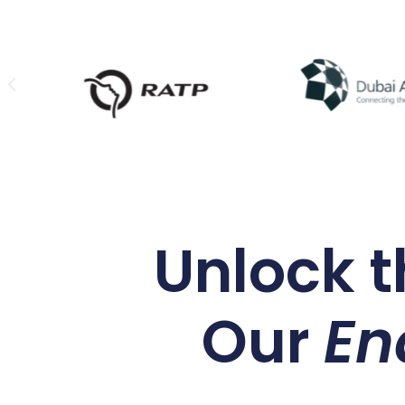
Unlock t
Our
En