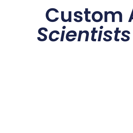
Custom A
Scientists