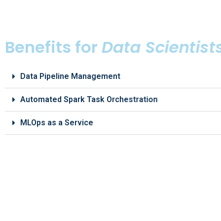
Benefits for
Data Scientist
Data Pipeline Management
Automated Spark Task Orchestration
MLOps as a Service