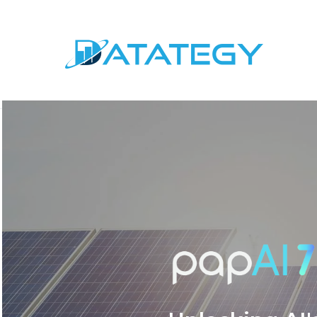
AI in Energy: Revol
and Predictive Ma