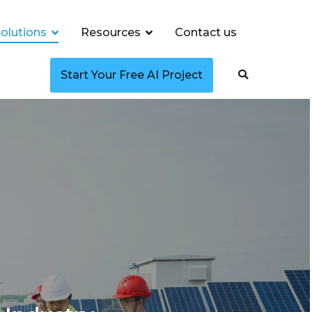
olutions
Resources
Contact us
Start Your Free AI Project
ncy, Smart Grids,
ency, Smart Grids, and Predictive Maintenance