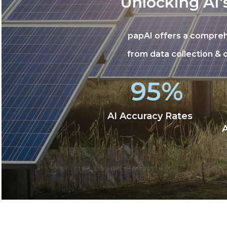
Unlocking AI'
papAI offers a compreh
from data collection &
95%
AI Accuracy Rates