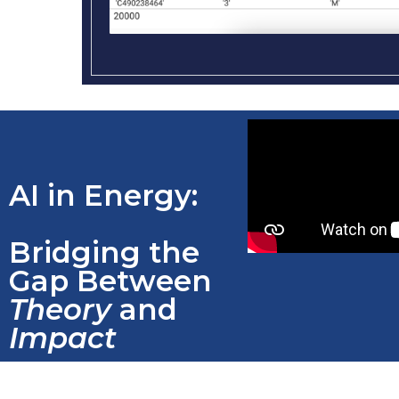
AI in Energy:
Bridging the
Gap Between
Theory
and
Impact