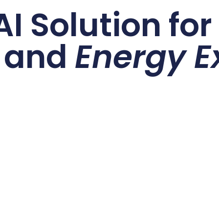
I Solution fo
and
Energy E