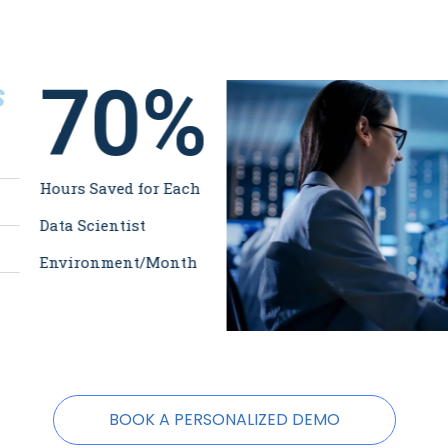
70
%
s
Hours Saved for Each
Data Scientist
Environment/Month
BOOK A PERSONALIZED DEMO