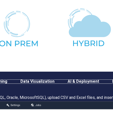
ning
Data Visualization
AI & Deployment
L, Oracle, MicrosoftSQL), upload CSV and Excel files, and inser