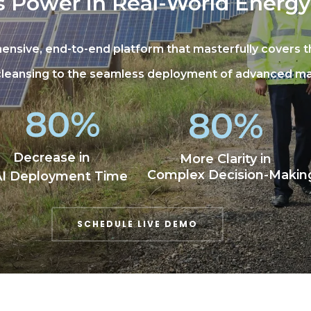
s Power in Real-World Energy
ensive, end-to-end platform that masterfully covers 
 cleansing to the seamless deployment of advanced m
80%
80%
Decrease in
More Clarity in
Complex Decision-Makin
AI Deployment Time
SCHEDULE LIVE DEMO