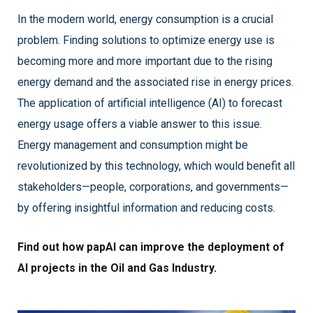
In the modern world, energy consumption is a crucial
problem. Finding solutions to optimize energy use is
becoming more and more important due to the rising
energy demand and the associated rise in energy prices.
The application of artificial intelligence (AI) to forecast
energy usage offers a viable answer to this issue.
Energy management and consumption might be
revolutionized by this technology, which would benefit all
stakeholders—people, corporations, and governments—
by offering insightful information and reducing costs.
F
ind out how papAI can improve the deployment of
AI projects in the Oil and Gas Industry.