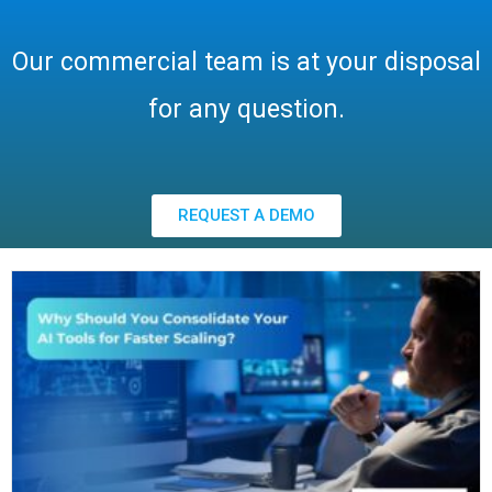
Our commercial team is at your disposal
for any question.
REQUEST A DEMO