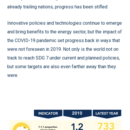
already trailing nations, progress has been stifled.
Innovative policies and technologies continue to emerge
and bring benefits to the energy sector, but the impact of
the COVID-19 pandemic set progress back in ways that
were not foreseen in 2019. Not only is the world not on
track to reach SDG 7 under current and planned policies,
but some targets are also even farther away than they
were.