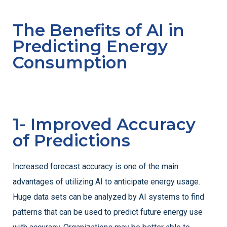
The Benefits of AI in
Predicting Energy
Consumption
1- Improved Accuracy
of Predictions
Increased forecast accuracy is one of the main
advantages of utilizing AI to anticipate energy usage.
Huge data sets can be analyzed by AI systems to find
patterns that can be used to predict future energy use