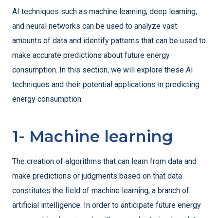
AI techniques such as machine learning, deep learning,
and neural networks can be used to analyze vast
amounts of data and identify patterns that can be used to
make accurate predictions about future energy
consumption. In this section, we will explore these AI
techniques and their potential applications in predicting
energy consumption:
1- Machine learning
The creation of algorithms that can learn from data and
make predictions or judgments based on that data
constitutes the field of machine learning, a branch of
artificial intelligence. In order to anticipate future energy