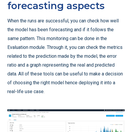
forecasting aspects
When the runs are successful, you can check how well
the model has been forecasting and if it follows the
same pattern. This monitoring can be done in the
Evaluation module. Through it, you can check the metrics
related to the prediction made by the model, the error
ratio and a graph representing the real and predicted
data. All of these tools can be useful to make a decision
of choosing the right model hence deploying it into a
real-life use case.