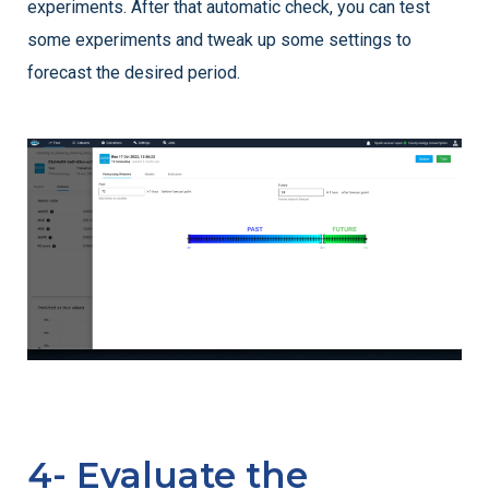
experiments. After that automatic check, you can test
some experiments and tweak up some settings to
forecast the desired period.
4- Evaluate the