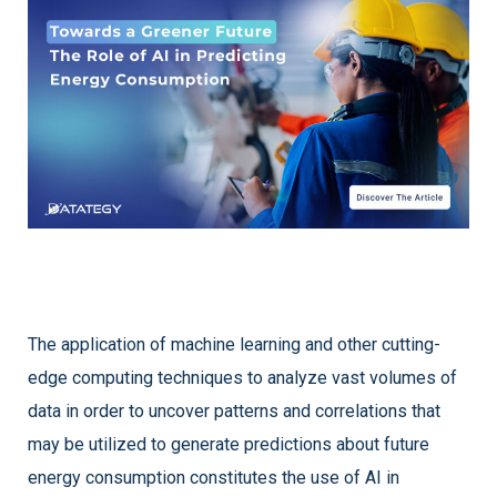
The application of machine learning and other cutting-
edge computing techniques to analyze vast volumes of
data in order to uncover patterns and correlations that
may be utilized to generate predictions about future
energy consumption constitutes the use of AI in