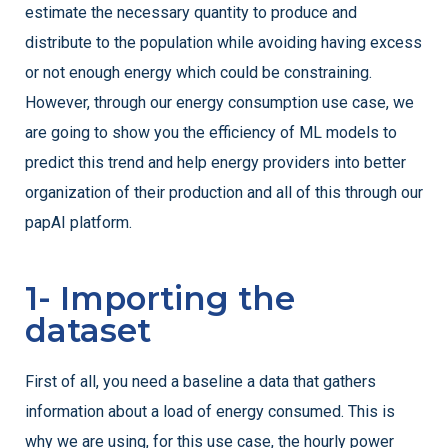
estimate the necessary quantity to produce and
distribute to the population while avoiding having excess
or not enough energy which could be constraining.
However, through our energy consumption use case, we
are going to show you the efficiency of ML models to
predict this trend and help energy providers into better
organization of their production and all of this through our
papAI platform.
1- Importing the
dataset
First of all, you need a baseline a data that gathers
information about a load of energy consumed. This is
why we are using, for this use case, the hourly power