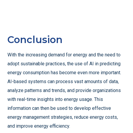
Conclusion
With the increasing demand for energy and the need to
adopt sustainable practices, the use of AI in predicting
energy consumption has become even more important.
AI-based systems can process vast amounts of data,
analyze patterns and trends, and provide organizations
with real-time insights into energy usage. This
information can then be used to develop effective
energy management strategies, reduce energy costs,
and improve energy efficiency.