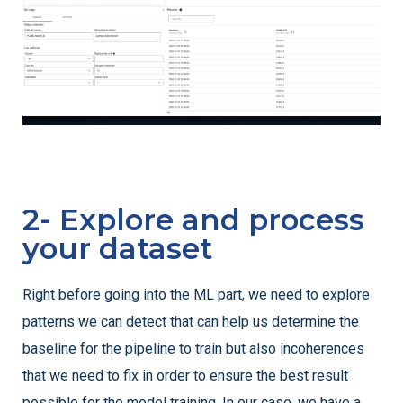
2- Explore and process
your dataset
Right before going into the ML part, we need to explore
patterns we can detect that can help us determine the
baseline for the pipeline to train but also incoherences
that we need to fix in order to ensure the best result
possible for the model training. In our case, we have a