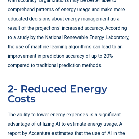
with accuracy. Organizations may be better able to
comprehend patterns of energy usage and make more
educated decisions about energy management as a
result of the projections’ increased accuracy. According
to a study by the National Renewable Energy Laboratory,
the use of machine learning algorithms can lead to an
improvement in prediction accuracy of up to 20%
compared to traditional prediction methods.
2- Reduced Energy
Costs
The ability to lower energy expenses is a significant
advantage of utilizing AI to estimate energy usage. A
report by Accenture estimates that the use of AI in the