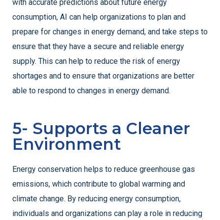
with accurate predictions about future energy
consumption, AI can help organizations to plan and
prepare for changes in energy demand, and take steps to
ensure that they have a secure and reliable energy
supply. This can help to reduce the risk of energy
shortages and to ensure that organizations are better
able to respond to changes in energy demand.
5- Supports a Cleaner
Environment
Energy conservation helps to reduce greenhouse gas
emissions, which contribute to global warming and
climate change. By reducing energy consumption,
individuals and organizations can play a role in reducing