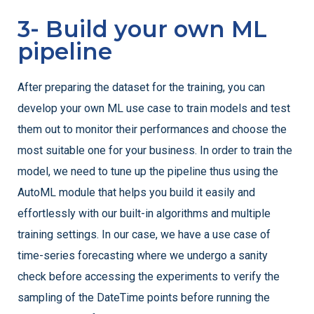
3- Build your own ML
pipeline
After preparing the dataset for the training, you can
develop your own ML use case to train models and test
them out to monitor their performances and choose the
most suitable one for your business. In order to train the
model, we need to tune up the pipeline thus using the
AutoML module that helps you build it easily and
effortlessly with our built-in algorithms and multiple
training settings. In our case, we have a use case of
time-series forecasting where we undergo a sanity
check before accessing the experiments to verify the
sampling of the DateTime points before running the