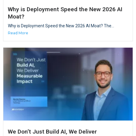
Why is Deployment Speed the New 2026 AI
Moat?
Why is Deployment Speed the New 2026 AI Moat? The...
Read More
We Don’t Just Build AI, We Deliver