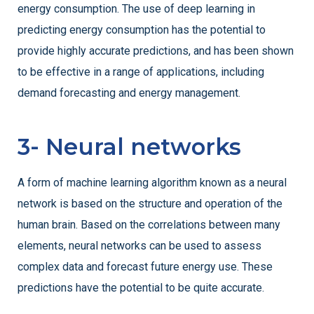
energy consumption. The use of deep learning in
predicting energy consumption has the potential to
provide highly accurate predictions, and has been shown
to be effective in a range of applications, including
demand forecasting and energy management.
3- Neural networks
A form of machine learning algorithm known as a neural
network is based on the structure and operation of the
human brain. Based on the correlations between many
elements, neural networks can be used to assess
complex data and forecast future energy use. These
predictions have the potential to be quite accurate.