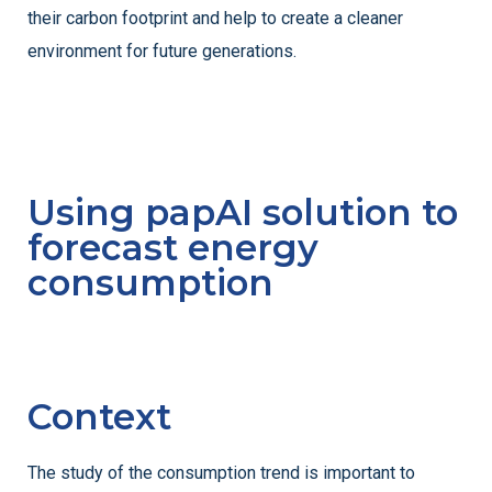
their carbon footprint and help to create a cleaner
environment for future generations.
Using papAI solution to
forecast energy
consumption
Context
The study of the consumption trend is important to