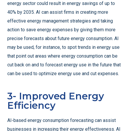
energy sector could result in energy savings of up to
40% by 2035. AI can assist firms in creating more
effective energy management strategies and taking
action to save energy expenses by giving them more
precise forecasts about future energy consumption. AI
may be used, for instance, to spot trends in energy use
that point out areas where energy consumption can be
cut back on and to forecast energy use in the future that
can be used to optimize energy use and cut expenses.
3- Improved Energy
Efficiency
AI-based energy consumption forecasting can assist
businesses in increasing their energy effectiveness. AI