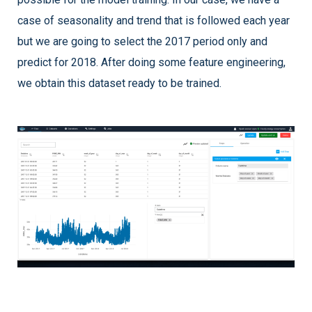
case of seasonality and trend that is followed each year
but we are going to select the 2017 period only and
predict for 2018. After doing some feature engineering,
we obtain this dataset ready to be trained.