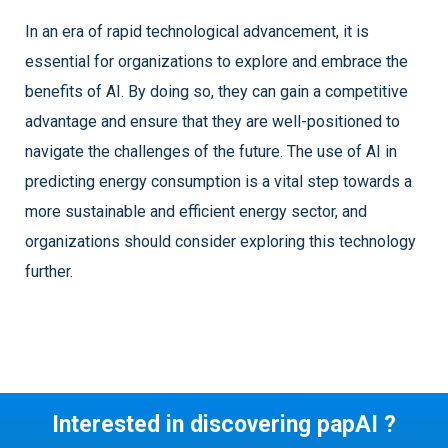
In an era of rapid technological advancement, it is
essential for organizations to explore and embrace the
benefits of AI. By doing so, they can gain a competitive
advantage and ensure that they are well-positioned to
navigate the challenges of the future. The use of AI in
predicting energy consumption is a vital step towards a
more sustainable and efficient energy sector, and
organizations should consider exploring this technology
further.
Interested in discovering papAI ?