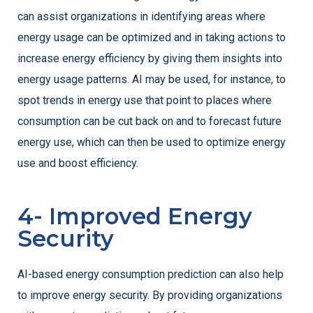
can assist organizations in identifying areas where
energy usage can be optimized and in taking actions to
increase energy efficiency by giving them insights into
energy usage patterns. AI may be used, for instance, to
spot trends in energy use that point to places where
consumption can be cut back on and to forecast future
energy use, which can then be used to optimize energy
use and boost efficiency.
4- Improved Energy
Security
AI-based energy consumption prediction can also help
to improve energy security. By providing organizations