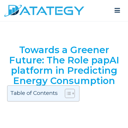
Towards a Greener
Future: The Role papAI
platform in Predicting
Energy Consumption
Table of Contents