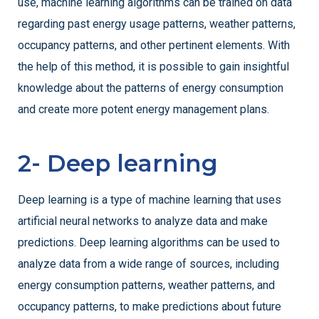
use, machine learning algorithms can be trained on data
regarding past energy usage patterns, weather patterns,
occupancy patterns, and other pertinent elements. With
the help of this method, it is possible to gain insightful
knowledge about the patterns of energy consumption
and create more potent energy management plans.
2- Deep learning
Deep learning is a type of machine learning that uses
artificial neural networks to analyze data and make
predictions. Deep learning algorithms can be used to
analyze data from a wide range of sources, including
energy consumption patterns, weather patterns, and
occupancy patterns, to make predictions about future