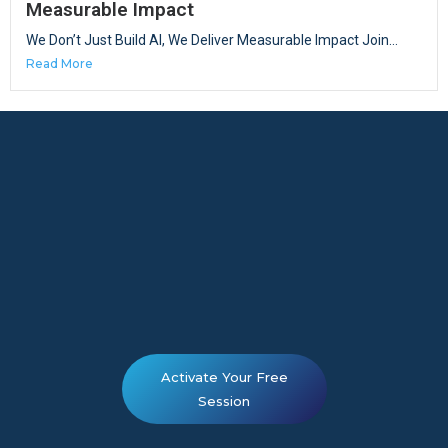
Measurable Impact
We Don’t Just Build AI, We Deliver Measurable Impact Join...
Read More
Activate Your Free
Session