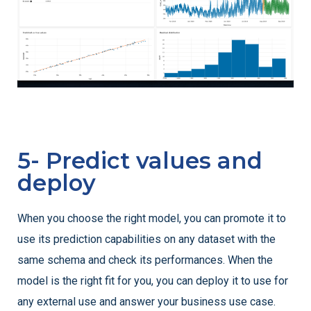
5- Predict values and
deploy
When you choose the right model, you can promote it to
use its prediction capabilities on any dataset with the
same schema and check its performances. When the
model is the right fit for you, you can deploy it to use for
any external use and answer your business use case.