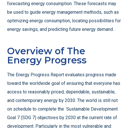
forecasting energy consumption. These forecasts may
be used to guide energy management methods, such as
optimizing energy consumption, locating possibilities for
energy savings, and predicting future energy demand.
Overview of The
Energy Progress
The Energy Progress Report evaluates progress made
toward the worldwide goal of ensuring that everyone has
access to reasonably priced, dependable, sustainable,
and contemporary energy by 2030. The world is still not
on schedule to complete the Sustainable Development
Goal 7 (SDG 7) objectives by 2030 at the current rate of
development. Particularly in the most vulnerable and