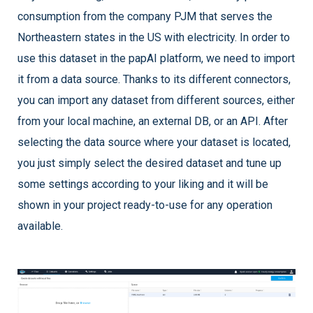
consumption from the company PJM that serves the
Northeastern states in the US with electricity. In order to
use this dataset in the papAI platform, we need to import
it from a data source. Thanks to its different connectors,
you can import any dataset from different sources, either
from your local machine, an external DB, or an API. After
selecting the data source where your dataset is located,
you just simply select the desired dataset and tune up
some settings according to your liking and it will be
shown in your project ready-to-use for any operation
available.