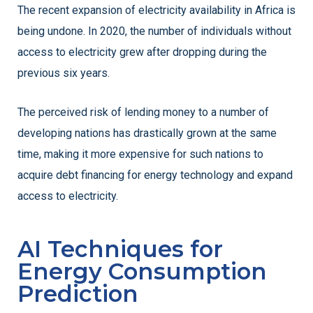
The recent expansion of electricity availability in Africa is
being undone. In 2020, the number of individuals without
access to electricity grew after dropping during the
previous six years.
The perceived risk of lending money to a number of
developing nations has drastically grown at the same
time, making it more expensive for such nations to
acquire debt financing for energy technology and expand
access to electricity.
AI Techniques for
Energy Consumption
Prediction