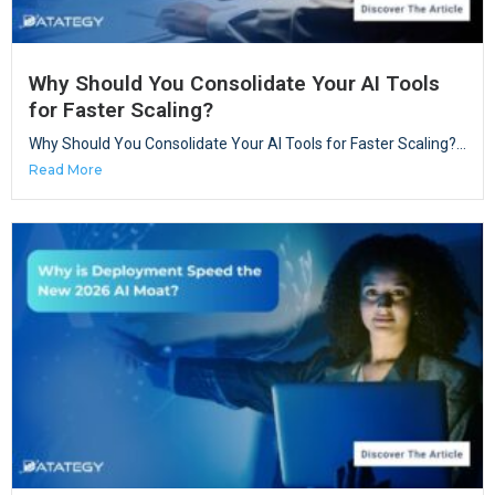
Why Should You Consolidate Your AI Tools
for Faster Scaling?
Why Should You Consolidate Your AI Tools for Faster Scaling?...
Read More