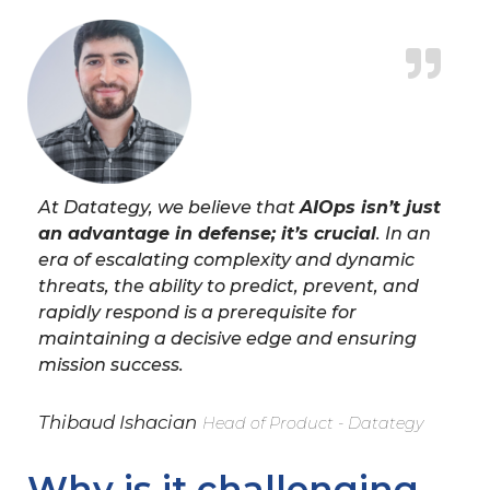
At Datategy, we believe that
AIOps isn’t just
an advantage in defense; it’s crucial
. In an
era of escalating complexity and dynamic
threats, the ability to predict, prevent, and
rapidly respond is a prerequisite for
maintaining a decisive edge and ensuring
mission success.
Thibaud Ishacian
Head of Product - Datategy
Why is it challenging