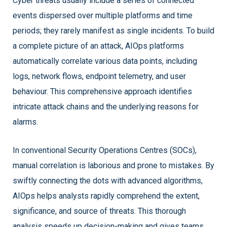
Cyber threats usually include a series of connected
events dispersed over multiple platforms and time
periods; they rarely manifest as single incidents. To build
a complete picture of an attack, AIOps platforms
automatically correlate various data points, including
logs, network flows, endpoint telemetry, and user
behaviour. This comprehensive approach identifies
intricate attack chains and the underlying reasons for
alarms.
In conventional Security Operations Centres (SOCs),
manual correlation is laborious and prone to mistakes. By
swiftly connecting the dots with advanced algorithms,
AIOps helps analysts rapidly comprehend the extent,
significance, and source of threats. This thorough
analysis speeds up decision-making and gives teams