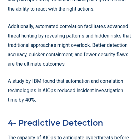
the ability to react with the right actions.
Additionally, automated correlation facilitates advanced
threat hunting by revealing patterns and hidden risks that
traditional approaches might overlook. Better detection
accuracy, quicker containment, and fewer security flaws
are the ultimate outcomes.
A study by IBM found that automation and correlation
technologies in AIOps reduced incident investigation
time by
40%
.
4- Predictive Detection
The capacity of AIOps to anticipate cyberthreats before