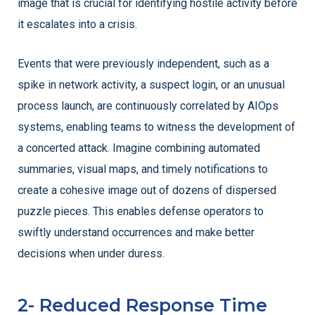
image that is crucial for identifying hostile activity before
it escalates into a crisis.
Events that were previously independent, such as a
spike in network activity, a suspect login, or an unusual
process launch, are continuously correlated by AIOps
systems, enabling teams to witness the development of
a concerted attack. Imagine combining automated
summaries, visual maps, and timely notifications to
create a cohesive image out of dozens of dispersed
puzzle pieces. This enables defense operators to
swiftly understand occurrences and make better
decisions when under duress.
2- Reduced Response Time