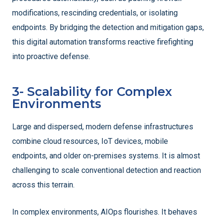
modifications, rescinding credentials, or isolating
endpoints. By bridging the detection and mitigation gaps,
this digital automation transforms reactive firefighting
into proactive defense.
3- Scalability for Complex
Environments
Large and dispersed, modern defense infrastructures
combine cloud resources, IoT devices, mobile
endpoints, and older on-premises systems. It is almost
challenging to scale conventional detection and reaction
across this terrain.
In complex environments, AIOps flourishes. It behaves