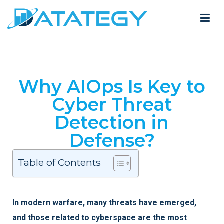
Why AIOps Is Key to
Cyber Threat
Detection in
Defense?
Table of Contents
In modern warfare, many threats have emerged,
and those related to cyberspace are the most