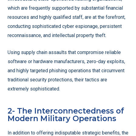
which are frequently supported by substantial financial
resources and highly qualified staff, are at the forefront,
conducting sophisticated cyber espionage, persistent
reconnaissance, and intellectual property theft.
Using supply chain assaults that compromise reliable
software or hardware manufacturers, zero-day exploits,
and highly targeted phishing operations that circumvent
traditional security protections, their tactics are
extremely sophisticated.
2- The Interconnectedness of
Modern Military Operations
In addition to offering indisputable strategic benefits, the