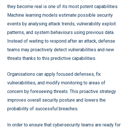
they become real is one of its most potent capabilities.
Machine learning models estimate possible security
events by analysing attack trends, vulnerability exploit
patterns, and system behaviours using previous data.
Instead of waiting to respond after an attack, defense
teams may proactively detect vulnerabilities and new
threats thanks to this predictive capabilities.
Organisations can apply focused defenses, fix
vulnerabilities, and modify monitoring to areas of
concern by foreseeing threats. This proactive strategy
improves overall security posture and lowers the
probability of successful breaches.
In order to ensure that cybersecurity teams are ready for