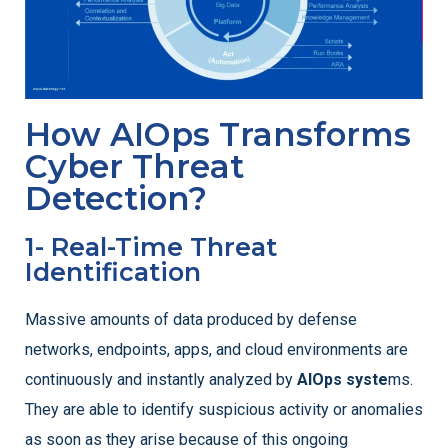
How AIOps Transforms
Cyber Threat
Detection?
1- Real-Time Threat
Identification
Massive amounts of data produced by defense
networks, endpoints, apps, and cloud environments are
continuously and instantly analyzed by
AIOps syste
ms.
They are able to identify suspicious activity or anomalies
as soon as they arise because of this ongoing