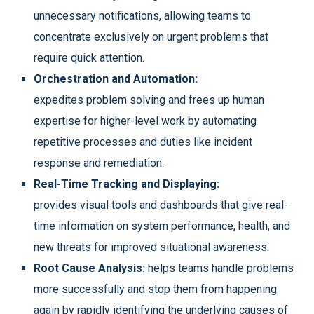
unnecessary notifications, allowing teams to
concentrate exclusively on urgent problems that
require quick attention.
Orchestration and Automation:
expedites problem solving and frees up human
expertise for higher-level work by automating
repetitive processes and duties like incident
response and remediation.
Real-Time Tracking and Displaying:
provides visual tools and dashboards that give real-
time information on system performance, health, and
new threats for improved situational awareness.
Root Cause Analysis:
helps teams handle problems
more successfully and stop them from happening
again by rapidly identifying the underlying causes of