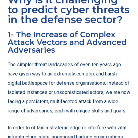
to predict cyber threats
in the defense sector?
1- The Increase of Complex
Attack Vectors and Advanced
Adversaries
The simpler threat landscapes of even ten years ago
have given way to an extremely complex and harsh
digital battlespace for defense organisations. Instead of
isolated instances or unsophisticated actors, we are now
facing a persistent, multifaceted attack from a wide
range of adversaries, each with unique skills and goals.
In order to obtain a strategic edge or interfere with vital
infrastructure, state-sponsored hacking organizations,