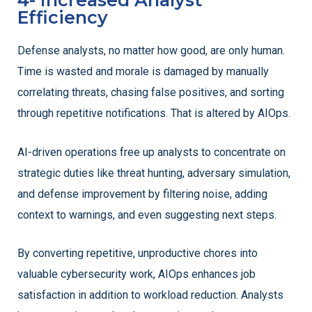
4- Increased Analyst
Efficiency
Defense analysts, no matter how good, are only human.
Time is wasted and morale is damaged by manually
correlating threats, chasing false positives, and sorting
through repetitive notifications. That is altered by AIOps.
AI-driven operations free up analysts to concentrate on
strategic duties like threat hunting, adversary simulation,
and defense improvement by filtering noise, adding
context to warnings, and even suggesting next steps.
By converting repetitive, unproductive chores into
valuable cybersecurity work, AIOps enhances job
satisfaction in addition to workload reduction. Analysts