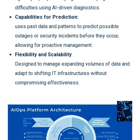
difficulties using AI-driven diagnostics.
Capabilities for Prediction:
uses past data and patterns to predict possible
outages or security incidents before they occur,
allowing for proactive management.
Flexibility and Scalability
:
Designed to manage expanding volumes of data and
adapt to shifting IT infrastructures without
compromising effectiveness.