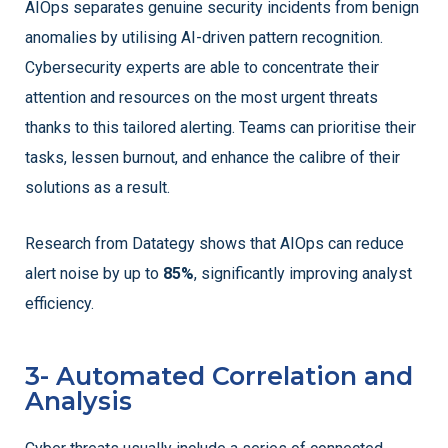
AIOps separates genuine security incidents from benign
anomalies by utilising AI-driven pattern recognition.
Cybersecurity experts are able to concentrate their
attention and resources on the most urgent threats
thanks to this tailored alerting. Teams can prioritise their
tasks, lessen burnout, and enhance the calibre of their
solutions as a result.
Research from Datategy shows that AIOps can reduce
alert noise by up to
85%
, significantly improving analyst
efficiency.
3- Automated Correlation and
Analysis