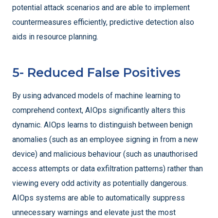
potential attack scenarios and are able to implement
countermeasures efficiently, predictive detection also
aids in resource planning.
5- Reduced False Positives
By using advanced models of machine learning to
comprehend context, AIOps significantly alters this
dynamic. AIOps learns to distinguish between benign
anomalies (such as an employee signing in from a new
device) and malicious behaviour (such as unauthorised
access attempts or data exfiltration patterns) rather than
viewing every odd activity as potentially dangerous.
AIOps systems are able to automatically suppress
unnecessary warnings and elevate just the most