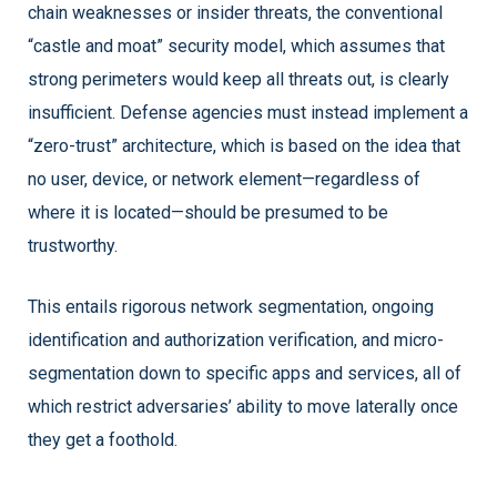
chain weaknesses or insider threats, the conventional
“castle and moat” security model, which assumes that
strong perimeters would keep all threats out, is clearly
insufficient. Defense agencies must instead implement a
“zero-trust” architecture, which is based on the idea that
no user, device, or network element—regardless of
where it is located—should be presumed to be
trustworthy.
This entails rigorous network segmentation, ongoing
identification and authorization verification, and micro-
segmentation down to specific apps and services, all of
which restrict adversaries’ ability to move laterally once
they get a foothold.