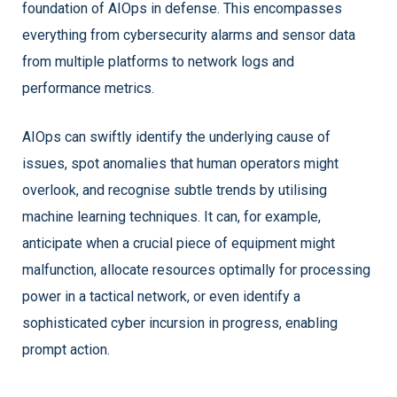
foundation of AIOps in defense. This encompasses
everything from cybersecurity alarms and sensor data
from multiple platforms to network logs and
performance metrics.
AIOps can swiftly identify the underlying cause of
issues, spot anomalies that human operators might
overlook, and recognise subtle trends by utilising
machine learning techniques. It can, for example,
anticipate when a crucial piece of equipment might
malfunction, allocate resources optimally for processing
power in a tactical network, or even identify a
sophisticated cyber incursion in progress, enabling
prompt action.