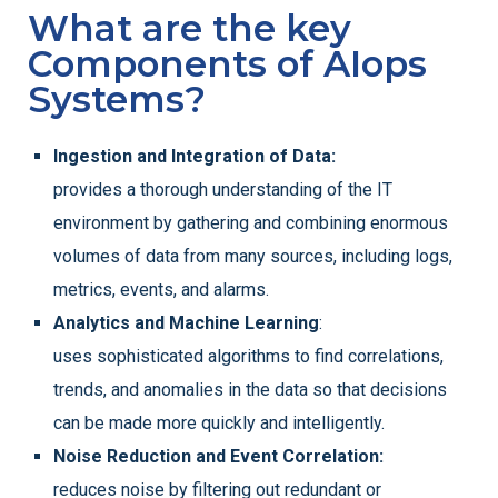
What are the key
Components of AIops
Systems?
Ingestion and Integration of Data:
provides a thorough understanding of the IT
environment by gathering and combining enormous
volumes of data from many sources, including logs,
metrics, events, and alarms.
Analytics and Machine Learning
:
uses sophisticated algorithms to find correlations,
trends, and anomalies in the data so that decisions
can be made more quickly and intelligently.
Noise Reduction and Event Correlation:
reduces noise by filtering out redundant or