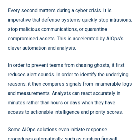
Every second matters during a cyber crisis. It is
imperative that defense systems quickly stop intrusions,
stop malicious communications, or quarantine
compromised assets. This is accelerated by AIOps’s
clever automation and analysis.
In order to prevent teams from chasing ghosts, it first
reduces alert sounds. In order to identify the underlying
reasons, it then compares signals from innumerable logs
and measurements. Analysts can react accurately in
minutes rather than hours or days when they have
access to actionable intelligence and priority scores.
Some AIOps solutions even initiate response
procedures automatically, such as pushing firewall