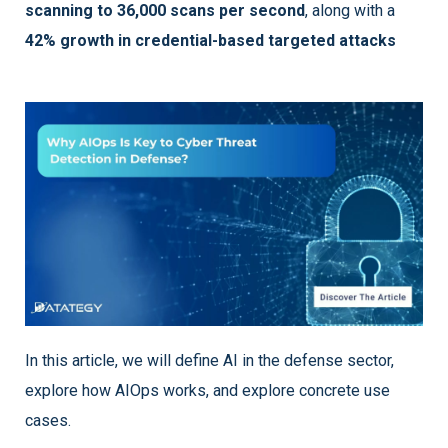
scanning to 36,000 scans per second
, along with a
42% growth in credential-based targeted attacks
In this article, we will define AI in the defense sector,
explore how AIOps works, and explore concrete use
cases.