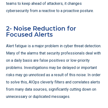
teams to keep ahead of attackers, it changes
cybersecurity from a reactive to a proactive posture.
2- Noise Reduction for
Focused Alerts
Alert fatigue is a major problem in cyber threat detection.
Many of the alarms that security professionals deal with
on a daily basis are false positives or low-priority
problems. Investigations may be delayed or important
risks may go unnoticed as a result of this noise. In order
to solve this, AIOps cleverly filters and correlates alerts
from many data sources, significantly cutting down on
unnecessary or duplicated messages.