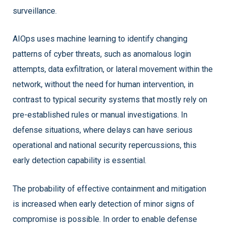
surveillance.
AIOps uses machine learning to identify changing
patterns of cyber threats, such as anomalous login
attempts, data exfiltration, or lateral movement within the
network, without the need for human intervention, in
contrast to typical security systems that mostly rely on
pre-established rules or manual investigations. In
defense situations, where delays can have serious
operational and national security repercussions, this
early detection capability is essential.
The probability of effective containment and mitigation
is increased when early detection of minor signs of
compromise is possible. In order to enable defense