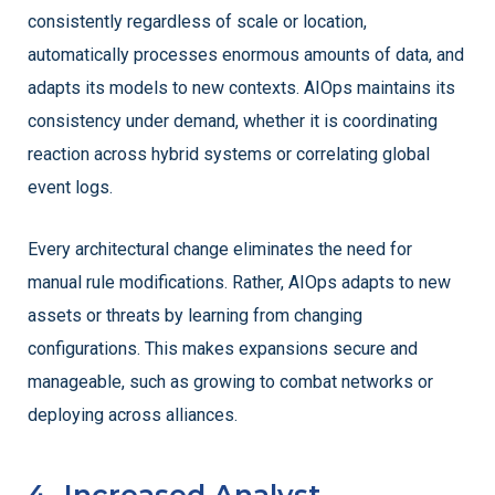
consistently regardless of scale or location,
automatically processes enormous amounts of data, and
adapts its models to new contexts. AIOps maintains its
consistency under demand, whether it is coordinating
reaction across hybrid systems or correlating global
event logs.
Every architectural change eliminates the need for
manual rule modifications. Rather, AIOps adapts to new
assets or threats by learning from changing
configurations. This makes expansions secure and
manageable, such as growing to combat networks or
deploying across alliances.