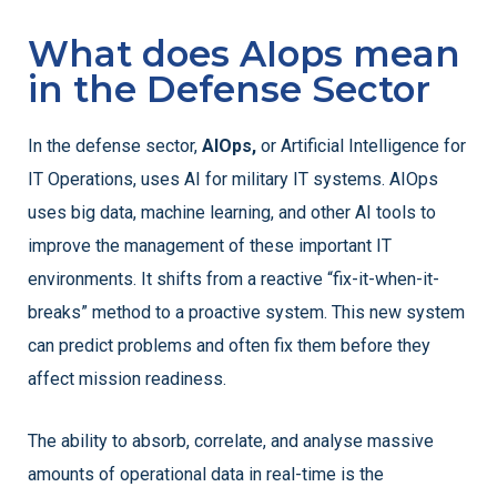
What does AIops mean
in the Defense Sector
In the defense sector,
AIOps,
or Artificial Intelligence for
IT Operations, uses AI for military IT systems. AIOps
uses big data, machine learning, and other AI tools to
improve the management of these important IT
environments. It shifts from a reactive “fix-it-when-it-
breaks” method to a proactive system. This new system
can predict problems and often fix them before they
affect mission readiness.
The ability to absorb, correlate, and analyse massive
amounts of operational data in real-time is the