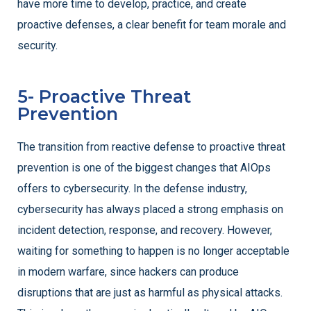
have more time to develop, practice, and create
proactive defenses, a clear benefit for team morale and
security.
5- Proactive Threat
Prevention
The transition from reactive defense to proactive threat
prevention is one of the biggest changes that AIOps
offers to cybersecurity. In the defense industry,
cybersecurity has always placed a strong emphasis on
incident detection, response, and recovery. However,
waiting for something to happen is no longer acceptable
in modern warfare, since hackers can produce
disruptions that are just as harmful as physical attacks.