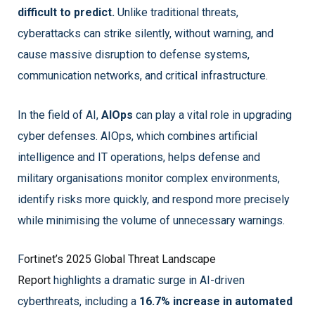
difficult to predict.
Unlike traditional threats,
cyberattacks can strike silently, without warning, and
cause massive disruption to defense systems,
communication networks, and critical infrastructure.
In the field of AI,
AIOps
can play a vital role in upgrading
cyber defenses. AIOps, which combines artificial
intelligence and IT operations, helps defense and
military organisations monitor complex environments,
identify risks more quickly, and respond more precisely
while minimising the volume of unnecessary warnings.
F
ortinet’s 2025 Global Threat Landscape
Report
highlights a dramatic surge in AI-driven
cyberthreats, including a
16.7% increase in automated