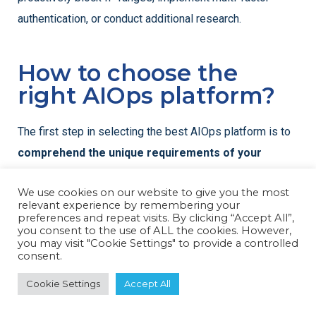
authentication, or conduct additional research.
How to choose the
right AIOps platform?
The first step in selecting the best AIOps platform is to
comprehend the unique requirements of your
company,
particularly with regard to scale, complexity,
We use cookies on our website to give you the most
and cybersecurity considerations. AIOps systems vary;
relevant experience by remembering your
some are intended with a strong emphasis on security
preferences and repeat visits. By clicking “Accept All”,
you consent to the use of ALL the cookies. However,
use cases, while others concentrate more on IT
you may visit "Cookie Settings" to provide a controlled
consent.
operations management.
Cookie Settings
Accept All
For defense organisations, choosing a platform that can