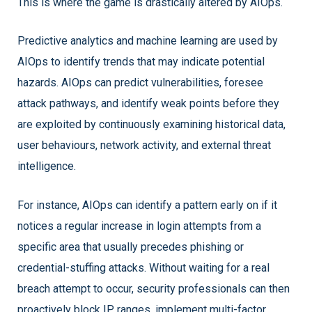
This is where the game is drastically altered by AIOps.
Predictive analytics and machine learning are used by
AIOps to identify trends that may indicate potential
hazards. AIOps can predict vulnerabilities, foresee
attack pathways, and identify weak points before they
are exploited by continuously examining historical data,
user behaviours, network activity, and external threat
intelligence.
For instance, AIOps can identify a pattern early on if it
notices a regular increase in login attempts from a
specific area that usually precedes phishing or
credential-stuffing attacks. Without waiting for a real
breach attempt to occur, security professionals can then
proactively block IP ranges, implement multi-factor