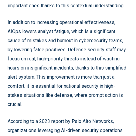
important ones thanks to this contextual understanding.
In addition to increasing operational effectiveness,
AIOps lowers analyst fatigue, which is a significant
cause of mistakes and burnout in cybersecurity teams,
by lowering false positives. Defense security staff may
focus on real, high-priority threats instead of wasting
hours on insignificant incidents, thanks to this simplified
alert system. This improvement is more than just a
comfort; it is essential for national security in high-
stakes situations like defense, where prompt action is
crucial.
According to a 2023 report by Palo Alto Networks,
organizations leveraging AI-driven security operations