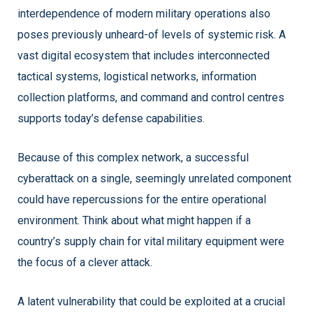
interdependence of modern military operations also
poses previously unheard-of levels of systemic risk. A
vast digital ecosystem that includes interconnected
tactical systems, logistical networks, information
collection platforms, and command and control centres
supports today’s defense capabilities.
Because of this complex network, a successful
cyberattack on a single, seemingly unrelated component
could have repercussions for the entire operational
environment. Think about what might happen if a
country’s supply chain for vital military equipment were
the focus of a clever attack.
A latent vulnerability that could be exploited at a crucial