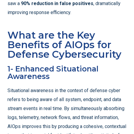
saw a
90% reduction in false positives
, dramatically
improving response efficiency.
What are the Key
Benefits of AIOps for
Defense Cybersecurity
1- Enhanced Situational
Awareness
Situational awareness in the context of defense cyber
refers to being aware of all system, endpoint, and data
stream events in real time. By simultaneously absorbing
logs, telemetry, network flows, and threat information,
AIOps improves this by producing a cohesive, contextual