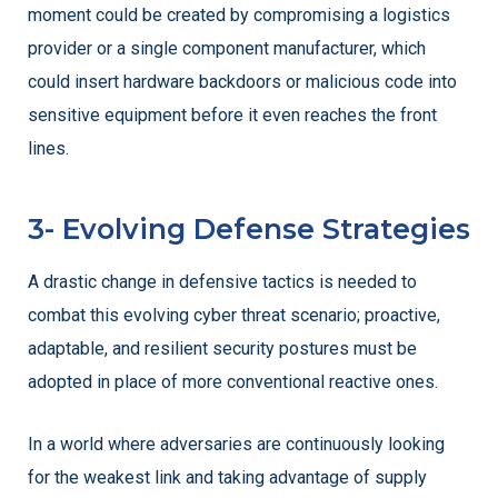
moment could be created by compromising a logistics
provider or a single component manufacturer, which
could insert hardware backdoors or malicious code into
sensitive equipment before it even reaches the front
lines.
3- Evolving Defense Strategies
A drastic change in defensive tactics is needed to
combat this evolving cyber threat scenario; proactive,
adaptable, and resilient security postures must be
adopted in place of more conventional reactive ones.
In a world where adversaries are continuously looking
for the weakest link and taking advantage of supply