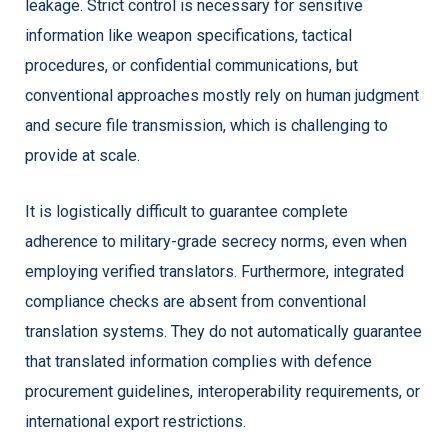
leakage. Strict control is necessary for sensitive
information like weapon specifications, tactical
procedures, or confidential communications, but
conventional approaches mostly rely on human judgment
and secure file transmission, which is challenging to
provide at scale.
It is logistically difficult to guarantee complete
adherence to military-grade secrecy norms, even when
employing verified translators. Furthermore, integrated
compliance checks are absent from conventional
translation systems. They do not automatically guarantee
that translated information complies with defence
procurement guidelines, interoperability requirements, or
international export restrictions.