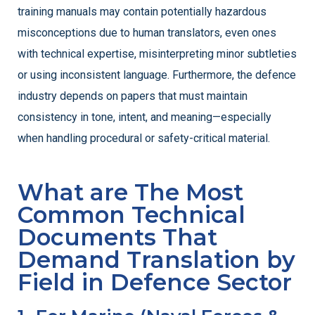
training manuals may contain potentially hazardous
misconceptions due to human translators, even ones
with technical expertise, misinterpreting minor subtleties
or using inconsistent language.
Furthermore, the defence
industry depends on papers that must maintain
consistency in tone, intent, and meaning—especially
when handling procedural or safety-critical material.
What are The Most
Common Technical
Documents That
Demand Translation by
Field in Defence Sector