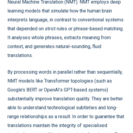
Neural Machine Translation (NMT). NMT employs deep
learning models that simulate how the human brain
interprets language, in contrast to conventional systems
that depended on strict rules or phrase-based matching.
It analyses whole phrases, extracts meaning from
context, and generates natural-sounding, fluid
translations.
By processing words in parallel rather than sequentially,
NMT models like Transformer topologies (such as
Google’s BERT or OpenAI’s GPT-based systems)
substantially improve translation quality. They are better
able to understand technological subtleties and long-
range relationships as a result. In order to guarantee that
translations maintain the integrity of specialised