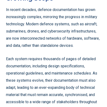
In recent decades, defence documentation has grown
increasingly complex, mirroring the progress in military
technology. Modern defence systems, such as aircraft,
submarines, drones, and cybersecurity infrastructures,
are now interconnected networks of hardware, software,
and data, rather than standalone devices.
Each system requires thousands of pages of detailed
documentation, including design specifications,
operational guidelines, and maintenance schedules. As
these systems evolve, their documentation must also
adapt, leading to an ever-expanding body of technical
material that must remain accurate, synchronised, and
accessible to a wide range of stakeholders throughout