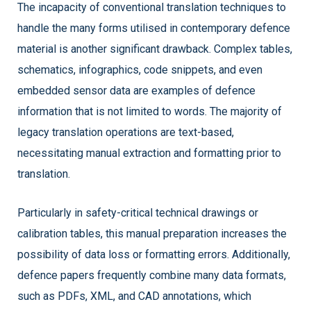
The incapacity of conventional translation techniques to
handle the many forms utilised in contemporary defence
material is another significant drawback. Complex tables,
schematics, infographics, code snippets, and even
embedded sensor data are examples of defence
information that is not limited to words. The majority of
legacy translation operations are text-based,
necessitating manual extraction and formatting prior to
translation.
Particularly in safety-critical technical drawings or
calibration tables, this manual preparation increases the
possibility of data loss or formatting errors. Additionally,
defence papers frequently combine many data formats,
such as PDFs, XML, and CAD annotations, which