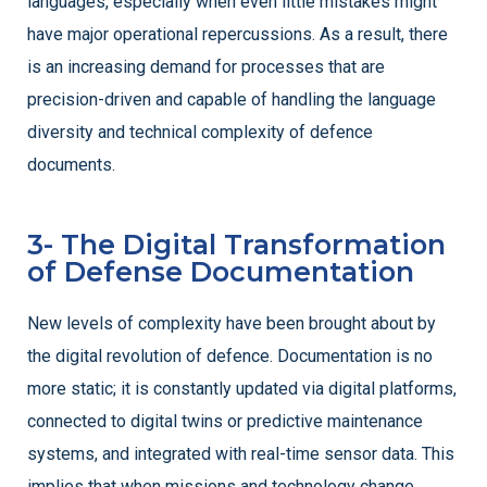
languages, especially when even little mistakes might
have major operational repercussions. As a result, there
is an increasing demand for processes that are
precision-driven and capable of handling the language
diversity and technical complexity of defence
documents.
3- The Digital Transformation
of Defense Documentation
New levels of complexity have been brought about by
the digital revolution of defence. Documentation is no
more static; it is constantly updated via digital platforms,
connected to digital twins or predictive maintenance
systems, and integrated with real-time sensor data. This
implies that when missions and technology change,