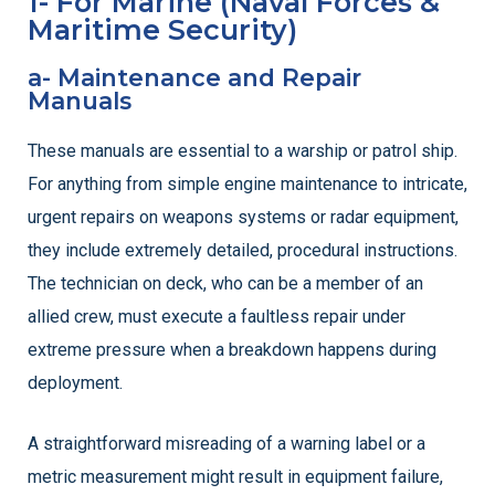
1- For Marine (Naval Forces &
Maritime Security)
a- Maintenance and Repair
Manuals
These manuals are essential to a warship or patrol ship.
For anything from simple engine maintenance to intricate,
urgent repairs on weapons systems or radar equipment,
they include extremely detailed, procedural instructions.
The technician on deck, who can be a member of an
allied crew, must execute a faultless repair under
extreme pressure when a breakdown happens during
deployment.
A straightforward misreading of a warning label or a
metric measurement might result in equipment failure,