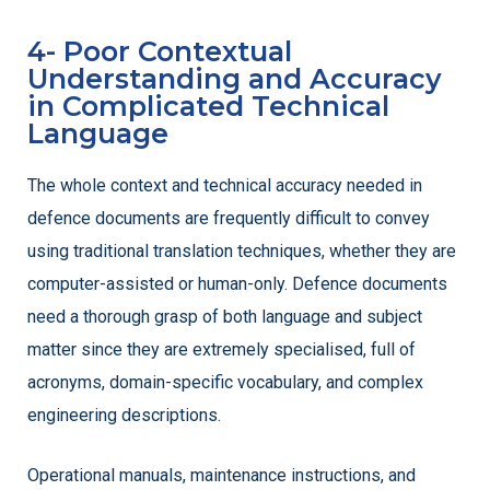
4- Poor Contextual
Understanding and Accuracy
in Complicated Technical
Language
The whole context and technical accuracy needed in
defence documents are frequently difficult to convey
using traditional translation techniques, whether they are
computer-assisted or human-only. Defence documents
need a thorough grasp of both language and subject
matter since they are extremely specialised, full of
acronyms, domain-specific vocabulary, and complex
engineering descriptions.
Operational manuals, maintenance instructions, and