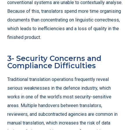
conventional systems are unable to contextually analyse.
Because of this, translators spend more time organising
documents than concentrating on linguistic correctness,
which leads to inefficiencies and a loss of quality in the
finished product.
3- Security Concerns and
Compliance Difficulties
Traditional translation operations frequently reveal
serious weaknesses in the defence industry, which
works in one of the world’s most security-sensitive
areas. Multiple handovers between translators,
reviewers, and subcontracted agencies are common in
manual translation, which increases the risk of data