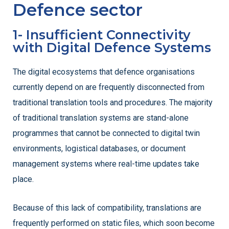
Defence sector
1- Insufficient Connectivity
with Digital Defence Systems
The digital ecosystems that defence organisations
currently depend on are frequently disconnected from
traditional translation tools and procedures. The majority
of traditional translation systems are stand-alone
programmes that cannot be connected to digital twin
environments, logistical databases, or document
management systems where real-time updates take
place.
Because of this lack of compatibility, translations are
frequently performed on static files, which soon become