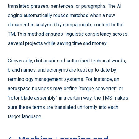
translated phrases, sentences, or paragraphs. The AI
engine automatically reuses matches when a new
document is analysed by comparing its content to the
TM. This method ensures linguistic consistency across
several projects while saving time and money.
Conversely, dictionaries of authorised technical words,
brand names, and acronyms are kept up to date by
terminology management systems. For instance, an
aerospace business may define “torque converter” or
“rotor blade assembly” in a certain way; the TMS makes
sure these terms are translated uniformly into each
target language.