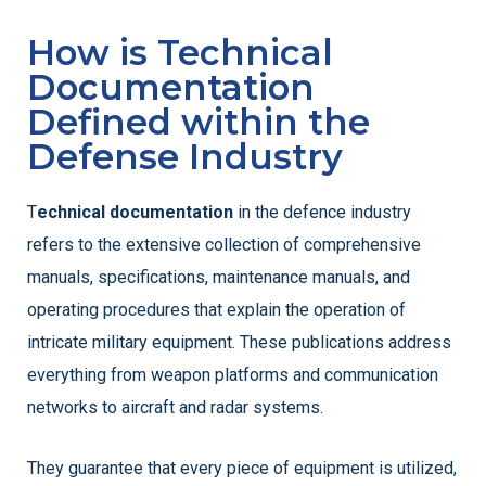
How is Technical
Documentation
Defined within the
Defense Industry
T
echnical documentation
in the defence industry
refers to the extensive collection of comprehensive
manuals, specifications, maintenance manuals, and
operating procedures that explain the operation of
intricate military equipment. These publications address
everything from weapon platforms and communication
networks to aircraft and radar systems.
They guarantee that every piece of equipment is utilized,