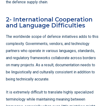
the defence supply chain.
2- International Cooperation
and Language Difficulties
The worldwide scope of defence initiatives adds to this
complexity. Governments, vendors, and technology
partners who operate in various languages, standards,
and regulatory frameworks collaborate across borders
on many projects. As a result, documentation needs to
be linguistically and culturally consistent in addition to
being technically accurate.
It is extremely difficult to translate highly specialized
terminology while maintaining meaning between