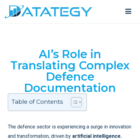
AI’s Role in
Translating Complex
Defence
Documentation
Table of Contents
The defence sector is experiencing a surge in innovation
and transformation, driven by
artificial intelligence.