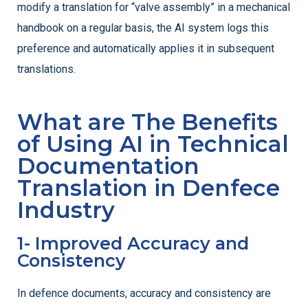
modify a translation for “valve assembly” in a mechanical
handbook on a regular basis, the AI system logs this
preference and automatically applies it in subsequent
translations.
What are The Benefits
of Using AI in Technical
Documentation
Translation in Denfece
Industry
1- Improved Accuracy and
Consistency
In defence documents, accuracy and consistency are