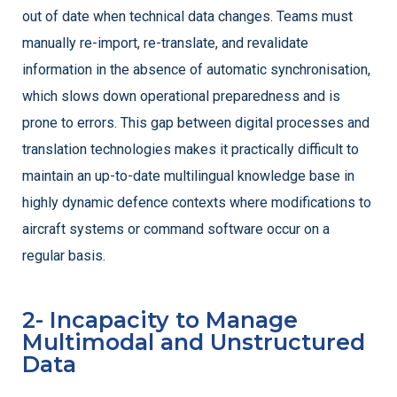
out of date when technical data changes. Teams must
manually re-import, re-translate, and revalidate
information in the absence of automatic synchronisation,
which slows down operational preparedness and is
prone to errors. This gap between digital processes and
translation technologies makes it practically difficult to
maintain an up-to-date multilingual knowledge base in
highly dynamic defence contexts where modifications to
aircraft systems or command software occur on a
regular basis.
2- Incapacity to Manage
Multimodal and Unstructured
Data