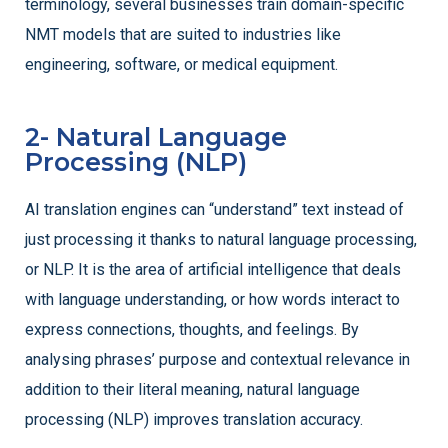
terminology, several businesses train domain-specific
NMT models that are suited to industries like
engineering, software, or medical equipment.
2- Natural Language
Processing (NLP)
AI translation engines can “understand” text instead of
just processing it thanks to natural language processing,
or NLP. It is the area of artificial intelligence that deals
with language understanding, or how words interact to
express connections, thoughts, and feelings. By
analysing phrases’ purpose and contextual relevance in
addition to their literal meaning, natural language
processing (NLP) improves translation accuracy.