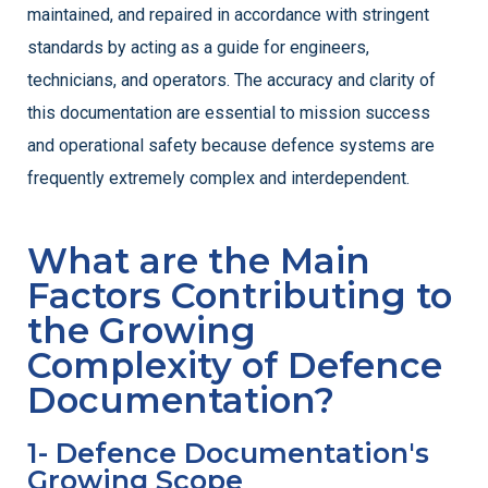
maintained, and repaired in accordance with stringent
standards by acting as a guide for engineers,
technicians, and operators. The accuracy and clarity of
this documentation are essential to mission success
and operational safety because defence systems are
frequently extremely complex and interdependent.
What are the Main
Factors Contributing to
the Growing
Complexity of Defence
Documentation?
1- Defence Documentation's
Growing Scope