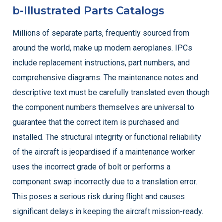
b-Illustrated Parts Catalogs
Millions of separate parts, frequently sourced from
around the world, make up modern aeroplanes. IPCs
include replacement instructions, part numbers, and
comprehensive diagrams. The maintenance notes and
descriptive text must be carefully translated even though
the component numbers themselves are universal to
guarantee that the correct item is purchased and
installed. The structural integrity or functional reliability
of the aircraft is jeopardised if a maintenance worker
uses the incorrect grade of bolt or performs a
component swap incorrectly due to a translation error.
This poses a serious risk during flight and causes
significant delays in keeping the aircraft mission-ready.