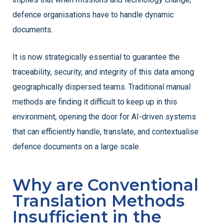
defence organisations have to handle dynamic
documents.
It is now strategically essential to guarantee the
traceability, security, and integrity of this data among
geographically dispersed teams. Traditional manual
methods are finding it difficult to keep up in this
environment, opening the door for AI-driven systems
that can efficiently handle, translate, and contextualise
defence documents on a large scale.
Why are Conventional
Translation Methods
Insufficient in the