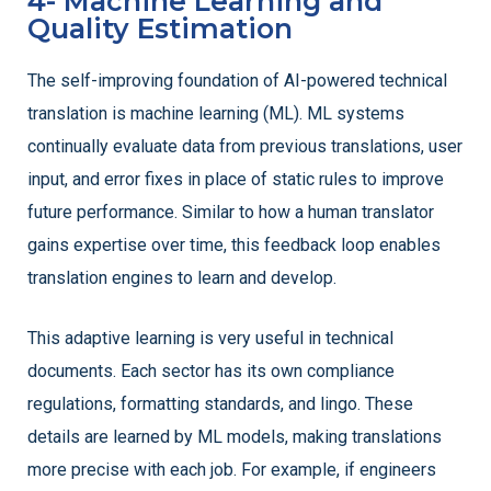
4- Machine Learning and
Quality Estimation
The self-improving foundation of AI-powered technical
translation is machine learning (ML). ML systems
continually evaluate data from previous translations, user
input, and error fixes in place of static rules to improve
future performance. Similar to how a human translator
gains expertise over time, this feedback loop enables
translation engines to learn and develop.
This adaptive learning is very useful in technical
documents. Each sector has its own compliance
regulations, formatting standards, and lingo. These
details are learned by ML models, making translations
more precise with each job. For example, if engineers