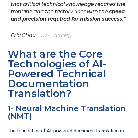
that critical technical knowledge reaches the
frontline and the factory floor with the
speed
and precision required for mission success
.”
Eric Chau
CTO - Datategy
What are the Core
Technologies of AI-
Powered Technical
Documentation
Translation?
1- Neural Machine Translation
(NMT)
The foundation of AI-powered document translation is