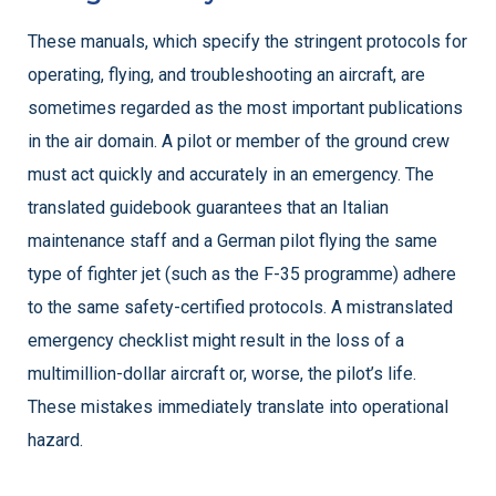
These manuals, which specify the stringent protocols for
operating, flying, and troubleshooting an aircraft, are
sometimes regarded as the most important publications
in the air domain. A pilot or member of the ground crew
must act quickly and accurately in an emergency. The
translated guidebook guarantees that an Italian
maintenance staff and a German pilot flying the same
type of fighter jet (such as the F-35 programme) adhere
to the same safety-certified protocols. A mistranslated
emergency checklist might result in the loss of a
multimillion-dollar aircraft or, worse, the pilot’s life.
These mistakes immediately translate into operational
hazard.