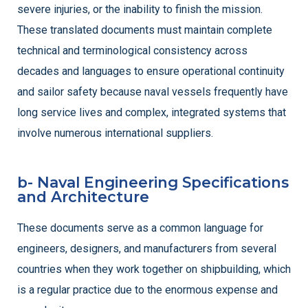
severe injuries, or the inability to finish the mission.
These translated documents must maintain complete
technical and terminological consistency across
decades and languages to ensure operational continuity
and sailor safety because naval vessels frequently have
long service lives and complex, integrated systems that
involve numerous international suppliers.
b- Naval Engineering Specifications
and Architecture
These documents serve as a common language for
engineers, designers, and manufacturers from several
countries when they work together on shipbuilding, which
is a regular practice due to the enormous expense and