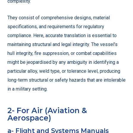
complexity.
They consist of comprehensive designs, material
specifications, and requirements for regulatory
compliance. Here, accurate translation is essential to
maintaining structural and legal integrity. The vessel’s
hull integrity, fire suppression, or combat capabilities
might be jeopardised by any ambiguity in identifying a
particular alloy, weld type, or tolerance level, producing
long-term structural or safety hazards that are intolerable
in a military setting.
2- For Air (Aviation &
Aerospace)
a- Flight and Systems Manuals