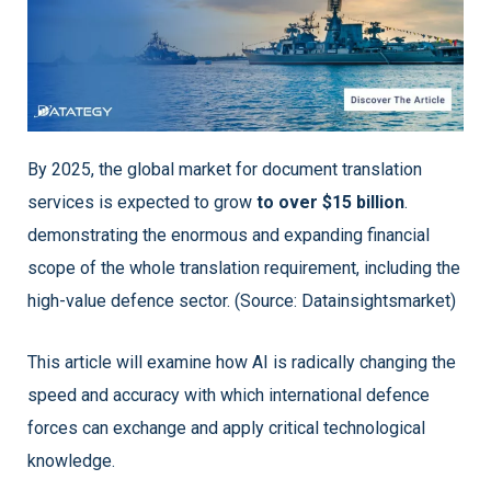
By 2025, the global market for document translation
services is expected to grow
to over $15 billion
.
demonstrating the enormous and expanding financial
scope of the whole translation requirement, including the
high-value defence sector. (Source: Datainsightsmarket)
This article will examine how AI is radically changing the
speed and accuracy with which international defence
forces can exchange and apply critical technological
knowledge.