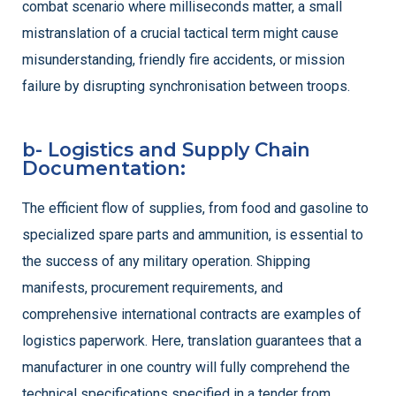
combat scenario where milliseconds matter, a small
mistranslation of a crucial tactical term might cause
misunderstanding, friendly fire accidents, or mission
failure by disrupting synchronisation between troops.
b- Logistics and Supply Chain
Documentation:
The efficient flow of supplies, from food and gasoline to
specialized spare parts and ammunition, is essential to
the success of any military operation. Shipping
manifests, procurement requirements, and
comprehensive international contracts are examples of
logistics paperwork. Here, translation guarantees that a
manufacturer in one country will fully comprehend the
technical specifications specified in a tender from