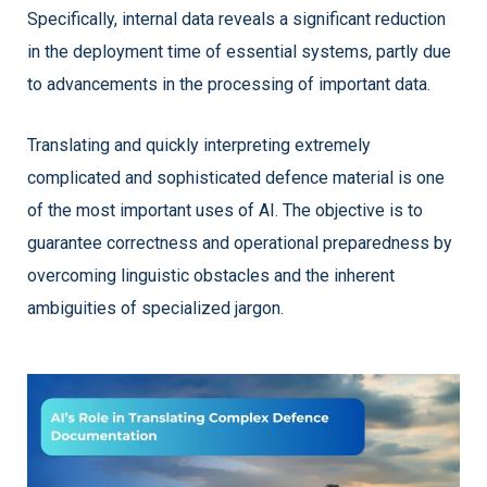
Specifically, internal data reveals a significant reduction
in the deployment time of essential systems, partly due
to advancements in the processing of important data.
Translating and quickly interpreting extremely
complicated and sophisticated defence material is one
of the most important uses of AI. The objective is to
guarantee correctness and operational preparedness by
overcoming linguistic obstacles and the inherent
ambiguities of specialized jargon.