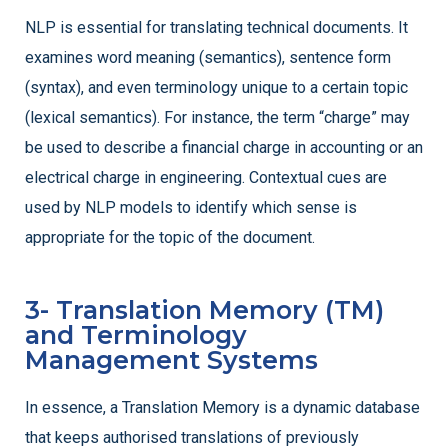
NLP is essential for translating technical documents. It
examines word meaning (semantics), sentence form
(syntax), and even terminology unique to a certain topic
(lexical semantics). For instance, the term “charge” may
be used to describe a financial charge in accounting or an
electrical charge in engineering. Contextual cues are
used by NLP models to identify which sense is
appropriate for the topic of the document.
3- Translation Memory (TM)
and Terminology
Management Systems
In essence, a Translation Memory is a dynamic database
that keeps authorised translations of previously