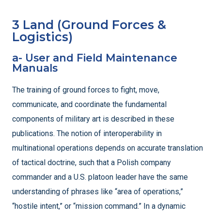
3 Land (Ground Forces &
Logistics)
a- User and Field Maintenance
Manuals
The training of ground forces to fight, move,
communicate, and coordinate the fundamental
components of military art is described in these
publications. The notion of interoperability in
multinational operations depends on accurate translation
of tactical doctrine, such that a Polish company
commander and a U.S. platoon leader have the same
understanding of phrases like “area of operations,”
“hostile intent,” or “mission command.” In a dynamic