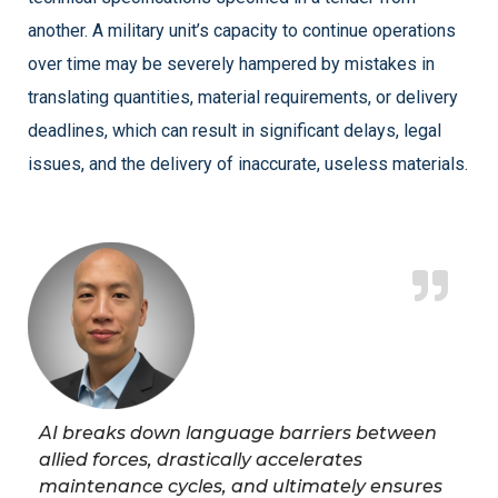
another. A military unit’s capacity to continue operations
over time may be severely hampered by mistakes in
translating quantities, material requirements, or delivery
deadlines, which can result in significant delays, legal
issues, and the delivery of inaccurate, useless materials.
AI breaks down language barriers between
allied forces, drastically accelerates
maintenance cycles, and ultimately ensures