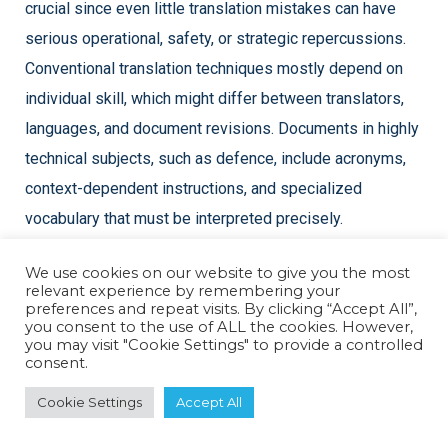
crucial since even little translation mistakes can have
serious operational, safety, or strategic repercussions.
Conventional translation techniques mostly depend on
individual skill, which might differ between translators,
languages, and document revisions. Documents in highly
technical subjects, such as defence, include acronyms,
context-dependent instructions, and specialized
vocabulary that must be interpreted precisely.
We use cookies on our website to give you the most
By utilizing machine learning models that have been
relevant experience by remembering your
specially trained on defence terminology and technical
preferences and repeat visits. By clicking “Accept All”,
you consent to the use of ALL the cookies. However,
material, AI-powered translation systems overcome this
you may visit "Cookie Settings" to provide a controlled
consent.
difficulty. These models are capable of identifying
appropriate technical terminology, analysing sentence
Cookie Settings
Accept All
context, and guaranteeing that meaning is maintained