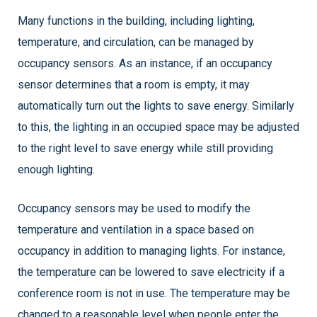
Many functions in the building, including lighting,
temperature, and circulation, can be managed by
occupancy sensors. As an instance, if an occupancy
sensor determines that a room is empty, it may
automatically turn out the lights to save energy. Similarly
to this, the lighting in an occupied space may be adjusted
to the right level to save energy while still providing
enough lighting.
Occupancy sensors may be used to modify the
temperature and ventilation in a space based on
occupancy in addition to managing lights. For instance,
the temperature can be lowered to save electricity if a
conference room is not in use. The temperature may be
changed to a reasonable level when people enter the