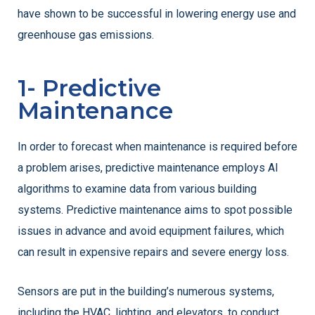
have shown to be successful in lowering energy use and
greenhouse gas emissions.
1- Predictive
Maintenance
In order to forecast when maintenance is required before
a problem arises, predictive maintenance employs AI
algorithms to examine data from various building
systems. Predictive maintenance aims to spot possible
issues in advance and avoid equipment failures, which
can result in expensive repairs and severe energy loss.
Sensors are put in the building’s numerous systems,
including the HVAC, lighting, and elevators, to conduct