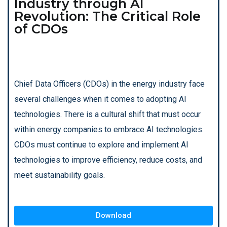
Industry through AI
Revolution: The Critical Role
of CDOs
Chief Data Officers (CDOs) in the energy industry face
several challenges when it comes to adopting AI
technologies. There is a cultural shift that must occur
within energy companies to embrace AI technologies.
CDOs must continue to explore and implement AI
technologies to improve efficiency, reduce costs, and
meet sustainability goals.
Download