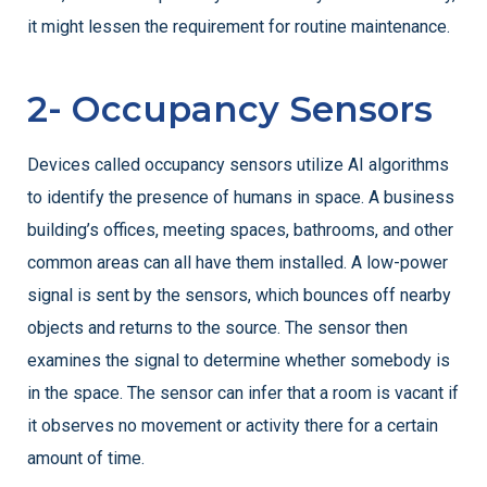
it might lessen the requirement for routine maintenance.
2- Occupancy Sensors
Devices called occupancy sensors utilize AI algorithms
to identify the presence of humans in space. A business
building’s offices, meeting spaces, bathrooms, and other
common areas can all have them installed.
A low-power
signal is sent by the sensors, which bounces off nearby
objects and returns to the source. The sensor then
examines the signal to determine whether somebody is
in the space. The sensor can infer that a room is vacant if
it observes no movement or activity there for a certain
amount of time.