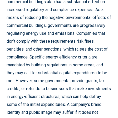
commercial buildings also has a substantial effect on
increased regulatory and compliance expenses. As a
means of reducing the negative environmental effects of
commercial buildings, governments are progressively
regulating energy use and emissions. Companies that
don’t comply with these requirements risk fines,
penalties, and other sanctions, which raises the cost of
compliance. Specific energy efficiency criteria are
mandated by building regulations in some areas, and
they may call for substantial capital expenditures to be
met. However, some governments provide grants, tax
credits, or refunds to businesses that make investments
in energy-efficient structures, which can help defray
some of the initial expenditures. A company’s brand
identity and public image may suffer if it does not