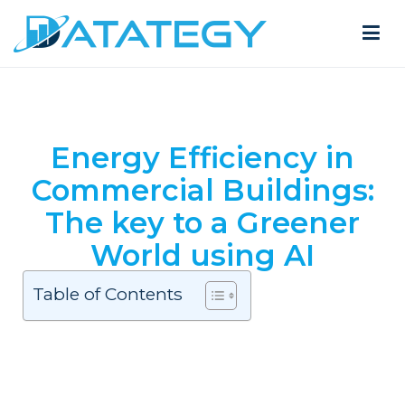
Energy Efficiency in
Commercial Buildings:
The key to a Greener
World using AI
Table of Contents