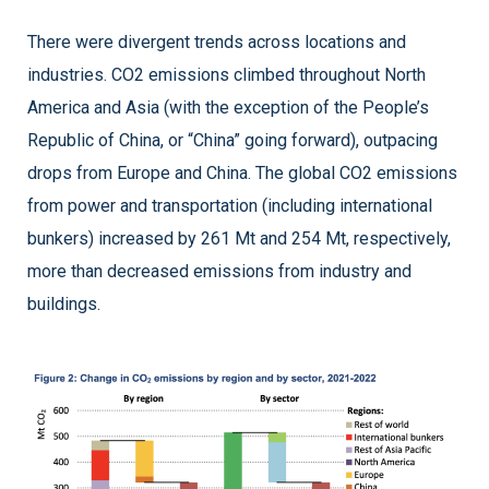
There were divergent trends across locations and
industries. CO2 emissions climbed throughout North
America and Asia (with the exception of the People’s
Republic of China, or “China” going forward), outpacing
drops from Europe and China. The global CO2 emissions
from power and transportation (including international
bunkers) increased by 261 Mt and 254 Mt, respectively,
more than decreased emissions from industry and
buildings.