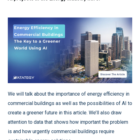
We will talk about the importance of energy efficiency in
commercial buildings as well as the possibilities of AI to
create a greener future in this article. We’ll also draw
attention to data that shows how important the problem
is and how urgently commercial buildings require