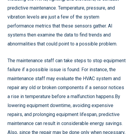
predictive maintenance. Temperature, pressure, and
vibration levels are just a few of the system
performance metrics that these sensors gather. AI
systems then examine the data to find trends and
abnormalities that could point to a possible problem.
The maintenance staff can take steps to stop equipment
failure if a possible issue is found. For instance, the
maintenance staff may evaluate the HVAC system and
repair any old or broken components if a sensor notices
a rise in temperature before a malfunction happens.
By
lowering equipment downtime, avoiding expensive
repairs, and prolonging equipment lifespan, predictive
maintenance can result in considerable energy savings.
Also, since the repair may be done only when necessary,