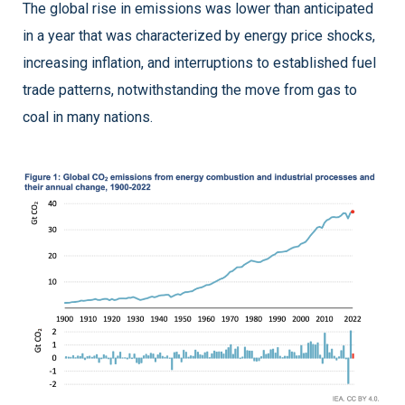
The global rise in emissions was lower than anticipated
in a year that was characterized by energy price shocks,
increasing inflation, and interruptions to established fuel
trade patterns, notwithstanding the move from gas to
coal in many nations.