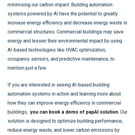
minimising our carbon impact. Building automation
systems powered by AI have the potential to greatly
increase energy efficiency and decrease energy waste in
commercial structures. Commercial buildings may save
energy and lessen their environmental impact by using
AI-based technologies like HVAC optimization,
occupancy sensors, and predictive maintenance, to
mention just a few.
If you are interested in seeing AI-based building
automation systems in action and learning more about
how they can improve energy efficiency in commercial
buildings,
you can book a demo of papAI solution
. Our
solution is designed to optimize building performance,
reduce energy waste, and lower carbon emissions by