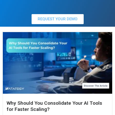
REQUEST YOUR DEMO
Why Should You Consolidate Your AI Tools
for Faster Scaling?