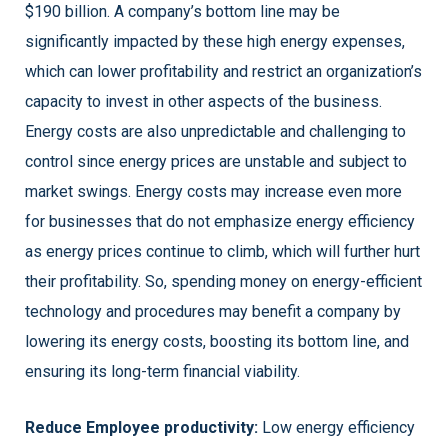
$190 billion. A company’s bottom line may be
significantly impacted by these high energy expenses,
which can lower profitability and restrict an organization’s
capacity to invest in other aspects of the business.
Energy costs are also unpredictable and challenging to
control since energy prices are unstable and subject to
market swings. Energy costs may increase even more
for businesses that do not emphasize energy efficiency
as energy prices continue to climb, which will further hurt
their profitability. So, spending money on energy-efficient
technology and procedures may benefit a company by
lowering its energy costs, boosting its bottom line, and
ensuring its long-term financial viability.
Reduce Employee productivity:
Low energy efficiency