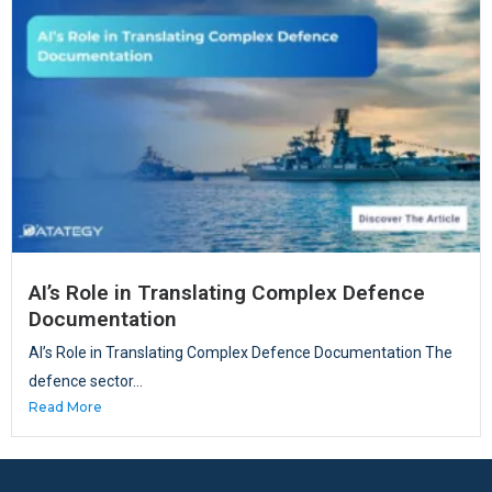
AI’s Role in Translating Complex Defence
Documentation
AI’s Role in Translating Complex Defence Documentation The
defence sector...
Read More