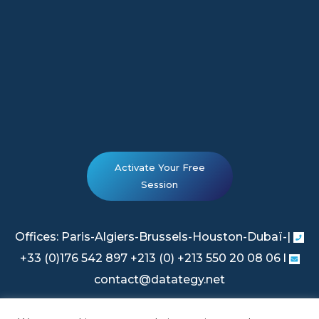
Activate Your Free
Session
Offices: Paris-Algiers-Brussels-Houston-Dubaï-|
+33 (0)176 542 897 +213 (0) +213 550 20 08 06 l
contact@datategy.net