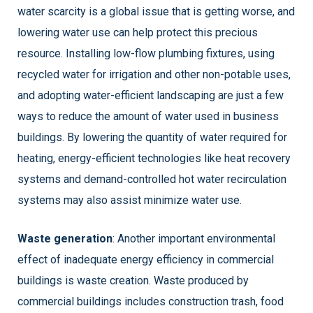
water scarcity is a global issue that is getting worse, and
lowering water use can help protect this precious
resource.
Installing low-flow plumbing fixtures, using
recycled water for irrigation and other non-potable uses,
and adopting water-efficient landscaping are just a few
ways to reduce the amount of water used in business
buildings. By lowering the quantity of water required for
heating, energy-efficient technologies like heat recovery
systems and demand-controlled hot water recirculation
systems may also assist minimize water use.
Waste generation
: Another important environmental
effect of inadequate energy efficiency in commercial
buildings is waste creation. Waste produced by
commercial buildings includes construction trash, food