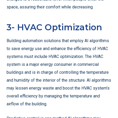
space, assuring their comfort while decreasing.
3- HVAC Optimization
Building automation solutions that employ AI algorithms
to save energy use and enhance the efficiency of HVAC
systems must include HVAC optimization. The HVAC
system is a major energy consumer in commercial
buildings and is in charge of controlling the temperature
and humidity of the interior of the structure. AI algorithms
may lessen energy waste and boost the HVAC system’s
overall efficiency by managing the temperature and
airflow of the building.