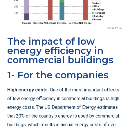
The impact of low
energy efficiency in
commercial buildings
1- For the companies
High energy costs:
One of the most important effects
of low energy efficiency in commercial buildings is high
energy costs. The US Department of Energy estimates
that 20% of the country’s energy is used by commercial
buildings, which results in annual energy costs of over