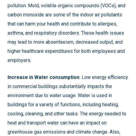
pollution. Mold, volatile organic compounds (VOCs), and
carbon monoxide are some of the indoor air pollutants
that can harm your health and contribute to allergies,
asthma, and respiratory disorders. These health issues
may lead to more absenteeism, decreased output, and
higher healthcare expenditures for both employees and
employers.
Increase in Water consumption:
Low energy efficiency
in commercial buildings substantially impacts the
environment due to water usage. Water is used in
buildings for a variety of functions, including heating,
cooling, cleaning, and other tasks. The energy needed to
heat and transport water can have an impact on
greenhouse gas emissions and climate change. Also,