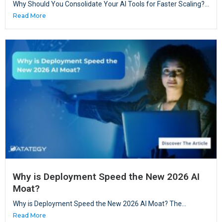
Why Should You Consolidate Your AI Tools for Faster Scaling?...
Read More
Why is Deployment Speed the New 2026 AI
Moat?
Why is Deployment Speed the New 2026 AI Moat? The...
Read More