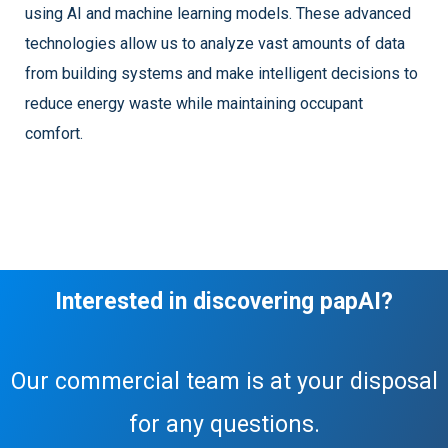
using AI and machine learning models. These advanced
technologies allow us to analyze vast amounts of data
from building systems and make intelligent decisions to
reduce energy waste while maintaining occupant
comfort.
Interested in discovering papAI?
Our commercial team is at your disposal
for any questions.