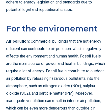
adhere to energy legislation and standards due to
potential legal and reputational issues.
For the environement
Air pollution:
Commercial buildings that are not energy
efficient can contribute to air pollution, which negatively
affects the environment and human health. Fossil fuels
are the main source of power and heat in buildings, which
require a lot of energy. Fossil fuels contribute to outdoor
air pollution by releasing hazardous pollutants into the
atmosphere, such as nitrogen oxides (NOx), sulphur
dioxide (SO2), and particle matter (PM). Moreover,
inadequate ventilation can result in interior air pollution,
which can be even more dangerous than outside air