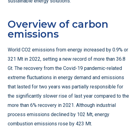
sustainable energy solutions.
Overview of carbon
emissions
World CO2 emissions from energy increased by 0.9% or
321 Mt in 2022, setting a new record of more than 36.8
Gt. The recovery from the Covid-19 pandemic-related
extreme fluctuations in energy demand and emissions
that lasted for two years was partially responsible for
the significantly slower rise of last year compared to the
more than 6% recovery in 2021. Although industrial
process emissions declined by 102 Mt, energy
combustion emissions rose by 423 Mt.