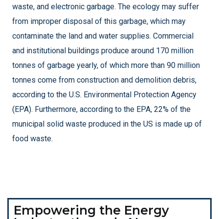
waste, and electronic garbage. The ecology may suffer
from improper disposal of this garbage, which may
contaminate the land and water supplies.
Commercial
and institutional buildings produce around 170 million
tonnes of garbage yearly, of which more than 90 million
tonnes come from construction and demolition debris,
according to the U.S. Environmental Protection Agency
(EPA). Furthermore, according to the EPA, 22% of the
municipal solid waste produced in the US is made up of
food waste.
Empowering the Energy