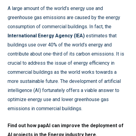
A large amount of the world’s energy use and
greenhouse gas emissions are caused by the energy
consumption of commercial buildings. In fact, the
International Energy Agency (IEA)
estimates that
buildings use over 40% of the world’s energy and
contribute about one-third of its carbon emissions. It is
crucial to address the issue of energy efficiency in
commercial buildings as the world works towards a
more sustainable future. The development of artificial
intelligence (AI) fortunately offers a viable answer to
optimize energy use and lower greenhouse gas
emissions in commercial buildings.
Find out how papAI can improve the deployment of
AI projects in the Energy industry here.