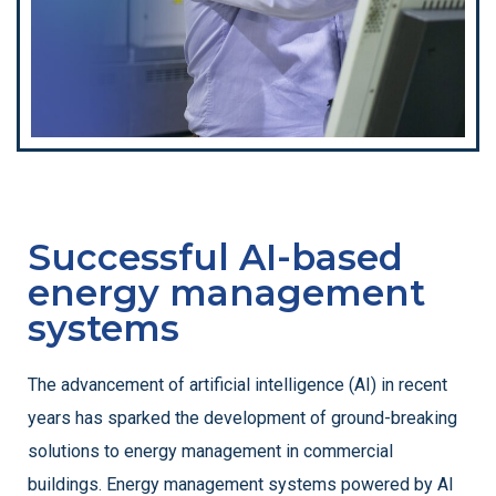
Successful AI-based
energy management
systems
The advancement of artificial intelligence (AI) in recent
years has sparked the development of ground-breaking
solutions to energy management in commercial
buildings. Energy management systems powered by AI