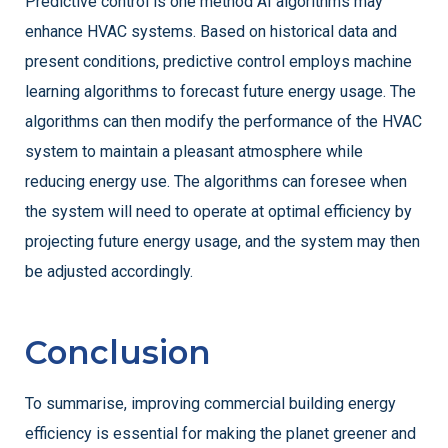
Predictive control is one method AI algorithms may
enhance HVAC systems. Based on historical data and
present conditions, predictive control employs machine
learning algorithms to forecast future energy usage. The
algorithms can then modify the performance of the HVAC
system to maintain a pleasant atmosphere while
reducing energy use. The algorithms can foresee when
the system will need to operate at optimal efficiency by
projecting future energy usage, and the system may then
be adjusted accordingly.
Conclusion
To summarise, improving commercial building energy
efficiency is essential for making the planet greener and