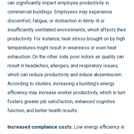
can significantly impact employee productivity in
commercial buildings. Employees may experience
discomfort, fatigue, or distraction in dimly lit or
insufficiently ventilated environments, which affects their
productivity. For instance, heat stress brought on by high
temperatures might result in weariness or even heat
exhaustion. On the other side, poor indoor air quality can
result in headaches, allergies, and respiratory issues,
which can reduce productivity and induce absenteeism.
According to studies, increasing a building’s energy
efficiency may increase worker productivity, which in turn
fosters greater job satisfaction, enhanced cognitive
function, and better health results.
Increased compliance costs:
Low energy efficiency in