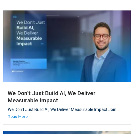
We Don’t Just Build AI, We Deliver
Measurable Impact
We Don’t Just Build AI, We Deliver Measurable Impact Join...
Read More