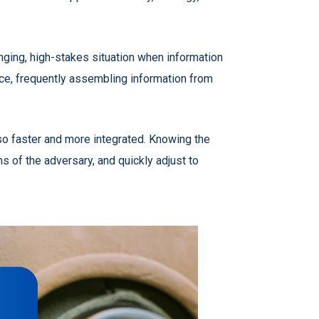
enging, high-stakes situation when information
ce, frequently assembling information from
lso faster and more integrated. Knowing the
s of the adversary, and quickly adjust to