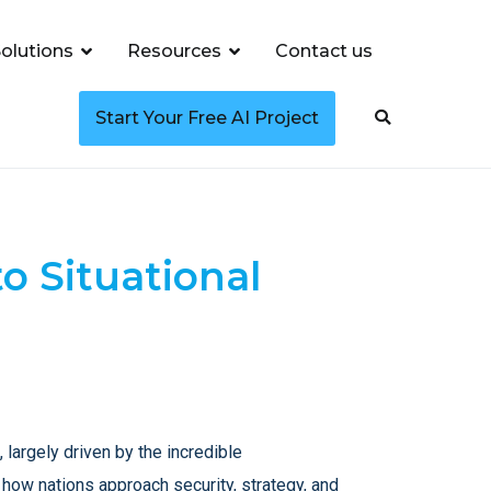
olutions
Resources
Contact us
Start Your Free AI Project
o Situational
 largely driven by the incredible
g how nations approach security, strategy, and