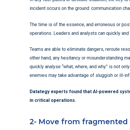
incident occurs on the ground: communication cha
The time is of the essence, and erroneous or po
operations. Leaders and analysts can quickly and cl
Teams are able to eliminate dangers, reroute reso
other hand, any hesitancy or misunderstanding may 
quickly analyse “what, where, and why” is not only
enemies may take advantage of sluggish or ill-in
Datategy experts found that AI-powered syste
in critical operations.
2- Move from fragmented d