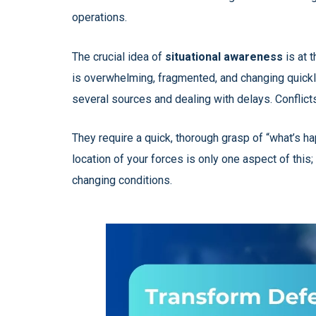
operations.
The crucial idea of
situational awareness
is at 
is overwhelming, fragmented, and changing quickl
several sources and dealing with delays. Conflict
They require a quick, thorough grasp of “what’s h
location of your forces is only one aspect of this
changing conditions.