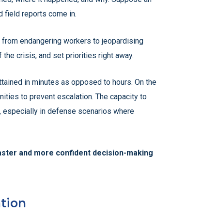
 field reports come in.
g from endangering workers to jeopardising
he crisis, and set priorities right away.
attained in minutes as opposed to hours. On the
nities to prevent escalation. The capacity to
ng, especially in defense scenarios where
faster and more confident decision-making
tion