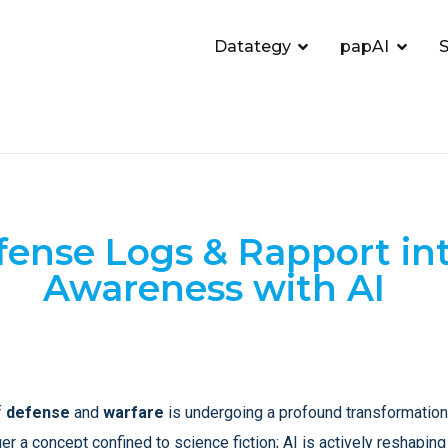
Datategy
papAI
S
ense Logs & Rapport int
Awareness with AI
f
defense
and
warfare
is undergoing a profound transformation,
nger a concept confined to science fiction; AI is actively reshapin