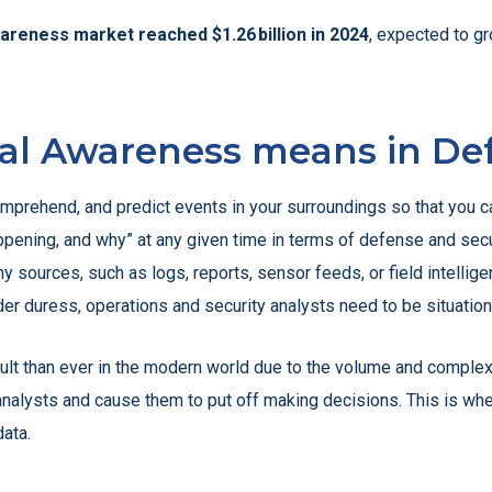
wareness market reached $1.26 billion in 2024
, expected to gr
nal Awareness means in De
omprehend, and predict events in your surroundings so that you ca
pening, and why” at any given time in terms of defense and securi
ources, such as logs, reports, sensor feeds, or field intelligenc
nder duress, operations and security analysts need to be situation
cult than ever in the modern world due to the volume and complexi
nalysts and cause them to put off making decisions. This is whe
data.