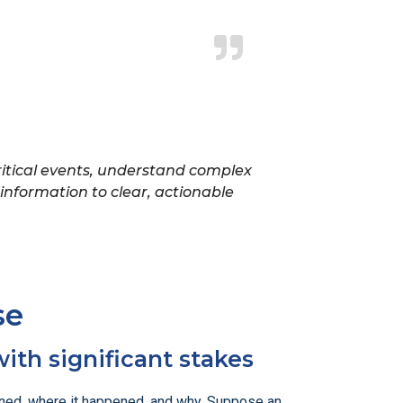
 critical events, understand complex
nformation to clear, actionable
se
with significant stakes
pened, where it happened, and why. Suppose an