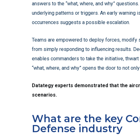
answers to the “what, where, and why” questions. 
underlying patterns or triggers. An early warning is
occurrences suggests a possible escalation.
Teams are empowered to deploy forces, modify str
from simply responding to influencing results. De
enables commanders to take the initiative, thwart
“what, where, and why” opens the door to not only 
Datategy experts demonstrated that the aircraf
scenarios.
What are the key Co
Defense industry