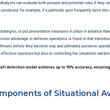
Analysts can evaluate both present and potential risks if they u
 produced, for example, if a particular spot frequently turns into a
ategies, or put preventative measures in place in advance thanks
cision advantage in defense operations is found in that transitio
 threats before they become real, and ultimately preserve operat
effective reactions but also to controlling the situation’s narrat
t detection model achieves up to 90% accuracy, ensuring hig
mponents of Situational A