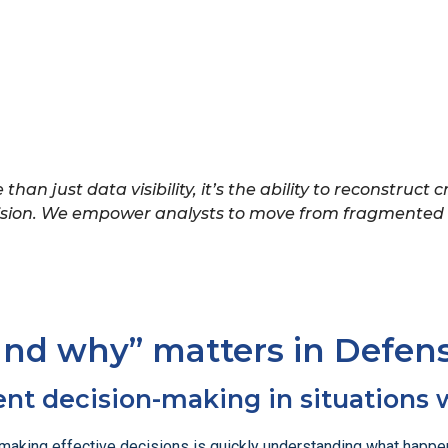
than just data visibility, it’s the ability to reconstruct
cision. We empower analysts to move from fragmented i
and why” matters in Defen
ent decision-making in situations 
to making effective decisions is quickly understanding what hap