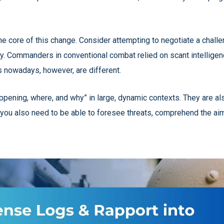
the core of this change. Consider attempting to negotiate a chall
y. Commanders in conventional combat relied on scant intelligen
s nowadays, however, are different.
appening, where, and why” in large, dynamic contexts. They are a
; you also need to be able to foresee threats, comprehend the aim