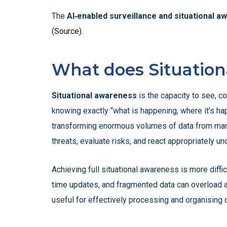
The
AI‑enabled surveillance and situational a
(Source)
.
What does Situatio
Situational awareness
is the capacity to see, c
knowing exactly “what is happening, where it’s hap
transforming enormous volumes of data from many s
threats, evaluate risks, and react appropriately u
Achieving full situational awareness is more diffi
time updates, and fragmented data can overload a
useful for effectively processing and organising 