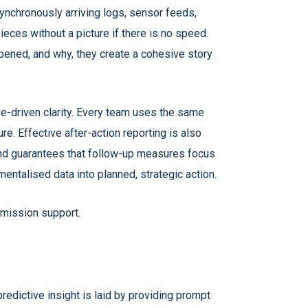
 asynchronously arriving logs, sensor feeds,
ieces without a picture if there is no speed.
pened, and why, they create a cohesive story
e-driven clarity. Every team uses the same
re. Effective after-action reporting is also
 and guarantees that follow-up measures focus
entalised data into planned, strategic action.
 mission support.
 predictive insight is laid by providing prompt