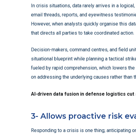
In crisis situations, data rarely arrives in a logic
email threads, reports, and eyewitness testimonies
However, when analysts quickly organise this dat
that directs all parties to take coordinated action.
Decision-makers, command centres, and field unit
situational blueprint while planning a tactical str
fueled by rapid comprehension, which lowers the 
on addressing the underlying causes rather than th
AI-driven data fusion in defense logistics cut
3- Allows proactive risk ev
Responding to a crisis is one thing; anticipating on