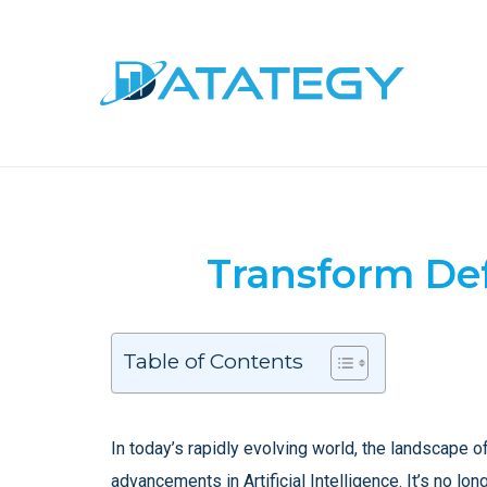
Transform Def
Table of Contents
In today’s rapidly evolving world, the landscape o
advancements in Artificial Intelligence. It’s no lo