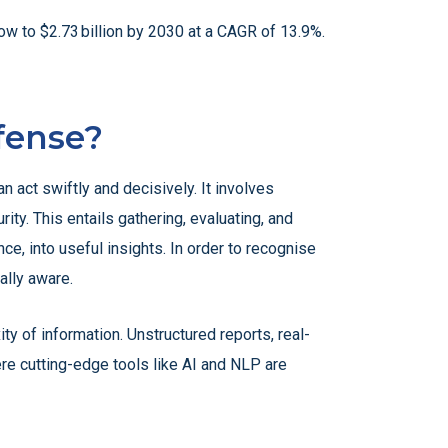
ow to $2.73 billion by 2030 at a CAGR of 13.9%.
fense?
n act swiftly and decisively. It involves
ty. This entails gathering, evaluating, and
e, into useful insights. In order to recognise
ally aware.
ty of information. Unstructured reports, real-
re cutting-edge tools like AI and NLP are