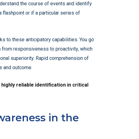
nderstand the course of events and identify
 flashpoint or if a particular series of
 to these anticipatory capabilities. You go
n from responsiveness to proactivity, which
ional superiority. Rapid comprehension of
ive and outcome.
hly reliable identification in critical
wareness in the