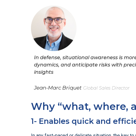
In defense, situational awareness is more 
dynamics, and anticipate risks with pre
insights
Jean-Marc Briquet
Global Sales Director
Why “what, where, 
1- Enables quick and effici
In any fast-paced or delicate situation, the key 