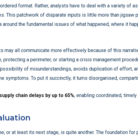
al, ordered format. Rather, analysts have to deal with a variety of
. This patchwork of disparate inputs is little more than jigsaw p
a around the fundamental issues of what happened, where it hap
s may all communicate more effectively because of this narrativ
ike, protecting a perimeter, or starting a crisis management procedu
possibility of misunderstandings, avoids duplication of effort,
e symptoms. To put it succinctly, it turns disorganised, compartm
 supply chain delays by up to 65%
, enabling coordinated, timely
aluation
e, or at least its next stage, is quite another. The foundation for