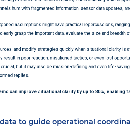
nnels hum with fragmented information, sensor data updates, and
stponed assumptions might have practical repercussions, rangin
early grasp the important data, evaluate the size and breadth of t
urces, and modify strategies quickly when situational clarity is 
result in poor reaction, misaligned tactics, or even lost opportu
 crucial, but it may also be mission-defining and even life-savi
formed replies.
ms can improve situational clarity by up to 80%, enabling 
ata to guide operational coordina