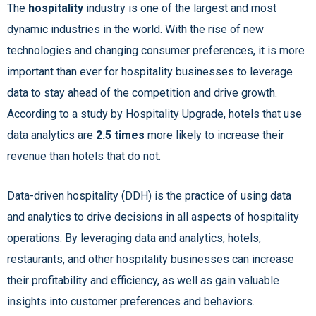
The
hospitality
industry is one of the largest and most
dynamic industries in the world. With the rise of new
technologies and changing consumer preferences, it is more
important than ever for hospitality businesses to leverage
data to stay ahead of the competition and drive growth.
According to a study by Hospitality Upgrade, hotels that use
data analytics are
2.5 times
more likely to increase their
revenue than hotels that do not.
Data-driven hospitality (DDH) is the practice of using data
and analytics to drive decisions in all aspects of hospitality
operations. By leveraging data and analytics, hotels,
restaurants, and other hospitality businesses can increase
their profitability and efficiency, as well as gain valuable
insights into customer preferences and behaviors.