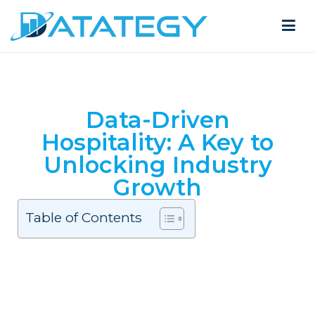
Data-Driven
Hospitality: A Key to
Unlocking Industry
Growth
Table of Contents