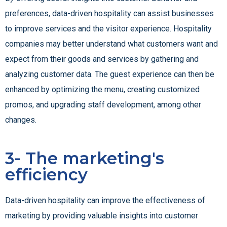
preferences, data-driven hospitality can assist businesses
to improve services and the visitor experience. Hospitality
companies may better understand what customers want and
expect from their goods and services by gathering and
analyzing customer data. The guest experience can then be
enhanced by optimizing the menu, creating customized
promos, and upgrading staff development, among other
changes.
3- The marketing's
efficiency
Data-driven hospitality can improve the effectiveness of
marketing by providing valuable insights into customer