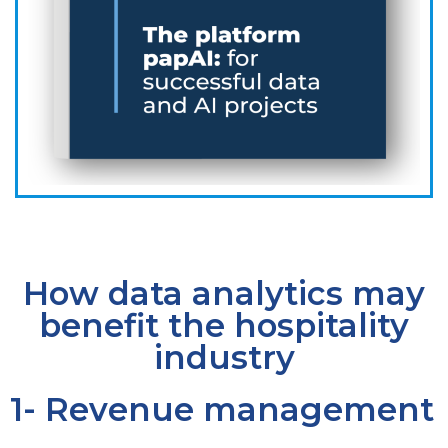
How data analytics may
benefit the hospitality
industry
1- Revenue management