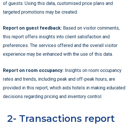
of guests. Using this data, customised price plans and
targeted promotions may be created.
Report on guest feedback:
Based on visitor comments,
this report offers insights into client satisfaction and
preferences. The services offered and the overall visitor
experience may be enhanced with the use of this data.
Report on room occupancy:
Insights on room occupancy
rates and trends, including peak and off-peak hours, are
provided in this report, which aids hotels in making educated
decisions regarding pricing and inventory control.
2- Transactions report