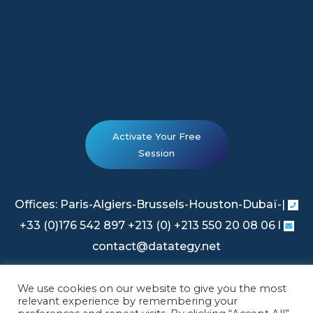
Activate Your Free
Session
Offices: Paris-Algiers-Brussels-Houston-Dubaï-|
+33 (0)176 542 897 +213 (0) +213 550 20 08 06 l
contact@datategy.net
We use cookies on our website to give you the most
Legal Information
|
Privacy Policy
relevant experience by remembering your