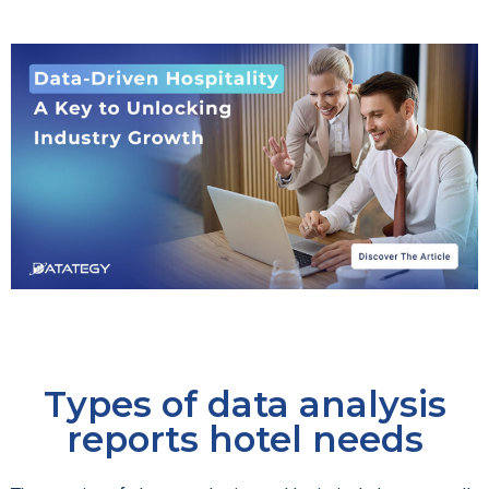
Types of data analysis
reports hotel needs