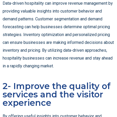
Data-driven hospitality can improve revenue management by
providing valuable insights into customer behavior and
demand patterns. Customer segmentation and demand
forecasting can help businesses determine optimal pricing
strategies. Inventory optimization and personalized pricing
can ensure businesses are making informed decisions about
inventory and pricing. By utilizing data-driven approaches,
hospitality businesses can increase revenue and stay ahead
in a rapidly changing market.
2- Improve the quality of
services and the visitor
experience
By offering useful insights into customer behavior and