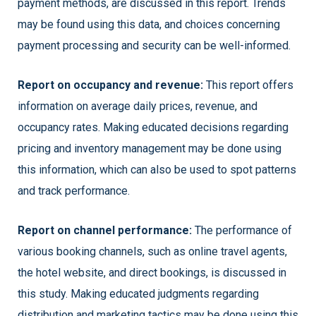
payment methods, are discussed in this report. Trends
may be found using this data, and choices concerning
payment processing and security can be well-informed.
Report on occupancy and revenue:
This report offers
information on average daily prices, revenue, and
occupancy rates. Making educated decisions regarding
pricing and inventory management may be done using
this information, which can also be used to spot patterns
and track performance.
Report on channel performance:
The performance of
various booking channels, such as online travel agents,
the hotel website, and direct bookings, is discussed in
this study. Making educated judgments regarding
distribution and marketing tactics may be done using this