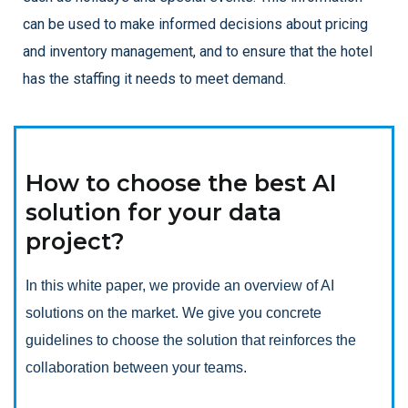
can be used to make informed decisions about pricing
and inventory management, and to ensure that the hotel
has the staffing it needs to meet demand.
How to choose the best AI
solution for your data
project?
In this white paper, we provide an overview of AI
solutions on the market. We give you concrete
guidelines to choose the solution that reinforces the
collaboration between your teams.