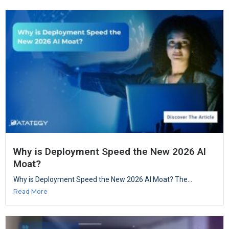
Why is Deployment Speed the New 2026 AI
Moat?
Why is Deployment Speed the New 2026 AI Moat? The...
Read More