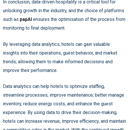
In conclusion, data-driven hospitality is a critical tool for
unlocking growth in the industry, and the choice of platforms
such as
papAI
ensures the optimisation of the process from
monitoring to final deployment.
By leveraging data analytics, hotels can gain valuable
insights into their operations, guest behavior, and market
trends, allowing them to make informed decisions and
improve their performance.
Data analytics can help hotels to optimize staffing,
streamline processes, improve maintenance, better manage
inventory, reduce energy costs, and enhance the guest
experience. By using data to drive their decision-making,
hotels can increase revenue, improve efficiency, and maintain
a competitive edge in the market. With the continued growth