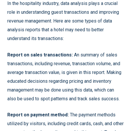
In the hospitality industry, data analysis plays a crucial
role in understanding guest transactions and improving
revenue management. Here are some types of data
analysis reports that a hotel may need to better
understand its transactions:
Report on sales transactions:
An summary of sales
transactions, including revenue, transaction volume, and
average transaction value, is given in this report. Making
educated decisions regarding pricing and inventory
management may be done using this data, which can
also be used to spot patterns and track sales success.
Report on payment method:
The payment methods
utilized by visitors, including credit cards, cash, and other