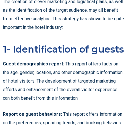
The creation of clever marketing and logistical plans, as well
as the identification of the target audience, may all benefit
from effective analytics. This strategy has shown to be quite
important in the hotel industry:
1- Identification of guests
Guest demographics report:
This report offers facts on
the age, gender, location, and other demographic information
of hotel visitors. The development of targeted marketing
efforts and enhancement of the overall visitor experience
can both benefit from this information.
Report on guest behaviors:
This report offers information
on the preferences, spending trends, and booking behaviors