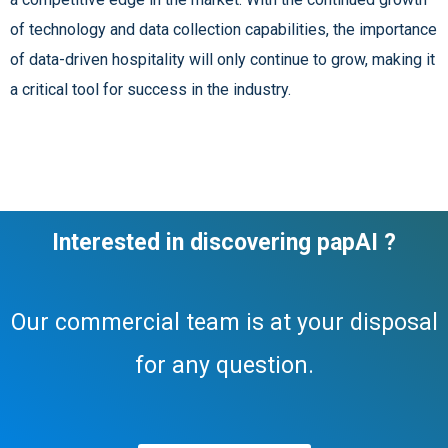
of technology and data collection capabilities, the importance
of data-driven hospitality will only continue to grow, making it
a critical tool for success in the industry.
Interested in discovering papAI ?
Our commercial team is at your disposal
for any question.