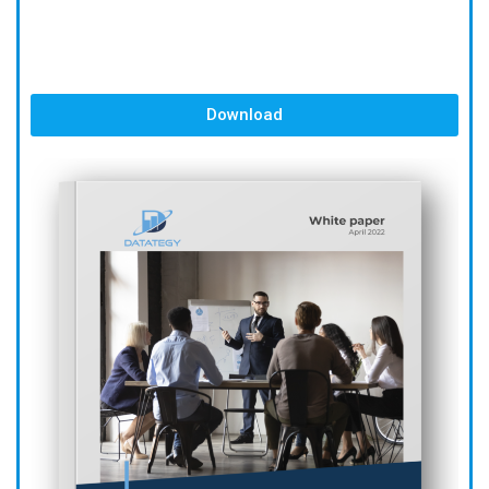
Download