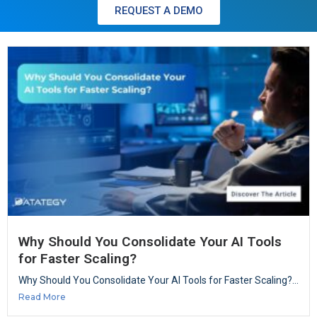
REQUEST A DEMO
Why Should You Consolidate Your AI Tools
for Faster Scaling?
Why Should You Consolidate Your AI Tools for Faster Scaling?...
Read More