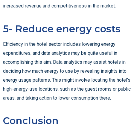
increased revenue and competitiveness in the market.
5- Reduce energy costs
Efficiency in the hotel sector includes lowering energy
expenditures, and data analytics may be quite useful in
accomplishing this aim. Data analytics may assist hotels in
deciding how much energy to use by revealing insights into
energy usage patterns. This might involve locating the hotel’s
high-energy-use locations, such as the guest rooms or public
areas, and taking action to lower consumption there.
Conclusion