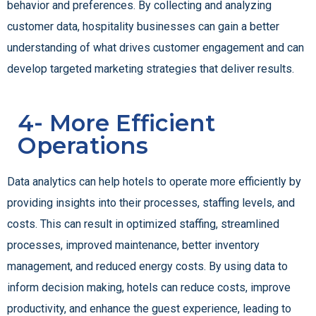
behavior and preferences. By collecting and analyzing
customer data, hospitality businesses can gain a better
understanding of what drives customer engagement and can
develop targeted marketing strategies that deliver results.
4- More Efficient
Operations
Data analytics can help hotels to operate more efficiently by
providing insights into their processes, staffing levels, and
costs. This can result in optimized staffing, streamlined
processes, improved maintenance, better inventory
management, and reduced energy costs. By using data to
inform decision making, hotels can reduce costs, improve
productivity, and enhance the guest experience, leading to