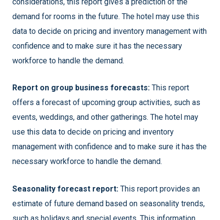
considerations, this report gives a prediction of the
demand for rooms in the future. The hotel may use this
data to decide on pricing and inventory management with
confidence and to make sure it has the necessary
workforce to handle the demand.
Report on group business forecasts:
This report
offers a forecast of upcoming group activities, such as
events, weddings, and other gatherings. The hotel may
use this data to decide on pricing and inventory
management with confidence and to make sure it has the
necessary workforce to handle the demand.
Seasonality forecast report:
This report provides an
estimate of future demand based on seasonality trends,
such as holidays and special events. This information