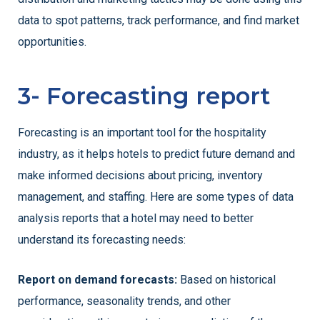
data to spot patterns, track performance, and find market
opportunities.
3- Forecasting report
Forecasting is an important tool for the hospitality
industry, as it helps hotels to predict future demand and
make informed decisions about pricing, inventory
management, and staffing. Here are some types of data
analysis reports that a hotel may need to better
understand its forecasting needs:
Report on demand forecasts:
Based on historical
performance, seasonality trends, and other