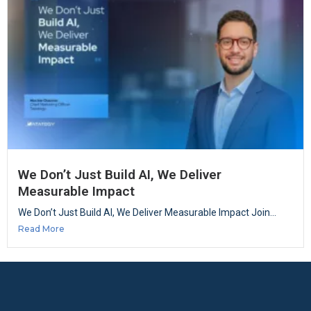
We Don’t Just Build AI, We Deliver
Measurable Impact
We Don’t Just Build AI, We Deliver Measurable Impact Join...
Read More