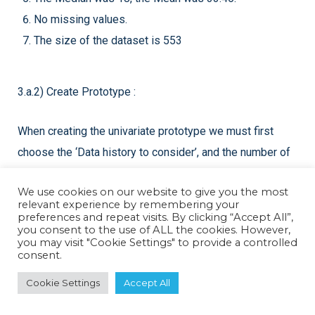
No missing values.
The size of the dataset is 553
3.a.2) Create Prototype :
When creating the univariate prototype we must first
choose the ‘Data history to consider’, and the number of
‘Future values to forecast.
We use cookies on our website to give you the most
relevant experience by remembering your
preferences and repeat visits. By clicking “Accept All”,
you consent to the use of ALL the cookies. However,
you may visit "Cookie Settings" to provide a controlled
consent.
Cookie Settings
Accept All