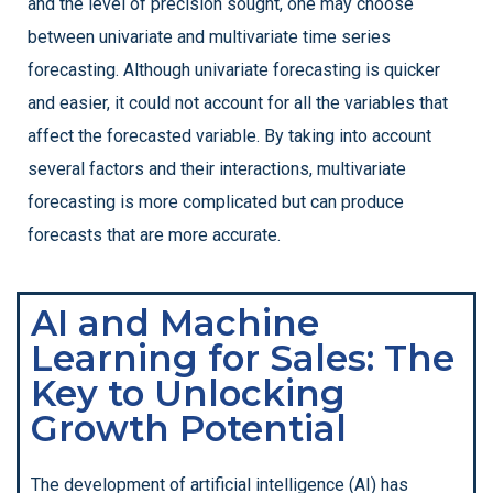
and the level of precision sought, one may choose
between univariate and multivariate time series
forecasting. Although univariate forecasting is quicker
and easier, it could not account for all the variables that
affect the forecasted variable. By taking into account
several factors and their interactions, multivariate
forecasting is more complicated but can produce
forecasts that are more accurate.
AI and Machine
Learning for Sales: The
Key to Unlocking
Growth Potential
The development of artificial intelligence (AI) has