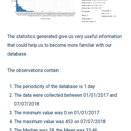
The statistics generated give us very useful information
that could help us to become more familiar with our
database.
The observations contain :
The periodicity of the database is 1 day
The data were collected between 01/01/2017 and
07/07/2018
The minimum value was 0 on 01/01/2017
The maximum value was 453 on 07/07/2018
The Median was 18, the Mean was 33.46.