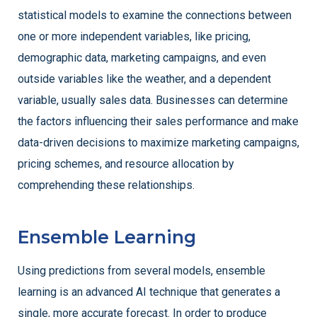
statistical models to examine the connections between
one or more independent variables, like pricing,
demographic data, marketing campaigns, and even
outside variables like the weather, and a dependent
variable, usually sales data. Businesses can determine
the factors influencing their sales performance and make
data-driven decisions to maximize marketing campaigns,
pricing schemes, and resource allocation by
comprehending these relationships.
Ensemble Learning
Using predictions from several models, ensemble
learning is an advanced AI technique that generates a
single, more accurate forecast. In order to produce