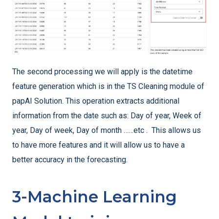
The second processing we will apply is the datetime
feature generation which is in the TS Cleaning module of
papAI Solution. This operation extracts additional
information from the date such as: Day of year, Week of
year, Day of week, Day of month ……etc . This allows us
to have more features and it will allow us to have a
better accuracy in the forecasting.
3-Machine Learning