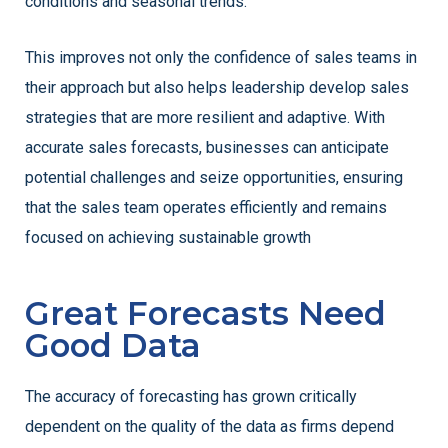
conditions and seasonal trends.
This improves not only the confidence of sales teams in
their approach but also helps leadership develop sales
strategies that are more resilient and adaptive. With
accurate sales forecasts, businesses can anticipate
potential challenges and seize opportunities, ensuring
that the sales team operates efficiently and remains
focused on achieving sustainable growth
Great Forecasts Need
Good Data
The accuracy of forecasting has grown critically
dependent on the quality of the data as firms depend