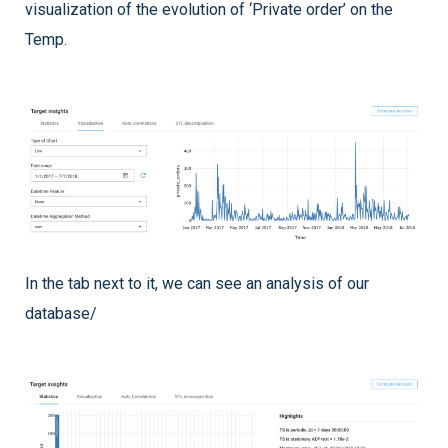
visualization of the evolution of ‘Private order’ on the
Temp.
In the tab next to it, we can see an analysis of our
database/