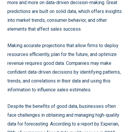
more and more on data-driven decision-making. Great
predictions are built on solid data, which offers insights
into market trends, consumer behavior, and other
elements that affect sales success.
Making accurate projections that allow firms to deploy
resources efficiently, plan for the future, and optimize
revenue requires good data. Companies may make
confident data-driven decisions by identifying patterns,
trends, and correlations in their data and using this
information to influence sales estimates.
Despite the benefits of good data, businesses often
face challenges in obtaining and managing high-quality
data for forecasting. According to a report by Experian,