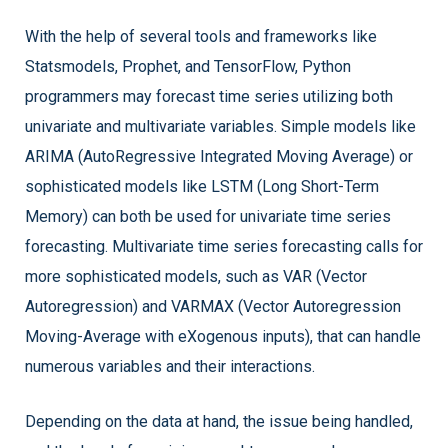
With the help of several tools and frameworks like
Statsmodels, Prophet, and TensorFlow, Python
programmers may forecast time series utilizing both
univariate and multivariate variables. Simple models like
ARIMA (AutoRegressive Integrated Moving Average) or
sophisticated models like LSTM (Long Short-Term
Memory) can both be used for univariate time series
forecasting. Multivariate time series forecasting calls for
more sophisticated models, such as VAR (Vector
Autoregression) and VARMAX (Vector Autoregression
Moving-Average with eXogenous inputs), that can handle
numerous variables and their interactions.
Depending on the data at hand, the issue being handled,