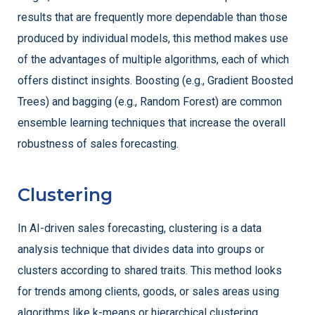
results that are frequently more dependable than those
produced by individual models, this method makes use
of the advantages of multiple algorithms, each of which
offers distinct insights. Boosting (e.g., Gradient Boosted
Trees) and bagging (e.g., Random Forest) are common
ensemble learning techniques that increase the overall
robustness of sales forecasting.
Clustering
In AI-driven sales forecasting, clustering is a data
analysis technique that divides data into groups or
clusters according to shared traits. This method looks
for trends among clients, goods, or sales areas using
algorithms like k-means or hierarchical clustering.