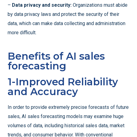
–
Data privacy and security:
Organizations must abide
by data privacy laws and protect the security of their
data, which can make data collecting and administration
more difficult.
Benefits of AI sales
forecasting
1-Improved Reliability
and Accuracy
In order to provide extremely precise forecasts of future
sales, AI sales forecasting models may examine huge
volumes of data, including historical sales data, market
trends, and consumer behavior. With conventional