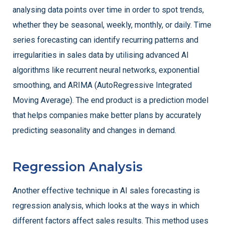
analysing data points over time in order to spot trends,
whether they be seasonal, weekly, monthly, or daily. Time
series forecasting can identify recurring patterns and
irregularities in sales data by utilising advanced AI
algorithms like recurrent neural networks, exponential
smoothing, and ARIMA (AutoRegressive Integrated
Moving Average). The end product is a prediction model
that helps companies make better plans by accurately
predicting seasonality and changes in demand.
Regression Analysis
Another effective technique in AI sales forecasting is
regression analysis, which looks at the ways in which
different factors affect sales results. This method uses