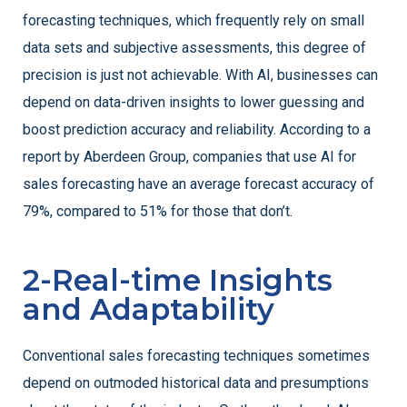
forecasting techniques, which frequently rely on small
data sets and subjective assessments, this degree of
precision is just not achievable. With AI, businesses can
depend on data-driven insights to lower guessing and
boost prediction accuracy and reliability. According to a
report by Aberdeen Group, companies that use AI for
sales forecasting have an average forecast accuracy of
79%, compared to 51% for those that don’t.
2-Real-time Insights
and Adaptability
Conventional sales forecasting techniques sometimes
depend on outmoded historical data and presumptions