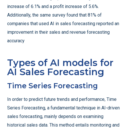
increase of 6.1% and a profit increase of 5.6%.
Additionally, the same survey found that 81% of
companies that used AI in sales forecasting reported an
improvement in their sales and revenue forecasting
accuracy
Types of AI models for
AI Sales Forecasting
Time Series Forecasting
In order to predict future trends and performance, Time
Series Forecasting, a fundamental technique in AI-driven
sales forecasting, mainly depends on examining
historical sales data. This method entails monitoring and