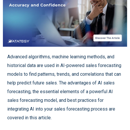
Advanced algorithms, machine learning methods, and
historical data are used in AI-powered sales forecasting
models to find patterns, trends, and correlations that can
help predict future sales. The advantages of AI sales
forecasting, the essential elements of a powerful AI
sales forecasting model, and best practices for
integrating AI into your sales forecasting process are
covered in this article.