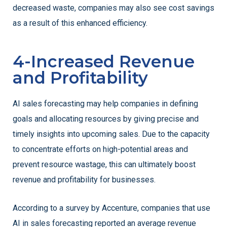
decreased waste, companies may also see cost savings
as a result of this enhanced efficiency.
4-Increased Revenue
and Profitability
AI sales forecasting may help companies in defining
goals and allocating resources by giving precise and
timely insights into upcoming sales. Due to the capacity
to concentrate efforts on high-potential areas and
prevent resource wastage, this can ultimately boost
revenue and profitability for businesses.
According to a survey by Accenture, companies that use
AI in sales forecasting reported an average revenue