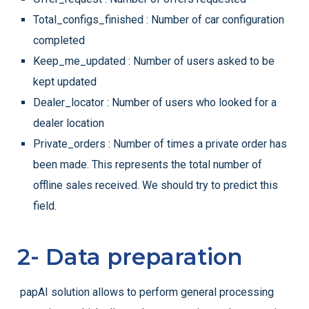
Total_configs_finished : Number of car configuration
completed
Keep_me_updated : Number of users asked to be
kept updated
Dealer_locator : Number of users who looked for a
dealer location
Private_orders : Number of times a private order has
been made. This represents the total number of
offline sales received. We should try to predict this
field.
2- Data preparation
papAI solution allows to perform general processing