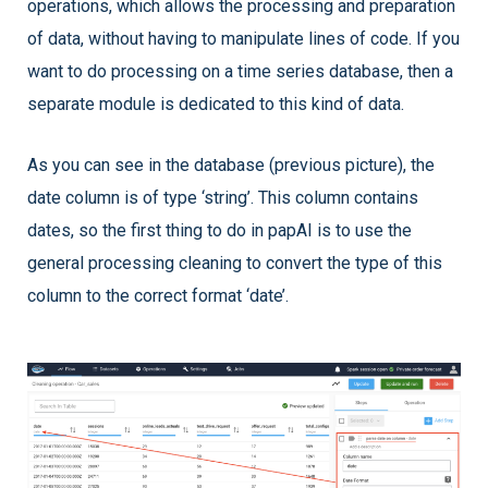
operations, which allows the processing and preparation
of data, without having to manipulate lines of code. If you
want to do processing on a time series database, then a
separate module is dedicated to this kind of data.
As you can see in the database (previous picture), the
date column is of type ‘string’. This column contains
dates, so the first thing to do in papAI is to use the
general processing cleaning to convert the type of this
column to the correct format ‘date’.