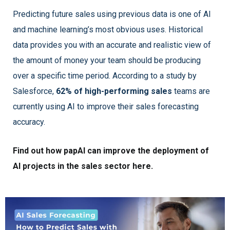
Predicting future sales using previous data is one of AI
and machine learning’s most obvious uses. Historical
data provides you with an accurate and realistic view of
the amount of money your team should be producing
over a specific time period. According to a study by
Salesforce,
62% of high-performing sales
teams are
currently using AI to improve their sales forecasting
accuracy.
Find out how papAI can improve the deployment of
AI projects in the sales sector here.