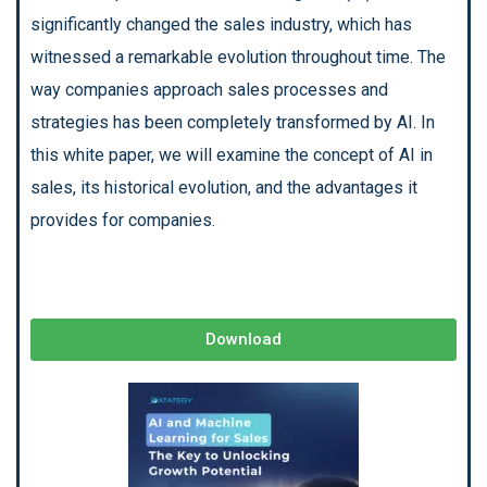
significantly changed the sales industry, which has
witnessed a remarkable evolution throughout time. The
way companies approach sales processes and
strategies has been completely transformed by AI. In
this white paper, we will examine the concept of AI in
sales, its historical evolution, and the advantages it
provides for companies.
Download