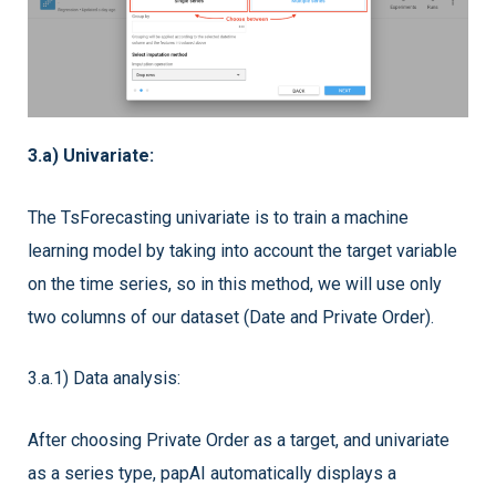
3.a) Univariate:
The TsForecasting univariate is to train a machine
learning model by taking into account the target variable
on the time series, so in this method, we will use only
two columns of our dataset (Date and Private Order).
3.a.1) Data analysis:
After choosing Private Order as a target, and univariate
as a series type, papAI automatically displays a