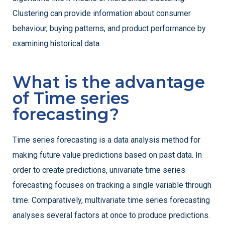
Clustering can provide information about consumer
behaviour, buying patterns, and product performance by
examining historical data.
What is the advantage
of Time series
forecasting?
Time series forecasting is a data analysis method for
making future value predictions based on past data. In
order to create predictions, univariate time series
forecasting focuses on tracking a single variable through
time. Comparatively, multivariate time series forecasting
analyses several factors at once to produce predictions.