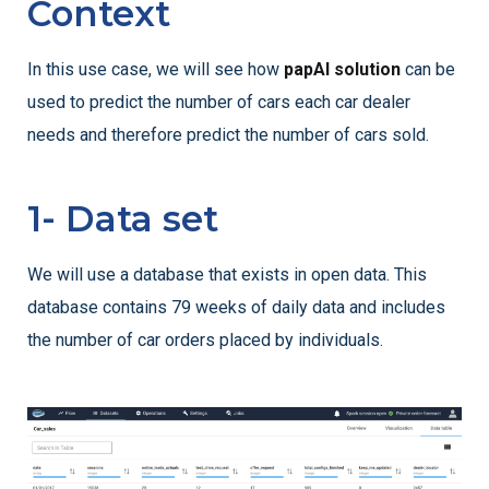
Context
In this use case, we will see how
papAI solution
can be
used to predict the number of cars each car dealer
needs and therefore predict the number of cars sold.
1- Data set
We will use a database that exists in open data. This
database contains 79 weeks of daily data and includes
the number of car orders placed by individuals.