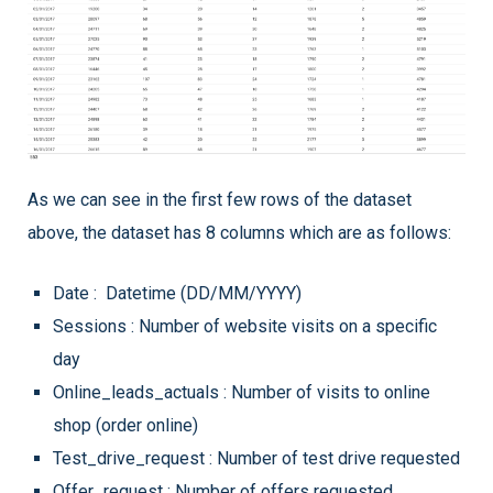
As we can see in the first few rows of the dataset
above, the dataset has 8 columns which are as follows:
Date : Datetime (DD/MM/YYYY)
Sessions : Number of website visits on a specific
day
Online_leads_actuals : Number of visits to online
shop (order online)
Test_drive_request : Number of test drive requested
Offer_request : Number of offers requested