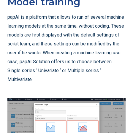
Model training
papAI is a platform that allows to run of several machine
learning models at the same time, without coding. These
models are first displayed with the default settings of
scikit learn, and these settings can be modified by the
user if he wants. When creating a machine learning use
case, papAI Solution offers us to choose between
Single series ‘ Univariate ‘ or Multiple series ‘
Multivariate.