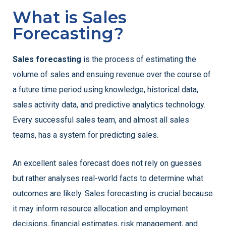
What is Sales
Forecasting?
Sales forecasting
is the process of estimating the
volume of sales and ensuing revenue over the course of
a future time period using knowledge, historical data,
sales activity data, and predictive analytics technology.
Every successful sales team, and almost all sales
teams, has a system for predicting sales.
An excellent sales forecast does not rely on guesses
but rather analyses real-world facts to determine what
outcomes are likely. Sales forecasting is crucial because
it may inform resource allocation and employment
decisions, financial estimates, risk management, and