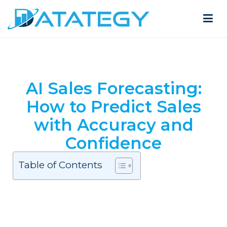
AI Sales Forecasting:
How to Predict Sales
with Accuracy and
Confidence
Table of Contents