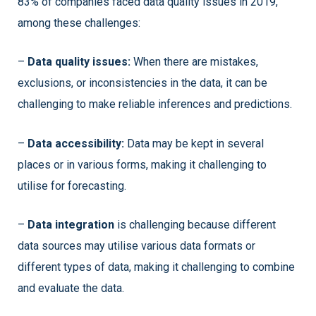
83% of companies faced data quality issues in 2019,
among these challenges:
–
Data quality issues:
When there are mistakes,
exclusions, or inconsistencies in the data, it can be
challenging to make reliable inferences and predictions.
–
Data accessibility:
Data may be kept in several
places or in various forms, making it challenging to
utilise for forecasting.
–
Data integration
is challenging because different
data sources may utilise various data formats or
different types of data, making it challenging to combine
and evaluate the data.