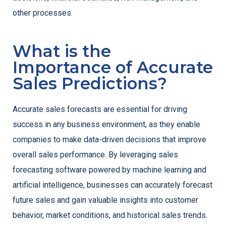
other processes.
What is the
Importance of Accurate
Sales Predictions?
Accurate sales forecasts are essential for driving
success in any business environment, as they enable
companies to make data-driven decisions that improve
overall sales performance. By leveraging sales
forecasting software powered by machine learning and
artificial intelligence, businesses can accurately forecast
future sales and gain valuable insights into customer
behavior, market conditions, and historical sales trends.