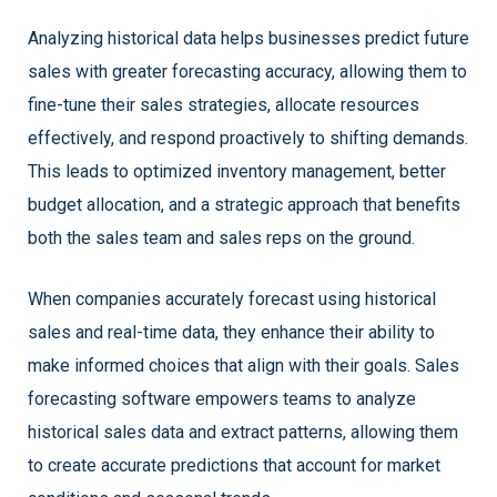
Analyzing historical data helps businesses predict future
sales with greater forecasting accuracy, allowing them to
fine-tune their sales strategies, allocate resources
effectively, and respond proactively to shifting demands.
This leads to optimized inventory management, better
budget allocation, and a strategic approach that benefits
both the sales team and sales reps on the ground.
When companies accurately forecast using historical
sales and real-time data, they enhance their ability to
make informed choices that align with their goals. Sales
forecasting software empowers teams to analyze
historical sales data and extract patterns, allowing them
to create accurate predictions that account for market