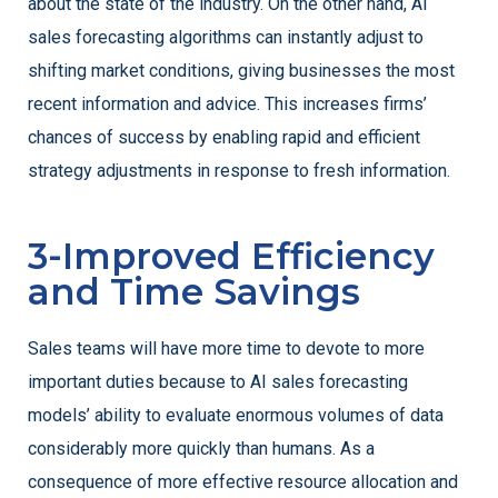
about the state of the industry. On the other hand, AI
sales forecasting algorithms can instantly adjust to
shifting market conditions, giving businesses the most
recent information and advice. This increases firms’
chances of success by enabling rapid and efficient
strategy adjustments in response to fresh information.
3-Improved Efficiency
and Time Savings
Sales teams will have more time to devote to more
important duties because to AI sales forecasting
models’ ability to evaluate enormous volumes of data
considerably more quickly than humans. As a
consequence of more effective resource allocation and