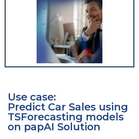
Use case:
Predict Car Sales using
TSForecasting models
on papAI Solution