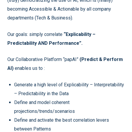
(truly) democratizing the use of AI, which is (finally)
becoming Accessible & Actionable by all company
departments (Tech & Business).
Our goals: simply correlate
“Explicability –
Predictability AND Performance”.
Our Collaborative Platform “papAI”
(Predict & Perform
AI)
enables us to :
Generate a high level of Explicability – Interpretability
– Predictability in the Data
Define and model coherent
projections/trends/scenarios
Define and activate the best correlation levers
between Patterns