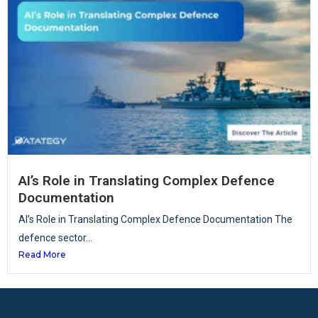
AI’s Role in Translating Complex Defence
Documentation
AI’s Role in Translating Complex Defence Documentation The
defence sector...
Read More