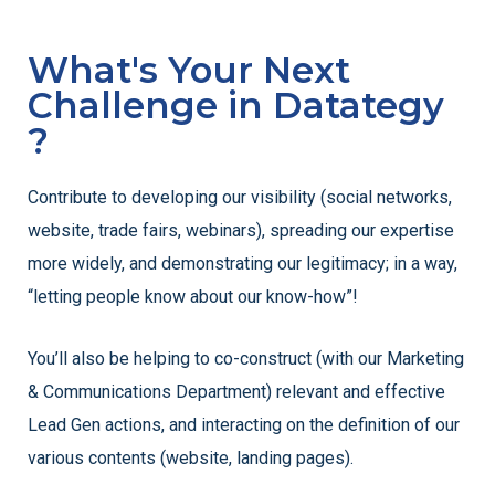
What's Your Next
Challenge in Datategy
?
Contribute to developing our visibility (social networks,
website, trade fairs, webinars), spreading our expertise
more widely, and demonstrating our legitimacy; in a way,
“letting people know about our know-how”!
You’ll also be helping to co-construct (with our Marketing
& Communications Department) relevant and effective
Lead Gen actions, and interacting on the definition of our
various contents (website, landing pages).