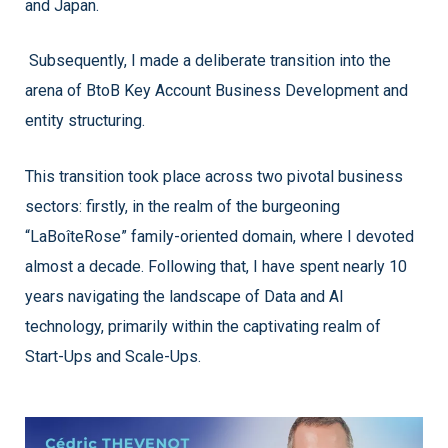
and Japan.
Subsequently, I made a deliberate transition into the
arena of BtoB Key Account Business Development and
entity structuring.
This transition took place across two pivotal business
sectors: firstly, in the realm of the burgeoning
“LaBoîteRose” family-oriented domain, where I devoted
almost a decade. Following that, I have spent nearly 10
years navigating the landscape of Data and AI
technology, primarily within the captivating realm of
Start-Ups and Scale-Ups.