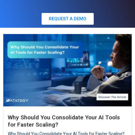
REQUEST A DEMO
Why Should You Consolidate Your AI Tools
for Faster Scaling?
Why Should You Consolidate Your AI Tools for Faster Scaling?...