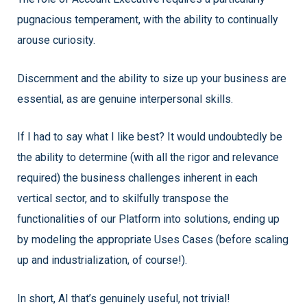
pugnacious temperament, with the ability to continually
arouse curiosity.
Discernment and the ability to size up your business are
essential, as are genuine interpersonal skills.
If I had to say what I like best? It would undoubtedly be
the ability to determine (with all the rigor and relevance
required) the business challenges inherent in each
vertical sector, and to skilfully transpose the
functionalities of our Platform into solutions, ending up
by modeling the appropriate Uses Cases (before scaling
up and industrialization, of course!).
In short, AI that’s genuinely useful, not trivial!