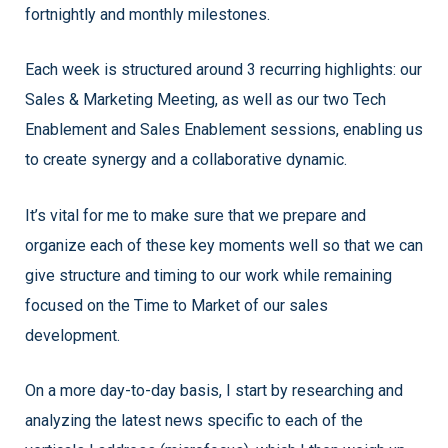
fortnightly and monthly milestones.
Each week is structured around 3 recurring highlights: our
Sales & Marketing Meeting, as well as our two Tech
Enablement and Sales Enablement sessions, enabling us
to create synergy and a collaborative dynamic.
I
t’s vital for me to make sure that we prepare and
organize each of these key moments well so that we can
give structure and timing to our work while remaining
focused on the Time to Market of our sales
development.
On a more day-to-day basis, I start by researching and
analyzing the latest news specific to each of the