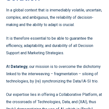
In a global context that is irremediably volatile, uncertain,
complex, and ambiguous, the reliability of decision-
making and the ability to adapt is crucial.
It is therefore essential to be able to guarantee the
efficiency, adaptability, and durability of all Decision
Support and Marketing Strategies.
At
Datategy
, our mission is to overcome the dichotomy
linked to the interweaving – fragmentation – siloing of
technologies, by (re) synchronizing the Data/IA-SI trio.
Our expertise lies in offering a Collaborative Platform, at
the crossroads of Technologies, Data, and (XAI), thus