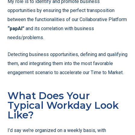
My role is to identify and promote business
opportunities by ensuring the perfect transposition
between the functionalities of our Collaborative Platform
“papAI”
and its correlation with business
needs/problems.
Detecting business opportunities, defining and qualifying
them, and integrating them into the most favorable
engagement scenario to accelerate our Time to Market.
What Does Your
Typical Workday Look
Like?
I’d say we’re organized on a weekly basis, with