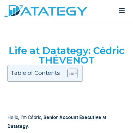
Life at Datategy: Cédric
THÉVENOT
Table of Contents
Hello, I’m Cédric,
Senior Account Executive
at
Datategy.