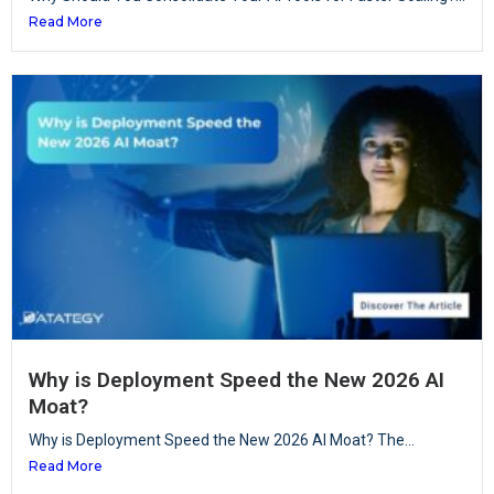
Read More
Why is Deployment Speed the New 2026 AI
Moat?
Why is Deployment Speed the New 2026 AI Moat? The...
Read More