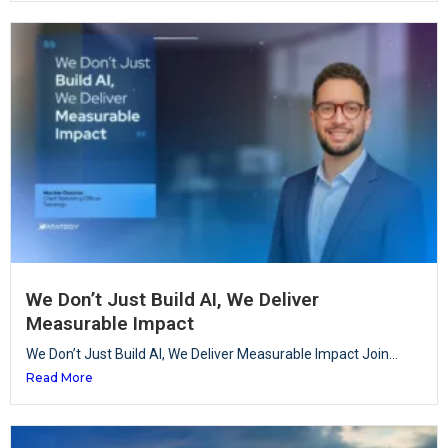
We Don’t Just Build AI, We Deliver
Measurable Impact
We Don’t Just Build AI, We Deliver Measurable Impact Join...
Read More