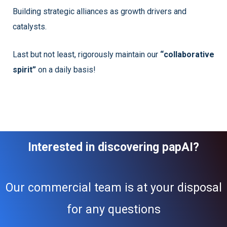
Building strategic alliances as growth drivers and
catalysts.
Last but not least, rigorously maintain our
“collaborative
spirit”
on a daily basis!
Interested in discovering papAI?
Our commercial team is at your disposal
for any questions