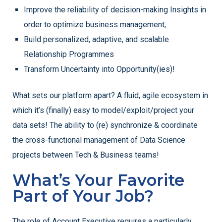
Improve the reliability of decision-making Insights in
order to optimize business management,
Build personalized, adaptive, and scalable
Relationship Programmes
Transform Uncertainty into Opportunity(ies)!
What sets our platform apart? A fluid, agile ecosystem in
which it’s (finally) easy to model/exploit/project your
data sets! The ability to (re) synchronize & coordinate
the cross-functional management of Data Science
projects between Tech & Business teams!
What’s Your Favorite
Part of Your Job?
The role of Account Executive requires a particularly