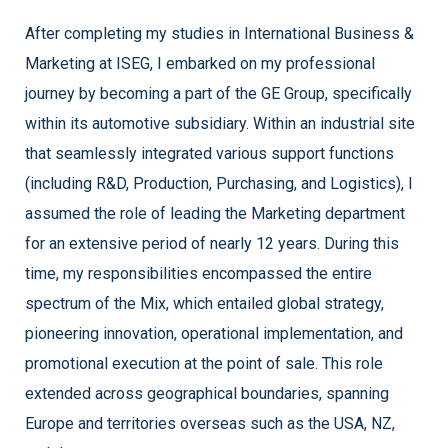
After completing my studies in International Business &
Marketing at ISEG, I embarked on my professional
journey by becoming a part of the GE Group, specifically
within its automotive subsidiary. Within an industrial site
that seamlessly integrated various support functions
(including R&D, Production, Purchasing, and Logistics), I
assumed the role of leading the Marketing department
for an extensive period of nearly 12 years. During this
time, my responsibilities encompassed the entire
spectrum of the Mix, which entailed global strategy,
pioneering innovation, operational implementation, and
promotional execution at the point of sale. This role
extended across geographical boundaries, spanning
Europe and territories overseas such as the USA, NZ,