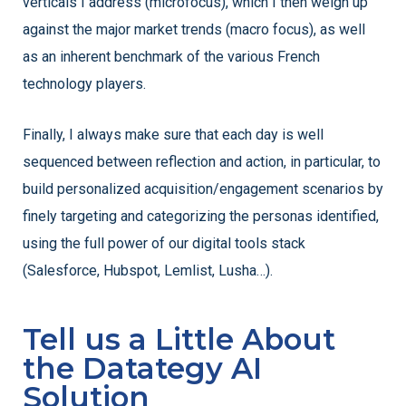
verticals I address (microfocus), which I then weigh up
against the major market trends (macro focus), as well
as an inherent benchmark of the various French
technology players.
Finally, I always make sure that each day is well
sequenced between reflection and action, in particular, to
build personalized acquisition/engagement scenarios by
finely targeting and categorizing the personas identified,
using the full power of our digital tools stack
(Salesforce, Hubspot, Lemlist, Lusha…).
Tell us a Little About
the Datategy AI
Solution