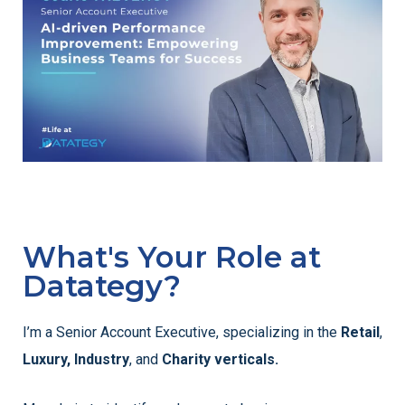
What's Your Role at
Datategy?
I’m a Senior Account Executive, specializing in the
Retail
,
Luxury,
Industry
, and
Charity verticals.