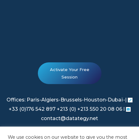
Activate Your Free
Session
Offices: Paris-Algiers-Brussels-Houston-Dubaï-|
+33 (0)176 542 897 +213 (0) +213 550 20 08 06 l
contact@datategy.net
We use cookies on our website to give you the most
Legal Information
|
Privacy Policy