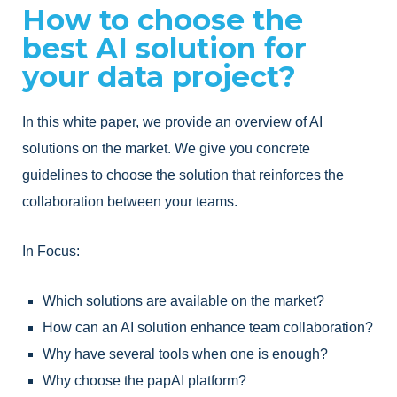
How to choose the
best AI solution for
your data project?
In this white paper, we provide an overview of AI
solutions on the market. We give you concrete
guidelines to choose the solution that reinforces the
collaboration between your teams.
In Focus:
Which solutions are available on the market?
How can an AI solution enhance team collaboration?
Why have several tools when one is enough?
Why choose the papAI platform?