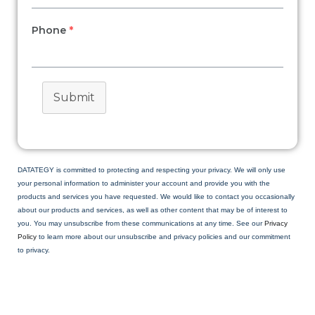
Phone
*
Submit
DATATEGY is committed to protecting and respecting your privacy. We will only use
your personal information to administer your account and provide you with the
products and services you have requested. We would like to contact you occasionally
about our products and services, as well as other content that may be of interest to
you. You may unsubscribe from these communications at any time. See our
Privacy
Policy
to learn more about our unsubscribe and privacy policies and our commitment
to privacy.