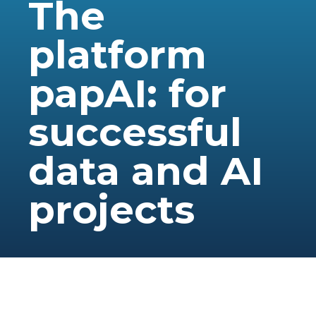
The
platform
papAI: for
successful
data and AI
projects