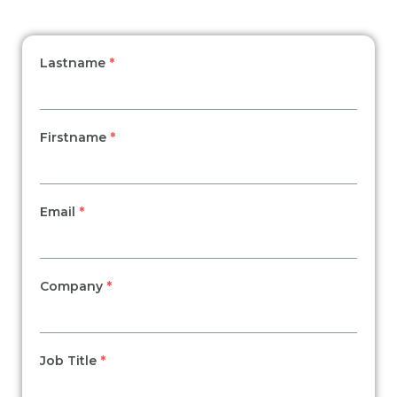
Lastname
*
Firstname
*
Email
*
Company
*
Job Title
*