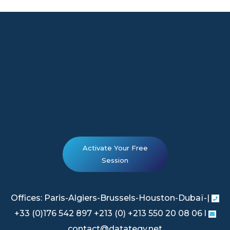
Activate Your Free
Session
Offices: Paris-Algiers-Brussels-Houston-Dubaï-|
+33 (0)176 542 897 +213 (0) +213 550 20 08 06 l
contact@datategy.net