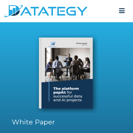
White Paper