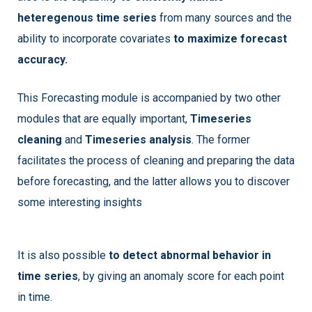
heteregenous time series
from many sources and the
ability to incorporate covariates
to maximize forecast
accuracy.
This Forecasting module is accompanied by two other
modules that are equally important,
Timeseries
cleaning
and
Timeseries analysis
. The former
facilitates the process of cleaning and preparing the data
before forecasting, and the latter allows you to discover
some interesting insights
It is also possible
to detect abnormal behavior in
time series
, by giving an anomaly score for each point
in time.