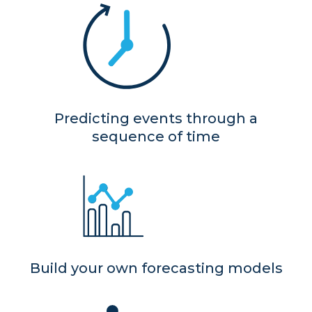
Predicting events through a
sequence of time
Build your own forecasting models