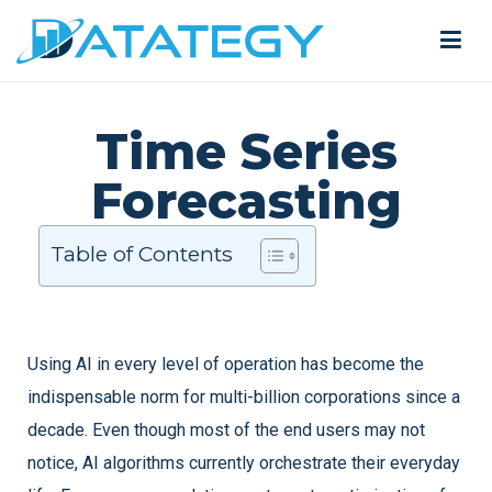
Time Series
Forecasting
Table of Contents
Using AI in every level of operation has become the
indispensable norm for multi-billion corporations since a
decade. Even though most of the end users may not
notice, AI algorithms currently orchestrate their everyday