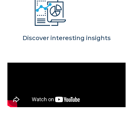
Discover interesting insights