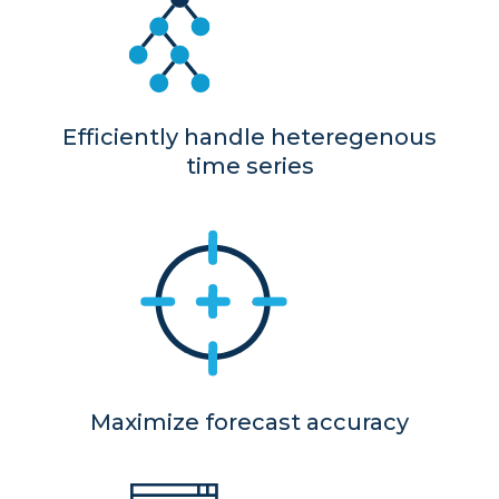
Efficiently handle heteregenous
time series
Maximize forecast accuracy