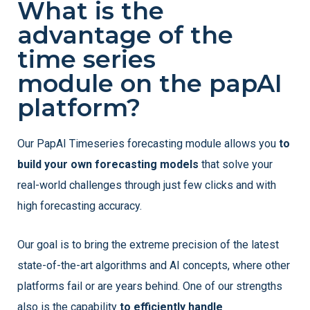
What is the
advantage of the
time series
module on the papAI
platform?
Our PapAI Timeseries forecasting module allows you
to
build your own forecasting models
that solve your
real-world challenges through just few clicks and with
high forecasting accuracy.
Our goal is to bring the extreme precision of the latest
state-of-the-art algorithms and AI concepts, where other
platforms fail or are years behind. One of our strengths
also is the capability
to efficiently handle