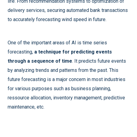
life. From recommendation systems to optimization of
delivery services, securing automated bank transactions
to accurately forecasting wind speed in future.
One of the important areas of AI is time series
forecasting,
a technique for predicting events
through a sequence of time
. It predicts future events
by analyzing trends and patterns from the past. This
future forecasting is a major concern in most industries
for various purposes such as business planning,
ressource allocation, inventory management, predictive
maintenance, etc.