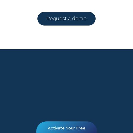
Request a demo
Activate Your Free