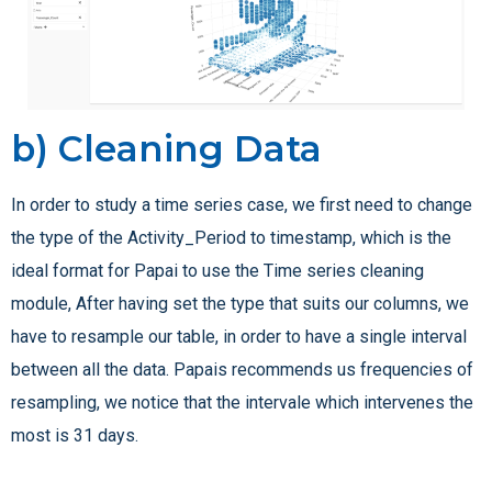
b) Cleaning Data
In order to study a time series case, we first need to change
the type of the Activity_Period to timestamp, which is the
ideal format for Papai to use the Time series cleaning
module, After having set the type that suits our columns, we
have to resample our table, in order to have a single interval
between all the data. Papais recommends us frequencies of
resampling, we notice that the intervale which intervenes the
most is 31 days.