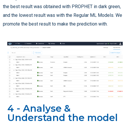
the best result was obtained with PROPHET in dark green,
and the lowest result was with the Regular ML Models. We
promote the best result to make the prediction with.
4 - Analyse &
Understand the model