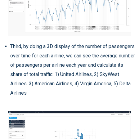
Third, by doing a 3D display of the number of passengers
over time for each airline, we can see the average number
of passengers per airline each year and calculate its
share of total traffic: 1) United Airlines, 2) SkyWest
Airlines, 3) American Airlines, 4) Virgin America, 5) Delta
Airlines