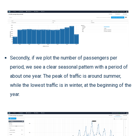
Secondly, if we plot the number of passengers per
period, we see a clear seasonal pattern with a period of
about one year. The peak of traffic is around summer,
while the lowest traffic is in winter, at the beginning of the
year.