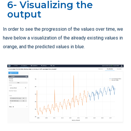
6- Visualizing the
output
In order to see the progression of the values over time, we
have below a visualization of the already existing values in
orange, and the predicted values in blue.