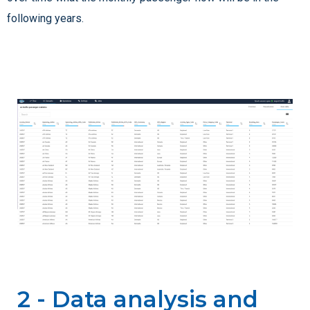
following years.
2 - Data analysis and