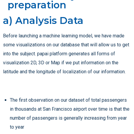
preparation
a) Analysis Data
Before launching a machine learning model, we have made
some visualizations on our database that will allow us to get
into the subject. papai platform generates all forms of
visualization 2D, 3D or Map if we put information on the
latitude and the longitude of localization of our information.
The first observation on our dataset of total passengers
in thousands at San Francisco airport over time is that the
number of passengers is generally increasing from year
to year