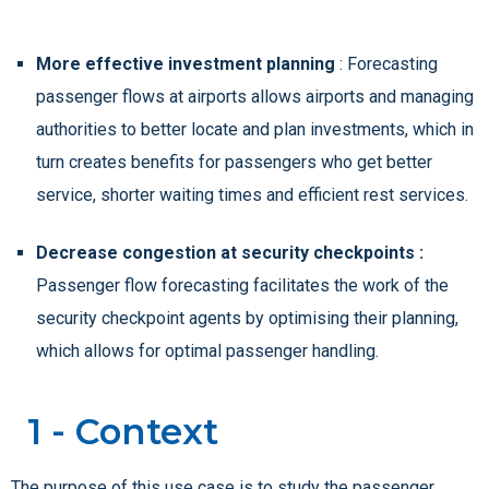
More effective investment planning
: Forecasting
passenger flows at airports allows airports and managing
authorities to better locate and plan investments, which in
turn creates benefits for passengers who get better
service, shorter waiting times and efficient rest services.
Decrease congestion at security checkpoints :
Passenger flow forecasting facilitates the work of the
security checkpoint agents by optimising their planning,
which allows for optimal passenger handling.
1 - Context
The purpose of this use case is to study the passenger