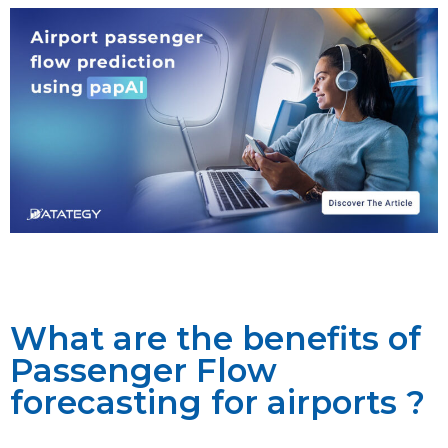
What are the benefits of
Passenger Flow
forecasting for airports ?