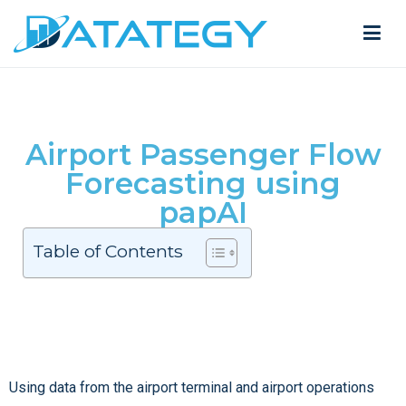
Airport Passenger Flow
Forecasting using
papAI
Table of Contents
Using data from the airport terminal and airport operations