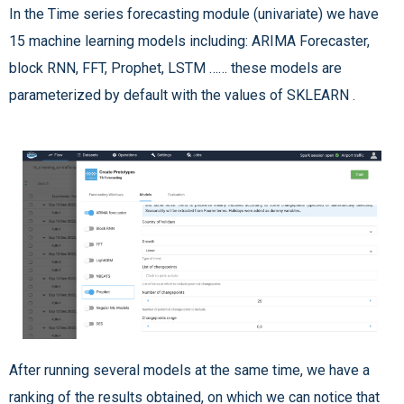
In the Time series forecasting module (univariate) we have
15 machine learning models including: ARIMA Forecaster,
block RNN, FFT, Prophet, LSTM …… these models are
parameterized by default with the values of SKLEARN .
After running several models at the same time, we have a
ranking of the results obtained, on which we can notice that