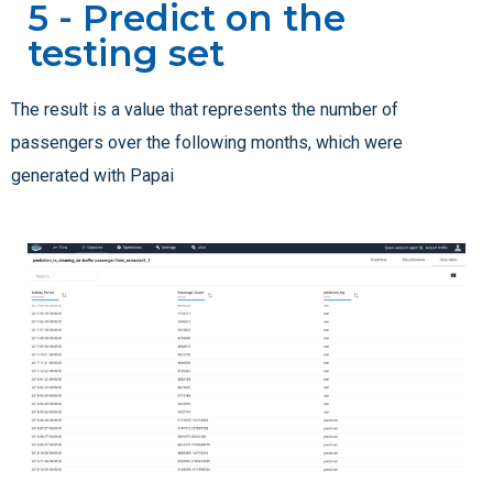
5 - Predict on the
testing set
The result is a value that represents the number of
passengers over the following months, which were
generated with Papai