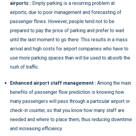
airports :
Empty parking is a recurring problem at
airports, due to poor management and forecasting of
passenger flows. However, people tend not to be
prepared to pay the price of parking and prefer to wait
until the last moment to go there. This results in a mass
arrival and high costs for airport companies who have to
use more parking spaces than will be used to absorb the
rush of traffic.
Enhanced airport staff management :
Among the main
benefits of passenger flow prediction is knowing how
many passengers will pass through a particular airport or
check-in counter, so that you know how many staff are
needed and where to place them, thus reducing downtime
and increasing efficiency.