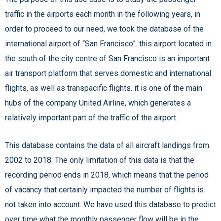
traffic in the airports each month in the following years, in
order to proceed to our need, we took the database of the
international airport of “San Francisco”. this airport located in
the south of the city centre of San Francisco is an important
air transport platform that serves domestic and international
flights, as well as transpacific flights. it is one of the main
hubs of the company United Airline, which generates a
relatively important part of the traffic of the airport.
This database contains the data of all aircraft landings from
2002 to 2018. The only limitation of this data is that the
recording period ends in 2018, which means that the period
of vacancy that certainly impacted the number of flights is
not taken into account. We have used this database to predict
over time what the monthly passenger flow will be in the