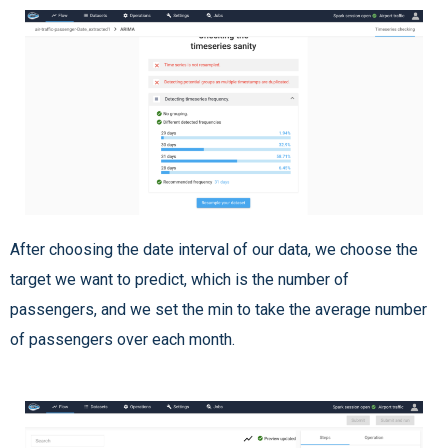
After choosing the date interval of our data, we choose the
target we want to predict, which is the number of
passengers, and we set the min to take the average number
of passengers over each month.