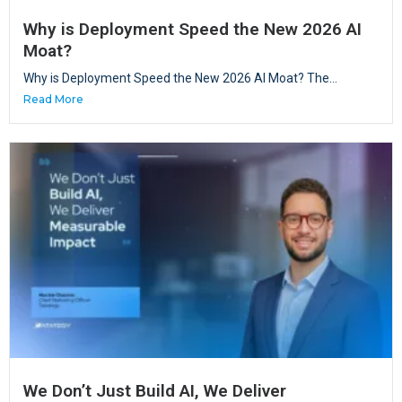
Why is Deployment Speed the New 2026 AI
Moat?
Why is Deployment Speed the New 2026 AI Moat? The...
Read More
We Don’t Just Build AI, We Deliver