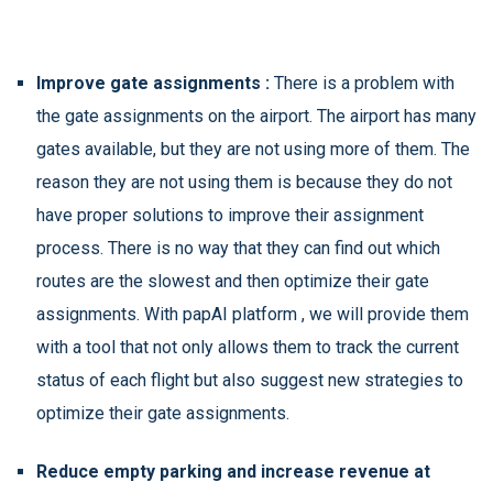
Improve gate assignments :
There is a problem with
the gate assignments on the airport. The airport has many
gates available, but they are not using more of them. The
reason they are not using them is because they do not
have proper solutions to improve their assignment
process. There is no way that they can find out which
routes are the slowest and then optimize their gate
assignments. With papAI platform , we will provide them
with a tool that not only allows them to track the current
status of each flight but also suggest new strategies to
optimize their gate assignments.
Reduce empty parking and increase revenue at