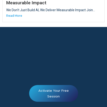
Measurable Impact
We Don’t Just Build AI, We Deliver Measurable Impact Join...
Read More
Activate Your Free
Session