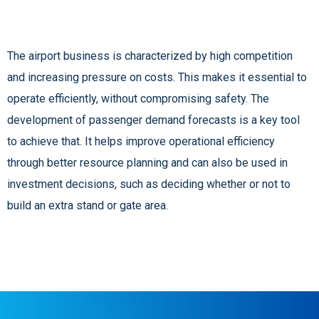
The airport business is characterized by high competition
and increasing pressure on costs. This makes it essential to
operate efficiently, without compromising safety. The
development of passenger demand forecasts is a key tool
to achieve that. It helps improve operational efficiency
through better resource planning and can also be used in
investment decisions, such as deciding whether or not to
build an extra stand or gate area.