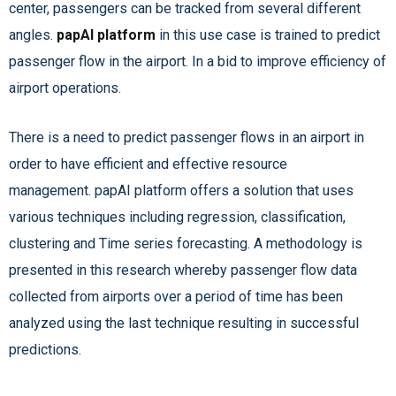
center, passengers can be tracked from several different
angles.
papAI platform
in this use case is trained to predict
passenger flow in the airport. In a bid to improve efficiency of
airport operations.
There is a need to predict passenger flows in an airport in
order to have efficient and effective resource
management. papAI platform
offers a solution that uses
various techniques including regression, classification,
clustering and Time series forecasting. A methodology is
presented in this research whereby passenger flow data
collected from airports over a period of time has been
analyzed using the last technique resulting in successful
predictions.