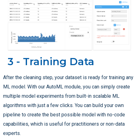
3 - Training Data
After the cleaning step, your dataset is ready for training any
ML model. With our AutoML module, you can simply create
multiple model experiments from built-in scalable ML
algorithms with just a few clicks. You can build your own
pipeline to create the best possible model with no-code
capabilities, which is useful for practitioners or non-data
experts.