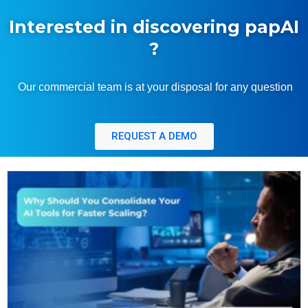
Interested in discovering papAI
?
Our commercial team is at your disposal for any question
REQUEST A DEMO