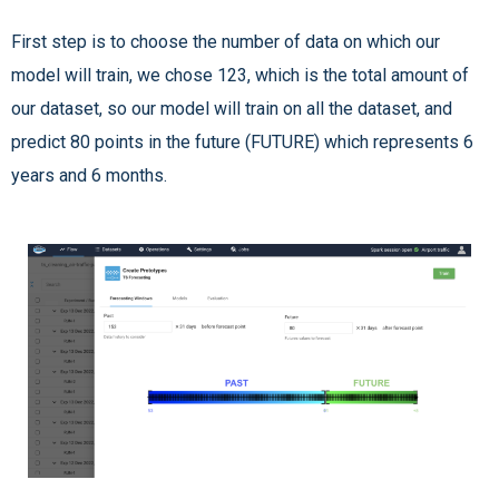
First step is to choose the number of data on which our
model will train, we chose 123, which is the total amount of
our dataset, so our model will train on all the dataset, and
predict 80 points in the future (FUTURE) which represents 6
years and 6 months.