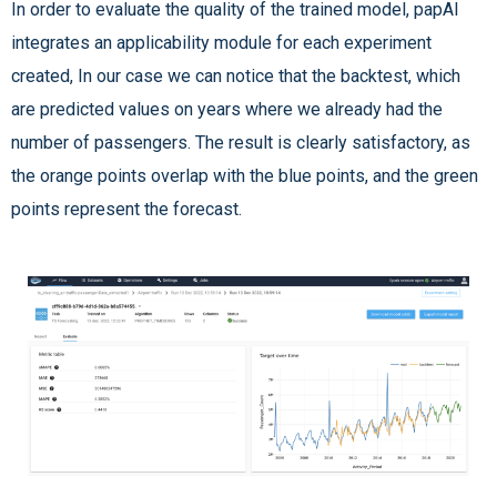
In order to evaluate the quality of the trained model, papAI
integrates an applicability module for each experiment
created, In our case we can notice that the backtest, which
are predicted values on years where we already had the
number of passengers. The result is clearly satisfactory, as
the orange points overlap with the blue points, and the green
points represent the forecast.