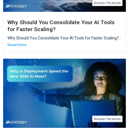
Why Should You Consolidate Your AI Tools
for Faster Scaling?
Why Should You Consolidate Your AI Tools for Faster Scaling?...
Read More