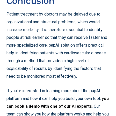
Conlcusion
Patient treatment by doctors may be delayed due to
organizational and structural problems, which would
increase mortality. It is therefore essential to identify
people at risk earlier so that they can receive faster and
more specialized care. papAI solution offers practical
help in identifying patients with cardiovascular disease
through a method that provides a high level of
explicability of results by identifying the factors that
need to be monitored most effectively.
If you’re interested in learning more about the papAI
platform and how it can help you build your own tool,
you
can book a demo with one of our AI experts
. Our
team can show you how the platform works and help you