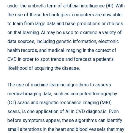
under the umbrella term of artificial intelligence (AI). With
the use of these technologies, computers are now able
to learn from large data and base predictions or choices
on that learning. AI may be used to examine a variety of
data sources, including genetic information, electronic
health records, and medical imaging in the context of
CVD in order to spot trends and forecast a patient’s
likelihood of acquiring the disease.
The use of machine learning algorithms to assess
medical imaging data, such as computed tomography
(CT) scans and magnetic resonance imaging (MRI)
scans, is one application of AI in CVD diagnosis. Even
before symptoms appear, these algorithms can identify
small alterations in the heart and blood vessels that may