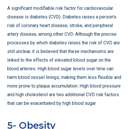
A significant modifiable risk factor for cardiovascular
disease is diabetes (CVD). Diabetes raises a person’s
risk of coronary heart disease, stroke, and peripheral
artery disease, among other CVD. Although the precise
processes by which diabetes raises the risk of CVD are
still unclear, it is believed that these mechanisms are
linked to the effects of elevated blood sugar on the
blood arteries. High blood sugar levels over time can
harm blood vessel linings, making them less flexible and
more prone to plaque accumulation. High blood pressure
and high cholesterol are two additional CVD risk factors
that can be exacerbated by high blood sugar.
5- Obesity