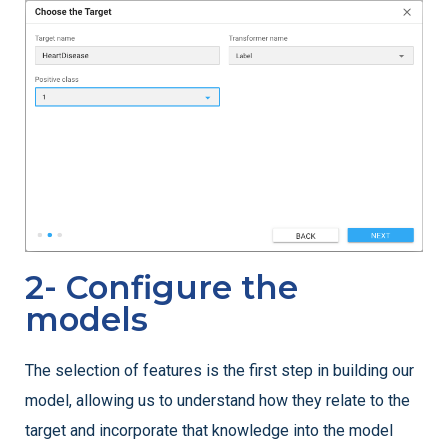
2- Configure the
models
The selection of features is the first step in building our
model, allowing us to understand how they relate to the
target and incorporate that knowledge into the model