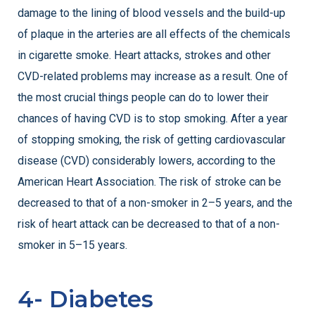
damage to the lining of blood vessels and the build-up
of plaque in the arteries are all effects of the chemicals
in cigarette smoke. Heart attacks, strokes and other
CVD-related problems may increase as a result. One of
the most crucial things people can do to lower their
chances of having CVD is to stop smoking. After a year
of stopping smoking, the risk of getting cardiovascular
disease (CVD) considerably lowers, according to the
American Heart Association. The risk of stroke can be
decreased to that of a non-smoker in 2–5 years, and the
risk of heart attack can be decreased to that of a non-
smoker in 5–15 years.
4- Diabetes