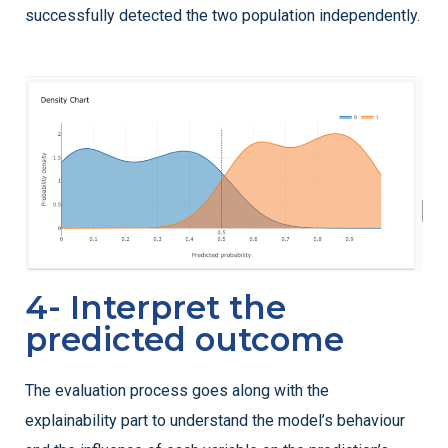
successfully detected the two population independently.
4- Interpret the
predicted outcome
The evaluation process goes along with the
explainability part to understand the model’s behaviour