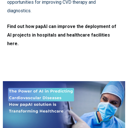
opportunities for improving CVD therapy and
diagnostics.
Find out how papAI can improve the deployment of
AI projects in hospitals and healthcare facilities
here.