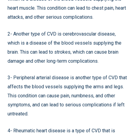
heart muscle. This condition can lead to chest pain, heart
attacks, and other serious complications.
2- Another type of CVD is cerebrovascular disease,
which is a disease of the blood vessels supplying the
brain. This can lead to strokes, which can cause brain
damage and other long-term complications.
3- Peripheral arterial disease is another type of CVD that
affects the blood vessels supplying the arms and legs.
This condition can cause pain, numbness, and other
symptoms, and can lead to serious complications if left
untreated.
4- Rheumatic heart disease is a type of CVD that is