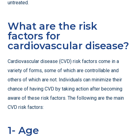
untreated.
What are the risk
factors for
cardiovascular disease?
Cardiovascular disease (CVD) risk factors come in a
variety of forms, some of which are controllable and
others of which are not. Individuals can minimize their
chance of having CVD by taking action after becoming
aware of these risk factors. The following are the main
CVD risk factors:
1- Age