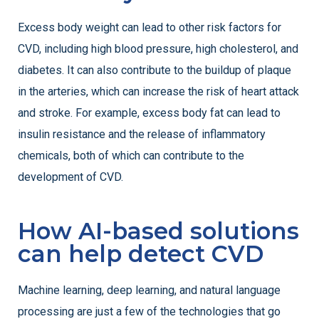
Excess body weight can lead to other risk factors for
CVD, including high blood pressure, high cholesterol, and
diabetes. It can also contribute to the buildup of plaque
in the arteries, which can increase the risk of heart attack
and stroke. For example, excess body fat can lead to
insulin resistance and the release of inflammatory
chemicals, both of which can contribute to the
development of CVD.
How AI-based solutions
can help detect CVD
Machine learning, deep learning, and natural language
processing are just a few of the technologies that go