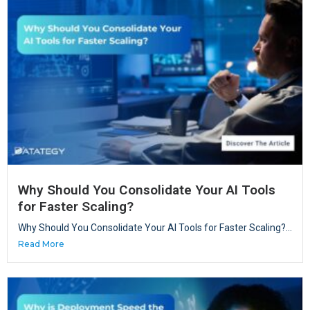
Why Should You Consolidate Your AI Tools
for Faster Scaling?
Why Should You Consolidate Your AI Tools for Faster Scaling?...
Read More