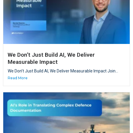
We Don’t Just Build AI, We Deliver
Measurable Impact
We Don’t Just Build AI, We Deliver Measurable Impact Join...
Read More