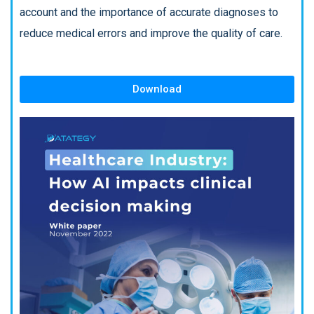
account and the importance of accurate diagnoses to
reduce medical errors and improve the quality of care.
Download