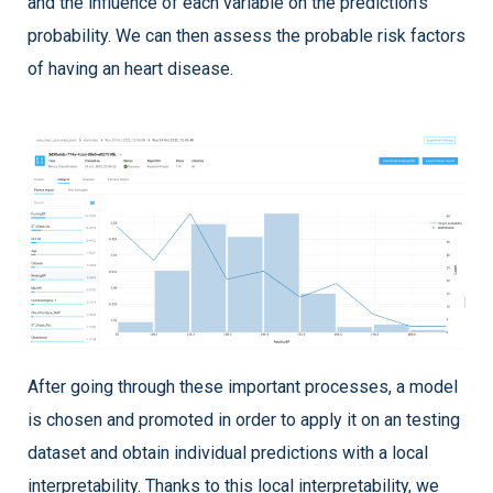
and the influence of each variable on the prediction’s
probability. We can then assess the probable risk factors
of having an heart disease.
After going through these important processes, a model
is chosen and promoted in order to apply it on an testing
dataset and obtain individual predictions with a local
interpretability. Thanks to this local interpretability, we