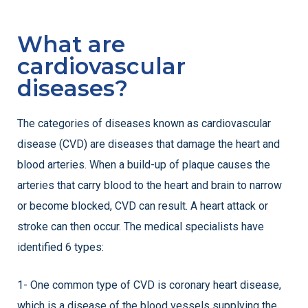
What are
cardiovascular
diseases?
The categories of diseases known as cardiovascular
disease (CVD) are diseases that damage the heart and
blood arteries. When a build-up of plaque causes the
arteries that carry blood to the heart and brain to narrow
or become blocked, CVD can result. A heart attack or
stroke can then occur. The medical specialists have
identified 6 types:
1- One common type of CVD is coronary heart disease,
which is a disease of the blood vessels supplying the