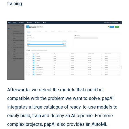
training.
Afterwards, we select the models that could be
compatible with the problem we want to solve. papAI
integrates a large catalogue of ready-to-use models to
easily build, train and deploy an AI pipeline. For more
complex projects, papAI also provides an AutoML