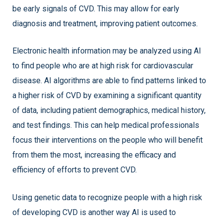
be early signals of CVD. This may allow for early
diagnosis and treatment, improving patient outcomes.
Electronic health information may be analyzed using AI
to find people who are at high risk for cardiovascular
disease. AI algorithms are able to find patterns linked to
a higher risk of CVD by examining a significant quantity
of data, including patient demographics, medical history,
and test findings. This can help medical professionals
focus their interventions on the people who will benefit
from them the most, increasing the efficacy and
efficiency of efforts to prevent CVD.
Using genetic data to recognize people with a high risk
of developing CVD is another way AI is used to