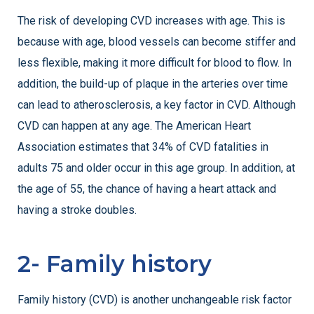
The risk of developing CVD increases with age. This is
because with age, blood vessels can become stiffer and
less flexible, making it more difficult for blood to flow. In
addition, the build-up of plaque in the arteries over time
can lead to atherosclerosis, a key factor in CVD. Although
CVD can happen at any age. The American Heart
Association estimates that 34% of CVD fatalities in
adults 75 and older occur in this age group. In addition, at
the age of 55, the chance of having a heart attack and
having a stroke doubles.
2- Family history
Family history (CVD) is another unchangeable risk factor