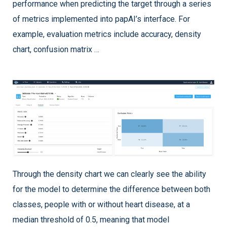
performance when predicting the target through a series
of metrics implemented into papAI’s interface. For
example, evaluation metrics include accuracy, density
chart, confusion matrix …
Through the density chart we can clearly see the ability
for the model to determine the difference between both
classes, people with or without heart disease, at a
median threshold of 0.5, meaning that model