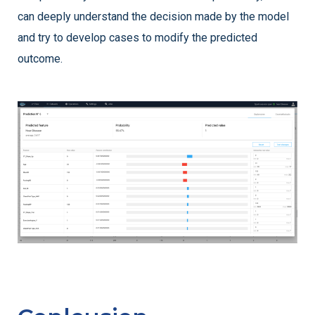
can deeply understand the decision made by the model
and try to develop cases to modify the predicted
outcome.