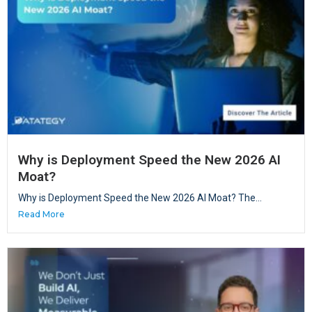
Why is Deployment Speed the New 2026 AI
Moat?
Why is Deployment Speed the New 2026 AI Moat? The...
Read More