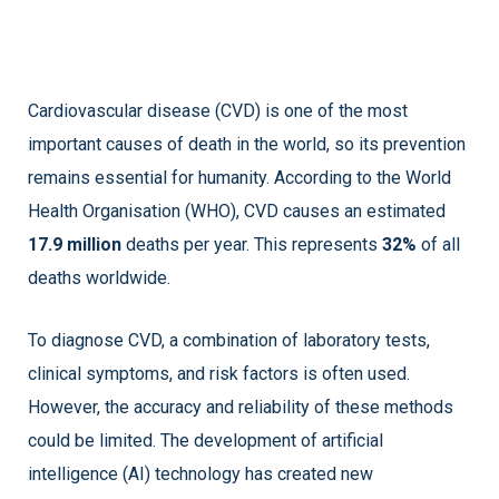
Cardiovascular disease (CVD) is one of the most
important causes of death in the world, so its prevention
remains essential for humanity. According to the World
Health Organisation (WHO), CVD causes an estimated
17.9 million
deaths per year. This represents
32%
of all
deaths worldwide.
To diagnose CVD, a combination of laboratory tests,
clinical symptoms, and risk factors is often used.
However, the accuracy and reliability of these methods
could be limited. The development of artificial
intelligence (AI) technology has created new