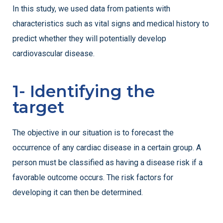
In this study, we used data from patients with
characteristics such as vital signs and medical history to
predict whether they will potentially develop
cardiovascular disease.
1- Identifying the
target
The objective in our situation is to forecast the
occurrence of any cardiac disease in a certain group. A
person must be classified as having a disease risk if a
favorable outcome occurs. The risk factors for
developing it can then be determined.