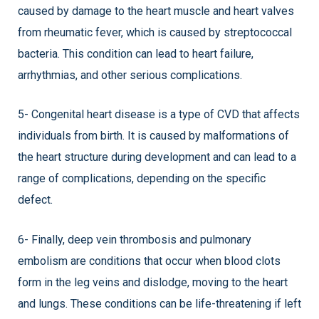
caused by damage to the heart muscle and heart valves
from rheumatic fever, which is caused by streptococcal
bacteria. This condition can lead to heart failure,
arrhythmias, and other serious complications.
5- Congenital heart disease is a type of CVD that affects
individuals from birth. It is caused by malformations of
the heart structure during development and can lead to a
range of complications, depending on the specific
defect.
6- Finally, deep vein thrombosis and pulmonary
embolism are conditions that occur when blood clots
form in the leg veins and dislodge, moving to the heart
and lungs. These conditions can be life-threatening if left