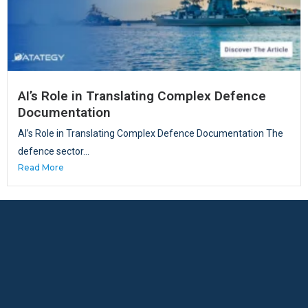
AI’s Role in Translating Complex Defence
Documentation
AI’s Role in Translating Complex Defence Documentation The
defence sector...
Read More