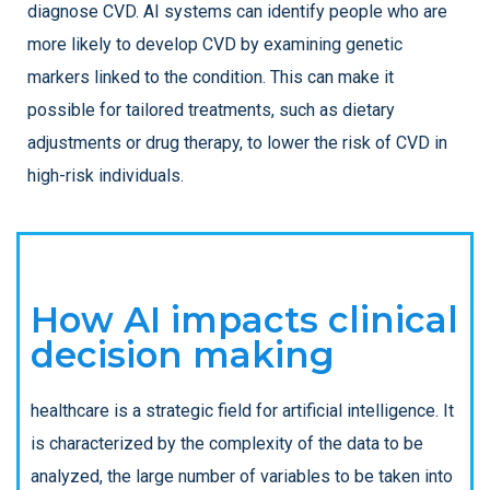
diagnose CVD. AI systems can identify people who are
more likely to develop CVD by examining genetic
markers linked to the condition. This can make it
possible for tailored treatments, such as dietary
adjustments or drug therapy, to lower the risk of CVD in
high-risk individuals.
How AI impacts clinical
decision making
healthcare is a strategic field for artificial intelligence. It
is characterized by the complexity of the data to be
analyzed, the large number of variables to be taken into