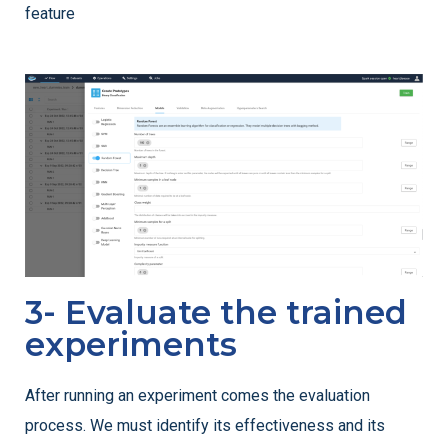
feature
3- Evaluate the trained
experiments
After running an experiment comes the evaluation
process. We must identify its effectiveness and its