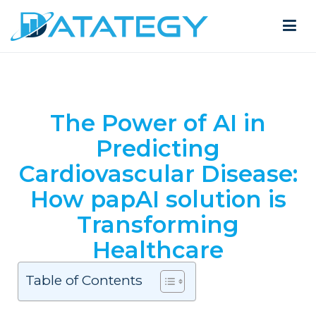
The Power of AI in
Predicting
Cardiovascular Disease:
How papAI solution is
Transforming
Healthcare
Table of Contents