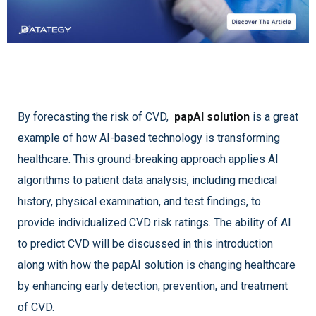
By forecasting the risk of CVD,
papAI solution
is a great
example of how AI-based technology is transforming
healthcare. This ground-breaking approach applies AI
algorithms to patient data analysis, including medical
history, physical examination, and test findings, to
provide individualized CVD risk ratings. The ability of AI
to predict CVD will be discussed in this introduction
along with how the papAI solution is changing healthcare
by enhancing early detection, prevention, and treatment
of CVD.