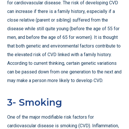
for cardiovascular disease. The risk of developing CVD
can increase if there is a family history, especially if a
close relative (parent or sibling) suffered from the
disease while still quite young (before the age of 55 for
men, and before the age of 65 for women). It is thought
that both genetic and environmental factors contribute to
the elevated risk of CVD linked with a family history.
According to current thinking, certain genetic variations
can be passed down from one generation to the next and
may make a person more likely to develop CVD.
3- Smoking
One of the major modifiable risk factors for
cardiovascular disease is smoking (CVD). Inflammation,