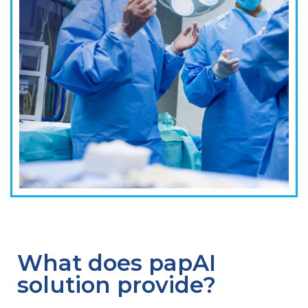
What does papAI
solution provide?