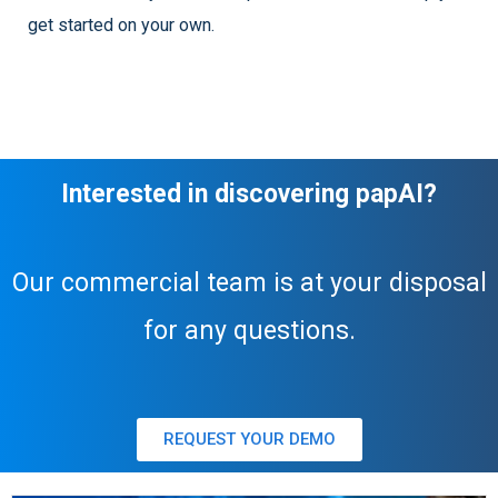
get started on your own.
Interested in discovering papAI?
Our commercial team is at your disposal
for any questions.
REQUEST YOUR DEMO