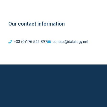
Our contact information
+33 (0)176 542 897
contact@datategy.net