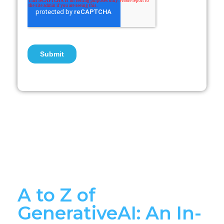
A to Z of
GenerativeAI: An In-