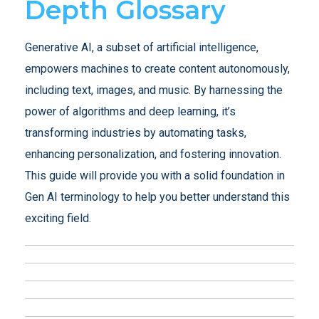
Depth Glossary
Generative AI, a subset of artificial intelligence,
empowers machines to create content autonomously,
including text, images, and music. By harnessing the
power of algorithms and deep learning, it’s
transforming industries by automating tasks,
enhancing personalization, and fostering innovation.
This guide will provide you with a solid foundation in
Gen AI terminology to help you better understand this
exciting field.