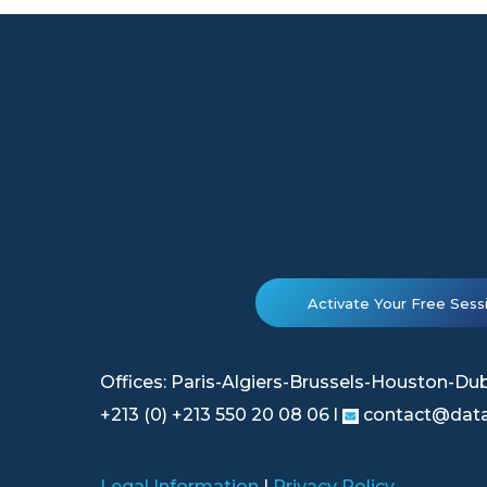
Activate Your Free Sess
Offices: Paris-Algiers-Brussels-Houston-Du
+213 (0) +213 550 20 08 06 l
contact@data
Legal Information
|
Privacy Policy