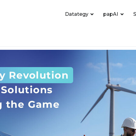
Datategy
papAI
S