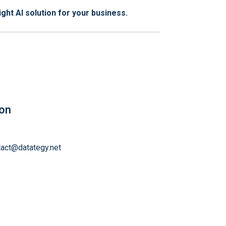
ght AI solution for your business.
ion
tact@datategy.net