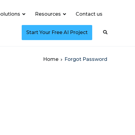
olutions
Resources
Contact us
Start Your Free AI Project
Home
Forgot Password