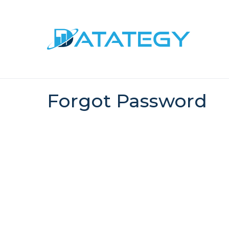
Forgot Password