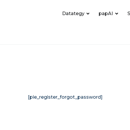
Datategy
papAI
S
[pie_register_forgot_password]