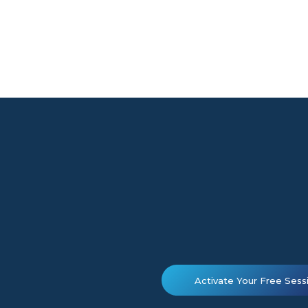
Activate Your Free Sess