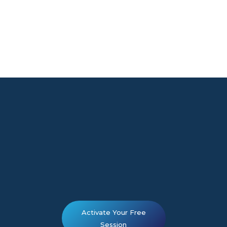
Activate Your Free
Session