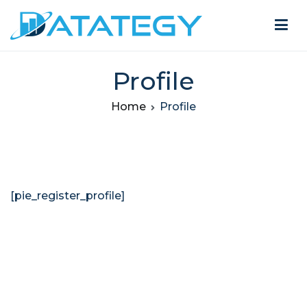
Profile
Home
Profile
[pie_register_profile]