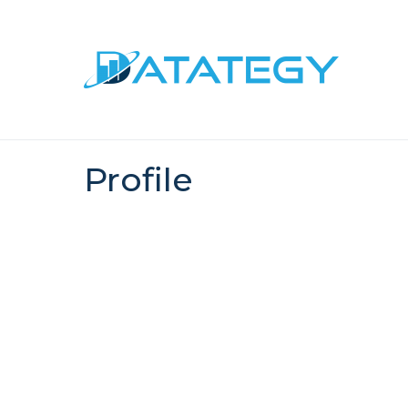
Profile