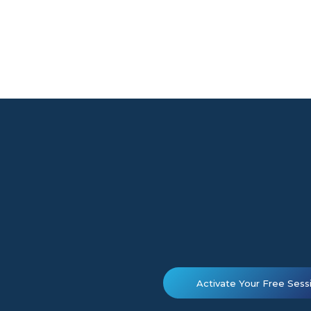
Activate Your Free Sess