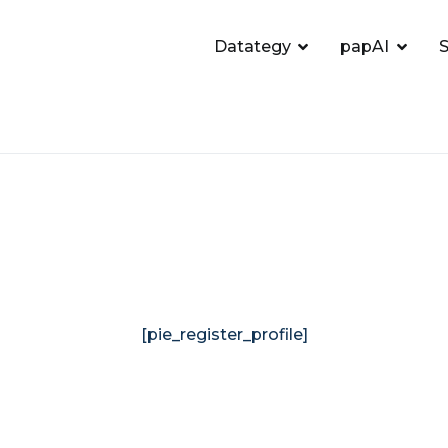
Datategy
papAI
S
[pie_register_profile]