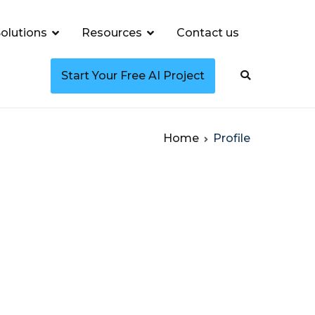
olutions
Resources
Contact us
Start Your Free AI Project
Home
Profile