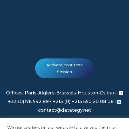
Activate Your Free
Session
Offices: Paris-Algiers-Brussels-Houston-Dubaï-|
+33 (0)176 542 897 +213 (0) +213 550 20 08 06 l
contact@datategy.net
We use cookies on our website to give you the most