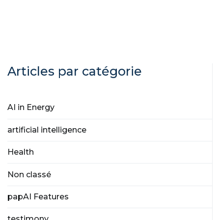
Articles par catégorie
AI in Energy
artificial intelligence
Health
Non classé
papAI Features
testimony