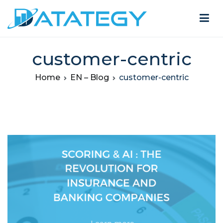
customer-centric
Home
EN – Blog
customer-centric