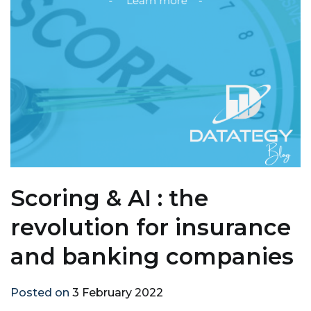
Scoring & AI : the
revolution for insurance
and banking companies
Posted on
3 February 2022