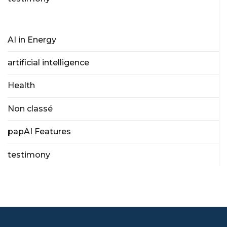
AI in Energy
artificial intelligence
Health
Non classé
papAI Features
testimony