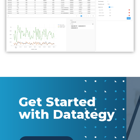
Get Started
with Datategy