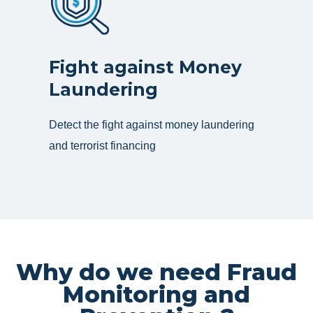
Fight against Money
Laundering
Detect the fight against money laundering
and terrorist financing
Why do we need Fraud
Monitoring and