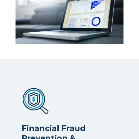
Financial Fraud
Prevention &