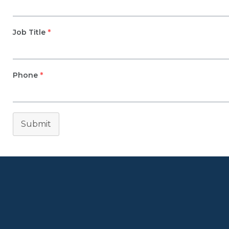
Job Title
*
Phone
*
Submit