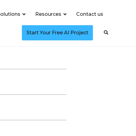
olutions
Resources
Contact us
Start Your Free AI Project