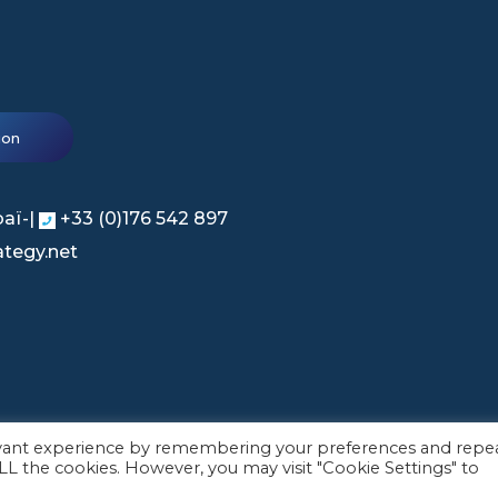
ion
baï-|
+33 (0)176 542 897
tegy.net
evant experience by remembering your preferences and repe
 ALL the cookies. However, you may visit "Cookie Settings" to