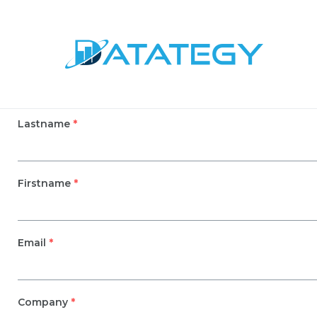
Lastname
*
Firstname
*
Email
*
Company
*