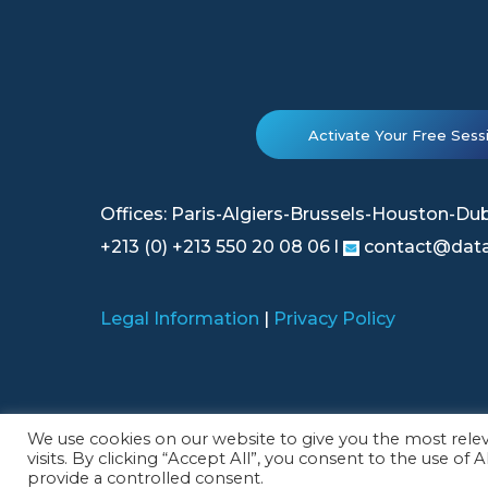
Activate Your Free Sess
Offices: Paris-Algiers-Brussels-Houston-Du
+213 (0) +213 550 20 08 06 l
contact@data
Legal Information
|
Privacy Policy
© 2026 Datategy All rights reserved.
We use cookies on our website to give you the most rel
visits. By clicking “Accept All”, you consent to the use of
provide a controlled consent.