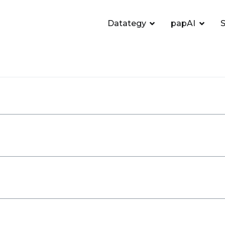
Datategy
papAI
S