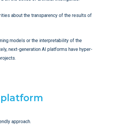
ities about the transparency of the results of
ng models or the interpretability of the
tely, next-generation AI platforms have hyper-
rojects.
 platform
iendly approach.