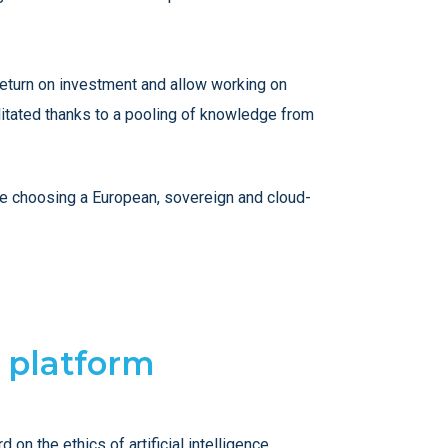
 return on investment and allow working on
litated thanks to a pooling of knowledge from
 be choosing a European, sovereign and cloud-
l platform
n the ethics of artificial intelligence.