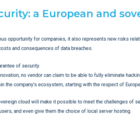
ecurity: a European and sov
ous opportunity for companies, it also represents new risks relat
he costs and consequences of data breaches.
rantee of security.
novation, no vendor can claim to be able to fully eliminate hackin
in the company’s ecosystem, starting with the respect of Europ
sovereign cloud will make it possible to meet the challenges of se
 users, and even give them the choice of local server hosting.