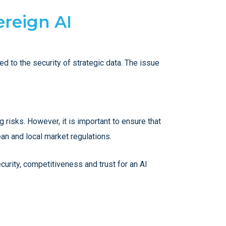
ereign AI
ed to the security of strategic data. The issue
g risks. However, it is important to ensure that
ean and local market regulations.
curity, competitiveness and trust for an AI