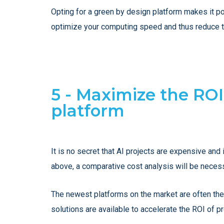
Opting for a green by design platform makes it pos
optimize your computing speed and thus reduce t
5 - Maximize the ROI
platform
It is no secret that AI projects are expensive and 
above, a comparative cost analysis will be neces
The newest platforms on the market are often the
solutions are available to accelerate the ROI of pr