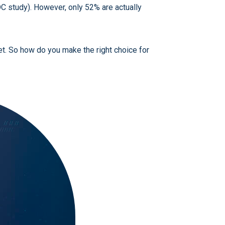
DC study). However, only 52% are actually
et. So how do you make the right choice for