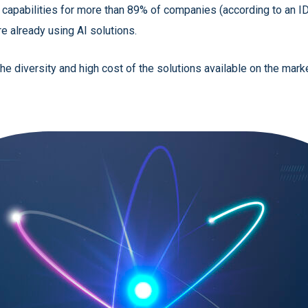
on capabilities for more than 89% of companies (according to an I
re already using AI solutions.
he diversity and high cost of the solutions available on the mark