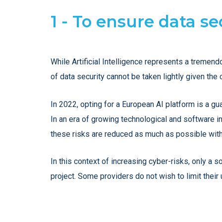
1 - To ensure data s
While Artificial Intelligence represents a tremend
of data security cannot be taken lightly given t
In 2022, opting for a European AI platform is a gua
In an era of growing technological and software in
these risks are reduced as much as possible with
In this context of increasing cyber-risks, only a 
project. Some providers do not wish to limit their