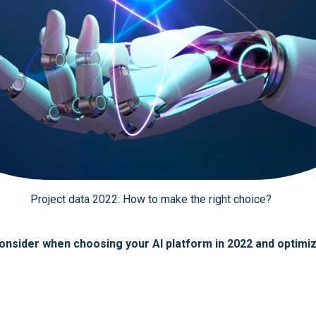
Project data 2022: How to make the right choice?
o consider when choosing your AI platform in 2022 and optim