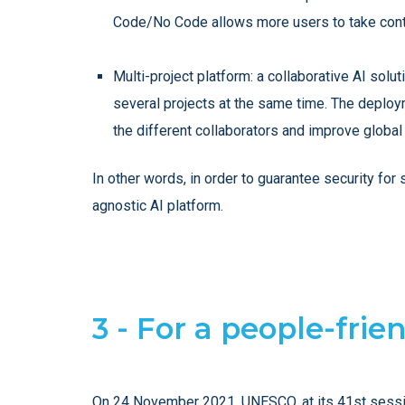
Code/No Code allows more users to take control
Multi-project platform: a collaborative AI sol
several projects at the same time. The deploy
the different collaborators and improve global
In other words, in order to guarantee security fo
agnostic AI platform.
3 - For a people-frie
On 24 November 2021, UNESCO, at its 41st session,