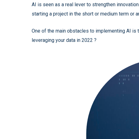
AI is seen as a real lever to strengthen innovati
starting a project in the short or medium term or a
One of the main obstacles to implementing AI is t
leveraging your data in 2022 ?