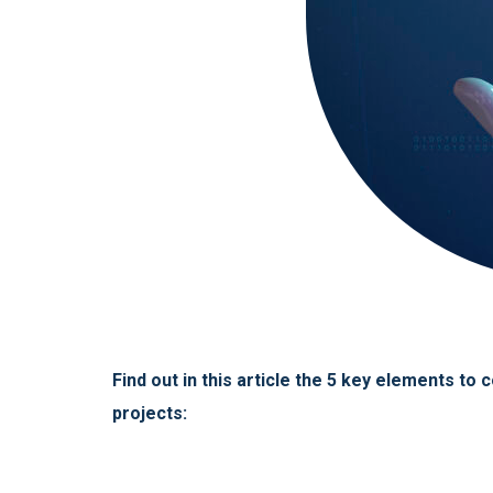
Find out in this article the 5 key elements t
projects: