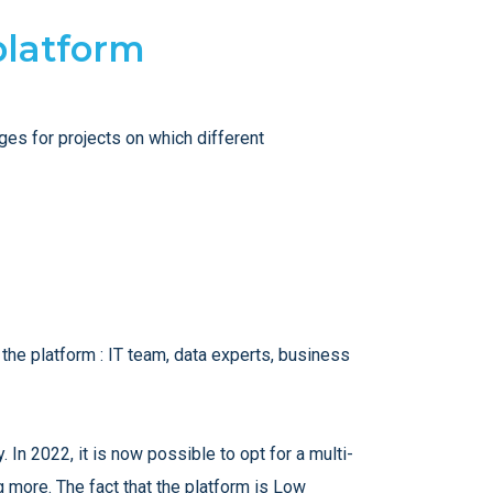
 platform
es for projects on which different
the platform : IT team, data experts, business
. In 2022, it is now possible to opt for a multi-
 more. The fact that the platform is Low