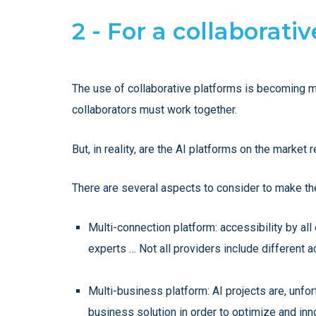
2 - For a collaborati
The use of collaborative platforms is becoming m
collaborators must work together.
But, in reality, are the AI platforms on the market 
There are several aspects to consider to make the
Multi-connection platform: accessibility by al
experts … Not all providers include different a
Multi-business platform: AI projects are, unfort
business solution in order to optimize and inn