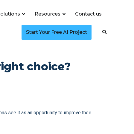
olutions
Resources
Contact us
Start Your Free AI Project
right choice?
ons see it as an opportunity to improve their