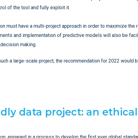
 of the tool and fully exploit it.
ution must have a multi-project approach in order to maximize the
ments and implementation of predictive models will also be faci
 decision making.
r such a large-scale project, the recommendation for 2022 would
ndly data project: an ethica
 engaged in a process to develop the first ever global standard o