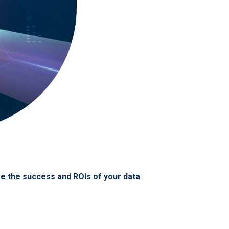
ize the success and ROIs of your data