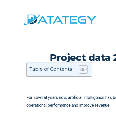
Project data 
Table of Contents
For several years now, artificial intelligence has
operational performance and improve revenue.