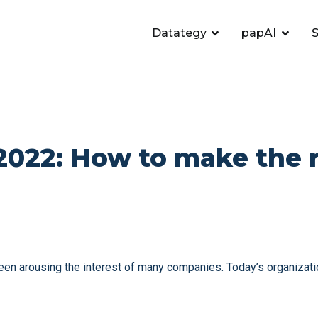
Datategy
papAI
S
2022: How to make the 
 been arousing the interest of many companies. Today’s organizati