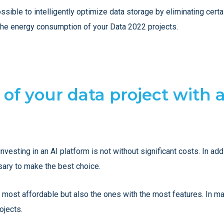
sible to intelligently optimize data storage by eliminating certai
he energy consumption of your Data 2022 projects.
 of your data project with 
investing in an AI platform is not without significant costs. In a
sary to make the best choice.
 most affordable but also the ones with the most features. In 
ojects.