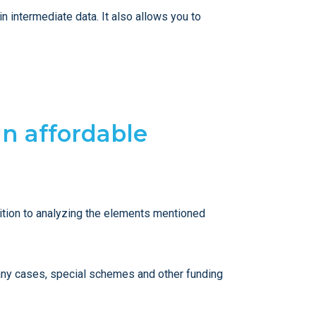
n intermediate data. It also allows you to
an affordable
ddition to analyzing the elements mentioned
many cases, special schemes and other funding