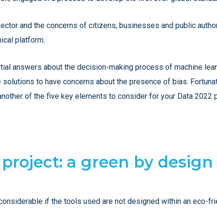
sector and the concerns of citizens, businesses and public author
ical platform.
tial answers about the decision-making process of machine learni
se solutions to have concerns about the presence of bias. Fortuna
 another of the five key elements to consider for your Data 2022 p
e project: a green by design
considerable if the tools used are not designed within an eco-fr