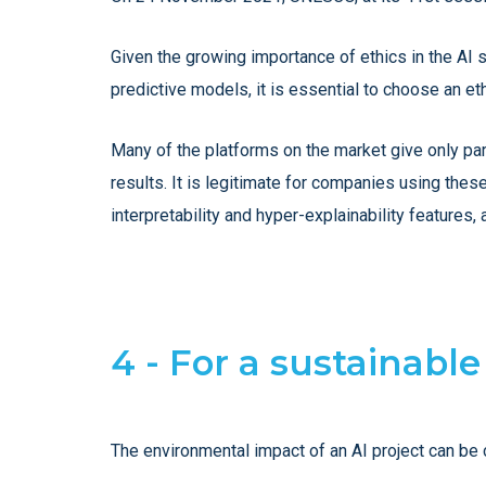
Given the growing importance of ethics in the AI 
predictive models, it is essential to choose an eth
Many of the platforms on the market give only par
results. It is legitimate for companies using the
interpretability and hyper-explainability features,
4 - For a sustainabl
The environmental impact of an AI project can be 