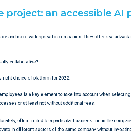
ve project: an accessible AI
ore and more widespread in companies. They offer real advantag
really collaborative?
 right choice of platform for 2022:
l employees is a key element to take into account when selecting 
ccesses or at least not without additional fees.
unately, often limited to a particular business line in the company
ovate in different sectors of the same company without investing