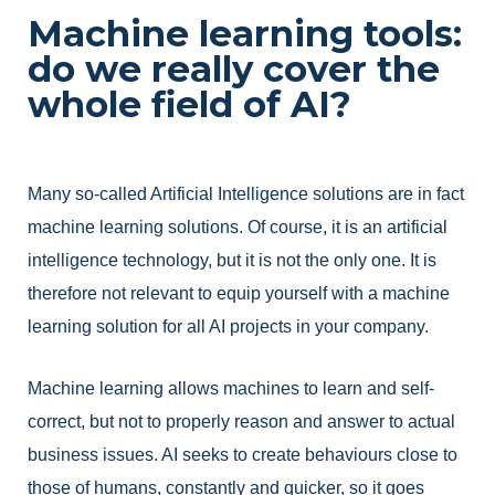
Machine learning tools:
do we really cover the
whole field of AI?
Many so-called Artificial Intelligence solutions are in fact
machine learning solutions. Of course, it is an artificial
intelligence technology, but it is not the only one. It is
therefore not relevant to equip yourself with a machine
learning solution for all AI projects in your company.
Machine learning allows machines to learn and self-
correct, but not to properly reason and answer to actual
business issues. AI seeks to create behaviours close to
those of humans, constantly and quicker, so it goes