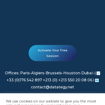
Activate Your Free
Session
Offices: Paris-Algiers-Brussels-Houston-Dubaï-|
+33 (0)176 542 897 +213 (0) +213 550 20 08 06 l
contact@datategy.net
We use cookies on our website to give you the most
Legal Information
|
Privacy Policy