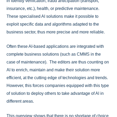
in identity verification, fraud anticipation (transport,
insurance, etc.), health, or predictive maintenance.
These specialised AI solutions make it possible to
exploit specific data and algorithms adapted to the
business sector, thus more precise and more reliable.
Often these AI-based applications are integrated with
complete business solutions (such as CMMS in the
case of maintenance). The editors are thus counting on
AI to enrich, maintain and make their solution more
efficient, at the cutting edge of technologies and trends.
However, this forces companies equipped with this type
of solution to deploy others to take advantage of AI in
different areas.
This overview shows that there is no shortage of choice