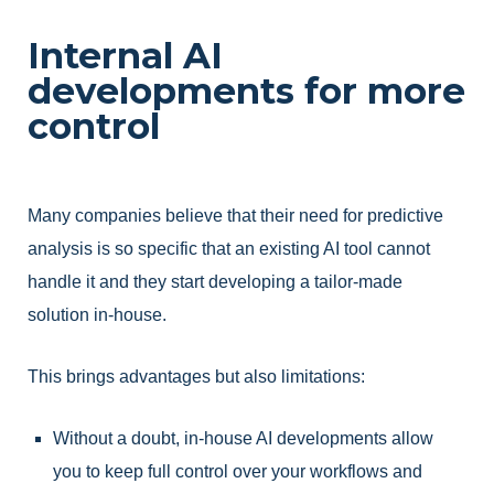
Internal AI
developments for more
control
Many companies believe that their need for predictive
analysis is so specific that an existing AI tool cannot
handle it and they start developing a tailor-made
solution in-house.
This brings advantages but also limitations:
Without a doubt, in-house AI developments allow
you to keep full control over your workflows and