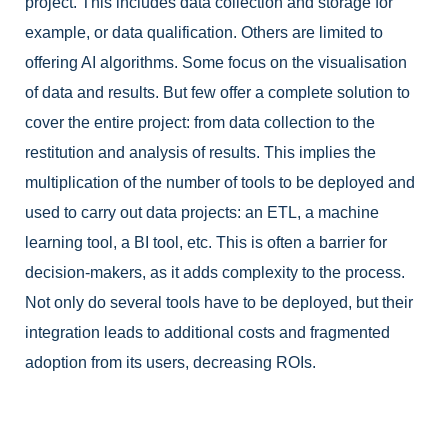
project. This includes data collection and storage for
example, or data qualification. Others are limited to
offering AI algorithms. Some focus on the visualisation
of data and results. But few offer a complete solution to
cover the entire project: from data collection to the
restitution and analysis of results. This implies the
multiplication of the number of tools to be deployed and
used to carry out data projects: an ETL, a machine
learning tool, a BI tool, etc. This is often a barrier for
decision-makers, as it adds complexity to the process.
Not only do several tools have to be deployed, but their
integration leads to additional costs and fragmented
adoption from its users, decreasing ROIs.