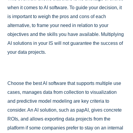
when it comes to AI software. To guide your decision, it
is important to weigh the pros and cons of each
alternative, to frame your need in relation to your
objectives and the skills you have available. Multiplying
AI solutions in your IS will not guarantee the success of
your data projects.
Choose the best AI software that supports multiple use
cases, manages data from collection to visualization
and predictive model modeling are key criteria to
consider. An AI solution, such as papAI, gives concrete
ROIs, and allows exporting data projects from the
platform if some companies prefer to stay on an internal