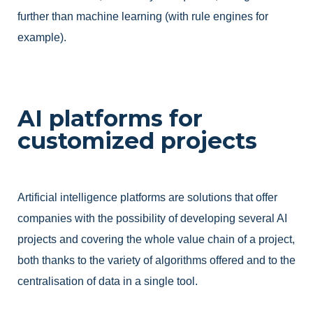
further than machine learning (with rule engines for
example).
AI platforms for
customized projects
Artificial intelligence platforms are solutions that offer
companies with the possibility of developing several AI
projects and covering the whole value chain of a project,
both thanks to the variety of algorithms offered and to the
centralisation of data in a single tool.