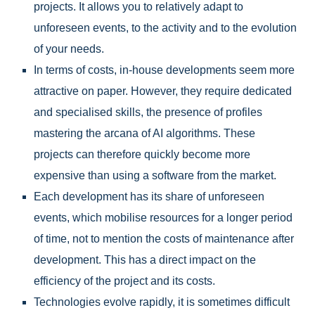
projects. It allows you to relatively adapt to
unforeseen events, to the activity and to the evolution
of your needs.
In terms of costs, in-house developments seem more
attractive on paper. However, they require dedicated
and specialised skills, the presence of profiles
mastering the arcana of AI algorithms. These
projects can therefore quickly become more
expensive than using a software from the market.
Each development has its share of unforeseen
events, which mobilise resources for a longer period
of time, not to mention the costs of maintenance after
development. This has a direct impact on the
efficiency of the project and its costs.
Technologies evolve rapidly, it is sometimes difficult