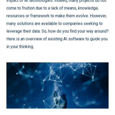
impact of AI technologies. Indeed, many projects do not
come to fruition due to a lack of means, knowledge,
resources or framework to make them evolve. However,
many solutions are available to companies seeking to
leverage their data. So, how do you find your way around?
Here is an overview of existing AI software to guide you
in your thinking.