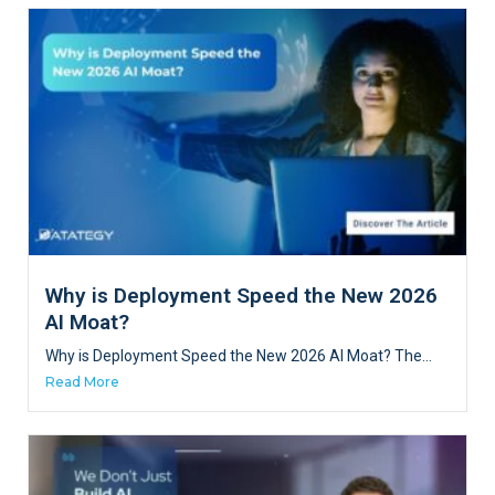
Why is Deployment Speed the New 2026
AI Moat?
Why is Deployment Speed the New 2026 AI Moat? The...
Read More