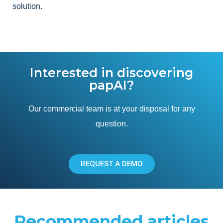
solution.
Interested in discovering
papAI?
Our commercial team is at your disposal for any
question.
REQUEST A DEMO
Recommended articles