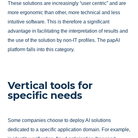
These solutions are increasingly “user centric” and are
more ergonomic than other, more technical and less
intuitive software. This is therefore a significant
advantage in facilitating the interpretation of results and
the use of the solution by non-IT profiles. The papAI
platform falls into this category.
Vertical tools for
specific needs
Some companies choose to deploy AI solutions
dedicated to a specific application domain. For example,