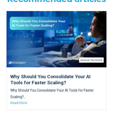
Why Should You Consolidate Your AI
Tools for Faster Scaling?
Why Should You Consolidate Your AI Tools for Faster
Scaling?...
Read More