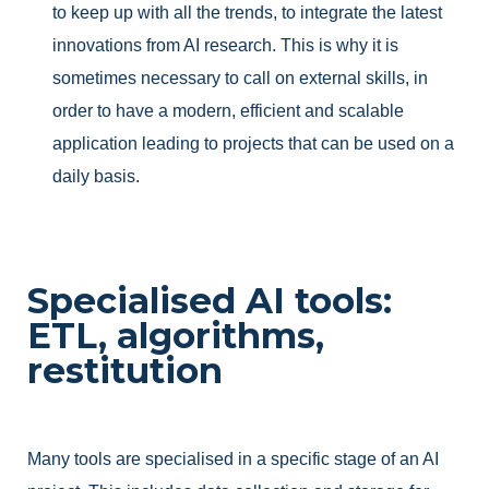
to keep up with all the trends, to integrate the latest
innovations from AI research. This is why it is
sometimes necessary to call on external skills, in
order to have a modern, efficient and scalable
application leading to projects that can be used on a
daily basis.
Specialised AI tools:
ETL, algorithms,
restitution
Many tools are specialised in a specific stage of an AI