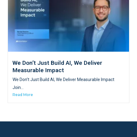
We Don’t Just Build AI, We Deliver
Measurable Impact
We Don’t Just Build AI, We Deliver Measurable Impact
Join...
Read More