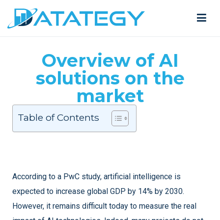
Overview of AI
solutions on the
market
Table of Contents
According to a PwC study, artificial intelligence is
expected to increase global GDP by 14% by 2030.
However, it remains difficult today to measure the real