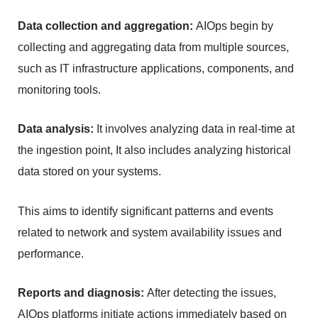
Data collection and aggregation: 
AIOps begin by 
collecting and aggregating data from multiple sources, 
such as IT infrastructure applications, components, and 
monitoring tools.
Data analysis:
 It involves analyzing data in real-time at 
the ingestion point, It also includes analyzing historical 
data stored on your systems.
This aims to identify significant patterns and events 
related to network and system availability issues and 
performance.
Reports and diagnosis: 
After detecting the issues, 
AIOps platforms initiate actions immediately based on 