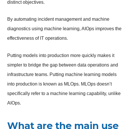
distinct objectives.
By automating incident management and machine 
diagnostics using machine learning, AIOps improves the 
effectiveness of IT operations.
Putting models into production more quickly makes it 
simpler to bridge the gap between data operations and 
infrastructure teams. Putting machine learning models 
into production is known as MLOps. MLOps doesn’t 
specifically refer to a machine learning capability, unlike 
AIOps.
What are the main use