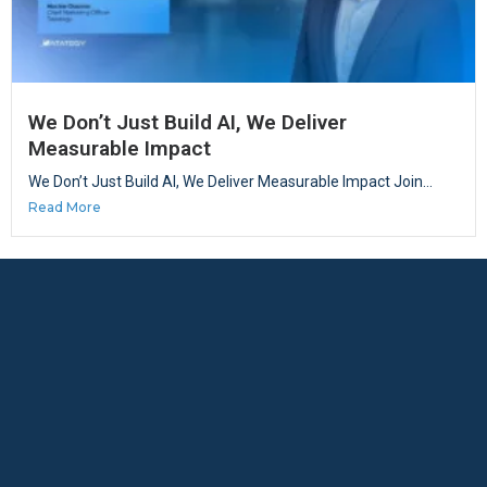
We Don’t Just Build AI, We Deliver
Measurable Impact
We Don’t Just Build AI, We Deliver Measurable Impact Join...
Read More