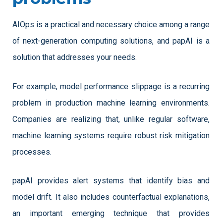
AIOps is a practical and necessary choice among a range 
of next-generation computing solutions, and papAI is a 
solution that addresses your needs.
For example, model performance slippage is a recurring 
problem in production machine learning environments. 
Companies are realizing that, unlike regular software, 
machine learning systems require robust risk mitigation 
processes. 
papAI provides alert systems that identify bias and 
model drift. It also includes counterfactual explanations, 
an important emerging technique that provides 