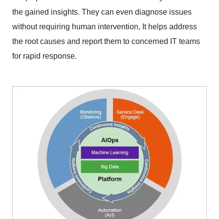
the gained insights. They can even diagnose issues 
without requiring human intervention, It helps address 
the root causes and report them to concerned IT teams 
for rapid response.