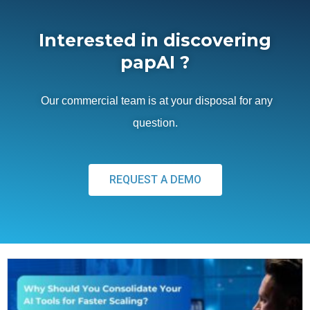
Interested in discovering
papAI ?
Our commercial team is at your disposal for any
question.
REQUEST A DEMO