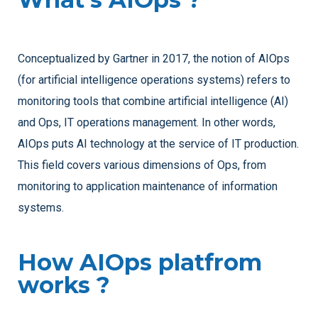
Conceptualized by Gartner in 2017, the notion of AIOps
(for artificial intelligence operations systems) refers to
monitoring tools that combine artificial intelligence (AI)
and Ops, IT operations management. In other words,
AIOps puts AI technology at the service of IT production.
This field covers various dimensions of Ops, from
monitoring to application maintenance of information
systems.
How AIOps platfrom
works ?