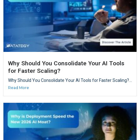
Why Should You Consolidate Your AI Tools
for Faster Scaling?
Why Should You Consolidate Your AI Tools for Faster Scaling?...
Read More