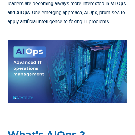
leaders are becoming always more interested in
MLOps
and
AIOps
. One emerging approach, AIOps, promises to
apply artificial intelligence to fexing IT problems.
What's AIOps ?