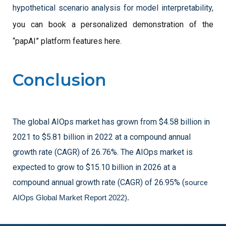
hypothetical scenario analysis for model interpretability, 
you can book a personalized demonstration of the 
“papAI” platform features here.
Conclusion
The global AIOps market has grown from $4.58 billion in
2021 to $5.81 billion in 2022 at a compound annual
growth rate (CAGR) of 26.76%. The AIOps market is
expected to grow to $15.10 billion in 2026 at a
compound annual growth rate (CAGR) of 26.95%
(
source 
AIOps Global Market Report 2022).