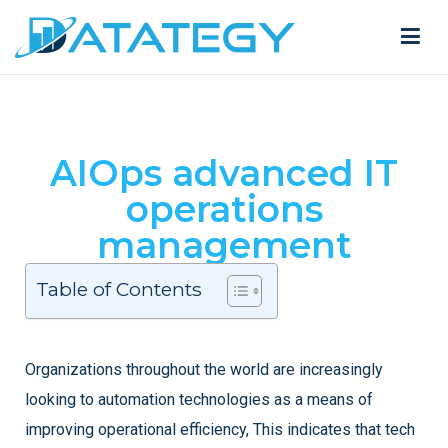
AIOps advanced IT
operations
management
Table of Contents
Organizations throughout the world are increasingly
looking to automation technologies as a means of
improving operational efficiency, This indicates that tech