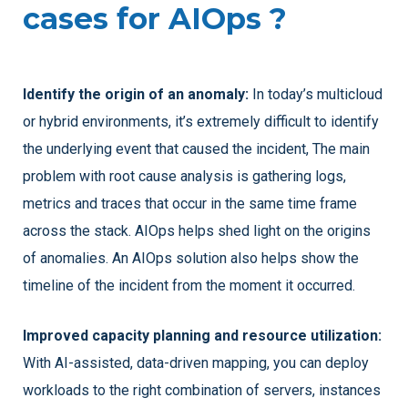
cases for AIOps ?
Identify the origin of an anomaly:
In today’s multicloud
or hybrid environments, it’s extremely difficult to identify
the underlying event that caused the incident, The main
problem with root cause analysis is gathering logs,
metrics and traces that occur in the same time frame
across the stack. AIOps helps shed light on the origins
of anomalies. An AIOps solution also helps show the
timeline of the incident from the moment it occurred.
Improved capacity planning and resource utilization:
With AI-assisted, data-driven mapping, you can deploy
workloads to the right combination of servers, instances