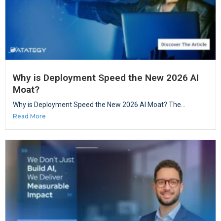
Why is Deployment Speed the New 2026 AI
Moat?
Why is Deployment Speed the New 2026 AI Moat? The...
Read More