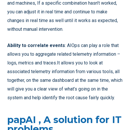
and machines, If a specific combination hasn’t worked,
you can adjust it in real time and continue to make
changes in real time as well until it works as expected,
without manual intervention.
Ability to correlate events
: AIOps can play a role that
allows you to aggregate related telemetry information –
logs, metrics and traces.It allows you to look at
associated telemetry information from various tools, all
together, on the same dashboard at the same time, which
will give you a clear view of what’s going on in the
system and help identify the root cause fairly quickly.
papAI , A solution for IT
problems