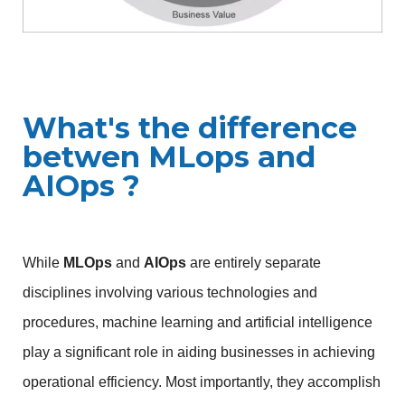
What's the difference
betwen MLops and
AIOps ?
While 
MLOps
 and 
AIOps
 are entirely separate 
disciplines involving various technologies and 
procedures, machine learning and artificial intelligence 
play a significant role in aiding businesses in achieving 
operational efficiency. Most importantly, they accomplish 