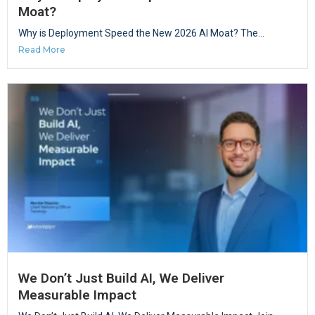
Moat?
Why is Deployment Speed the New 2026 AI Moat? The...
Read More
We Don’t Just Build AI, We Deliver
Measurable Impact