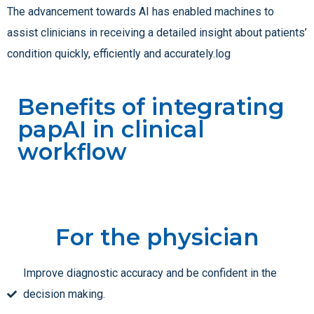
The advancement towards AI has enabled machines to
assist clinicians in receiving a detailed insight about patients’
condition quickly, efficiently and accurately.log
Benefits of integrating
papAI in clinical
workflow
For the physician
Improve diagnostic accuracy and be confident in the
decision making.