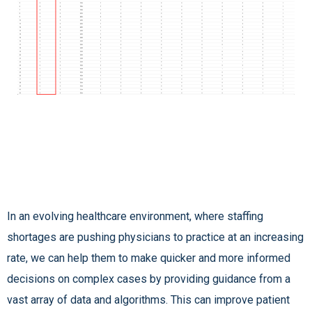
In an evolving healthcare environment, where staffing
shortages are pushing physicians to practice at an increasing
rate, we can help them to make quicker and more informed
decisions on complex cases by providing guidance from a
vast array of data and algorithms. This can improve patient