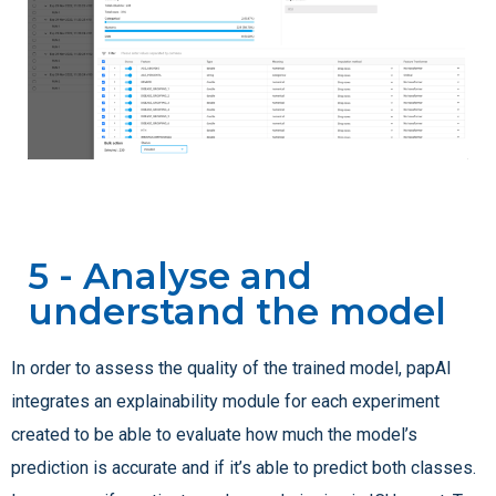
5 - Analyse and
understand the model
In order to assess the quality of the trained model, papAI
integrates an explainability module for each experiment
created to be able to evaluate how much the model’s
prediction is accurate and if it’s able to predict both classes.