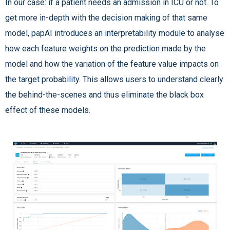
In our case: if a patient needs an admission in ICU or not. To
get more in-depth with the decision making of that same
model, papAI introduces an interpretability module to analyse
how each feature weights on the prediction made by the
model and how the variation of the feature value impacts on
the target probability. This allows users to understand clearly
the behind-the-scenes and thus eliminate the black box
effect of these models.