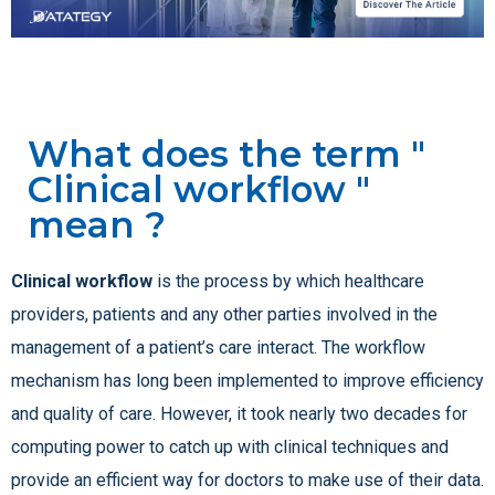
What does the term "
Clinical workflow "
mean ?
Clinical workflow
is the process by which healthcare
providers, patients and any other parties involved in the
management of a patient’s care interact. The workflow
mechanism has long been implemented to improve efficiency
and quality of care. However, it took nearly two decades for
computing power to catch up with clinical techniques and
provide an efficient way for doctors to make use of their data.