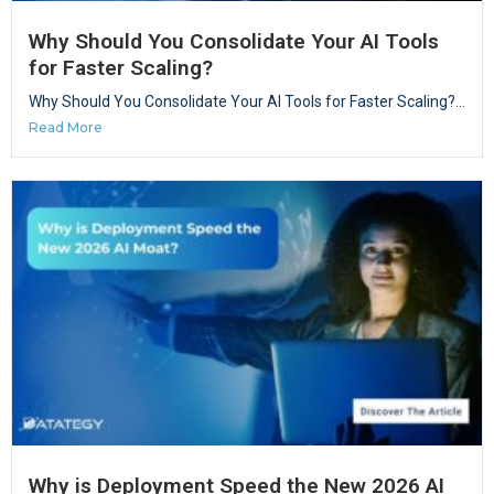
Why Should You Consolidate Your AI Tools
for Faster Scaling?
Why Should You Consolidate Your AI Tools for Faster Scaling?...
Read More
Why is Deployment Speed the New 2026 AI