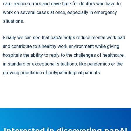
care, reduce errors and save time for doctors who have to
work on several cases at once, especially in emergency
situations.
Finally we can see that papAI helps reduce mental workload
and contribute to a healthy work environment while giving
hospitals the ability to reply to the challenges of healthcare,
in standard or exceptional situations, like pandemics or the
growing population of polypathological patients.
Interested in discovering papAI