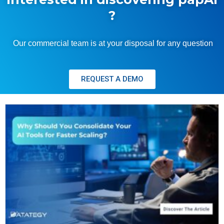
?
Our commercial team is at your disposal for any question
REQUEST A DEMO