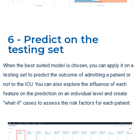
6 - Predict on the
testing set
When the best suited model is chosen, you can apply it on a
testing set to predict the outcome of admitting a patient or
not to the ICU. You can also explore the influence of each
feature on the prediction on an individual level and create
“what-if” cases to assess the risk factors for each patient.