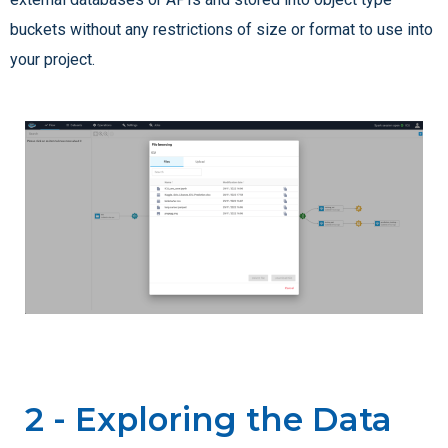
buckets without any restrictions of size or format to use into
your project.
2 - Exploring the Data