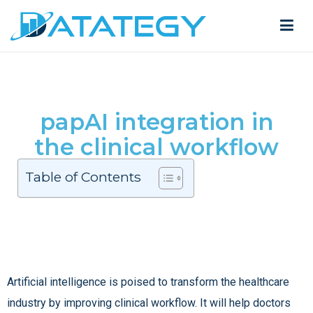
papAI integration in
the clinical workflow
Table of Contents
Artificial intelligence is poised to transform the healthcare
industry by improving clinical workflow. It will help doctors