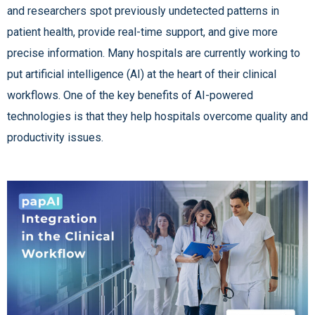
and researchers spot previously undetected patterns in
patient health, provide real-time support, and give more
precise information. Many hospitals are currently working to
put artificial intelligence (AI) at the heart of their clinical
workflows. One of the key benefits of AI-powered
technologies is that they help hospitals overcome quality and
productivity issues.