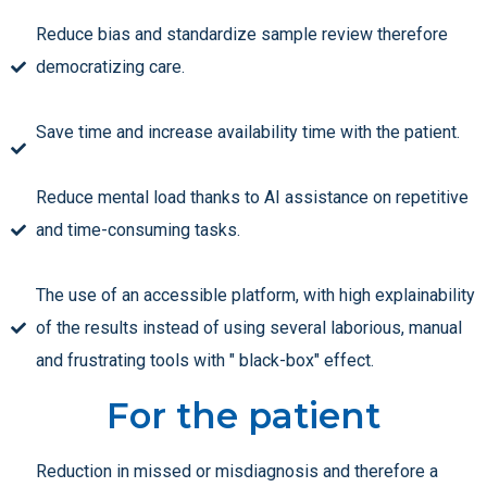
Reduce bias and standardize sample review therefore
democratizing care.
Save time and increase availability time with the patient.
Reduce mental load thanks to AI assistance on repetitive
and time-consuming tasks.
The use of an accessible platform, with high explainability
of the results instead of using several laborious, manual
and frustrating tools with " black-box" effect.
For the patient
Reduction in missed or misdiagnosis and therefore a