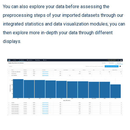
You can also explore your data before assessing the
preprocessing steps of your imported datasets through our
integrated statistics and data visualization modules; you can
then explore more in-depth your data through different
displays.