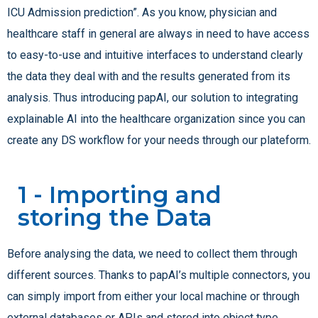
ICU Admission prediction”. As you know, physician and
healthcare staff in general are always in need to have access
to easy-to-use and intuitive interfaces to understand clearly
the data they deal with and the results generated from its
analysis. Thus introducing papAI, our solution to integrating
explainable AI into the healthcare organization since you can
create any DS workflow for your needs through our plateform.
1 - Importing and
storing the Data
Before analysing the data, we need to collect them through
different sources. Thanks to papAI’s multiple connectors, you
can simply import from either your local machine or through
external databases or APIs and stored into object type