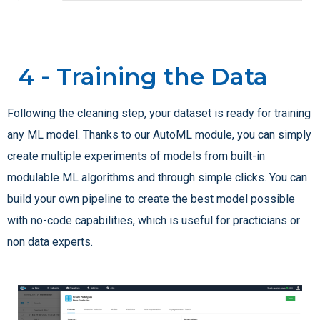
4 - Training the Data
Following the cleaning step, your dataset is ready for training
any ML model. Thanks to our AutoML module, you can simply
create multiple experiments of models from built-in
modulable ML algorithms and through simple clicks. You can
build your own pipeline to create the best model possible
with no-code capabilities, which is useful for practicians or
non data experts.