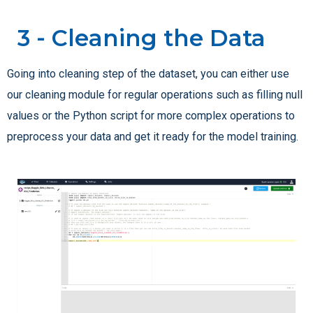
3 - Cleaning the Data
Going into cleaning step of the dataset, you can either use
our cleaning module for regular operations such as filling null
values or the Python script for more complex operations to
preprocess your data and get it ready for the model training.