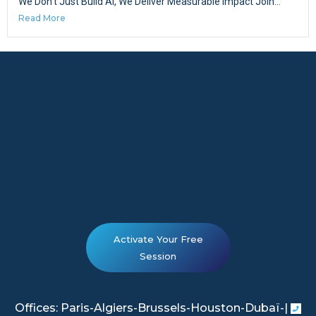
We Don’t Just Build AI, We Deliver Measurable Impact Join...
Read More
Activate Your Free
Session
Offices: Paris-Algiers-Brussels-Houston-Dubaï-|