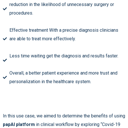
reduction in the likelihood of unnecessary surgery or
procedures.
Effective treatment With a precise diagnosis clinicians
are able to treat more effectively.
Less time waiting get the diagnosis and results faster.
Overall, a better patient experience and more trust and
personalization in the healthcare system.
In this use case, we aimed to determine the benefits of using
papAI platform
in clinical workflow by exploring “Covid-19