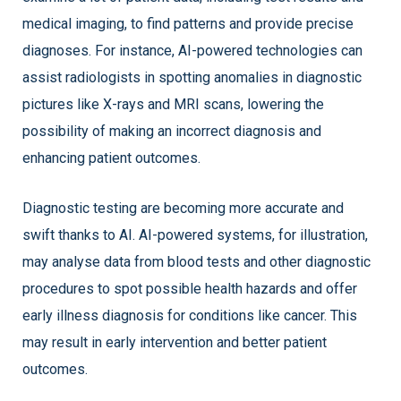
medical imaging, to find patterns and provide precise
diagnoses. For instance, AI-powered technologies can
assist radiologists in spotting anomalies in diagnostic
pictures like X-rays and MRI scans, lowering the
possibility of making an incorrect diagnosis and
enhancing patient outcomes.
Diagnostic testing are becoming more accurate and
swift thanks to AI. AI-powered systems, for illustration,
may analyse data from blood tests and other diagnostic
procedures to spot possible health hazards and offer
early illness diagnosis for conditions like cancer. This
may result in early intervention and better patient
outcomes.