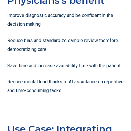
Physicians's benefit
Improve diagnostic accuracy and be confident in the
decision making.
Reduce bias and standardize sample review therefore
democratizing care.
Save time and increase availability time with the patient.
Reduce mental load thanks to AI assistance on repetitive
and time-consuming tasks.
Use Case: Integrating