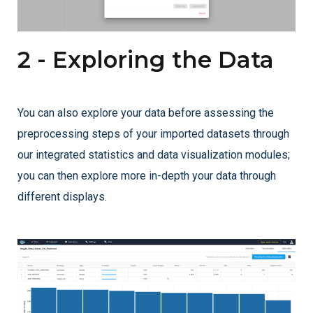
2 - Exploring the Data
You can also explore your data before assessing the
preprocessing steps of your imported datasets through
our integrated statistics and data visualization modules;
you can then explore more in-depth your data through
different displays.