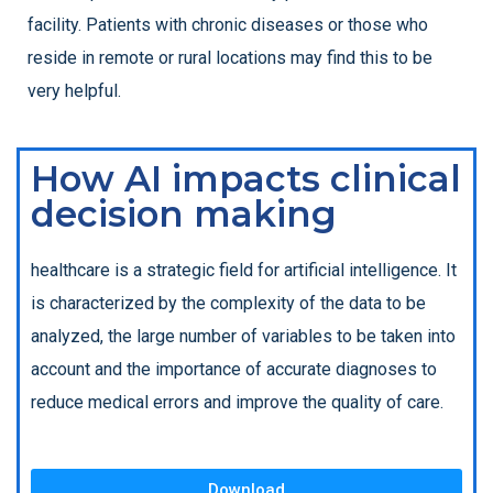
facility. Patients with chronic diseases or those who
reside in remote or rural locations may find this to be
very helpful.
How AI impacts clinical
decision making
healthcare is a strategic field for artificial intelligence. It
is characterized by the complexity of the data to be
analyzed, the large number of variables to be taken into
account and the importance of accurate diagnoses to
reduce medical errors and improve the quality of care.
Download