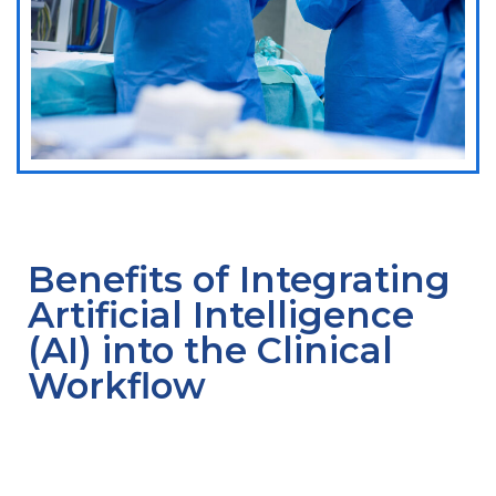
Benefits of Integrating
Artificial Intelligence
(AI) into the Clinical
Workflow