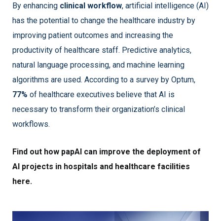
By enhancing
clinical workflow
, artificial intelligence (AI)
has the potential to change the healthcare industry by
improving patient outcomes and increasing the
productivity of healthcare staff. Predictive analytics,
natural language processing, and machine learning
algorithms are used. According to a survey by Optum,
77%
of healthcare executives believe that AI is
necessary to transform their organization’s clinical
workflows.
Find out how papAI can improve the deployment of
AI projects in hospitals and healthcare facilities
here.