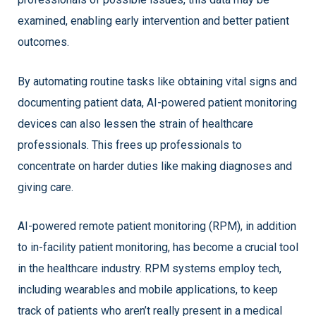
examined, enabling early intervention and better patient
outcomes.
By automating routine tasks like obtaining vital signs and
documenting patient data, AI-powered patient monitoring
devices can also lessen the strain of healthcare
professionals. This frees up professionals to
concentrate on harder duties like making diagnoses and
giving care.
AI-powered remote patient monitoring (RPM), in addition
to in-facility patient monitoring, has become a crucial tool
in the healthcare industry. RPM systems employ tech,
including wearables and mobile applications, to keep
track of patients who aren’t really present in a medical