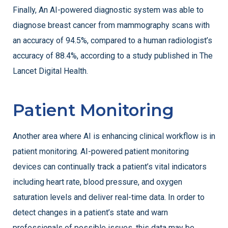
Finally, An AI-powered diagnostic system was able to
diagnose breast cancer from mammography scans with
an accuracy of 94.5%, compared to a human radiologist’s
accuracy of 88.4%, according to a study published in The
Lancet Digital Health.
Patient Monitoring
Another area where AI is enhancing clinical workflow is in
patient monitoring. AI-powered patient monitoring
devices can continually track a patient’s vital indicators
including heart rate, blood pressure, and oxygen
saturation levels and deliver real-time data. In order to
detect changes in a patient’s state and warn
professionals of possible issues, this data may be