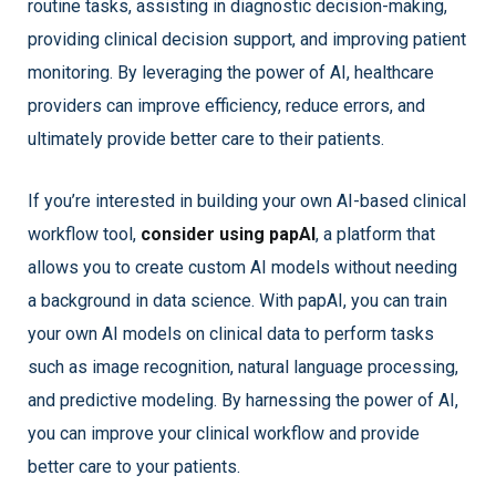
routine tasks, assisting in diagnostic decision-making,
providing clinical decision support, and improving patient
monitoring. By leveraging the power of AI, healthcare
providers can improve efficiency, reduce errors, and
ultimately provide better care to their patients.
If you’re interested in building your own AI-based clinical
workflow tool,
consider using papAI
, a platform that
allows you to create custom AI models without needing
a background in data science. With papAI, you can train
your own AI models on clinical data to perform tasks
such as image recognition, natural language processing,
and predictive modeling. By harnessing the power of AI,
you can improve your clinical workflow and provide
better care to your patients.