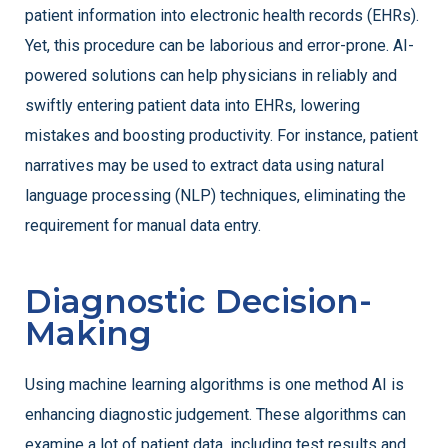
patient information into electronic health records (EHRs).
Yet, this procedure can be laborious and error-prone. AI-
powered solutions can help physicians in reliably and
swiftly entering patient data into EHRs, lowering
mistakes and boosting productivity. For instance, patient
narratives may be used to extract data using natural
language processing (NLP) techniques, eliminating the
requirement for manual data entry.
Diagnostic Decision-
Making
Using machine learning algorithms is one method AI is
enhancing diagnostic judgement. These algorithms can
examine a lot of patient data, including test results and