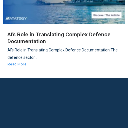
AI’s Role in Translating Complex Defence
Documentation
AI’s Role in Translating Complex Defence Documentation The
defence sector...
Read More