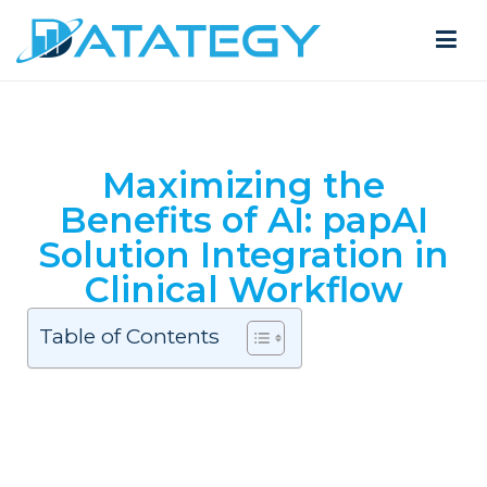
Maximizing the
Benefits of AI: papAI
Solution Integration in
Clinical Workflow
Table of Contents