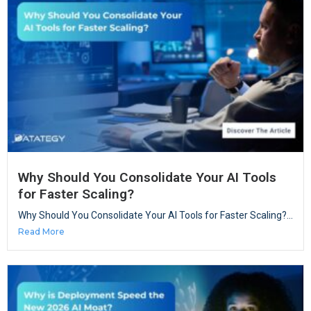
Why Should You Consolidate Your AI Tools
for Faster Scaling?
Why Should You Consolidate Your AI Tools for Faster Scaling?...
Read More