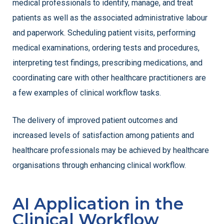
medical professionals to identify, manage, and treat
patients as well as the associated administrative labour
and paperwork. Scheduling patient visits, performing
medical examinations, ordering tests and procedures,
interpreting test findings, prescribing medications, and
coordinating care with other healthcare practitioners are
a few examples of clinical workflow tasks.
The delivery of improved patient outcomes and
increased levels of satisfaction among patients and
healthcare professionals may be achieved by healthcare
organisations through enhancing clinical workflow.
AI Application in the
Clinical Workflow