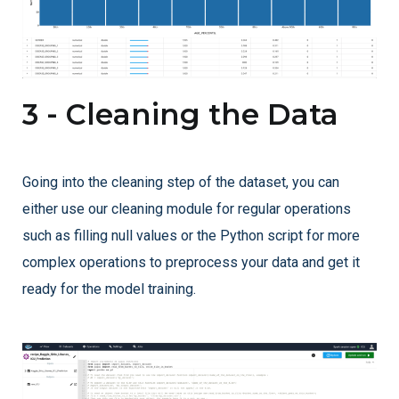
3 - Cleaning the Data
Going into the cleaning step of the dataset, you can
either use our cleaning module for regular operations
such as filling null values or the Python script for more
complex operations to preprocess your data and get it
ready for the model training.