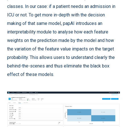
classes. In our case: if a patient needs an admission in
ICU or not. To get more in-depth with the decision
making of that same model, papAI introduces an
interpretability module to analyse how each feature
weights on the prediction made by the model and how
the variation of the feature value impacts on the target
probability. This allows users to understand clearly the
behind-the-scenes and thus eliminate the black box
effect of these models.