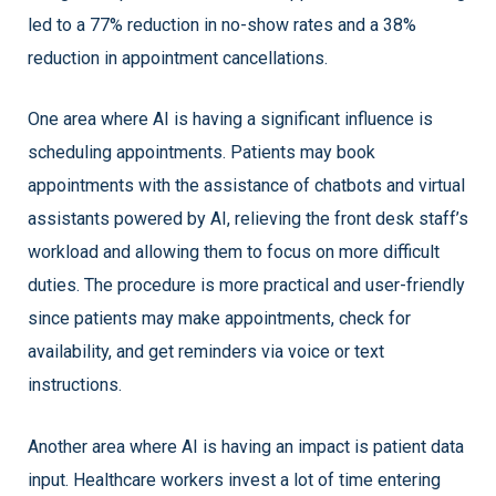
led to a 77% reduction in no-show rates and a 38%
reduction in appointment cancellations.
One area where AI is having a significant influence is
scheduling appointments. Patients may book
appointments with the assistance of chatbots and virtual
assistants powered by AI, relieving the front desk staff’s
workload and allowing them to focus on more difficult
duties. The procedure is more practical and user-friendly
since patients may make appointments, check for
availability, and get reminders via voice or text
instructions.
Another area where AI is having an impact is patient data
input. Healthcare workers invest a lot of time entering