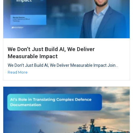
We Don’t Just Build AI, We Deliver
Measurable Impact
We Don’t Just Build AI, We Deliver Measurable Impact Join...
Read More