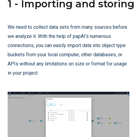
1 - Importing and storing
We need to collect data sets from many sources before
we analyze it. With the help of papAI’s numerous
connections, you can easily import data into object type
buckets from your local computer, other databases, or
APIs without any limitations on size or format for usage
in your project.