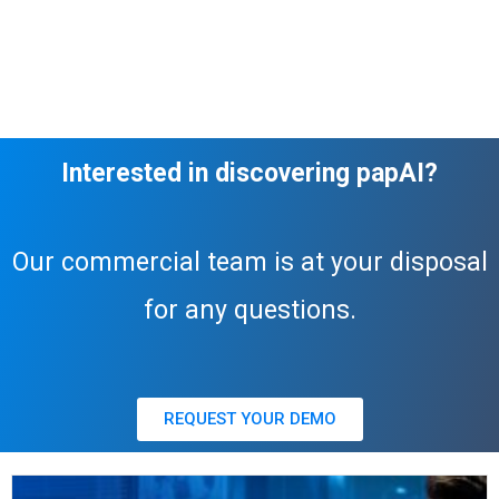
Interested in discovering papAI?
Our commercial team is at your disposal
for any questions.
REQUEST YOUR DEMO