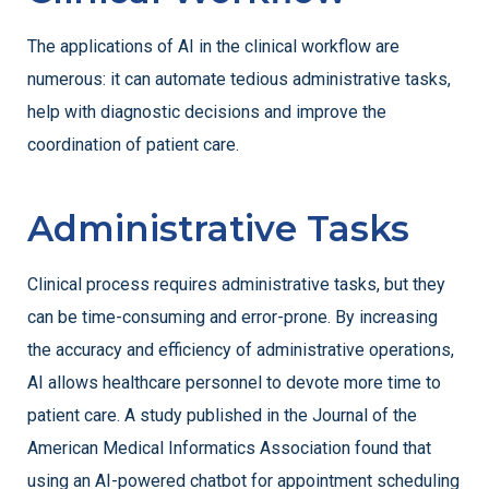
The applications of AI in the clinical workflow are
numerous: it can automate tedious administrative tasks,
help with diagnostic decisions and improve the
coordination of patient care.
Administrative Tasks
Clinical process requires administrative tasks, but they
can be time-consuming and error-prone. By increasing
the accuracy and efficiency of administrative operations,
AI allows healthcare personnel to devote more time to
patient care. A study published in the Journal of the
American Medical Informatics Association found that
using an AI-powered chatbot for appointment scheduling