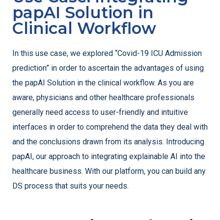
papAI Solution in
Clinical Workflow
In this use case, we explored “Covid-19 ICU Admission
prediction” in order to ascertain the advantages of using
the papAI Solution in the clinical workflow. As you are
aware, physicians and other healthcare professionals
generally need access to user-friendly and intuitive
interfaces in order to comprehend the data they deal with
and the conclusions drawn from its analysis. Introducing
papAI, our approach to integrating explainable AI into the
healthcare business. With our platform, you can build any
DS process that suits your needs.