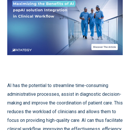
AI has the potential to streamline time-consuming
administrative processes, assist in diagnostic decision-
making and improve the coordination of patient care. This
reduces the workload of clinicians and allows them to
focus on providing high-quality care. AI can thus facilitate
clinical workflow, improving the effectiveness, efficiency,