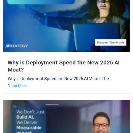
Why is Deployment Speed the New 2026 AI
Moat?
Why is Deployment Speed the New 2026 AI Moat? The...
Read More