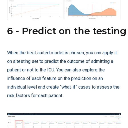
6 - Predict on the testing
When the best suited model is chosen, you can apply it
on a testing set to predict the outcome of admitting a
patient or not to the ICU. You can also explore the
influence of each feature on the prediction on an
individual level and create “what-if” cases to assess the
risk factors for each patient.