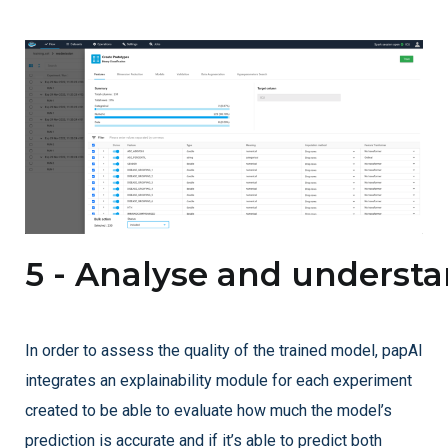
5 - Analyse and underst
In order to assess the quality of the trained model, papAI
integrates an explainability module for each experiment
created to be able to evaluate how much the model’s
prediction is accurate and if it’s able to predict both