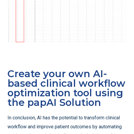
Create your own AI-
based clinical workflow
optimization tool using
the papAI Solution
In conclusion, AI has the potential to transform clinical
workflow and improve patient outcomes by automating