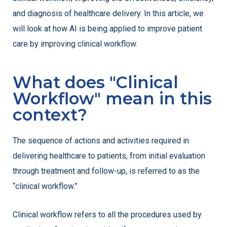
and diagnosis of healthcare delivery. In this article, we
will look at how AI is being applied to improve patient
care by improving clinical workflow.
What does "Clinical
Workflow" mean in this
context?
The sequence of actions and activities required in
delivering healthcare to patients, from initial evaluation
through treatment and follow-up, is referred to as the
“clinical workflow.”
Clinical workflow refers to all the procedures used by