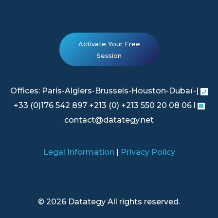
Activate Your Free
Session
Offices: Paris-Algiers-Brussels-Houston-Dubaï-|
+33 (0)176 542 897 +213 (0) +213 550 20 08 06 l
contact@datategy.net
Legal Information
|
Privacy Policy
© 2026 Datategy All rights reserved.