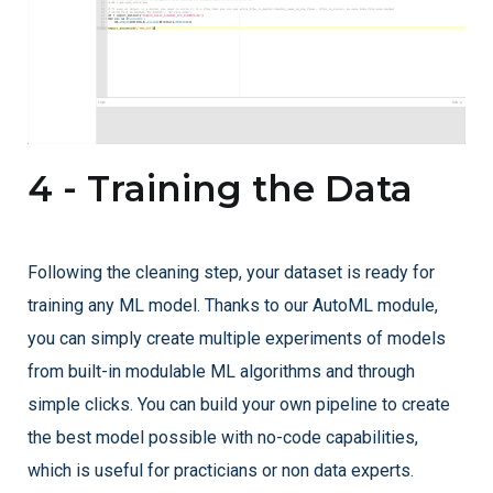
4 - Training the Data
Following the cleaning step, your dataset is ready for
training any ML model. Thanks to our AutoML module,
you can simply create multiple experiments of models
from built-in modulable ML algorithms and through
simple clicks. You can build your own pipeline to create
the best model possible with no-code capabilities,
which is useful for practicians or non data experts.