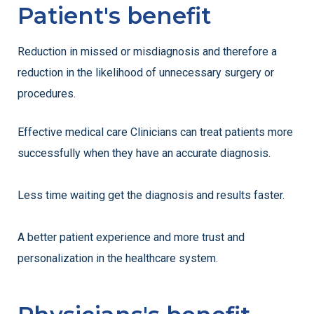
Patient's benefit
Reduction in missed or misdiagnosis and therefore a
reduction in the likelihood of unnecessary surgery or
procedures.
Effective medical care Clinicians can treat patients more
successfully when they have an accurate diagnosis.
Less time waiting get the diagnosis and results faster.
A better patient experience and more trust and
personalization in the healthcare system.