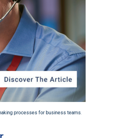
on-making processes for business teams.
r