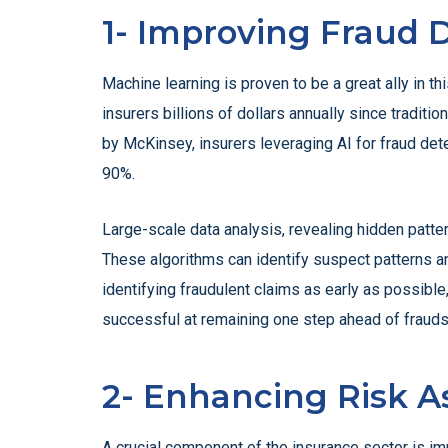
1- Improving Fraud 
Machine learning is proven to be a great ally in th
insurers billions of dollars annually since traditi
by McKinsey, insurers leveraging AI for fraud dete
90%.
Large-scale data analysis, revealing hidden pattern
These algorithms can identify suspect patterns and
identifying fraudulent claims as early as possible
successful at remaining one step ahead of frauds
2- Enhancing Risk 
A crucial component of the insurance sector is imp