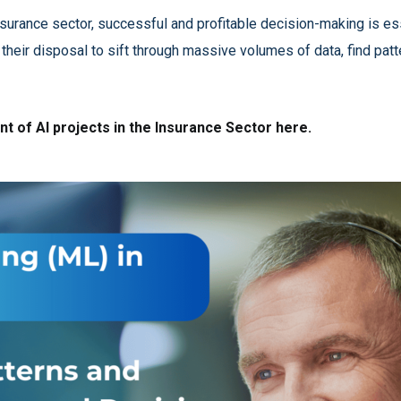
nsurance sector, successful and profitable decision-making is e
 their disposal to sift through massive volumes of data, find pat
t of AI projects in the Insurance Sector here.