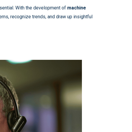
ssential. With the development of
machine
terns, recognize trends, and draw up insightful