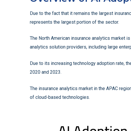
Due to the fact that it remains the largest insur
represents the largest portion of the sector.
The North American insurance analytics market is
analytics solution providers, including large enterp
Due to its increasing technology adoption rate, t
2020 and 2023.
The insurance analytics market in the APAC region
of cloud-based technologies.