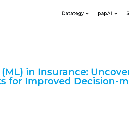
Datategy
papAI
S
(ML) in Insurance: Uncove
ts for Improved Decision-