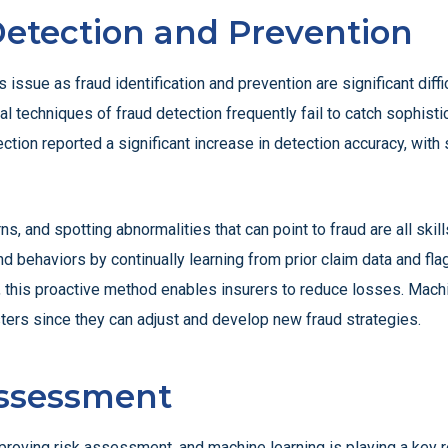
Detection and Prevention
is issue as fraud identification and prevention are significant dif
onal techniques of fraud detection frequently fail to catch sophist
ction reported a significant increase in detection accuracy, wit
s, and spotting abnormalities that can point to fraud are all skill
 behaviors by continually learning from prior claim data and flagg
, this proactive method enables insurers to reduce losses. Machin
ters since they can adjust and develop new fraud strategies.
Assessment
roving risk assessment, and machine learning is playing a key ro