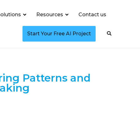
olutions
Resources
Contact us
Start Your Free AI Project
ring Patterns and
making