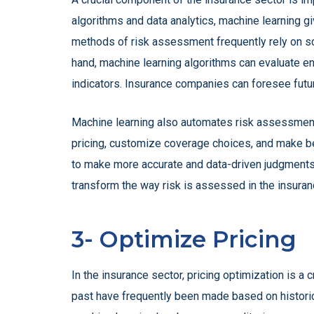
algorithms and data analytics, machine learning g
methods of risk assessment frequently rely on sca
hand, machine learning algorithms can evaluate e
indicators. Insurance companies can foresee futur
Machine learning also automates risk assessment
pricing, customize coverage choices, and make b
to make more accurate and data-driven judgments, 
transform the way risk is assessed in the insuran
3- Optimize Pricing
In the insurance sector, pricing optimization is a
past have frequently been made based on historica