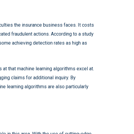
ficulties the insurance business faces. It costs
icated fraudulent actions. According to a study
h some achieving detection rates as high as
s at that machine learning algorithms excel at.
ing claims for additional inquiry. By
e learning algorithms are also particularly
le in this area. With the use of cutting-edge