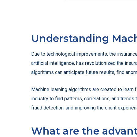
Understanding Mach
Due to technological improvements, the insurance 
artificial intelligence, has revolutionized the ins
algorithms can anticipate future results, find an
Machine learning algorithms are created to learn f
industry to find patterns, correlations, and trend
fraud detection, and improving the client experien
What are the advant