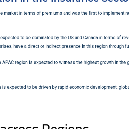
ance market in terms of premiums and was the first to implement 
 expected to be dominated by the US and Canada in terms of reve
rises, have a direct or indirect presence in this region through fu
he APAC region is expected to witness the highest growth in the
 is expected to be driven by rapid economic development, globali