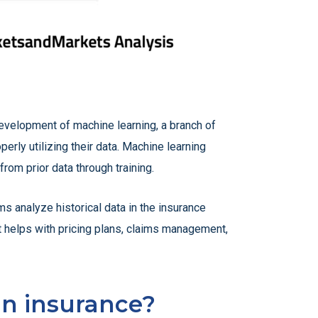
development of machine learning, a branch of
perly utilizing their data. Machine learning
rom prior data through training.
ms analyze historical data in the insurance
at helps with pricing plans, claims management,
in insurance?