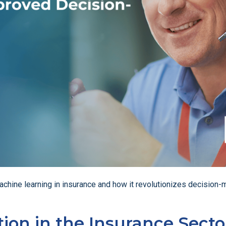
of machine learning in insurance and how it revolutionizes decisi
ion in the Insurance Secto