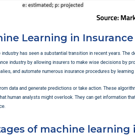
ine Learning in Insurance
industry has seen a substantial transition in recent years. The 
urance industry by allowing insurers to make wise decisions by pro
omalies, and automate numerous insurance procedures by learning f
rom data and generate predictions or take action. These algorith
s that human analysts might overlook. They can get information th
ce.
ages of machine learning 