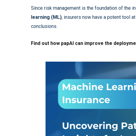
Since risk management is the foundation of the i
learning (ML)
, insurers now have a potent tool at
conclusions.
Find out how papAI can improve the deploymen