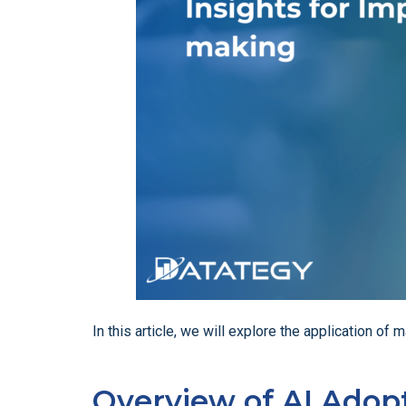
In this article, we will explore the application 
Overview of AI Adopt