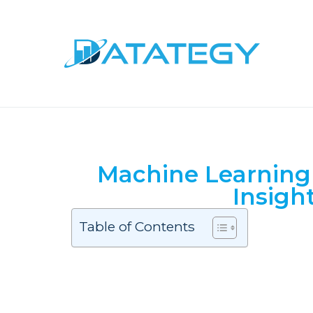
Machine Learning 
Insigh
Table of Contents