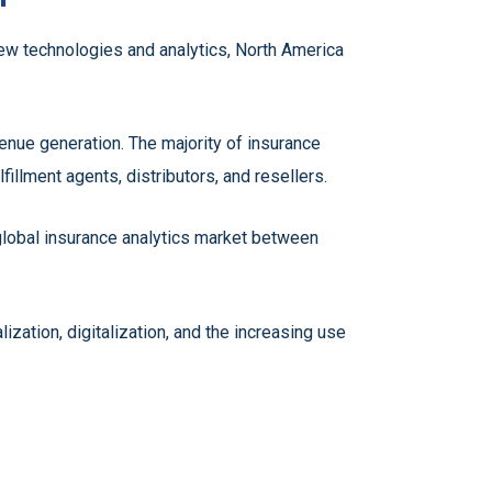
new technologies and analytics, North America
nue generation. The majority of insurance
lfillment agents, distributors, and resellers.
 global insurance analytics market between
zation, digitalization, and the increasing use