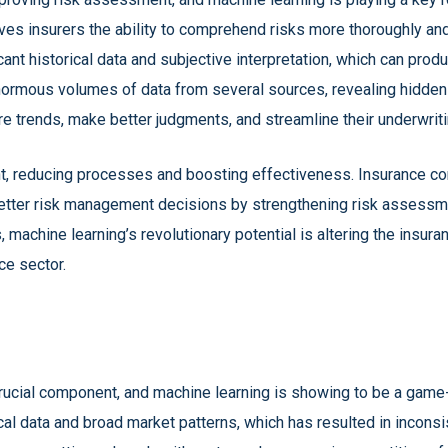
ives insurers the ability to comprehend risks more thoroughly an
nt historical data and subjective interpretation, which can prod
normous volumes of data from several sources, revealing hidden p
e trends, make better judgments, and streamline their underwriti
, reducing processes and boosting effectiveness. Insurance co
etter risk management decisions by strengthening risk assessme
machine learning’s revolutionary potential is altering the insur
ce sector.
 crucial component, and machine learning is showing to be a game-
l data and broad market patterns, which has resulted in inconsist