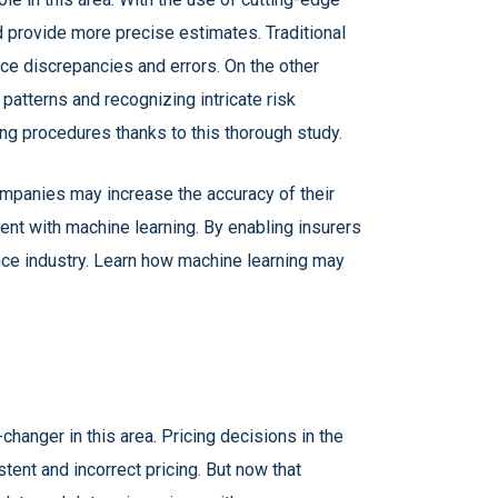
d provide more precise estimates. Traditional
uce discrepancies and errors. On the other
atterns and recognizing intricate risk
ng procedures thanks to this thorough study.
mpanies may increase the accuracy of their
nt with machine learning. By enabling insurers
ance industry. Learn how machine learning may
changer in this area. Pricing decisions in the
ent and incorrect pricing. But now that