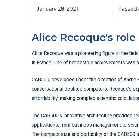
January 28, 2021
Passed a
Alice Recoque's rol
Alice Recoque was a pioneering figure in the fiel
in France. One of her notable achievements was 
CAB500, developed under the direction of André R
conversational desktop computers. Recoque’s exp
affordability, making complex scientific calculati
The CAB500’s innovative architecture provided rel
applications, from business management to scientif
The compact size and portability of the CAB500 al