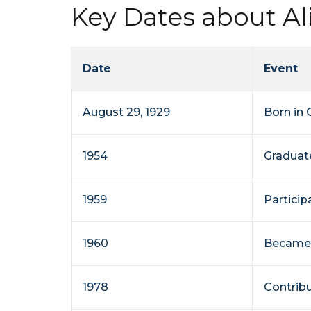
Key Dates about A
Date
Event
August 29, 1929
Born in 
1954
Graduat
1959
Partici
1960
Became 
1978
Contribu