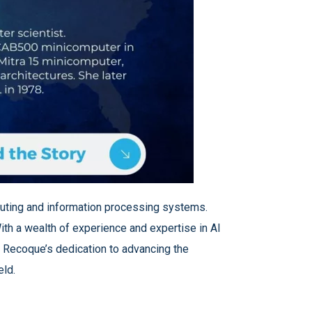
omputing and information processing systems.
ith a wealth of experience and expertise in AI
. Recoque’s dedication to advancing the
eld.