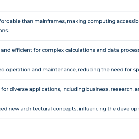
fordable than mainframes, making computing accessibl
ons.
 and efficient for complex calculations and data proces
ed operation and maintenance, reducing the need for spe
 for diverse applications, including business, research, a
ced new architectural concepts, influencing the develo