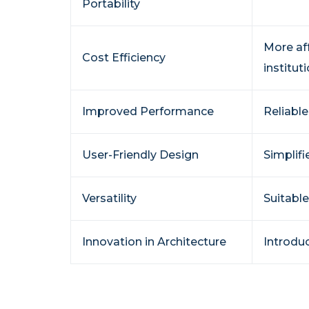
Portability
More af
Cost Efficiency
instituti
Improved Performance
Reliable
User-Friendly Design
Simplifi
Versatility
Suitable
Innovation in Architecture
Introdu