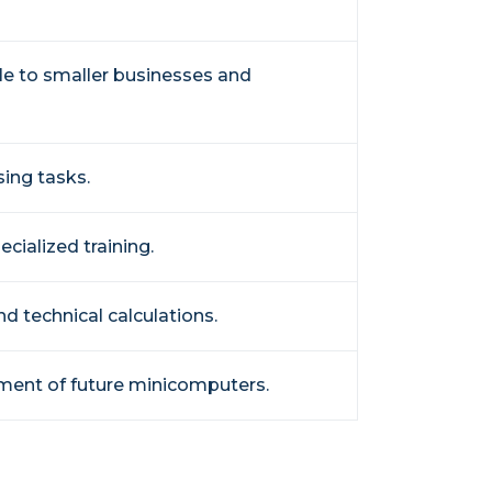
e to smaller businesses and
sing tasks.
cialized training.
nd technical calculations.
pment of future minicomputers.