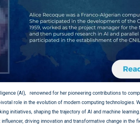
intelligence (AI), renowned for her pioneering contributions to c
pivotal role in the evolution of modern computing technologies. W
ng initiatives, shaping the trajectory of AI and machine learning
influencer, driving innovation and transformative change in the fi