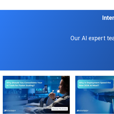
Inte
Our AI expert te