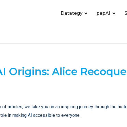
Datategy
papAI
S
AI Origins: Alice Recoque
n of articles, we take you on an inspiring journey through the histor
role in making AI accessible to everyone.