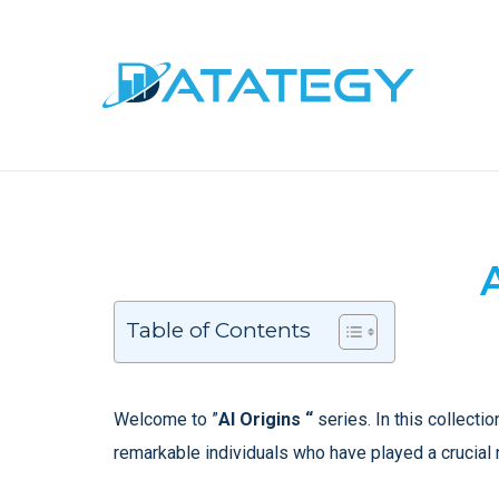
Table of Contents
Welcome to ”
AI Origins “
series. In this collectio
remarkable individuals who have played a crucial 