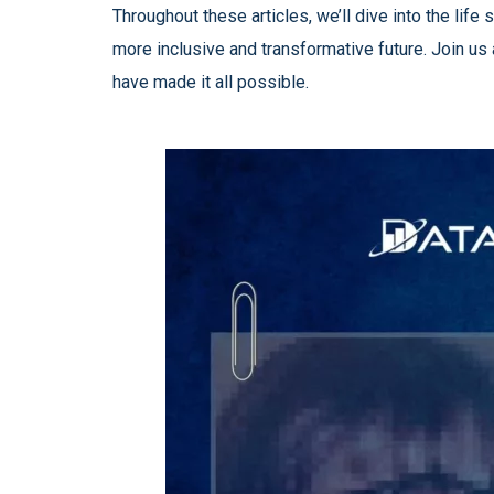
Throughout these articles, we’ll dive into the li
more inclusive and transformative future. Join us
have made it all possible.