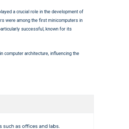
layed a crucial role in the development of
ers were among the first minicomputers in
ticularly successful, known for its
 computer architecture, influencing the
 such as offices and labs.