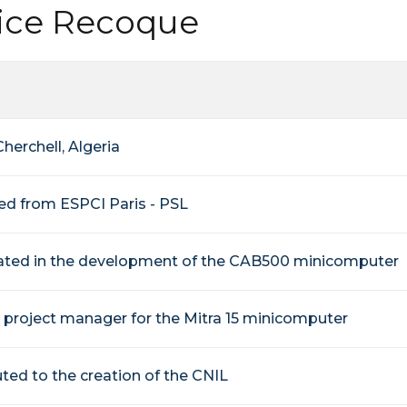
lice Recoque
Cherchell, Algeria
ed from ESPCI Paris - PSL
pated in the development of the CAB500 minicomputer
project manager for the Mitra 15 minicomputer
ted to the creation of the CNIL