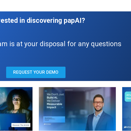
rested in discovering papAI?
am is at your disposal for any questions
REQUEST YOUR DEMO