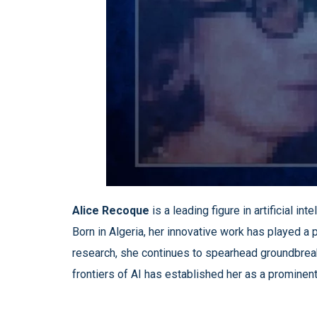
Alice Recoque
is a leading figure in artificial 
Born in Algeria, her innovative work has played a 
research, she continues to spearhead groundbreaki
frontiers of AI has established her as a prominent 