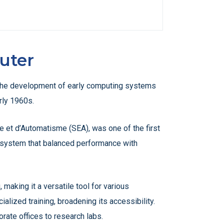
uter
to the development of early computing systems
rly 1960s.
 et d’Automatisme (SEA), was one of the first
a system that balanced performance with
making it a versatile tool for various
lized training, broadening its accessibility.
rate offices to research labs.