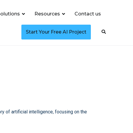
olutions
Resources
Contact us
Start Your Free AI Project
y of artificial intelligence, focusing on the