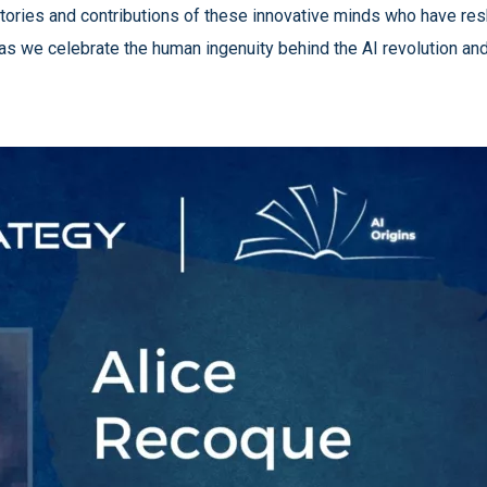
fe stories and contributions of these innovative minds who have r
 as we celebrate the human ingenuity behind the AI revolution and