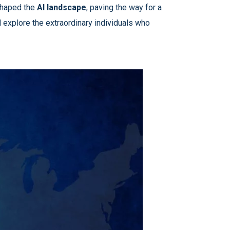
eshaped the
AI landscape
, paving the way for a
 explore the extraordinary individuals who