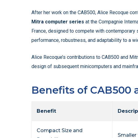
After her work on the CAB500, Alice Recoque cont
Mitra computer series
at the Compagnie Interna
France, designed to compete with contemporary sy
performance, robustness, and adaptability to a wi
Alice Recoque’s contributions to CAB500 and Mitr
design of subsequent minicomputers and mainfr
Benefits of CAB500 
Benefit
Descrip
Compact Size and
Smaller 