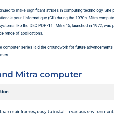
inued to make significant strides in computing technology. She p
tionale pour l’Informatique (CII) during the 1970s. Mitra comput
stems like the DEC PDP-11. Mitra 15, launched in 1972, was par
de range of applications.
a computer series laid the groundwork for future advancements in
ames.
and Mitra computer
tion
than mainframes, easy to install in various environments