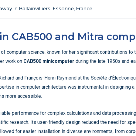
way in Ballainvilliers, Essonne, France
e in CAB500 and Mitra comp
d of computer science, known for her significant contributions 
her work on
CAB500 minicomputer
during the late 1950s and ea
ichard and François-Henri Raymond at the Société d’Électronique
ertise in computer architecture was instrumental in designing 
ons more accessible.
iable performance for complex calculations and data processing, 
ic research. Its user-friendly design reduced the need for specia
lowed for easier installation in diverse environments, from corpo