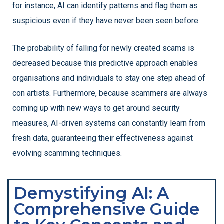
for instance, AI can identify patterns and flag them as
suspicious even if they have never been seen before.
The probability of falling for newly created scams is
decreased because this predictive approach enables
organisations and individuals to stay one step ahead of
con artists. Furthermore, because scammers are always
coming up with new ways to get around security
measures, AI-driven systems can constantly learn from
fresh data, guaranteeing their effectiveness against
evolving scamming techniques.
Demystifying AI: A
Comprehensive Guide