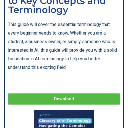
to Key Concepts and
Terminology
This guide will cover the essential terminology that
every beginner needs to know. Whether you are a
student, a business owner, or simply someone who is
interested in AI, this guide will provide you with a solid
foundation in AI terminology to help you better
understand this exciting field.
Download