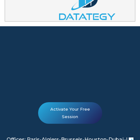
Activate Your Free
Session
Offices: Paris-Algiers-Brussels-Houston-Dubaï-|