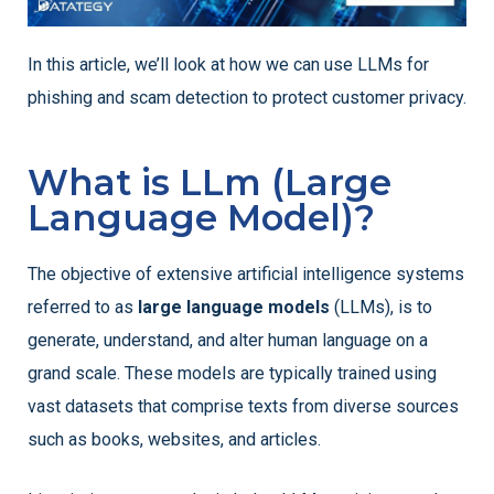
In this article, we’ll look at how we can use LLMs for
phishing and scam detection to protect customer privacy.
What is LLm (Large
Language Model)?
The objective of extensive artificial intelligence systems
referred to as
large language models
(LLMs), is to
generate, understand, and alter human language on a
grand scale. These models are typically trained using
vast datasets that comprise texts from diverse sources
such as books, websites, and articles.