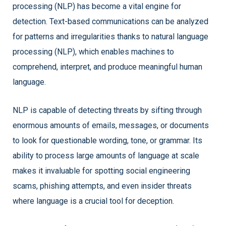
processing (NLP) has become a vital engine for
detection. Text-based communications can be analyzed
for patterns and irregularities thanks to natural language
processing (NLP), which enables machines to
comprehend, interpret, and produce meaningful human
language.
NLP is capable of detecting threats by sifting through
enormous amounts of emails, messages, or documents
to look for questionable wording, tone, or grammar. Its
ability to process large amounts of language at scale
makes it invaluable for spotting social engineering
scams, phishing attempts, and even insider threats
where language is a crucial tool for deception.