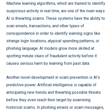
Machine learning algorithms, which are trained to identify
suspicious activity in real time, are one of the main ways
AI is thwarting scams. These systems have the ability to
scan emails, transactions, and other types of
correspondence in order to identify warning signs like
strange login locations, atypical spending patterns, or
phishing language. AI models grow more skilled at
spotting minute clues of fraudulent activity before it
causes serious harm by learning from past data.
Another novel development in scam prevention is AI’s
predictive power. Artificial intelligence is capable of
anticipating new trends and thwarting possible threats
before they even reach their target by examining
historical scams. In phishing emails or scam messages,