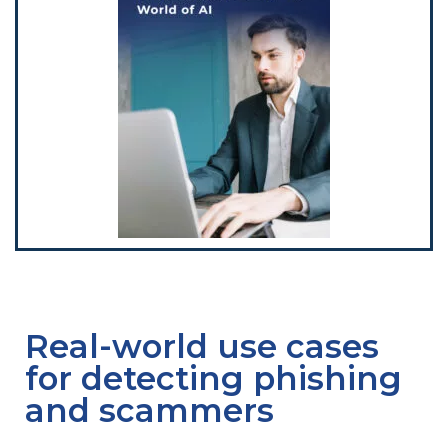
Real-world use cases
for detecting phishing
and scammers