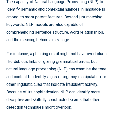
The capacity of Natural Language Processing (NLP) to
identify semantic and contextual nuances in language is
among its most potent features. Beyond just matching
keywords, NLP models are also capable of
comprehending sentence structure, word relationships,
and the meaning behind a message.
For instance, a phishing email might not have overt clues
like dubious links or glaring grammatical errors, but
natural language processing (NLP) can examine the tone
and content to identify signs of urgency, manipulation, or
other linguistic cues that indicate fraudulent activity.
Because of its sophistication, NLP can identify more
deceptive and skilfully constructed scams that other
detection techniques might overlook.