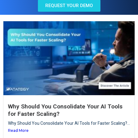
REQUEST YOUR DEMO
Why Should You Consolidate Your AI Tools
for Faster Scaling?
Why Should You Consolidate Your AI Tools for Faster Scaling?...
Read More