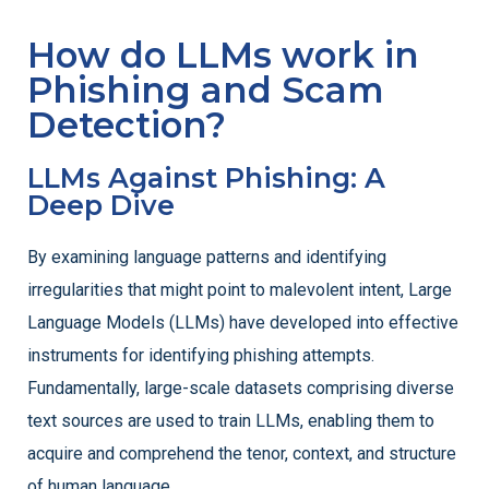
How do LLMs work in
Phishing and Scam
Detection?
LLMs Against Phishing: A
Deep Dive
By examining language patterns and identifying
irregularities that might point to malevolent intent, Large
Language Models (LLMs) have developed into effective
instruments for identifying phishing attempts.
Fundamentally, large-scale datasets comprising diverse
text sources are used to train LLMs, enabling them to
acquire and comprehend the tenor, context, and structure
of human language.