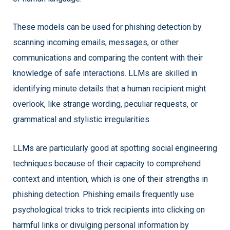
These models can be used for phishing detection by
scanning incoming emails, messages, or other
communications and comparing the content with their
knowledge of safe interactions. LLMs are skilled in
identifying minute details that a human recipient might
overlook, like strange wording, peculiar requests, or
grammatical and stylistic irregularities.
LLMs are particularly good at spotting social engineering
techniques because of their capacity to comprehend
context and intention, which is one of their strengths in
phishing detection. Phishing emails frequently use
psychological tricks to trick recipients into clicking on
harmful links or divulging personal information by