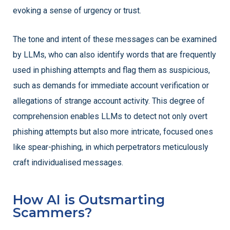
evoking a sense of urgency or trust.
The tone and intent of these messages can be examined
by LLMs, who can also identify words that are frequently
used in phishing attempts and flag them as suspicious,
such as demands for immediate account verification or
allegations of strange account activity. This degree of
comprehension enables LLMs to detect not only overt
phishing attempts but also more intricate, focused ones
like spear-phishing, in which perpetrators meticulously
craft individualised messages.
How AI is Outsmarting
Scammers?