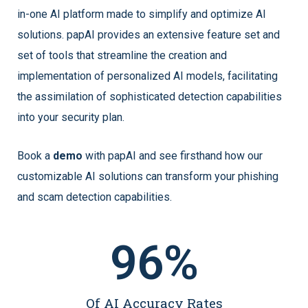
in-one AI platform made to simplify and optimize AI
solutions. papAI provides an extensive feature set and
set of tools that streamline the creation and
implementation of personalized AI models, facilitating
the assimilation of sophisticated detection capabilities
into your security plan.
Book a
demo
with papAI and see firsthand how our
customizable AI solutions can transform your phishing
and scam detection capabilities.
96
%
Of AI Accuracy Rates