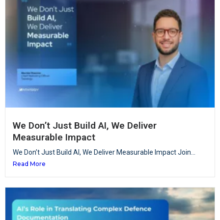
We Don’t Just Build AI, We Deliver
Measurable Impact
We Don’t Just Build AI, We Deliver Measurable Impact Join...
Read More