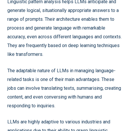
Linguistic pattern analysis helps LLMs anticipate and
generate logical, situationally appropriate answers to a
range of prompts. Their architecture enables them to
process and generate language with remarkable
accuracy, even across different languages and contexts.
They are frequently based on deep learning techniques
like transformers.
The adaptable nature of LLMs in managing language-
related tasks is one of their main advantages. These
jobs can involve translating texts, summarising, creating
content, and even conversing with humans and
responding to inquiries.
LLMs are highly adaptive to various industries and
applications due to their ability to grasp linguistic