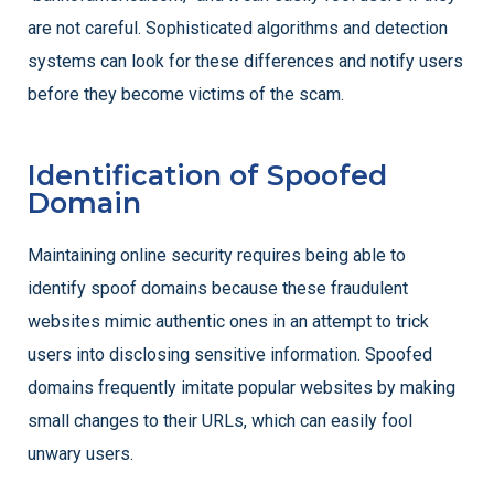
are not careful. Sophisticated algorithms and detection
systems can look for these differences and notify users
before they become victims of the scam.
Identification of Spoofed
Domain
Maintaining online security requires being able to
identify spoof domains because these fraudulent
websites mimic authentic ones in an attempt to trick
users into disclosing sensitive information. Spoofed
domains frequently imitate popular websites by making
small changes to their URLs, which can easily fool
unwary users.