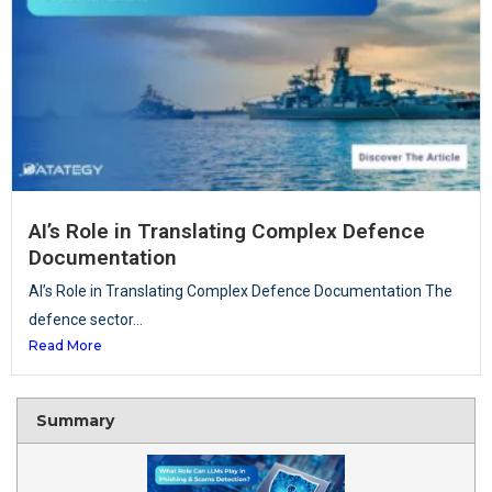
AI’s Role in Translating Complex Defence
Documentation
AI’s Role in Translating Complex Defence Documentation The
defence sector...
Read More
Summary