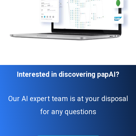
Interested in discovering papAI?
Our AI expert team is at your disposal
for any questions