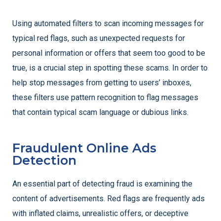
Using automated filters to scan incoming messages for
typical red flags, such as unexpected requests for
personal information or offers that seem too good to be
true, is a crucial step in spotting these scams. In order to
help stop messages from getting to users’ inboxes,
these filters use pattern recognition to flag messages
that contain typical scam language or dubious links.
Fraudulent Online Ads
Detection
An essential part of detecting fraud is examining the
content of advertisements. Red flags are frequently ads
with inflated claims, unrealistic offers, or deceptive