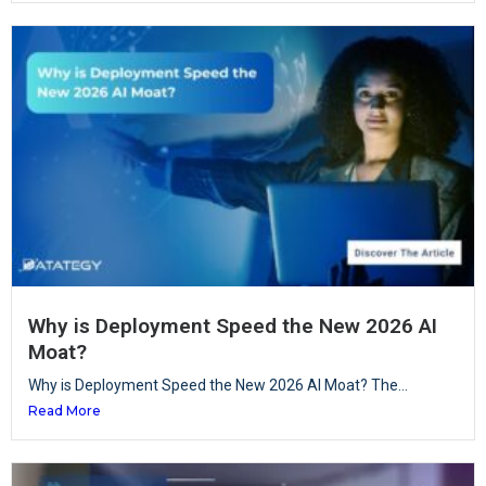
Why is Deployment Speed the New 2026 AI
Moat?
Why is Deployment Speed the New 2026 AI Moat? The...
Read More