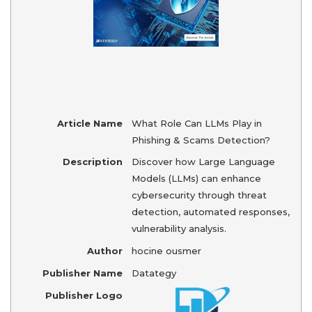
Article Name
What Role Can LLMs Play in
Phishing & Scams Detection?
Description
Discover how Large Language
Models (LLMs) can enhance
cybersecurity through threat
detection, automated responses,
vulnerability analysis.
Author
hocine ousmer
Publisher Name
Datategy
Publisher Logo