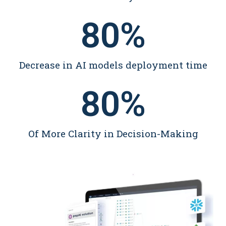
80
%
Decrease in AI models deployment time
80
%
Of More Clarity in Decision-Making