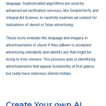
language. Sophisticated algorithms are used by
advanced ad verification services, like DoubleVerify and
Integral Ad Science, to carefully examine ad content for
indications of deceit or false advertising.
These tools evaluate the language and imagery in
advertisements to check if they adhere to accepted
advertising standards and identify any that might be
trying to trick viewers. This process aids in identifying
advertisements that appear trustworthy at first glance
but really have malicious intents hidden.
Create Your own AI