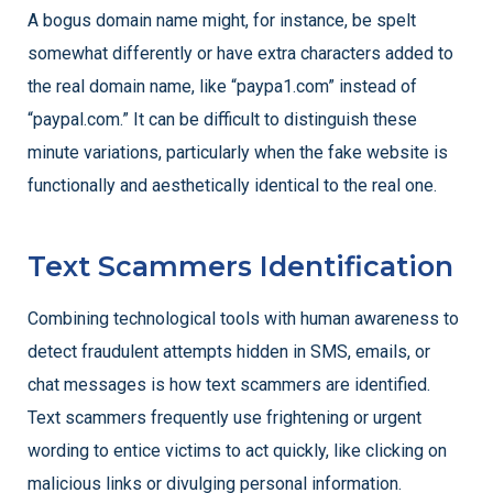
A bogus domain name might, for instance, be spelt
somewhat differently or have extra characters added to
the real domain name, like “paypa1.com” instead of
“paypal.com.” It can be difficult to distinguish these
minute variations, particularly when the fake website is
functionally and aesthetically identical to the real one.
Text Scammers Identification
Combining technological tools with human awareness to
detect fraudulent attempts hidden in SMS, emails, or
chat messages is how text scammers are identified.
Text scammers frequently use frightening or urgent
wording to entice victims to act quickly, like clicking on
malicious links or divulging personal information.