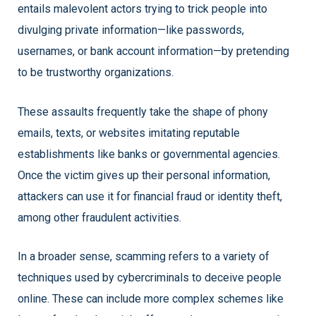
entails malevolent actors trying to trick people into
divulging private information—like passwords,
usernames, or bank account information—by pretending
to be trustworthy organizations.
These assaults frequently take the shape of phony
emails, texts, or websites imitating reputable
establishments like banks or governmental agencies.
Once the victim gives up their personal information,
attackers can use it for financial fraud or identity theft,
among other fraudulent activities.
In a broader sense, scamming refers to a variety of
techniques used by cybercriminals to deceive people
online. These can include more complex schemes like