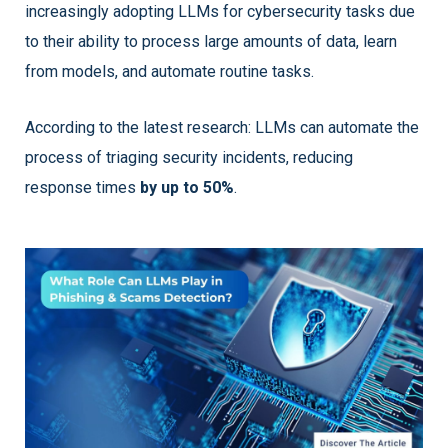
increasingly adopting LLMs for cybersecurity tasks due
to their ability to process large amounts of data, learn
from models, and automate routine tasks.
According to the latest research: LLMs can automate the
process of triaging security incidents, reducing
response times
by up to 50%
.