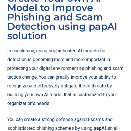
Model to Improve
Phishing and Scam
Detection using papAI
solution
In conclusion, using sophisticated AI models for
detection is becoming more and more important in
protecting your digital environment as phishing and scam
tactics change. You can greatly improve your ability to
recognize and effectively mitigate these threats by
building your own AI model that is customized to your
organization’s needs.
You can create a strong defense against scams and
sophisticated phishing schemes by using
papAI
, an all-