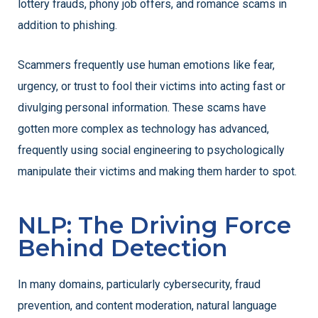
lottery frauds, phony job offers, and romance scams in
addition to phishing.
Scammers frequently use human emotions like fear,
urgency, or trust to fool their victims into acting fast or
divulging personal information. These scams have
gotten more complex as technology has advanced,
frequently using social engineering to psychologically
manipulate their victims and making them harder to spot.
NLP: The Driving Force
Behind Detection
In many domains, particularly cybersecurity, fraud
prevention, and content moderation, natural language