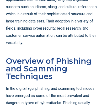
nuances such as idioms, slang, and cultural references,
which is a result of their sophisticated structure and
large training data sets. Their adoption in a variety of
fields, including cybersecurity, legal research, and
customer service automation, can be attributed to their
versatility.
Overview of Phishing
and Scamming
Techniques
In the digital age, phishing, and scamming techniques
have emerged as some of the most prevalent and
dangerous types of cyberattacks. Phishing usually