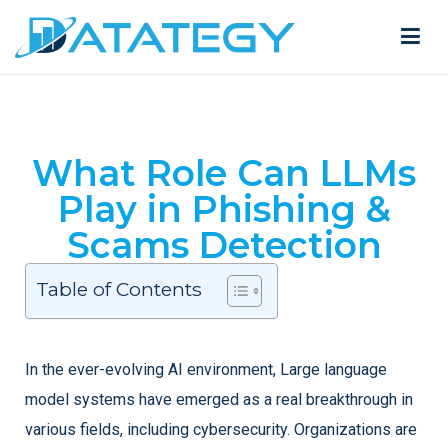
What Role Can LLMs
Play in Phishing &
Scams Detection
Table of Contents
In the ever-evolving AI environment, Large language
model systems have emerged as a real breakthrough in
various fields, including cybersecurity. Organizations are