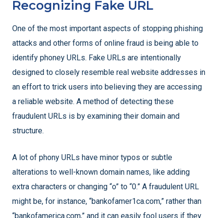
Recognizing Fake URL
One of the most important aspects of stopping phishing
attacks and other forms of online fraud is being able to
identify phoney URLs. Fake URLs are intentionally
designed to closely resemble real website addresses in
an effort to trick users into believing they are accessing
a reliable website. A method of detecting these
fraudulent URLs is by examining their domain and
structure.
A lot of phony URLs have minor typos or subtle
alterations to well-known domain names, like adding
extra characters or changing “o” to “0.” A fraudulent URL
might be, for instance, “bankofamer1ca.com,” rather than
“bankofamerica.com,” and it can easily fool users if they