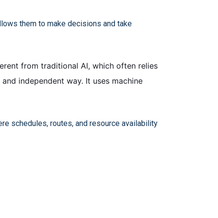
t allows them to make decisions and take
erent from traditional AI, which often relies
e and independent way. It uses machine
re schedules, routes, and resource availability