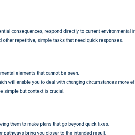
ential consequences, respond directly to current environmental i
d other repetitive, simple tasks that need quick responses.
nmental elements that cannot be seen.
ich will enable you to deal with changing circumstances more eff
te simple but context is crucial.
lowing them to make plans that go beyond quick fixes.
r pathways bring you closer to the intended result.