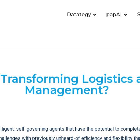
Datategy
papAI
S
 Transforming Logistics
Management?
ligent, self-governing agents that have the potential to complet
allenges with previously unheard-of efficiency and flexibility th