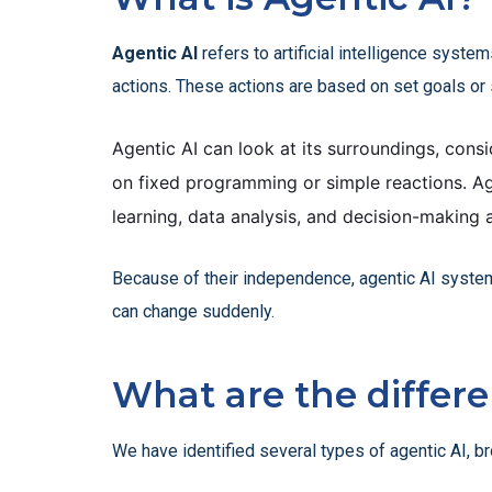
Agentic AI
refers to artificial intelligence syst
actions. These actions are based on set goals or 
Agentic AI can look at its surroundings, consid
on fixed programming or simple reactions. Ag
learning, data analysis, and decision-making 
Because of their independence, agentic AI systems
can change suddenly.
What are the differe
We have identified several types of agentic AI, b