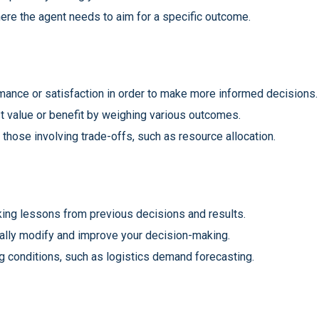
where the agent needs to aim for a specific outcome.
ormance or satisfaction in order to make more informed decisions.
st value or benefit by weighing various outcomes.
 those involving trade-offs, such as resource allocation.
king lessons from previous decisions and results.
ually modify and improve your decision-making.
g conditions, such as logistics demand forecasting.