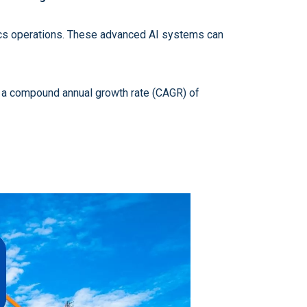
stics operations. These advanced AI systems can
at a compound annual growth rate (CAGR) of