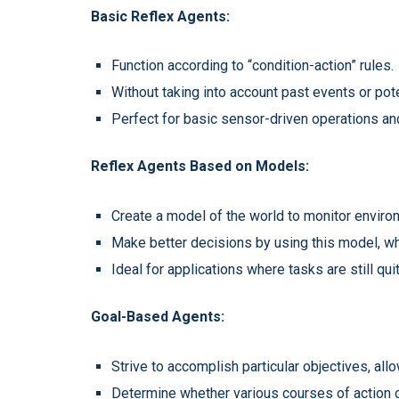
Basic Reflex Agents:
Function according to “condition-action” rules.
Without taking into account past events or pot
Perfect for basic sensor-driven operations an
Reflex Agents Based on Models:
Create a model of the world to monitor enviro
Make better decisions by using this model, wh
Ideal for applications where tasks are still qui
Goal-Based Agents:
Strive to accomplish particular objectives, al
Determine whether various courses of action o