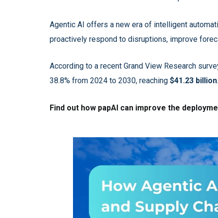
Agentic AI offers a new era of intelligent automa
proactively respond to disruptions, improve foreca
According to a recent Grand View Research survey
38.8% from 2024 to 2030, reaching
$41.23 billion
Find out how papAI can improve the deployment