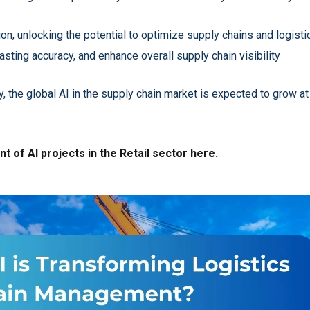
tion, unlocking the potential to optimize supply chains and logi
sting accuracy, and enhance overall supply chain visibility
, the global AI in the supply chain market is expected to grow 
.
 of AI projects in the Retail sector here.