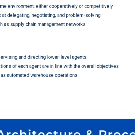
me environment, either cooperatively or competitively.
 at delegating, negotiating, and problem-solving.
uch as supply chain management networks.
ervising and directing lower-level agents.
ons of each agent are in line with the overall objectives.
ch as automated warehouse operations.