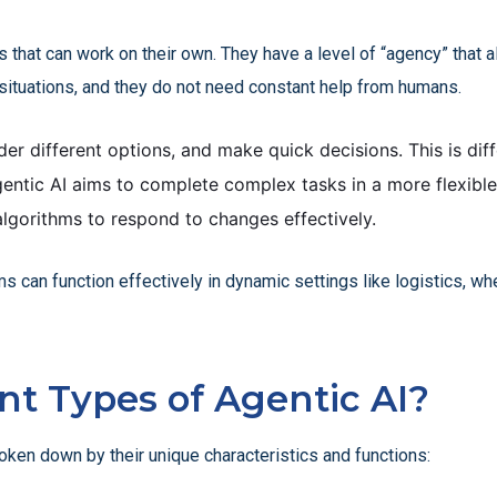
ems that can work on their own. They have a level of “agency” tha
situations, and they do not need constant help from humans.
er different options, and make quick decisions. This is diff
entic AI aims to complete complex tasks in a more flexibl
algorithms to respond to changes effectively.
 can function effectively in dynamic settings like logistics, whe
nt Types of Agentic AI?
roken down by their unique characteristics and functions: