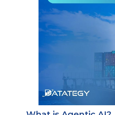
What is Agentic AI?