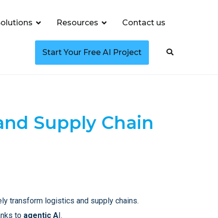
olutions
Resources
Contact us
Start Your Free AI Project
 and Supply Chain
ely transform logistics and supply chains.
anks to
agentic A
I.