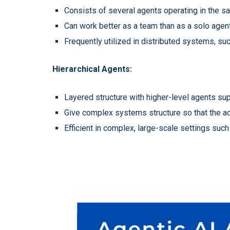
Consists of several agents operating in the sa
Can work better as a team than as a solo agent
Frequently utilized in distributed systems, s
Hierarchical Agents:
Layered structure with higher-level agents sup
Give complex systems structure so that the acti
Efficient in complex, large-scale settings su