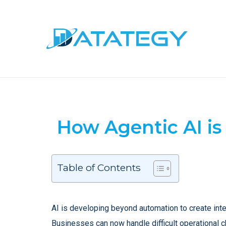
How Agentic AI is
Table of Contents
AI is developing beyond automation to create intel
Businesses can now handle difficult operational ch