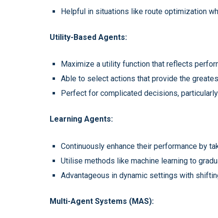
Helpful in situations like route optimization 
Utility-Based Agents:
Maximize a utility function that reflects perf
Able to select actions that provide the greate
Perfect for complicated decisions, particularly
Learning Agents:
Continuously enhance their performance by ta
Utilise methods like machine learning to grad
Advantageous in dynamic settings with shiftin
Multi-Agent Systems (MAS):