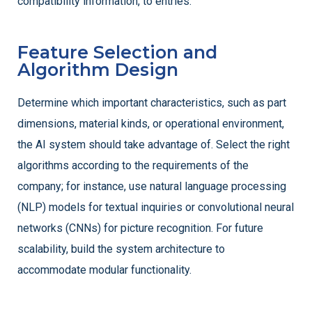
compatibility information, to entries.
Feature Selection and
Algorithm Design
Determine which important characteristics, such as part
dimensions, material kinds, or operational environment,
the AI system should take advantage of. Select the right
algorithms according to the requirements of the
company; for instance, use natural language processing
(NLP) models for textual inquiries or convolutional neural
networks (CNNs) for picture recognition. For future
scalability, build the system architecture to
accommodate modular functionality.