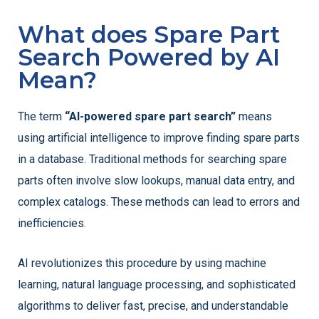
What does Spare Part
Search Powered by AI
Mean?
The term
“AI-powered spare part search”
means
using artificial intelligence to improve finding spare parts
in a database. Traditional methods for searching spare
parts often involve slow lookups, manual data entry, and
complex catalogs. These methods can lead to errors and
inefficiencies.
AI revolutionizes this procedure by using machine
learning, natural language processing, and sophisticated
algorithms to deliver fast, precise, and understandable