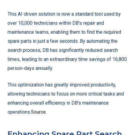
This AI-driven solution is now a standard tool used by
over 10,000 technicians within DB’s repair and
maintenance teams, enabling them to find the required
spare parts in just a few seconds. By automating the
search process, DB has significantly reduced search
times, leading to an extraordinary time savings of 16,800
person-days annually.
This optimization has greatly improved productivity,
allowing technicians to focus on more critical tasks and
enhancing overall efficiency in DB’s maintenance
operations.
Source
.
Enhancing Spare Part Search