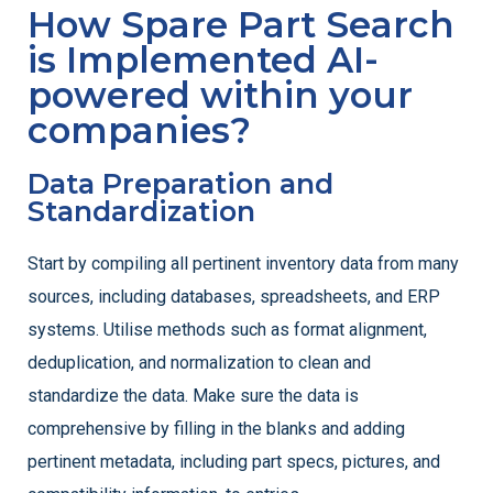
How Spare Part Search
is Implemented AI-
powered within your
companies​?
Data Preparation and
Standardization
Start by compiling all pertinent inventory data from many
sources, including databases, spreadsheets, and ERP
systems. Utilise methods such as format alignment,
deduplication, and normalization to clean and
standardize the data. Make sure the data is
comprehensive by filling in the blanks and adding
pertinent metadata, including part specs, pictures, and