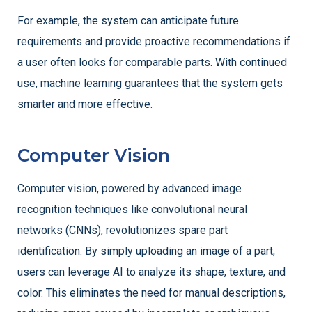
For example, the system can anticipate future
requirements and provide proactive recommendations if
a user often looks for comparable parts. With continued
use, machine learning guarantees that the system gets
smarter and more effective.
Computer Vision
Computer vision, powered by advanced image
recognition techniques like convolutional neural
networks (CNNs), revolutionizes spare part
identification. By simply uploading an image of a part,
users can leverage AI to analyze its shape, texture, and
color. This eliminates the need for manual descriptions,