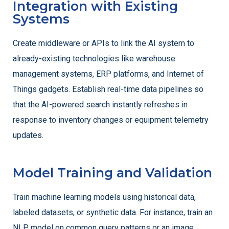
Integration with Existing
Systems
Create middleware or APIs to link the AI system to
already-existing technologies like warehouse
management systems, ERP platforms, and Internet of
Things gadgets. Establish real-time data pipelines so
that the AI-powered search instantly refreshes in
response to inventory changes or equipment telemetry
updates.
Model Training and Validation
Train machine learning models using historical data,
labeled datasets, or synthetic data. For instance, train an
NLP model on common query patterns or an image