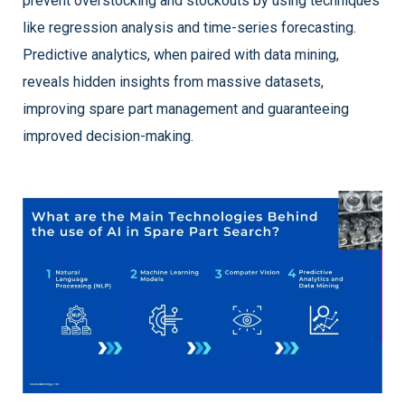
prevent overstocking and stockouts by using techniques
like regression analysis and time-series forecasting.
Predictive analytics, when paired with data mining,
reveals hidden insights from massive datasets,
improving spare part management and guaranteeing
improved decision-making.