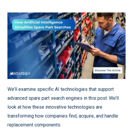
We’ll examine specific AI technologies that support
advanced spare part search engines in this post. We’ll
look at how these innovative technologies are
transforming how companies find, acquire, and handle
replacement components.