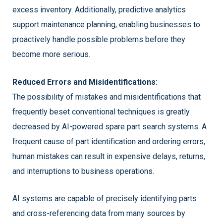
excess inventory. Additionally, predictive analytics
support maintenance planning, enabling businesses to
proactively handle possible problems before they
become more serious.
Reduced Errors and Misidentifications:
The possibility of mistakes and misidentifications that
frequently beset conventional techniques is greatly
decreased by AI-powered spare part search systems. A
frequent cause of part identification and ordering errors,
human mistakes can result in expensive delays, returns,
and interruptions to business operations.
AI systems are capable of precisely identifying parts
and cross-referencing data from many sources by