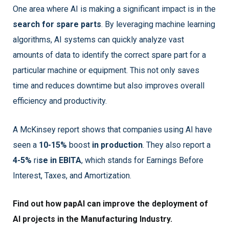
One area where AI is making a significant impact is in the
search for spare parts
. By leveraging machine learning
algorithms, AI systems can quickly analyze vast
amounts of data to identify the correct spare part for a
particular machine or equipment. This not only saves
time and reduces downtime but also improves overall
efficiency and productivity.
A McKinsey report shows that companies using AI have
seen a
10-15%
boost
in production
. They also report a
4-5%
ri
se in EBITA
, which stands for Earnings Before
Interest, Taxes, and Amortization.
Find out how papAI can improve the deployment of
AI projects in the Manufacturing Industry.