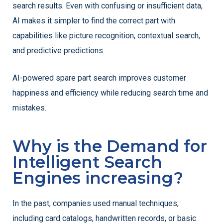
search results. Even with confusing or insufficient data,
AI makes it simpler to find the correct part with
capabilities like picture recognition, contextual search,
and predictive predictions.
AI-powered spare part search improves customer
happiness and efficiency while reducing search time and
mistakes.
Why is the Demand for
Intelligent Search
Engines increasing?
In the past, companies used manual techniques,
including card catalogs, handwritten records, or basic