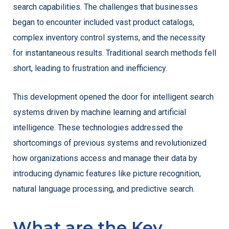
search capabilities. The challenges that businesses
began to encounter included vast product catalogs,
complex inventory control systems, and the necessity
for instantaneous results. Traditional search methods fell
short, leading to frustration and inefficiency.
This development opened the door for intelligent search
systems driven by machine learning and artificial
intelligence. These technologies addressed the
shortcomings of previous systems and revolutionized
how organizations access and manage their data by
introducing dynamic features like picture recognition,
natural language processing, and predictive search.
What are the Key