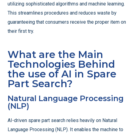
utilizing sophisticated algorithms and machine learning.
This streamlines procedures and reduces waste by
guaranteeing that consumers receive the proper item on
their first try.
What are the Main
Technologies Behind
the use of AI in Spare
Part Search?
Natural Language Processing
(NLP)
AI-driven spare part search relies heavily on Natural
Language Processing (NLP). It enables the machine to