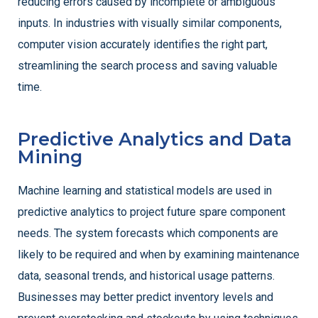
reducing errors caused by incomplete or ambiguous
inputs. In industries with visually similar components,
computer vision accurately identifies the right part,
streamlining the search process and saving valuable
time.
Predictive Analytics and Data
Mining
Machine learning and statistical models are used in
predictive analytics to project future spare component
needs. The system forecasts which components are
likely to be required and when by examining maintenance
data, seasonal trends, and historical usage patterns.
Businesses may better predict inventory levels and