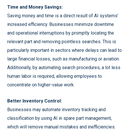
Time and Money Savings:
Saving money and time is a direct result of AI systems’
increased efficiency. Businesses minimize downtime
and operational interruptions by promptly locating the
relevant part and removing pointless searches. This is
particularly important in sectors where delays can lead to
large financial losses, such as manufacturing or aviation.
Additionally, by automating search procedures, a lot less
human labor is required, allowing employees to
concentrate on higher-value work.
Better Inventory Control:
Businesses may automate inventory tracking and
classification by using AI in spare part management,
which will remove manual mistakes and inefficiencies.