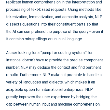
replicate human comprehension in the interpretation and
processing of text-based requests. Using methods like
tokenization, lemmatization, and semantic analysis, NLP
dissects questions into their constituent parts so that
the AI can comprehend the purpose of the query—even if
it contains misspellings or unusual language.
A user looking for a “pump for cooling system,” for
instance, doesn’t have to provide the precise component
number; NLP may deduce the context and find pertinent
results. Furthermore, NLP makes it possible to handle a
variety of languages and dialects, which makes it an
adaptable option for international enterprises. NLP
greatly improves the user experience by bridging the
gap between human input and machine comprehension.