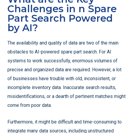
Challenges in n Spare
Part Search Powered
by AI?
The availability and quality of data are two of the main
obstacles to AI-powered spare part search. For AI
systems to work successfully, enormous volumes of
precise and organized data are required. However, a lot
of businesses have trouble with old, inconsistent, or
incomplete inventory data. Inaccurate search results,
misidentifications, or a dearth of pertinent matches might
come from poor data.
Furthermore, it might be difficult and time-consuming to
integrate many data sources, including unstructured