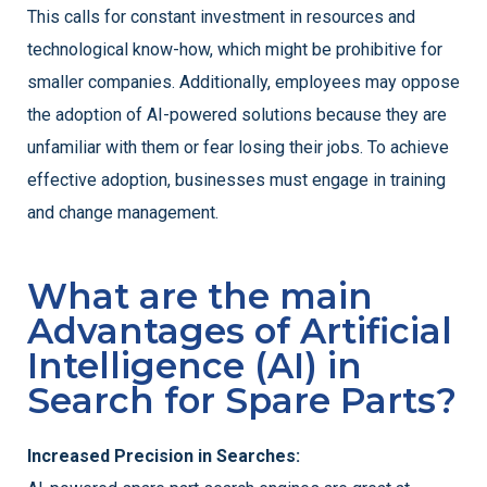
This calls for constant investment in resources and
technological know-how, which might be prohibitive for
smaller companies. Additionally, employees may oppose
the adoption of AI-powered solutions because they are
unfamiliar with them or fear losing their jobs. To achieve
effective adoption, businesses must engage in training
and change management.
What are the main
Advantages of Artificial
Intelligence (AI) in
Search for Spare Parts?
Increased Precision in Searches: