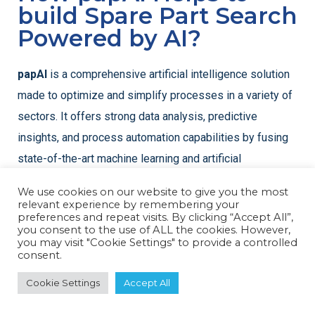
build Spare Part Search
Powered by AI?
papAI
is a comprehensive artificial intelligence solution
made to optimize and simplify processes in a variety of
sectors. It offers strong data analysis, predictive
insights, and process automation capabilities by fusing
state-of-the-art machine learning and artificial
intelligence technology.
We use cookies on our website to give you the most
relevant experience by remembering your
preferences and repeat visits. By clicking “Accept All”,
you consent to the use of ALL the cookies. However,
you may visit "Cookie Settings" to provide a controlled
consent.
Cookie Settings
Accept All