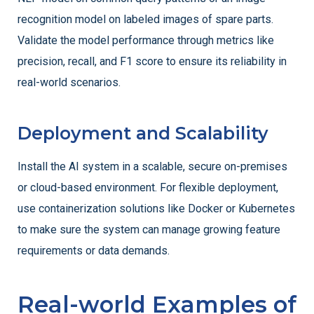
recognition model on labeled images of spare parts.
Validate the model performance through metrics like
precision, recall, and F1 score to ensure its reliability in
real-world scenarios.
Deployment and Scalability
Install the AI system in a scalable, secure on-premises
or cloud-based environment. For flexible deployment,
use containerization solutions like Docker or Kubernetes
to make sure the system can manage growing feature
requirements or data demands.
Real-world Examples of