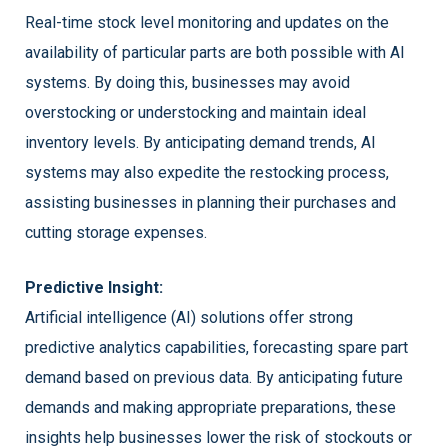
Real-time stock level monitoring and updates on the
availability of particular parts are both possible with AI
systems. By doing this, businesses may avoid
overstocking or understocking and maintain ideal
inventory levels. By anticipating demand trends, AI
systems may also expedite the restocking process,
assisting businesses in planning their purchases and
cutting storage expenses.
Predictive Insight:
Artificial intelligence (AI) solutions offer strong
predictive analytics capabilities, forecasting spare part
demand based on previous data. By anticipating future
demands and making appropriate preparations, these
insights help businesses lower the risk of stockouts or