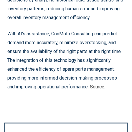
inventory patterns, reducing human error and improving
overall inventory management efficiency.
With AI’s assistance, ConMoto Consulting can predict
demand more accurately, minimize overstocking, and
ensure the availability of the right parts at the right time.
The integration of this technology has significantly
enhanced the efficiency of spare parts management,
providing more informed decision-making processes
and improving operational performance.
Source
.