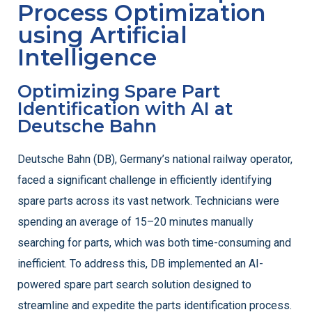
Process Optimization
using Artificial
Intelligence
Optimizing Spare Part
Identification with AI at
Deutsche Bahn
Deutsche Bahn (DB), Germany’s national railway operator,
faced a significant challenge in efficiently identifying
spare parts across its vast network. Technicians were
spending an average of 15–20 minutes manually
searching for parts, which was both time-consuming and
inefficient. To address this, DB implemented an AI-
powered spare part search solution designed to
streamline and expedite the parts identification process.