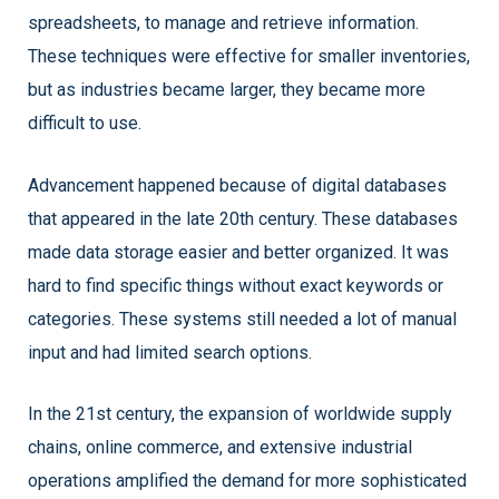
spreadsheets, to manage and retrieve information.
These techniques were effective for smaller inventories,
but as industries became larger, they became more
difficult to use.
Advancement happened because of digital databases
that appeared in the late 20th century. These databases
made data storage easier and better organized. It was
hard to find specific things without exact keywords or
categories. These systems still needed a lot of manual
input and had limited search options.
In the 21st century, the expansion of worldwide supply
chains, online commerce, and extensive industrial
operations amplified the demand for more sophisticated