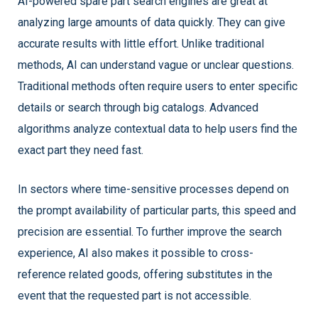
AI-powered spare part search engines are great at
analyzing large amounts of data quickly. They can give
accurate results with little effort. Unlike traditional
methods, AI can understand vague or unclear questions.
Traditional methods often require users to enter specific
details or search through big catalogs. Advanced
algorithms analyze contextual data to help users find the
exact part they need fast.
In sectors where time-sensitive processes depend on
the prompt availability of particular parts, this speed and
precision are essential. To further improve the search
experience, AI also makes it possible to cross-
reference related goods, offering substitutes in the
event that the requested part is not accessible.