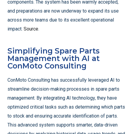
components. The system has been warmly accepted,
and preparations are now underway to expand its use
across more teams due to its excellent operational
impact.
Source
.
Simplifying Spare Parts
Management with AI at
ConMoto Consulting
ConMoto Consulting has successfully leveraged AI to
streamline decision-making processes in spare parts
management. By integrating AI technology, they have
optimized critical tasks such as determining which parts
to stock and ensuring accurate identification of parts.
This advanced system supports smarter, data-driven
decisions by analyzing historical data, usage trends, and