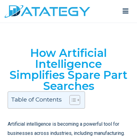
How Artificial
Intelligence
Simplifies Spare Part
Searches
Table of Contents
Artificial intelligence is becoming a powerful tool for
businesses across industries, including manufacturing.