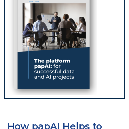
How papAI Helps to