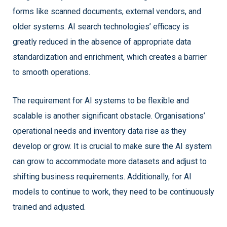
forms like scanned documents, external vendors, and
older systems. AI search technologies’ efficacy is
greatly reduced in the absence of appropriate data
standardization and enrichment, which creates a barrier
to smooth operations.
The requirement for AI systems to be flexible and
scalable is another significant obstacle. Organisations’
operational needs and inventory data rise as they
develop or grow. It is crucial to make sure the AI system
can grow to accommodate more datasets and adjust to
shifting business requirements. Additionally, for AI
models to continue to work, they need to be continuously
trained and adjusted.