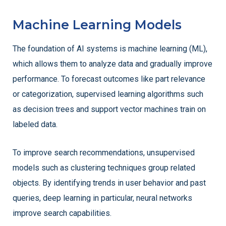
Machine Learning Models
The foundation of AI systems is machine learning (ML),
which allows them to analyze data and gradually improve
performance. To forecast outcomes like part relevance
or categorization, supervised learning algorithms such
as decision trees and support vector machines train on
labeled data.
To improve search recommendations, unsupervised
models such as clustering techniques group related
objects. By identifying trends in user behavior and past
queries, deep learning in particular, neural networks
improve search capabilities.