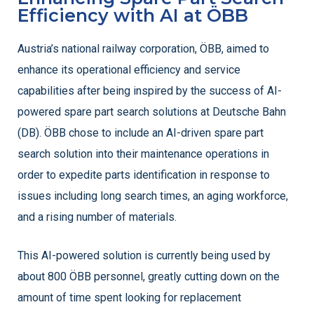
Efficiency with AI at ÖBB
Austria’s national railway corporation, ÖBB, aimed to
enhance its operational efficiency and service
capabilities after being inspired by the success of AI-
powered spare part search solutions at Deutsche Bahn
(DB). ÖBB chose to include an AI-driven spare part
search solution into their maintenance operations in
order to expedite parts identification in response to
issues including long search times, an aging workforce,
and a rising number of materials.
This AI-powered solution is currently being used by
about 800 ÖBB personnel, greatly cutting down on the
amount of time spent looking for replacement