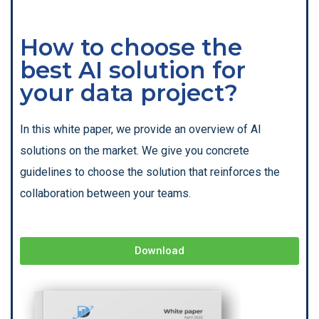
How to choose the
best AI solution for
your data project?
In this white paper, we provide an overview of AI
solutions on the market. We give you concrete
guidelines to choose the solution that reinforces the
collaboration between your teams.
Download