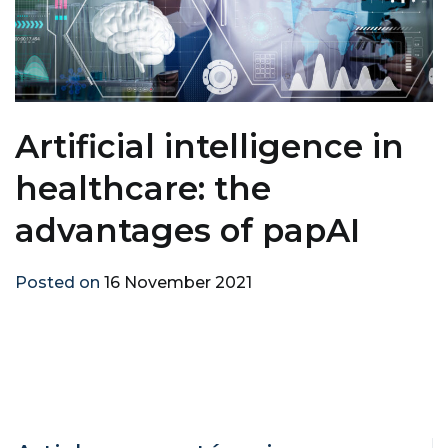
Artificial intelligence in
healthcare: the
advantages of papAI
Posted on
16 November 2021