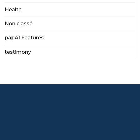
Health
Non classé
papAI Features
testimony