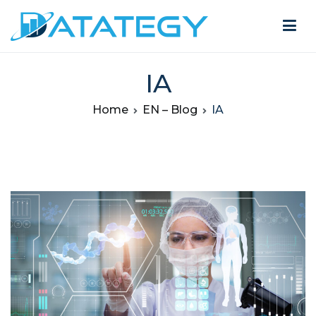
IA
Home
EN – Blog
IA