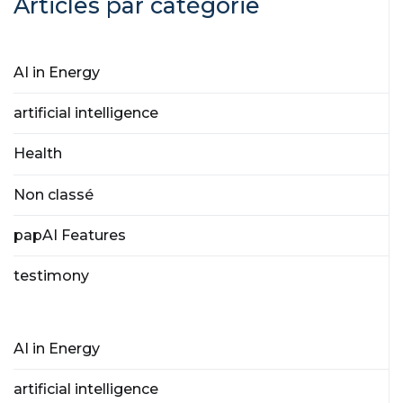
Articles par catégorie
AI in Energy
artificial intelligence
Health
Non classé
papAI Features
testimony
AI in Energy
artificial intelligence