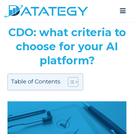
CDO: what criteria to
choose for your AI
platform?
Table of Contents