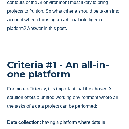
contours of the AI environment most likely to bring
projects to fruition. So what criteria should be taken into
account when choosing an artificial intelligence
platform? Answer in this post.
Criteria #1 - An all-in-
one platform
For more efficiency, it is important that the chosen AI 
solution offers a unified working environment where all 
the tasks of a data project can be performed:
aving a platform where data is 
Data collection
: h