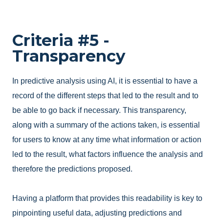
Criteria #5 -
Transparency
In predictive analysis using AI, it is essential to have a
record of the different steps that led to the result and to
be able to go back if necessary. This transparency,
along with a summary of the actions taken, is essential
for users to know at any time what information or action
led to the result, what factors influence the analysis and
therefore the predictions proposed.
Having a platform that provides this readability is key to
pinpointing useful data, adjusting predictions and