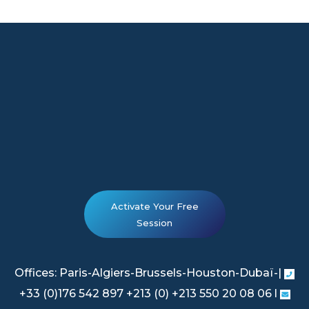
Activate Your Free
Session
Offices: Paris-Algiers-Brussels-Houston-Dubaï-|
+33 (0)176 542 897 +213 (0) +213 550 20 08 06 l