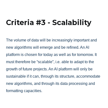
Criteria #3 - Scalability
The volume of data will be increasingly important and
new algorithms will emerge and be refined. An AI
platform is chosen for today as well as for tomorrow. It
must therefore be “scalable”, i.e. able to adapt to the
growth of future projects. An AI platform will only be
sustainable if it can, through its structure, accommodate
new algorithms, and through its data processing and
formatting capacities.