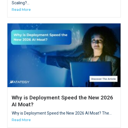
Scaling?...
Read More
Why is Deployment Speed the New 2026
AI Moat?
Why is Deployment Speed the New 2026 AI Moat? The...
Read More