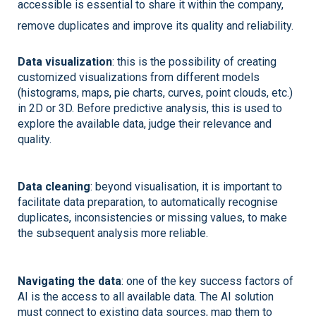
accessible is essential to share it within the company, 
remove duplicates and improve its quality and reliability. 
Dat
a visualization
: this is the possibility of creating 
customized visualizations from different models 
(histograms, maps, pie charts, curves, point clouds, etc.) 
in 2D or 3D. Before predictive analysis, this is used to 
explore the available data, judge their relevance and 
quality. 
D
ata cleaning
: beyond visualisation, it is important to 
facilitate data preparation, to automatically recognise 
duplicates, inconsistencies or missing values, to make 
the subsequent analysis more reliable. 
Navigating the data
: one of the key success factors of 
AI is the access to all available data. The AI solution 
must connect to existing data sources, map them to 