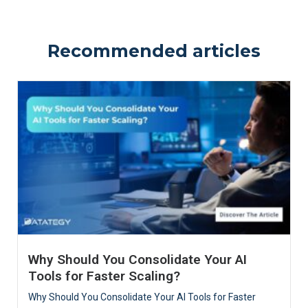
Recommended articles
Why Should You Consolidate Your AI
Tools for Faster Scaling?
Why Should You Consolidate Your AI Tools for Faster