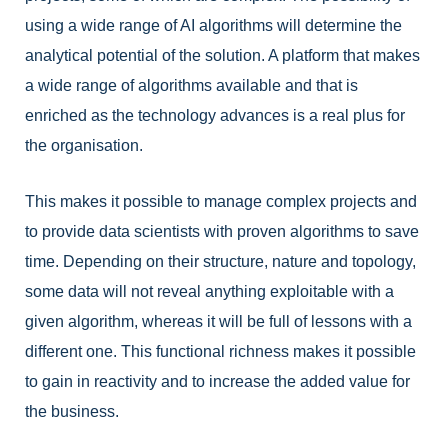
using a wide range of AI algorithms will determine the
analytical potential of the solution. A platform that makes
a wide range of algorithms available and that is
enriched as the technology advances is a real plus for
the organisation.
This makes it possible to manage complex projects and
to provide data scientists with proven algorithms to save
time. Depending on their structure, nature and topology,
some data will not reveal anything exploitable with a
given algorithm, whereas it will be full of lessons with a
different one.
This functional richness makes it possible
to gain in reactivity and to increase the added value for
the business.