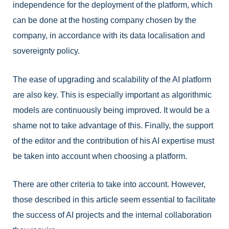
independence for the deployment of the platform, which
can be done at the hosting company chosen by the
company, in accordance with its data localisation and
sovereignty policy.
The ease of upgrading and scalability of the AI platform
are also key. This is especially important as algorithmic
models are continuously being improved. It would be a
shame not to take advantage of this. Finally, the support
of the editor and the contribution of his AI expertise must
be taken into account when choosing a platform.
There are other criteria to take into account. However,
those described in this article seem essential to facilitate
the success of AI projects and the internal collaboration