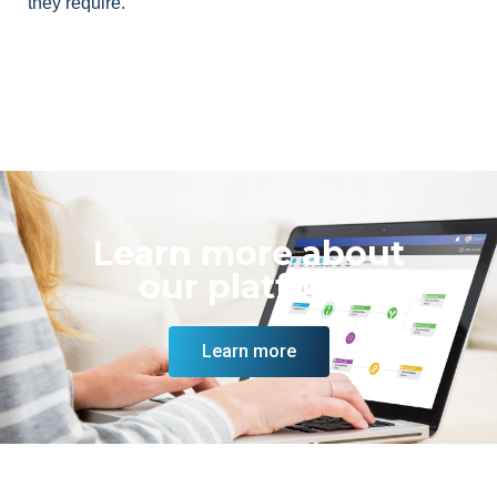
they require.
Learn more about
our platform
Learn more