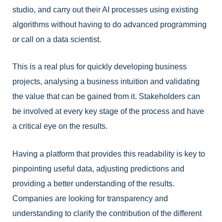
studio, and carry out their AI processes using existing
algorithms without having to do advanced programming
or call on a data scientist.
This is a real plus for quickly developing business
projects, analysing a business intuition and validating
the value that can be gained from it. Stakeholders can
be involved at every key stage of the process and have
a critical eye on the results.
Having a platform that provides this readability is key to
pinpointing useful data, adjusting predictions and
providing a better understanding of the results.
Companies are looking for transparency and
understanding to clarify the contribution of the different