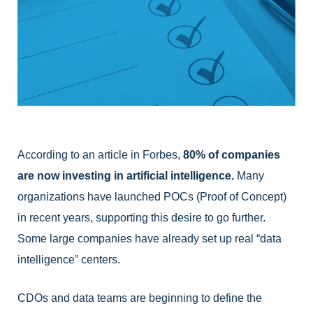
According to an article in Forbes, 
80% of companies 
are now investing in artificial intelligence.
 Many 
organizations have launched POCs (Proof of Concept) 
in recent years, supporting this desire to go further. 
Some large companies have already set up real “data 
intelligence” centers. 
CDOs and data teams are beginning to define the