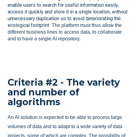
enable users to search for useful information easily, 
access it quickly and store it in a single location, without 
unnecessary duplication so to avoid deteriorating the 
ecological footprint 
 The platform must thus allow the 
different business lines to access data, to collaborate 
and to have a single AI repository.
Criteria #2 - The variety
and number of
algorithms
An AI solution is expected to be able to process large
volumes of data and to adapt to a wide variety of data
projects, some of which are complex. The possibility of