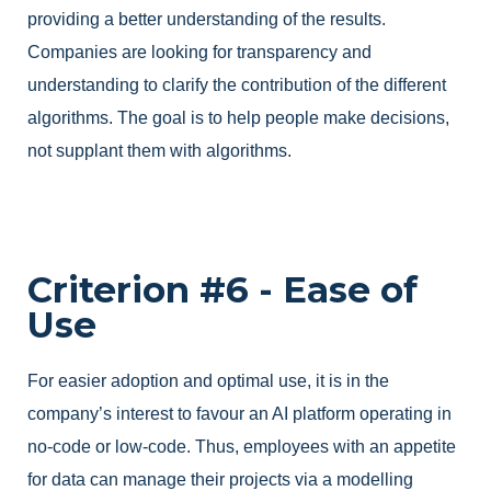
providing a better understanding of the results.
Companies are looking for transparency and
understanding to clarify the contribution of the different
algorithms. The goal is to help people make decisions,
not supplant them with algorithms.
Criterion #6 - Ease of
Use
For easier adoption and optimal use, it is in the
company’s interest to favour an AI platform operating in
no-code or low-code. Thus, employees with an appetite
for data can manage their projects via a modelling