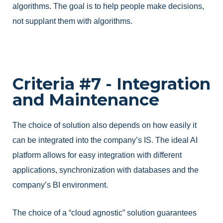
algorithms. The goal is to help people make decisions,
not supplant them with algorithms.
Criteria #7 - Integration
and Maintenance
The choice of solution also depends on how easily it
can be integrated into the company’s IS. The ideal AI
platform allows for easy integration with different
applications, synchronization with databases and the
company’s BI environment.
The choice of a “cloud agnostic” solution guarantees