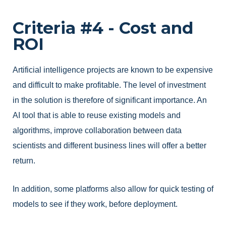
Criteria #4 - Cost and
ROI
Artificial intelligence projects are known to be expensive
and difficult to make profitable. The level of investment
in the solution is therefore of significant importance. An
AI tool that is able to reuse existing models and
algorithms, improve collaboration between data
scientists and different business lines will offer a better
return.
In addition, some platforms also allow for quick testing of
models to see if they work, before deployment.