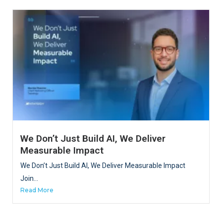
We Don’t Just Build AI, We Deliver
Measurable Impact
We Don’t Just Build AI, We Deliver Measurable Impact
Join...
Read More