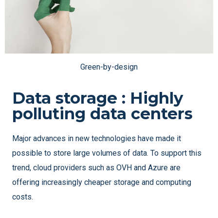
Green-by-design
Data storage : Highly
polluting data centers
Major advances in new technologies have made it
possible to store large volumes of data. To support this
trend, cloud providers such as OVH and Azure are
offering increasingly cheaper storage and computing
costs.