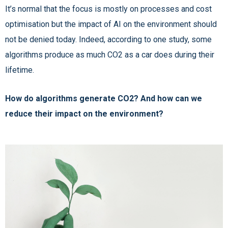
It’s normal that the focus is mostly on processes and cost
optimisation but the impact of AI on the environment should
not be denied today. Indeed, according to one study, some
algorithms produce as much CO2 as a car does during their
lifetime.
How do algorithms generate CO2? And how can we
reduce their impact on the environment?