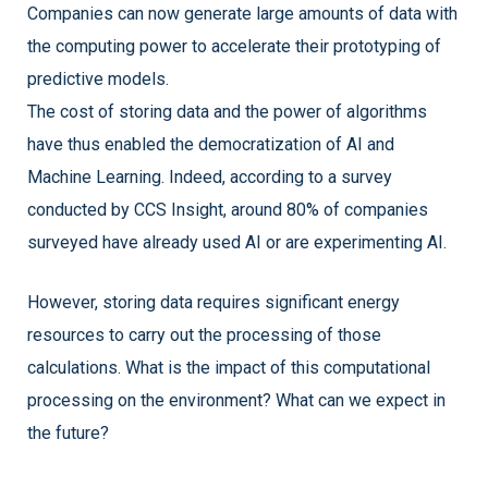
Companies can now generate large amounts of data with
the computing power to accelerate their prototyping of
predictive models.
The cost of storing data and the power of algorithms
have thus enabled the democratization of AI and
Machine Learning. Indeed, according to a survey
conducted by CCS Insight, around 80% of companies
surveyed have already used AI or are experimenting AI.
However, storing data requires significant energy
resources to carry out the processing of those
calculations. What is the impact of this computational
processing on the environment? What can we expect in
the future?