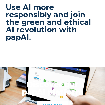
Use AI more
responsibly and join
the green and ethical
AI revolution with
papAI.
Discover our
papAI platform
Learn more