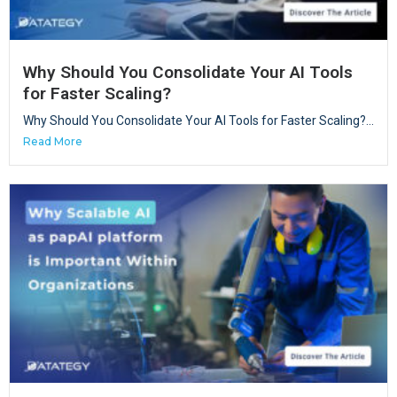
Why Should You Consolidate Your AI Tools
for Faster Scaling?
Why Should You Consolidate Your AI Tools for Faster Scaling?...
Read More