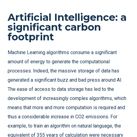
Artificial Intelligence: a
significant carbon
footprint
Machine Learning algorithms consume a significant
amount of energy to generate the computational
processes. Indeed, the massive storage of data has
generated a significant buzz and bad press around AI.
The ease of access to data storage has led to the
development of increasingly complex algorithms, which
means that more and more computation is required and
thus a considerable increase in CO2 emissions. For
example, to train an algorithm on natural language, the
equivalent of 355 years of calculation were necessary