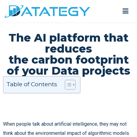
The AI platform that
reduces
the carbon footprint
of your Data projects
Table of Contents
When people talk about artificial intelligence, they may not
think about the environmental impact of algorithmic models.