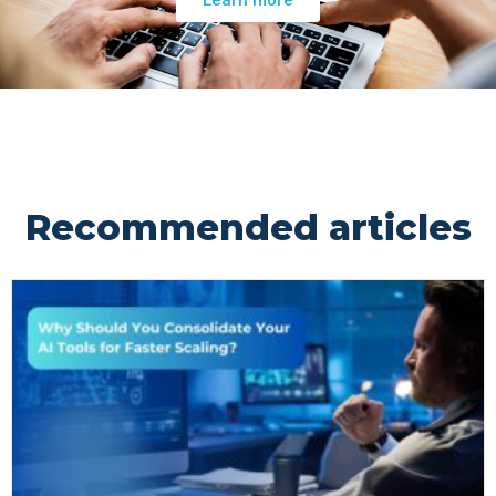
Recommended articles