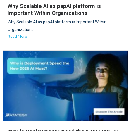
Why Scalable AI as papAI platform is
Important Within Organizations
Why Scalable AI as papAI platform is Important Within
Organizations...
Read More