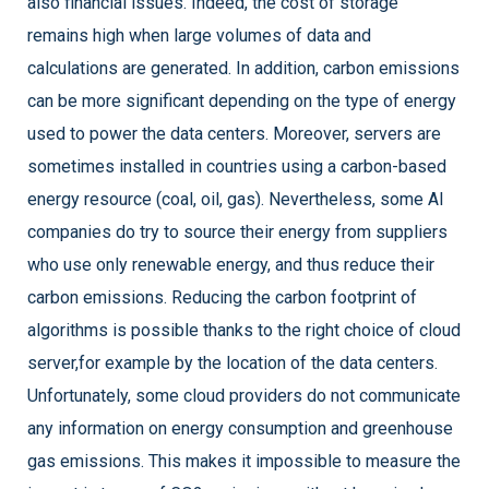
also financial issues. Indeed, the cost of storage
remains high when large volumes of data and
calculations are generated. In addition, carbon emissions
can be more significant depending on the type of energy
used to power the data centers. Moreover, servers are
sometimes installed in countries using a carbon-based
energy resource (coal, oil, gas). Nevertheless, some AI
companies do try to source their energy from suppliers
who use only renewable energy, and thus reduce their
carbon emissions. Reducing the carbon footprint of
algorithms is possible thanks to the right choice of cloud
server,for example by the location of the data centers.
Unfortunately, some cloud providers do not communicate
any information on energy consumption and greenhouse
gas emissions. This makes it impossible to measure the