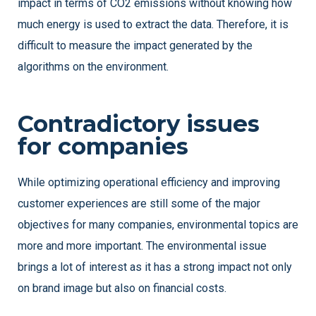
impact in terms of CO2 emissions without knowing how
much energy is used to extract the data. Therefore, it is
difficult to measure the impact generated by the
algorithms on the environment.
Contradictory issues
for companies
While optimizing operational efficiency and improving
customer experiences are still some of the major
objectives for many companies, environmental topics are
more and more important. The environmental issue
brings a lot of interest as it has a strong impact not only
on brand image but also on financial costs.