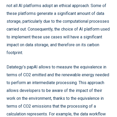
not all AI platforms adopt an ethical approach. Some of
these platforms generate a significant amount of data
storage, particularly due to the computational processes
carried out. Consequently, the choice of AI platform used
to implement these use cases will have a significant
impact on data storage, and therefore on its carbon
footprint.
Datategy’s papAI allows to measure the equivalence in
terms of CO2 emitted and the renewable energy needed
to perform an intermediate processing. This approach
allows developers to be aware of the impact of their
work on the environment, thanks to the equivalence in
terms of CO2 emissions that the processing of a
calculation represents. For example, the data workflow