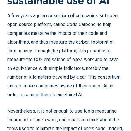
sustainable use of AI
A few years ago, a consortium of companies set up an
open source platform, called Code Carbone, to help
companies measure the impact of their code and
algorithms, and thus measure the carbon footprint of
their activity. Through the platform, it is possible to
measure the CO2 emissions of one’s work and to have
an equivalence with simple indicators, notably the
number of kilometers traveled by a car. This consortium
aims to make companies aware of their use of AI, in
order to commit them to an ethical AI.
Nevertheless, it is not enough to use tools measuring
the impact of one’s work, one must also think about the
tools used to minimize the impact of one’s code. Indeed,