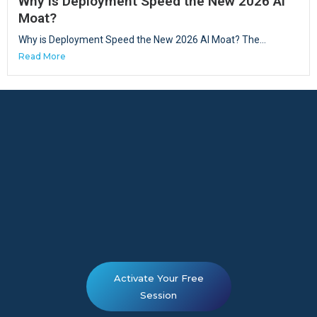
Why is Deployment Speed the New 2026 AI
Moat?
Why is Deployment Speed the New 2026 AI Moat? The...
Read More
Activate Your Free
Session