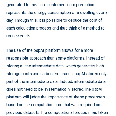
generated to measure customer churn prediction
represents the energy consumption of a dwelling over a
day. Through this, it is possible to deduce the cost of
each calculation process and thus think of a method to
reduce costs.
The use of the papAI platform allows for a more
responsible approach than some platforms. Instead of
storing all the intermediate data, which generates high
storage costs and carbon emissions, papAI stores only
part of the intermediate data. Indeed, intermediate data
does not need to be systematically stored.The papAI
platform will judge the importance of these processes
based on the computation time that was required on
previous datasets. If a computational process has taken