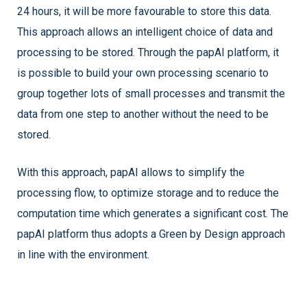
24 hours, it will be more favourable to store this data.
This approach allows an intelligent choice of data and
processing to be stored. Through the papAI platform, it
is possible to build your own processing scenario to
group together lots of small processes and transmit the
data from one step to another without the need to be
stored.
With this approach, papAI allows to simplify the
processing flow, to optimize storage and to reduce the
computation time which generates a significant cost. The
papAI platform thus adopts a Green by Design approach
in line with the environment.