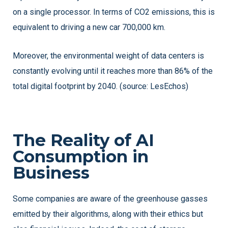
on a single processor. In terms of CO2 emissions, this is
equivalent to driving a new car 700,000 km.
Moreover, the environmental weight of data centers is
constantly evolving until it reaches more than 86% of the
total digital footprint by 2040. (source: LesEchos)
The Reality of AI
Consumption in
Business
Some companies are aware of the greenhouse gasses
emitted by their algorithms, along with their ethics but