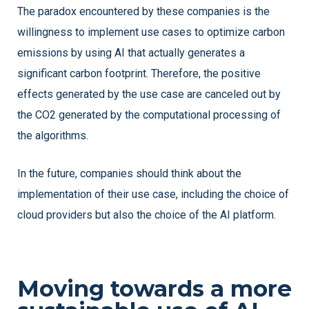
The paradox encountered by these companies is the
willingness to implement use cases to optimize carbon
emissions by using AI that actually generates a
significant carbon footprint. Therefore, the positive
effects generated by the use case are canceled out by
the CO2 generated by the computational processing of
the algorithms.
In the future, companies should think about the
implementation of their use case, including the choice of
cloud providers but also the choice of the AI platform.
Moving towards a more