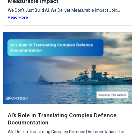
Measurable Impact
We Don’t Just Build AI, We Deliver Measurable Impact Join...
Read More
AI’s Role in Translating Complex Defence
Documentation
AI’s Role in Translating Complex Defence Documentation The