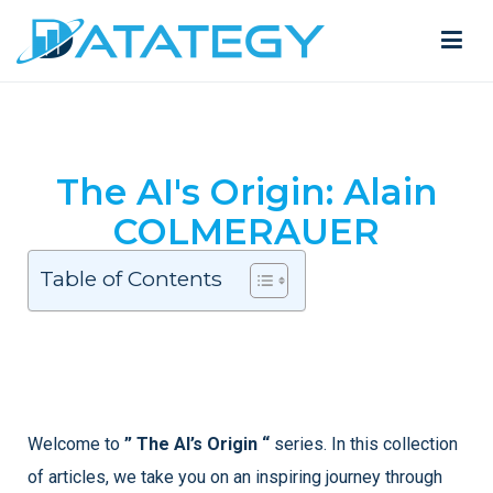
The AI's Origin: Alain
COLMERAUER
Table of Contents
Welcome to
” The AI’s Origin “
series. In this collection
of articles, we take you on an inspiring journey through