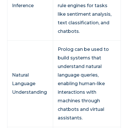
Inference
rule engines for tasks
like sentiment analysis,
text classification, and
chatbots.
Prolog can be used to
build systems that
understand natural
Natural
language queries,
Language
enabling human-like
Understanding
interactions with
machines through
chatbots and virtual
assistants.