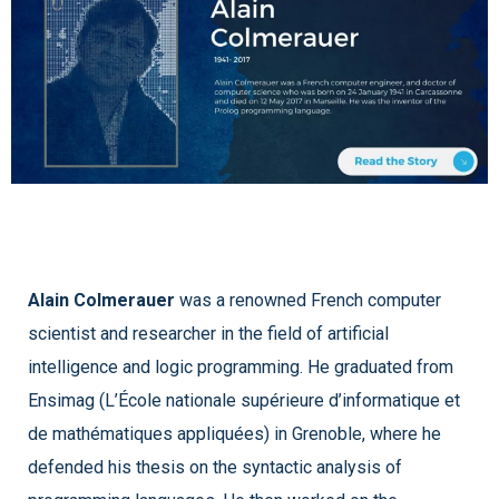
Alain Colmerauer
was a renowned French computer
scientist and researcher in the field of artificial
intelligence and logic programming. He graduated from
Ensimag (L’École nationale supérieure d’informatique et
de mathématiques appliquées) in Grenoble, where he
defended his thesis on the syntactic analysis of