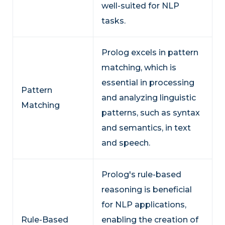
well-suited for NLP
tasks.
Prolog excels in pattern
matching, which is
essential in processing
Pattern
and analyzing linguistic
Matching
patterns, such as syntax
and semantics, in text
and speech.
Prolog's rule-based
reasoning is beneficial
for NLP applications,
Rule-Based
enabling the creation of