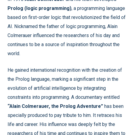
Prolog (logic programming)
, a programming language
based on first-order logic that revolutionized the field of
AI. Nicknamed the father of logic programming, Alain
Colmerauer influenced the researchers of his day and
continues to be a source of inspiration throughout the
world.
He gained international recognition with the creation of
the Prolog language, marking a significant step in the
evolution of artificial intelligence by integrating
constraints into programming. A documentary entitled
“Alain Colmerauer, the Prolog Adventure”
has been
specially produced to pay tribute to him. It retraces his
life and career. His influence was deeply felt by the
researchers of his time and continues to inspire them to