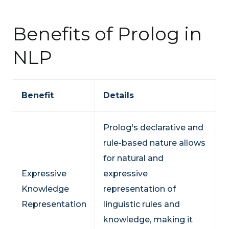
Benefits of Prolog in
NLP
Benefit
Details
Prolog's declarative and
rule-based nature allows
for natural and
Expressive
expressive
Knowledge
representation of
Representation
linguistic rules and
knowledge, making it