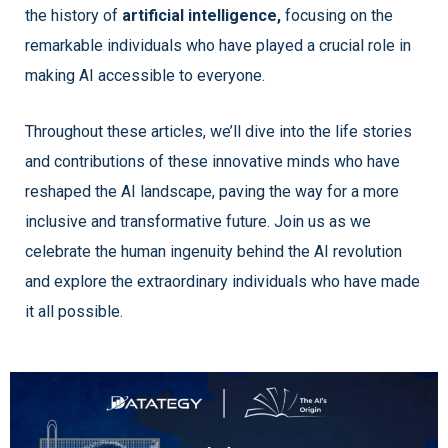
the history of
artificial intelligence,
focusing on the
remarkable individuals who have played a crucial role in
making AI accessible to everyone.
Throughout these articles, we’ll dive into the life stories
and contributions of these innovative minds who have
reshaped the AI landscape, paving the way for a more
inclusive and transformative future. Join us as we
celebrate the human ingenuity behind the AI revolution
and explore the extraordinary individuals who have made
it all possible.