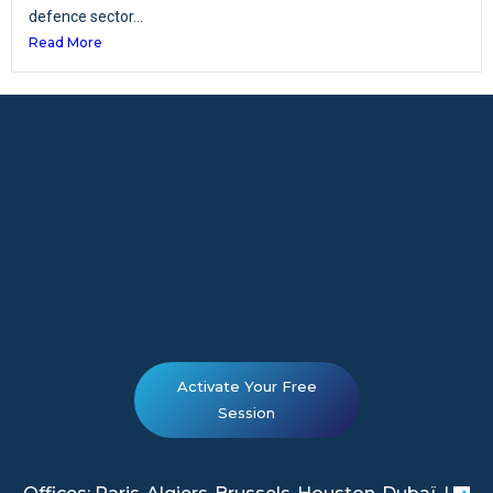
defence sector...
Read More
Activate Your Free
Session