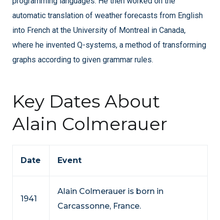
programming languages. He then worked on the
automatic translation of weather forecasts from English
into French at the University of Montreal in Canada,
where he invented Q-systems, a method of transforming
graphs according to given grammar rules.
Key Dates About
Alain Colmerauer
Date
Event
Alain Colmerauer is born in
1941
Carcassonne, France.