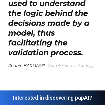
used to understand
the logic behind the
decisions made by a
model, thus
facilitating the
validation process.
Radhia HARMASSI
- Data Scientist at Datategy
Interested in discovering papAI?