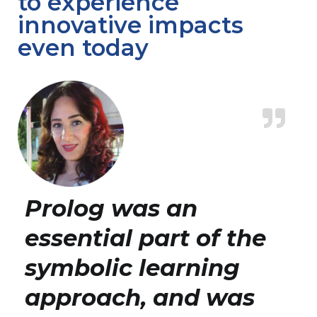
to experience
innovative impacts
even today
Prolog was an
essential part of the
symbolic learning
approach, and was