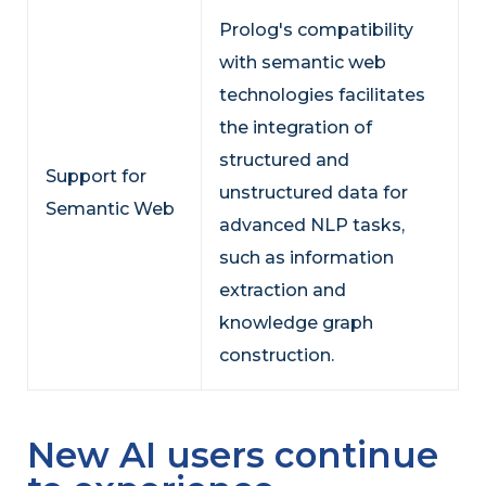
Prolog's compatibility
with semantic web
technologies facilitates
the integration of
structured and
Support for
unstructured data for
Semantic Web
advanced NLP tasks,
such as information
extraction and
knowledge graph
construction.
New AI users continue