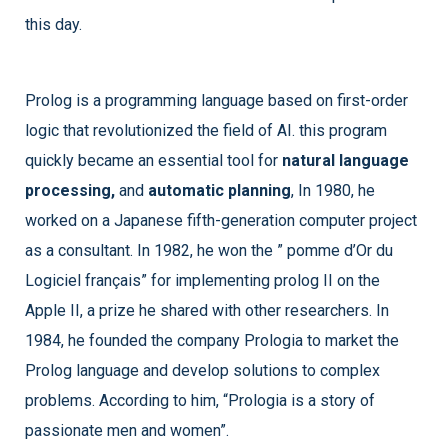
this day.
Prolog is a programming language based on first-order
logic that revolutionized the field of AI. this program
quickly became an essential tool for
natural language
processing,
and
automatic planning
, In 1980, he
worked on a Japanese fifth-generation computer project
as a consultant. In 1982, he won the ” pomme d’Or du
Logiciel français” for implementing prolog II on the
Apple II, a prize he shared with other researchers. In
1984, he founded the company Prologia to market the
Prolog language and develop solutions to complex
problems. According to him, “Prologia is a story of
passionate men and women”.