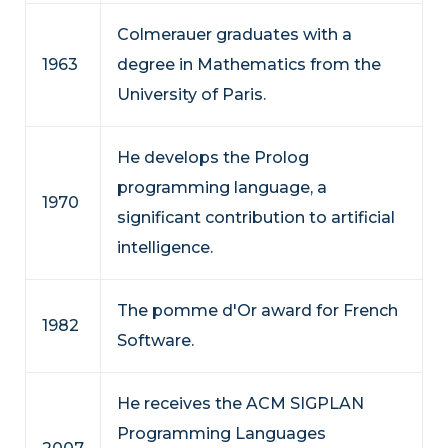
Colmerauer graduates with a
1963
degree in Mathematics from the
University of Paris.
He develops the Prolog
programming language, a
1970
significant contribution to artificial
intelligence.
The pomme d'Or award for French
1982
Software.
He receives the ACM SIGPLAN
Programming Languages