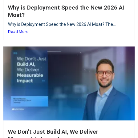
Why is Deployment Speed the New 2026 AI
Moat?
Why is Deployment Speed the New 2026 AI Moat? The...
Read More
We Don’t Just Build AI, We Deliver