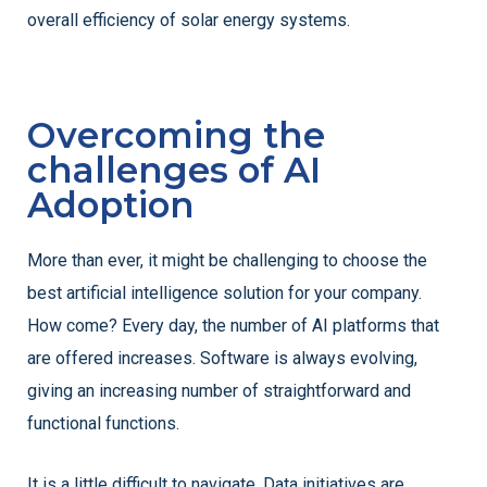
overall efficiency of solar energy systems.
Overcoming the
challenges of AI
Adoption
More than ever, it might be challenging to choose the
best artificial intelligence solution for your company.
How come? Every day, the number of AI platforms that
are offered increases. Software is always evolving,
giving an increasing number of straightforward and
functional functions.
It is a little difficult to navigate. Data initiatives are