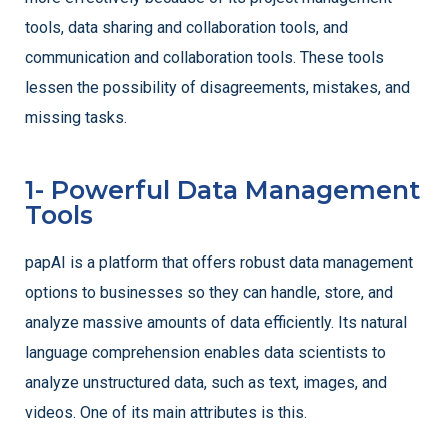
tools, data sharing and collaboration tools, and
communication and collaboration tools. These tools
lessen the possibility of disagreements, mistakes, and
missing tasks.
1- Powerful Data Management
Tools
papAI is a platform that offers robust data management
options to businesses so they can handle, store, and
analyze massive amounts of data efficiently. Its natural
language comprehension enables data scientists to
analyze unstructured data, such as text, images, and
videos. One of its main attributes is this.