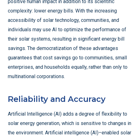
positive human impact in addition to its scientific
complexity: lower energy bills. With the increasing
accessibility of solar technology, communities, and
individuals may use AI to optimize the performance of
their solar systems, resulting in significant energy bill
savings. The democratization of these advantages
guarantees that cost savings go to communities, small
enterprises, and households equally, rather than only to
multinational corporations.
Reliability and Accuracy
Artificial Intelligence (AI) adds a degree of flexibility to
solar energy generation, which is sensitive to changes in
the environment. Artificial intelligence (AI)–enabled solar