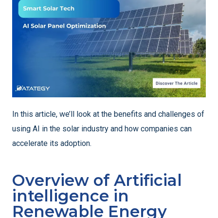
In this article, we’ll look at the benefits and challenges of
using AI in the solar industry and how companies can
accelerate its adoption.
Overview of Artificial
intelligence in
Renewable Energy