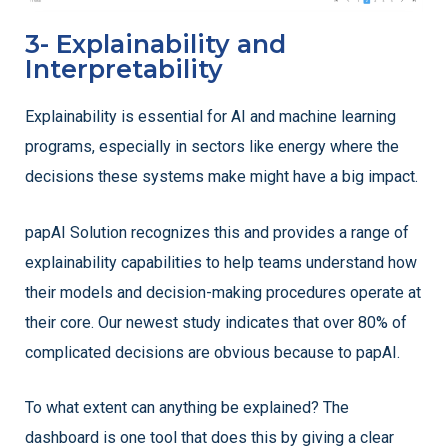
3- Explainability and
Interpretability
Explainability is essential for AI and machine learning
programs, especially in sectors like energy where the
decisions these systems make might have a big impact.
papAI Solution recognizes this and provides a range of
explainability capabilities to help teams understand how
their models and decision-making procedures operate at
their core. Our newest study indicates that over 80% of
complicated decisions are obvious because to papAI.
To what extent can anything be explained? The
dashboard is one tool that does this by giving a clear