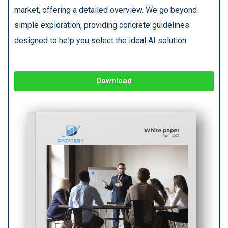
market, offering a detailed overview. We go beyond
simple exploration, providing concrete guidelines
designed to help you select the ideal AI solution.
Download