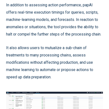
In addition to assessing action performance, papAI
offers real-time execution timings for queries, scripts,
machine-learning models, and forecasts. In reaction to
anomalies or situations, the tool provides the ability to
halt or compel the further steps of the processing chain.
It also allows users to mutualize a sub-chain of
treatments to many processing chains, assess
modifications without affecting production, and use
machine learning to automate or propose actions to
speed up data preparation.