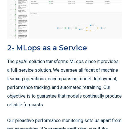
2- MLops as a Service
The papAI solution transforms MLops since it provides
a full-service solution. We oversee all facet of machine
learning operations, encompassing model deployment,
performance tracking, and automated retraining. Our
objective is to guarantee that models continually produce
reliable forecasts.
Our proactive performance monitoring sets us apart from