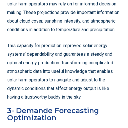
solar farm operators may rely on for informed decision-
making. These projections provide important information
about cloud cover, sunshine intensity, and atmospheric
conditions in addition to temperature and precipitation.
This capacity for prediction improves solar energy
systems’ dependability and guarantees a steady and
optimal energy production. Transforming complicated
atmospheric data into useful knowledge that enables
solar farm operators to navigate and adjust to the
dynamic conditions that affect energy output is like
having a trustworthy buddy in the sky.
3- Demande Forecasting
Optimization