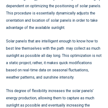
dependent on optimizing the positioning of solar panels.
This procedure is essentially dynamically adjusts the
orientation and location of solar panels in order to take
advantage of the available sunlight.
Solar panels that are intelligent enough to know how to
best line themselves with the path may collect as much
sunlight as possible all day long. This optimization is not
a static project; rather, it makes quick modifications
based on real-time data on seasonal fluctuations,
weather patterns, and sunshine intensity.
This degree of flexibility increases the solar panels’
energy production, allowing them to capture as much
sunlight as possible and eventually increasing the