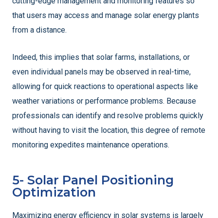
cutting-edge management and monitoring features so
that users may access and manage solar energy plants
from a distance.
Indeed, this implies that solar farms, installations, or
even individual panels may be observed in real-time,
allowing for quick reactions to operational aspects like
weather variations or performance problems. Because
professionals can identify and resolve problems quickly
without having to visit the location, this degree of remote
monitoring expedites maintenance operations.
5- Solar Panel Positioning
Optimization
Maximizing energy efficiency in solar systems is largely