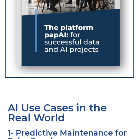
AI Use Cases in the
Real World
1- Predictive Maintenance for