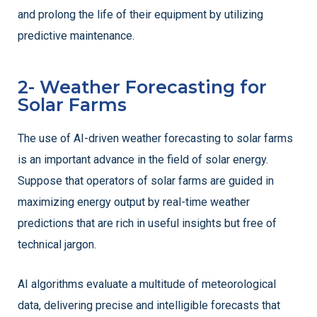
and prolong the life of their equipment by utilizing
predictive maintenance.
2- Weather Forecasting for
Solar Farms
The use of AI-driven weather forecasting to solar farms
is an important advance in the field of solar energy.
Suppose that operators of solar farms are guided in
maximizing energy output by real-time weather
predictions that are rich in useful insights but free of
technical jargon.
AI algorithms evaluate a multitude of meteorological
data, delivering precise and intelligible forecasts that