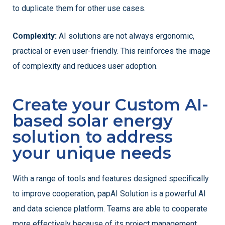
to duplicate them for other use cases.
Complexity:
AI solutions are not always ergonomic,
practical or even user-friendly. This reinforces the image
of complexity and reduces user adoption.
Create your Custom AI-
based solar energy
solution to address
your unique needs
With a range of tools and features designed specifically
to improve cooperation, papAI Solution is a powerful AI
and data science platform. Teams are able to cooperate
more effectively because of its project management