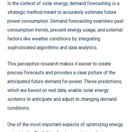
In the context of solar energy, demand forecasting is a
strategic method meant to accurately estimate future
power consumption. Demand forecasting examines past
consumption trends, present energy usage, and external
factors like weather conditions by integrating
sophisticated algorithms and data analytics.
This perceptive research makes it easier to create
precise forecasts and provides a clear picture of the
anticipated future demand for power. These predictions,
which are based on real data, enable solar energy
systems to anticipate and adjust to changing demand
conditions.
One of the most important aspects of optimizing energy