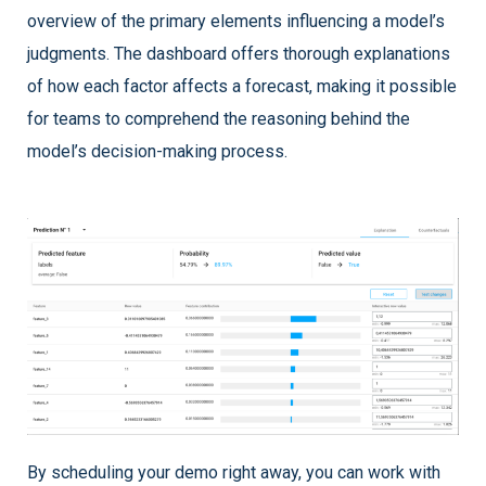
overview of the primary elements influencing a model’s
judgments. The dashboard offers thorough explanations
of how each factor affects a forecast, making it possible
for teams to comprehend the reasoning behind the
model’s decision-making process.
By scheduling your demo right away, you can work with