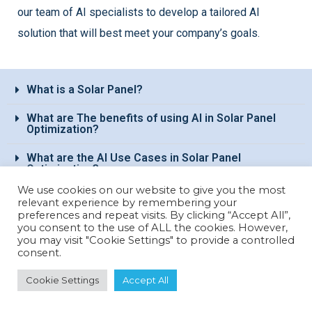
our team of AI specialists to develop a tailored AI
solution that will best meet your company’s goals.
What is a Solar Panel?​
What are The benefits of using AI in Solar Panel
Optimization?​
What are the AI Use Cases in Solar Panel
Optimization?
We use cookies on our website to give you the most
relevant experience by remembering your
Interested in discovering papAI?
preferences and repeat visits. By clicking “Accept All”,
you consent to the use of ALL the cookies. However,
you may visit "Cookie Settings" to provide a controlled
consent.
Our AI expert team is at your disposal
Cookie Settings
Accept All
for any questions