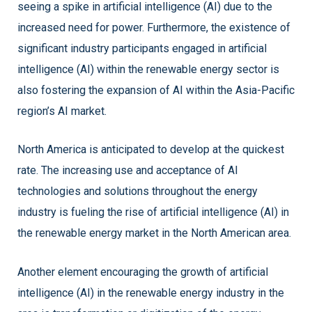
seeing a spike in artificial intelligence (AI) due to the
increased need for power. Furthermore, the existence of
significant industry participants engaged in artificial
intelligence (AI) within the renewable energy sector is
also fostering the expansion of AI within the Asia-Pacific
region’s AI market.
North America is anticipated to develop at the quickest
rate. The increasing use and acceptance of AI
technologies and solutions throughout the energy
industry is fueling the rise of artificial intelligence (AI) in
the renewable energy market in the North American area.
Another element encouraging the growth of artificial
intelligence (AI) in the renewable energy industry in the