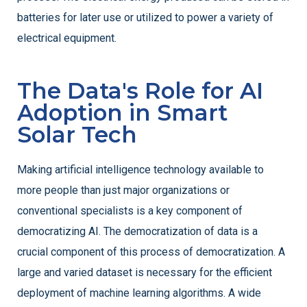
batteries for later use or utilized to power a variety of
electrical equipment.
The Data's Role for AI
Adoption in Smart
Solar Tech
Making artificial intelligence technology available to
more people than just major organizations or
conventional specialists is a key component of
democratizing AI. The democratization of data is a
crucial component of this process of democratization. A
large and varied dataset is necessary for the efficient
deployment of machine learning algorithms. A wide