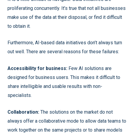
proliferating concurrently. It’s true that not all businesses
make use of the data at their disposal, or find it difficult
to obtain it.
Furthermore, AI-based data initiatives don’t always turn
out well. There are several reasons for these failures:
Accessibility for business:
Few AI solutions are
designed for business users. This makes it difficult to
share intelligible and usable results with non-
specialists.
Collaboration:
The solutions on the market do not
always offer a collaborative mode to allow data teams to
work together on the same projects or to share models