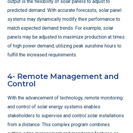
output is the flexibility of solar panels to adjust to
predicted demand. With accurate forecasts, solar panel
systems may dynamically modify their performance to
match expected demand trends. For example, solar
panels may be adjusted to maximize production at times
of high power demand, utilizing peak sunshine hours to
fulfill the increased requirements.
4- Remote Management and
Control
With the advancement of technology, remote monitoring
and control of solar energy systems enables
stakeholders to supervise and control solar installations
from a distance. This complex program combines