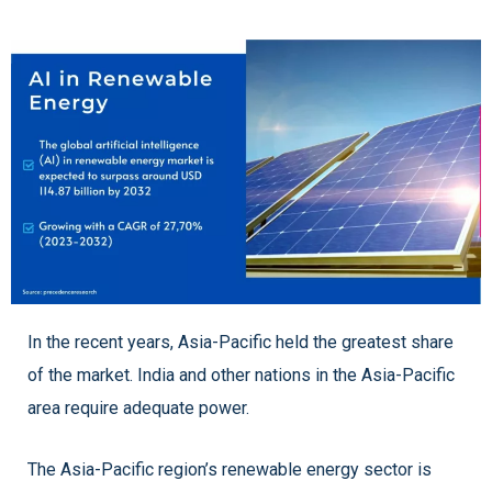
In the recent years, Asia-Pacific held the greatest share
of the market. India and other nations in the Asia-Pacific
area require adequate power.
The Asia-Pacific region’s renewable energy sector is