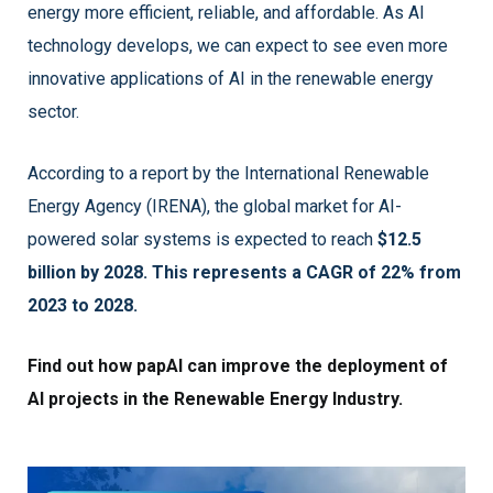
energy more efficient, reliable, and affordable. As AI
technology develops, we can expect to see even more
innovative applications of AI in the renewable energy
sector.
According to a report by the International Renewable
Energy Agency (IRENA), the global market for AI-
powered solar systems is expected to reach
$12.5
billion by 2028. This represents a CAGR of 22% from
2023 to 2028.
Find out how papAI can improve the deployment of
AI projects in the Renewable Energy Industry.