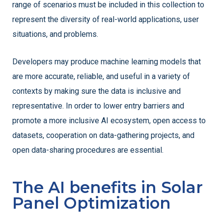
range of scenarios must be included in this collection to
represent the diversity of real-world applications, user
situations, and problems.
Developers may produce machine learning models that
are more accurate, reliable, and useful in a variety of
contexts by making sure the data is inclusive and
representative. In order to lower entry barriers and
promote a more inclusive AI ecosystem, open access to
datasets, cooperation on data-gathering projects, and
open data-sharing procedures are essential.
The AI benefits in Solar
Panel Optimization