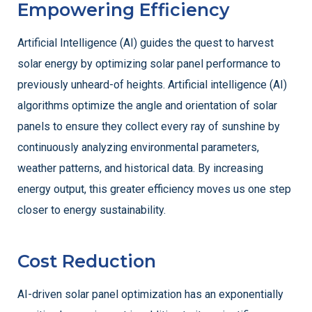
Empowering Efficiency
Artificial Intelligence (AI) guides the quest to harvest
solar energy by optimizing solar panel performance to
previously unheard-of heights. Artificial intelligence (AI)
algorithms optimize the angle and orientation of solar
panels to ensure they collect every ray of sunshine by
continuously analyzing environmental parameters,
weather patterns, and historical data. By increasing
energy output, this greater efficiency moves us one step
closer to energy sustainability.
Cost Reduction
AI-driven solar panel optimization has an exponentially