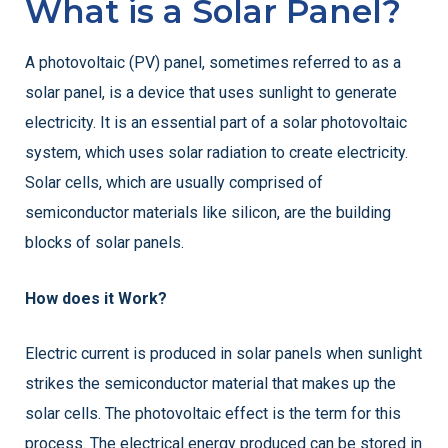
What is a Solar Panel?
A photovoltaic (PV) panel, sometimes referred to as a
solar panel, is a device that uses sunlight to generate
electricity. It is an essential part of a solar photovoltaic
system, which uses solar radiation to create electricity.
Solar cells, which are usually comprised of
semiconductor materials like silicon, are the building
blocks of solar panels.
How does it Work?
Electric current is produced in solar panels when sunlight
strikes the semiconductor material that makes up the
solar cells. The photovoltaic effect is the term for this
process. The electrical energy produced can be stored in