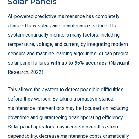
Solar Panels
AI-powered predictive maintenance has completely
changed how solar panel maintenance is done. The
system continually monitors many factors, including
temperature, voltage, and current, by integrating modern
sensors and machine learning algorithms. AI can predict
solar panel failures
with up to 95% accuracy
. (Navigant
Research, 2022)
This allows the system to detect possible difficulties
before they worsen. By taking a proactive stance,
maintenance interventions may be focused, on reducing
downtime and guaranteeing peak operating efficiency.
Solar panel operators may increase overall system
dependability, decrease maintenance costs dramatically,