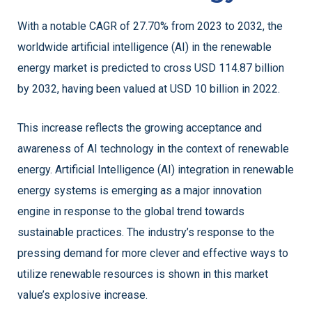
With a notable CAGR of 27.70% from 2023 to 2032, the
worldwide artificial intelligence (AI) in the renewable
energy market is predicted to cross USD 114.87 billion
by 2032, having been valued at USD 10 billion in 2022.
This increase reflects the growing acceptance and
awareness of AI technology in the context of renewable
energy. Artificial Intelligence (AI) integration in renewable
energy systems is emerging as a major innovation
engine in response to the global trend towards
sustainable practices. The industry’s response to the
pressing demand for more clever and effective ways to
utilize renewable resources is shown in this market
value’s explosive increase.