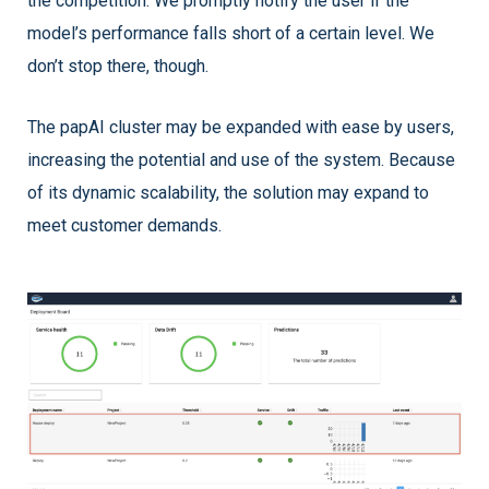
the competition. We promptly notify the user if the
model’s performance falls short of a certain level. We
don’t stop there, though.
The papAI cluster may be expanded with ease by users,
increasing the potential and use of the system. Because
of its dynamic scalability, the solution may expand to
meet customer demands.