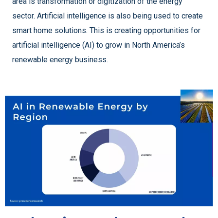
area is transformation or digitization of the energy
sector. Artificial intelligence is also being used to create
smart home solutions. This is creating opportunities for
artificial intelligence (AI) to grow in North America’s
renewable energy business.