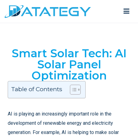
Smart Solar Tech: AI
Solar Panel
Optimization
Table of Contents
AI is playing an increasingly important role in the
development of renewable energy and electricity
generation. For example, AI is helping to make solar