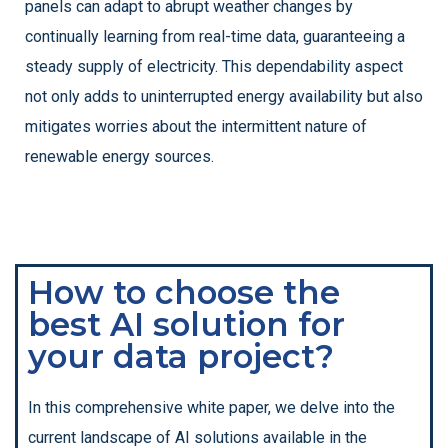
panels can adapt to abrupt weather changes by
continually learning from real-time data, guaranteeing a
steady supply of electricity. This dependability aspect
not only adds to uninterrupted energy availability but also
mitigates worries about the intermittent nature of
renewable energy sources.
How to choose the
best AI solution for
your data project?
In this comprehensive white paper, we delve into the
current landscape of AI solutions available in the