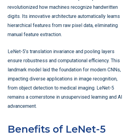
revolutionized how machines recognize handwritten
digits. Its innovative architecture automatically learns
hierarchical features from raw pixel data, eliminating
manual feature extraction.
LeNet-5’s translation invariance and pooling layers
ensure robustness and computational efficiency. This
landmark model laid the foundation for modern CNNs,
impacting diverse applications in image recognition,
from object detection to medical imaging. LeNet-5
remains a cornerstone in unsupervised learning and AI
advancement.
Benefits of LeNet-5