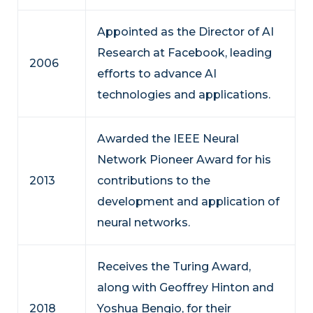
Appointed as the Director of AI
Research at Facebook, leading
2006
efforts to advance AI
technologies and applications.
Awarded the IEEE Neural
Network Pioneer Award for his
2013
contributions to the
development and application of
neural networks.
Receives the Turing Award,
along with Geoffrey Hinton and
2018
Yoshua Bengio, for their