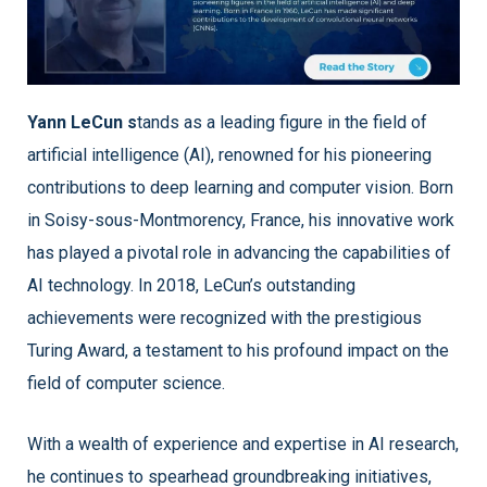
Yann LeCun s
tands as a leading figure in the field of
artificial intelligence (AI), renowned for his pioneering
contributions to deep learning and computer vision. Born
in Soisy-sous-Montmorency, France, his innovative work
has played a pivotal role in advancing the capabilities of
AI technology. In 2018, LeCun’s outstanding
achievements were recognized with the prestigious
Turing Award, a testament to his profound impact on the
field of computer science.
With a wealth of experience and expertise in AI research,
he continues to spearhead groundbreaking initiatives,