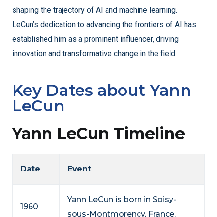
shaping the trajectory of AI and machine learning.
LeCun’s dedication to advancing the frontiers of AI has
established him as a prominent influencer, driving
innovation and transformative change in the field.
Key Dates about Yann
LeCun
Yann LeCun Timeline
Date
Event
Yann LeCun is born in Soisy-
1960
sous-Montmorency, France.