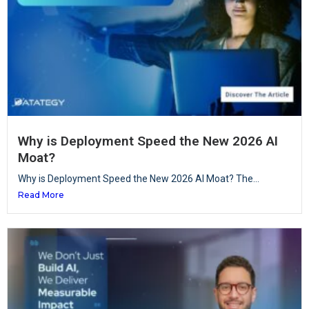
Why is Deployment Speed the New 2026 AI
Moat?
Why is Deployment Speed the New 2026 AI Moat? The...
Read More