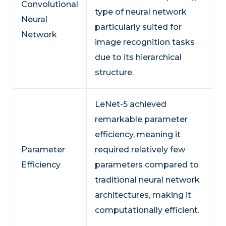
Convolutional
type of neural network
Neural
particularly suited for
Network
image recognition tasks
due to its hierarchical
structure.
LeNet-5 achieved
remarkable parameter
efficiency, meaning it
Parameter
required relatively few
Efficiency
parameters compared to
traditional neural network
architectures, making it
computationally efficient.