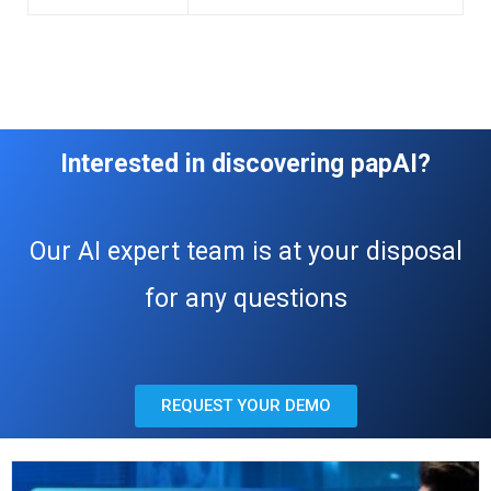
Interested in discovering papAI?
Our AI expert team is at your disposal
for any questions
REQUEST YOUR DEMO