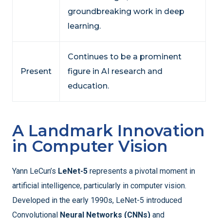
groundbreaking work in deep
learning.
Continues to be a prominent
Present
figure in AI research and
education.
A Landmark Innovation
in Computer Vision
Yann LeCun’s
LeNet-5
represents a pivotal moment in
artificial intelligence, particularly in computer vision.
Developed in the early 1990s, LeNet-5 introduced
Convolutional
Neural Networks (CNNs)
and