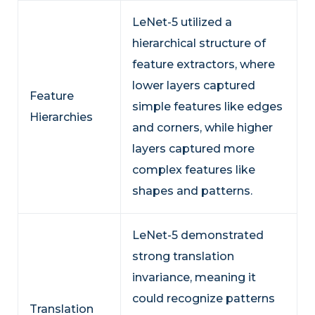
LeNet-5 utilized a
hierarchical structure of
feature extractors, where
lower layers captured
Feature
simple features like edges
Hierarchies
and corners, while higher
layers captured more
complex features like
shapes and patterns.
LeNet-5 demonstrated
strong translation
invariance, meaning it
could recognize patterns
Translation