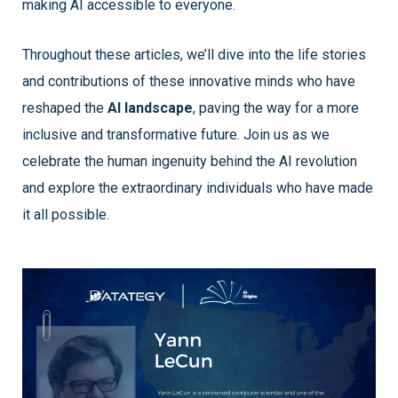
making AI accessible to everyone.
Throughout these articles, we’ll dive into the life stories
and contributions of these innovative minds who have
reshaped the
AI landscape
, paving the way for a more
inclusive and transformative future. Join us as we
celebrate the human ingenuity behind the AI revolution
and explore the extraordinary individuals who have made
it all possible.