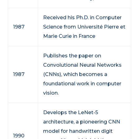
Received his Ph.D. in Computer
1987
Science from Université Pierre et
Marie Curie in France
Publishes the paper on
Convolutional Neural Networks
1987
(CNNs), which becomes a
foundational work in computer
vision.
Develops the LeNet-5
architecture, a pioneering CNN
model for handwritten digit
1990