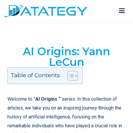
AI Origins: Yann
LeCun
Table of Contents
Welcome to ”
AI Origins “
series. In this collection of
articles, we take you on an inspiring journey through the
history of artificial intelligence, focusing on the
remarkable individuals who have played a crucial role in