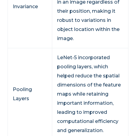
in an image regardless of
Invariance
their position, making it
robust to variations in
object location within the
image.
LeNet-5 incorporated
pooling layers, which
helped reduce the spatial
dimensions of the feature
Pooling
maps while retaining
Layers
important information,
leading to improved
computational efficiency
and generalization.