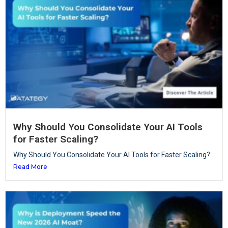
Why Should You Consolidate Your AI Tools
for Faster Scaling?
Why Should You Consolidate Your AI Tools for Faster Scaling?...
Read More