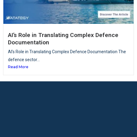
AI’s Role in Translating Complex Defence
Documentation
AI’s Role in Translating Complex Defence Documentation The
defence sector...
Read More