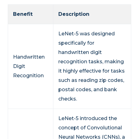
Benefit
Description
LeNet-5 was designed
specifically for
handwritten digit
Handwritten
recognition tasks, making
Digit
it highly effective for tasks
Recognition
such as reading zip codes,
postal codes, and bank
checks.
LeNet-5 introduced the
concept of Convolutional
Neural Networks (CNNs), a