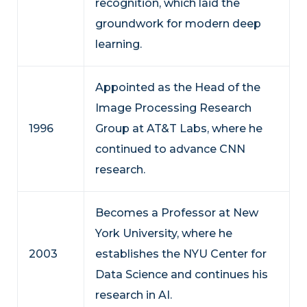
recognition, which laid the
groundwork for modern deep
learning.
Appointed as the Head of the
Image Processing Research
1996
Group at AT&T Labs, where he
continued to advance CNN
research.
Becomes a Professor at New
York University, where he
2003
establishes the NYU Center for
Data Science and continues his
research in AI.