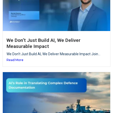
We Don’t Just Build AI, We Deliver
Measurable Impact
We Don’t Just Build AI, We Deliver Measurable Impact Join...
Read More