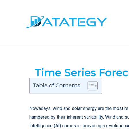
Time Series Fore
Table of Contents
Nowadays, wind and solar energy are the most rel
hampered by their inherent variability. Wind and s
intelligence (AI) comes in, providing a revolutio