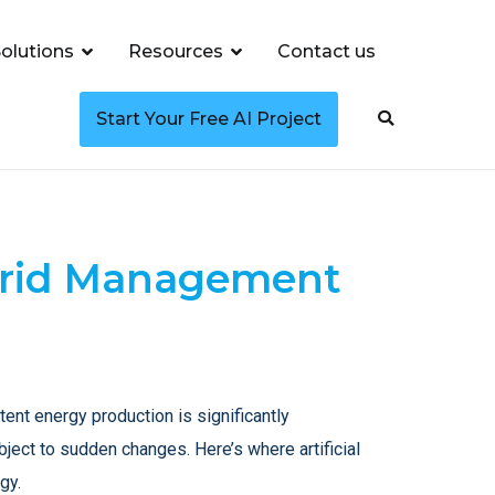
olutions
Resources
Contact us
Start Your Free AI Project
 Grid Management
nt energy production is significantly
bject to sudden changes. Here’s where artificial
gy.