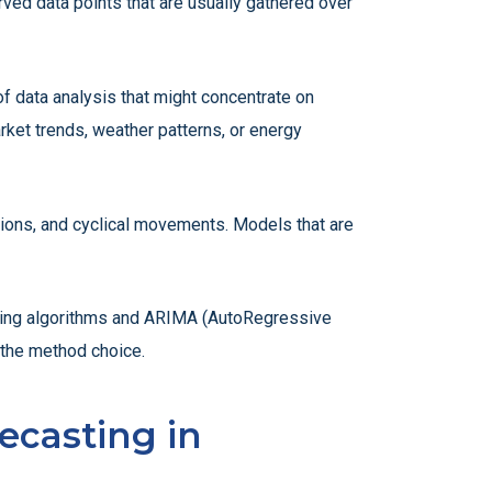
rved data points that are usually gathered over
of data analysis that might concentrate on
rket trends, weather patterns, or energy
ations, and cyclical movements. Models that are
rning algorithms and ARIMA (AutoRegressive
e the method choice.
ecasting in