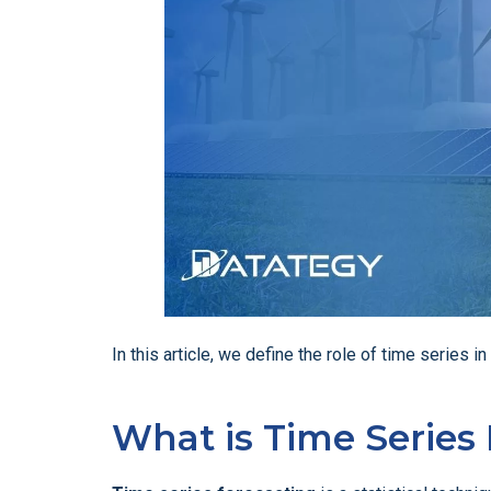
In this article, we define the role of time series 
What is Time Series