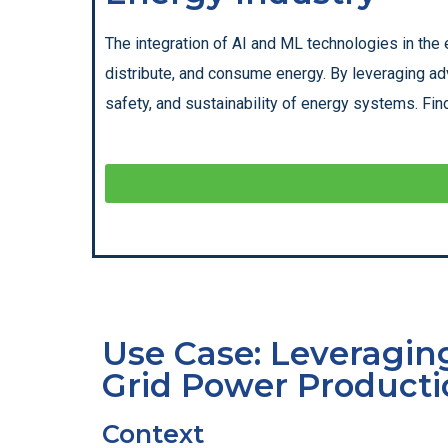
The integration of AI and ML technologies in the 
distribute, and consume energy. By leveraging ad
safety, and sustainability of energy systems. Find
Use Case: Leveraging
Grid Power Producti
Context