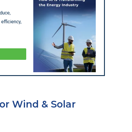
oduce,
efficiency,
or Wind & Solar