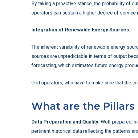
By taking a proactive stance, the probability of 
operators can sustain a higher degree of service 
Integration of Renewable Energy Sources:
The inherent variability of renewable energy sour
sources are unpredictable in terms of output becau
forecasting, which estimates future energy produc
Grid operators, who have to make sure that the e
What are the Pillars
Data Preparation and Quality:
Well-prepared, hig
pertinent historical data reflecting the patterns 