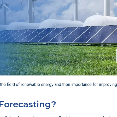
in the field of renewable energy and their importance for improving
 Forecasting?