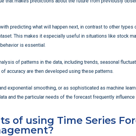
que that makes predictions about the future from previously obse
with predicting what will happen next, in contrast to other types 
aset. This makes it especially useful in situations like stock ma
behavior is essential.
nalysis of patterns in the data, including trends, seasonal fluctu
ee of accuracy are then developed using these patterns.
nd exponential smoothing, or as sophisticated as machine lea
ata and the particular needs of the forecast frequently influenc
s of using Time Series For
nagement?