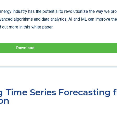
energy industry has the potential to revolutionize the way we pr
vanced algorithms and data analytics, AI and ML can improve the 
 out more in this white paper.
Download
 Time Series Forecasting f
on