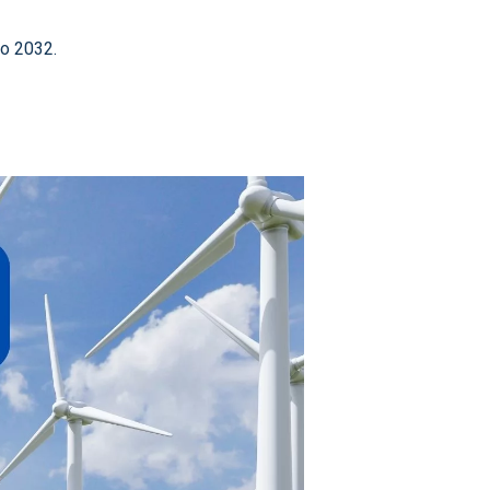
to 2032.