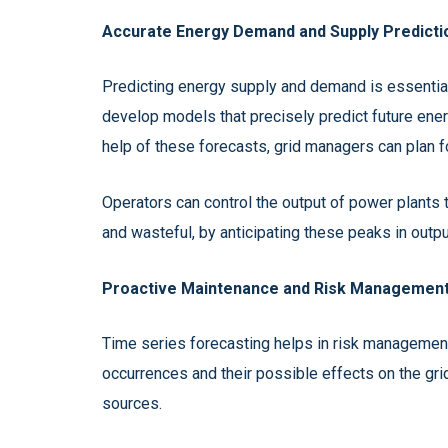
Accurate Energy Demand and Supply Predicti
Predicting energy supply and demand is essential 
develop models that precisely predict future ener
help of these forecasts, grid managers can plan 
Operators can control the output of power plants
and wasteful, by anticipating these peaks in outpu
Proactive Maintenance and Risk Management
Time series forecasting helps in risk management
occurrences and their possible effects on the gri
sources.