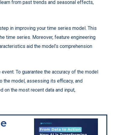
n learn from past trends and seasonal effects,
step in improving your time series model. This
 the time series. Moreover, feature engineering
haracteristics aid the model’s comprehension
 event. To guarantee the accuracy of the model
to the model, assessing its efficacy, and
d on the most recent data and input,
he