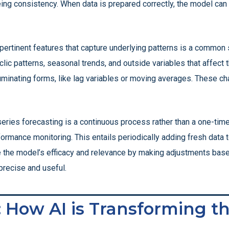
eeing consistency. When data is prepared correctly, the model ca
rtinent features that capture underlying patterns is a common 
yclic patterns, seasonal trends, and outside variables that affect
uminating forms, like lag variables or moving averages. These c
eries forecasting is a continuous process rather than a one-time
formance monitoring. This entails periodically adding fresh data 
e the model’s efficacy and relevance by making adjustments base
precise and useful.
: How AI is Transforming t