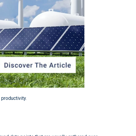
 productivity.