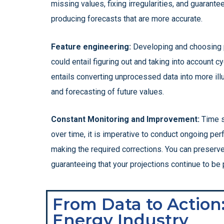
missing values, fixing irregularities, and guarant
producing forecasts that are more accurate.
Feature engineering:
Developing and choosing pe
could entail figuring out and taking into account c
entails converting unprocessed data into more ill
and forecasting of future values.
Constant Monitoring and Improvement:
Time s
over time, it is imperative to conduct ongoing per
making the required corrections. You can preserv
guaranteeing that your projections continue to be 
From Data to Action
Energy Industry