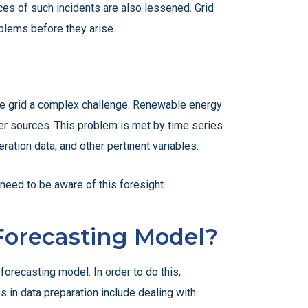
ces of such incidents are also lessened. Grid
oblems before they arise.
the grid a complex challenge. Renewable energy
wer sources. This problem is met by time series
ation data, and other pertinent variables.
eed to be aware of this foresight.
 Forecasting Model?
forecasting model. In order to do this,
s in data preparation include dealing with