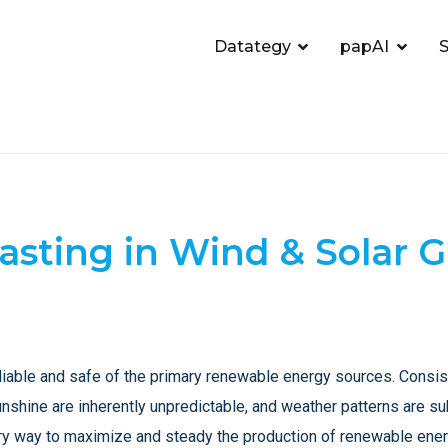
Datategy
papAI
S
casting in Wind & Solar
iable and safe of the primary renewable energy sources. Consiste
unshine are inherently unpredictable, and weather patterns are su
nary way to maximize and steady the production of renewable ener