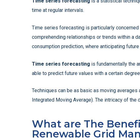
Time series forecasting
is a statistical techni
time at regular intervals.
Time series forecasting is particularly concerned 
comprehending relationships or trends within a dat
consumption prediction, where anticipating future 
Time series forecasting
is fundamentally the a
able to predict future values with a certain degr
Techniques can be as basic as moving averages a
Integrated Moving Average). The intricacy of the d
What are The Benefit
Renewable Grid Ma