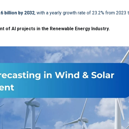
.6 billion by 2032
, with a yearly growth rate of 23.2% from 2023 
t of AI projects in the Renewable Energy Industry.