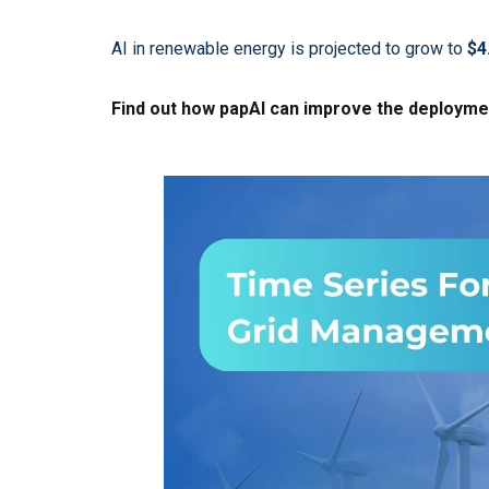
AI in renewable energy is projected to grow to
$4
Find out how papAI can improve the deploymen