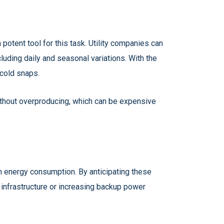
otent tool for this task. Utility companies can
uding daily and seasonal variations. With the
 cold snaps.
ithout overproducing, which can be expensive
n energy consumption. By anticipating these
 infrastructure or increasing backup power