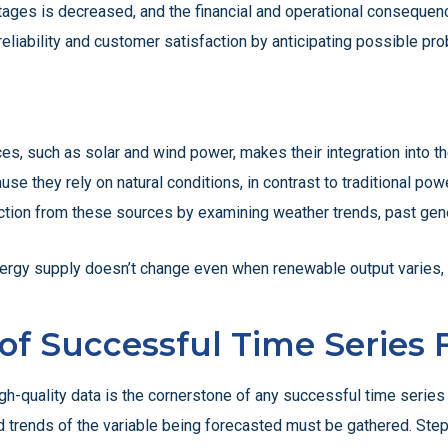
outages is decreased, and the financial and operational consequen
reliability and customer satisfaction by anticipating possible pr
ces, such as solar and wind power, makes their integration into 
se they rely on natural conditions, in contrast to traditional po
tion from these sources by examining weather trends, past gener
nergy supply doesn’t change even when renewable output varies, n
 of Successful Time Series
h-quality data is the cornerstone of any successful time series 
and trends of the variable being forecasted must be gathered. Step