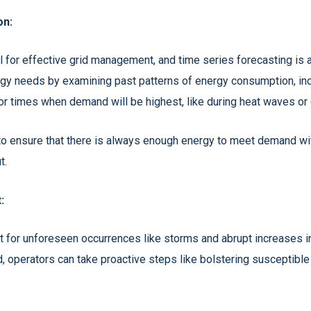
on:
for effective grid management, and time series forecasting is a p
gy needs by examining past patterns of energy consumption, incl
for times when demand will be highest, like during heat waves or
 to ensure that there is always enough energy to meet demand w
t.
:
 for unforeseen occurrences like storms and abrupt increases i
d, operators can take proactive steps like bolstering susceptible