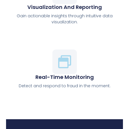
Visualization And Reporting
Gain actionable insights through intuitive data
visualization.
Real-Time Monitoring
Detect and respond to fraud in the moment.