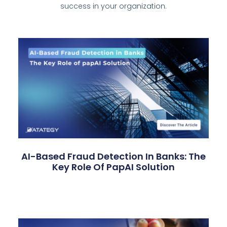
success in your organization.
AI-Based Fraud Detection In Banks: The
Key Role Of PapAI Solution