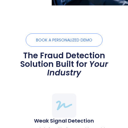
BOOK A PERSONALIZED DEMO
The Fraud Detection
Solution Built for
Your
Industry
Weak Signal Detection