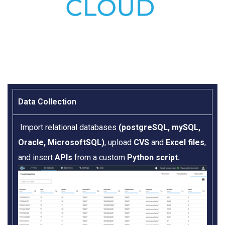
Data Collection​
Import relational databases
(postgreSQL, mySQL,
Oracle, MicrosoftSQL)
, upload
CVS
and
Excel files
,
and insert
APIs
from a custom
Python script.