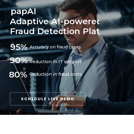
papAI
Adaptive AI-powered
Fraud Detection Platform
95%
Accuracy on fraud cases
90%
Reduction in IT support
80%
Reduction in fraud costs
SCHEDULE LIVE DEMO