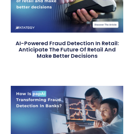
AI-Powered Fraud Detection In Retail:
Anticipate The Future Of Retail And
Make Better Decisions