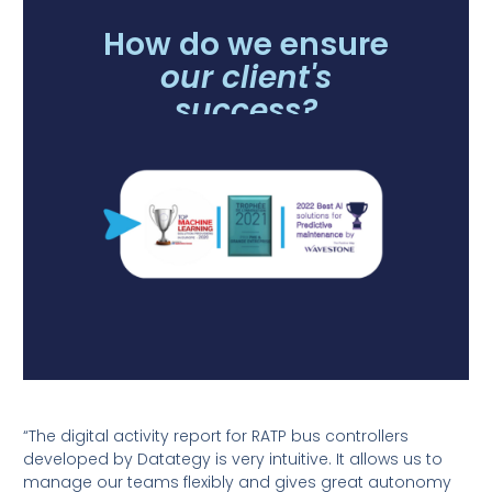
How do we ensure
our client's
success?
“The digital activity report for RATP bus controllers
developed by Datategy is very intuitive. It allows us to
manage our teams flexibly and gives great autonomy