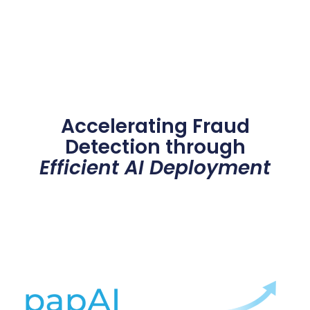
Accelerating Fraud
Detection through
Efficient AI Deployment