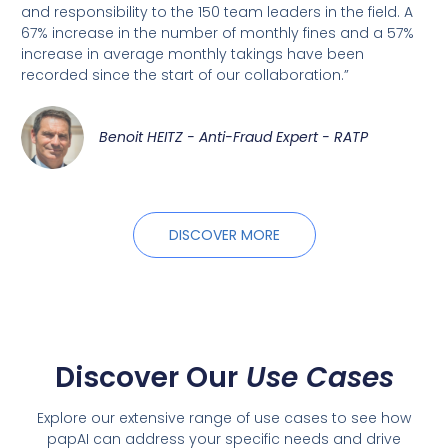
and responsibility to the 150 team leaders in the field. A
67% increase in the number of monthly fines and a 57%
increase in average monthly takings have been
recorded since the start of our collaboration.”
Benoit HEITZ - Anti-Fraud Expert - RATP
DISCOVER MORE
Discover Our
Use Cases
Explore our extensive range of use cases to see how
papAI can address your specific needs and drive