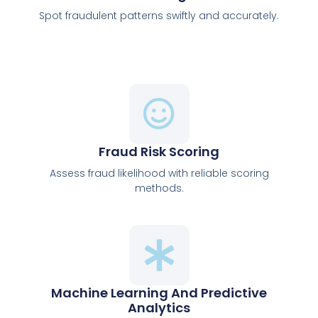
Spot fraudulent patterns swiftly and accurately.
Fraud Risk Scoring
Assess fraud likelihood with reliable scoring
methods.
Machine Learning And Predictive
Analytics