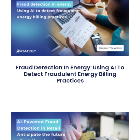
Fraud Detection In Energy: Using AI To
Detect Fraudulent Energy Billing
Practices