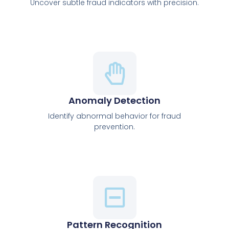
Uncover subtle fraud indicators with precision.
Anomaly Detection
Identify abnormal behavior for fraud
prevention.
Pattern Recognition