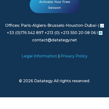
Activate Your Free
Session
Offices: Paris-Algiers-Brussels-Houston-Dubaï-|
+33 (0)176 542 897 +213 (0) +213 550 20 08 06 l
contact@datategy.net
Legal Information
|
Privacy Policy
© 2026 Datategy All rights reserved.