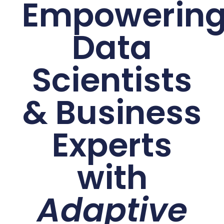
Empowerin
Data
Scientists
& Business
Experts
with
Adaptive