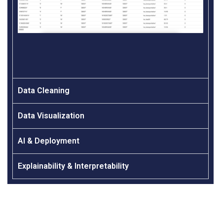
Data Cleaning
Data Visualization
AI & Deployment
Explainability & Interpretability