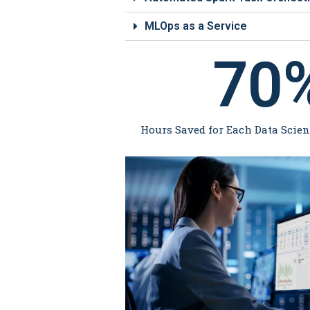
MLOps as a Service
70
Hours Saved for Each Data Scie