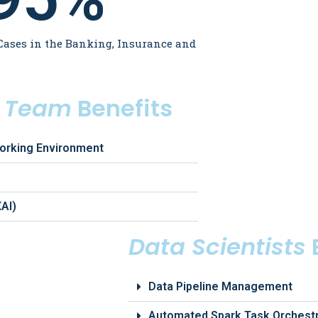
Cases in the Banking, Insurance and
s Team
Benefits
orking Environment
XAI)
Data Scientists
Data Pipeline Management
Automated Spark Task Orchestr