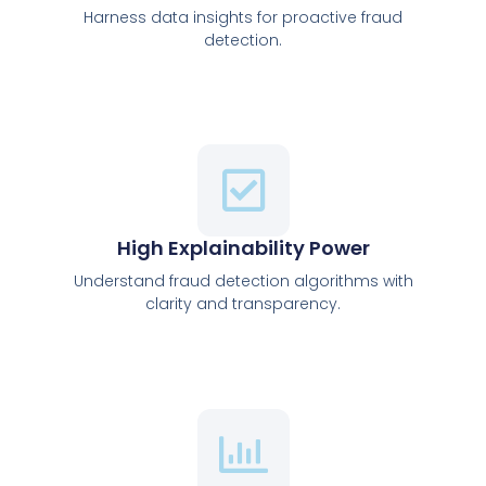
Harness data insights for proactive fraud
detection.
High Explainability Power
Understand fraud detection algorithms with
clarity and transparency.