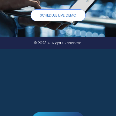
SCHEDULE LIVE DEMO
© 2023 All Rights Reserved.