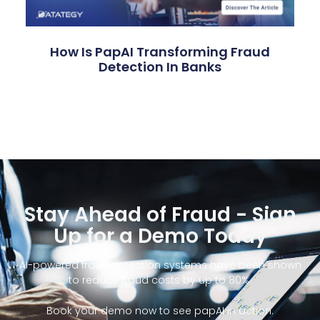
How Is PapAI Transforming Fraud
Detection In Banks
Stay Ahead of Fraud - Sign
Up for a Demo Today
AI-powered fraud detection systems have been shown
to reduce fraud costs by up to 80%.
Book your demo now to see papAI in action.