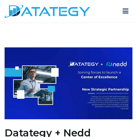
Datategy + Nedd