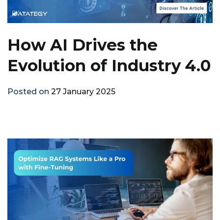
How AI Drives the
Evolution of Industry 4.0
Posted on
27 January 2025