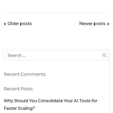
Older posts
Newer posts
Recent Comments
Recent Posts
Why Should You Consolidate Your AI Tools for
Faster Scaling?