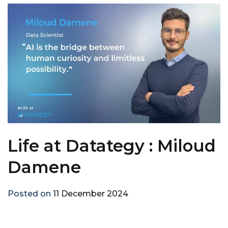
Life at Datategy : Miloud
Damene
Posted on
11 December 2024