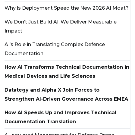
Why is Deployment Speed the New 2026 AI Moat?
We Don’t Just Build AI, We Deliver Measurable
Impact
AI’s Role in Translating Complex Defence
Documentation
How AI Transforms Technical Documentation in
Medical Devices and Life Sciences
Datategy and Alpha X Join Forces to
Strengthen AI-Driven Governance Across EMEA
How AI Speeds Up and Improves Technical
Documentation Translation