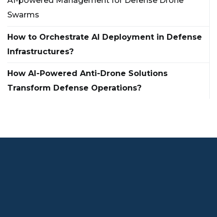
AI-powered Management for Defense Drone
Swarms
How to Orchestrate AI Deployment in Defense
Infrastructures?
How AI-Powered Anti-Drone Solutions
Transform Defense Operations?