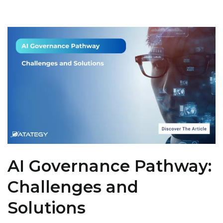
AI Governance Pathway:
Challenges and
Solutions