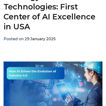
Technologies: First
Center of AI Excellence
in USA
Posted on
29 January 2025