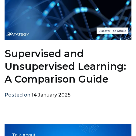
Supervised and
Unsupervised Learning:
A Comparison Guide
Posted on
14 January 2025