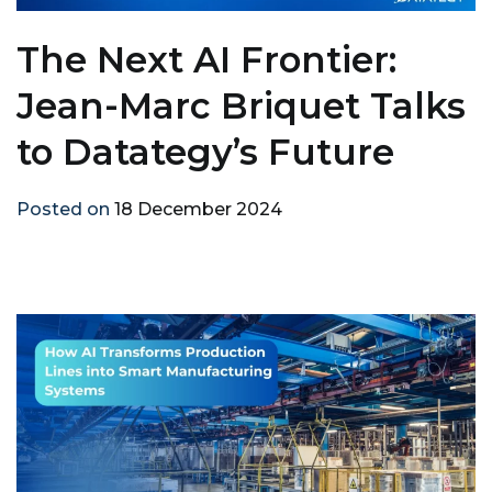
The Next AI Frontier:
Jean-Marc Briquet Talks
to Datategy’s Future
Posted on
18 December 2024