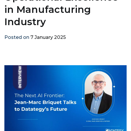
in Manufacturing
Industry
Posted on
7 January 2025