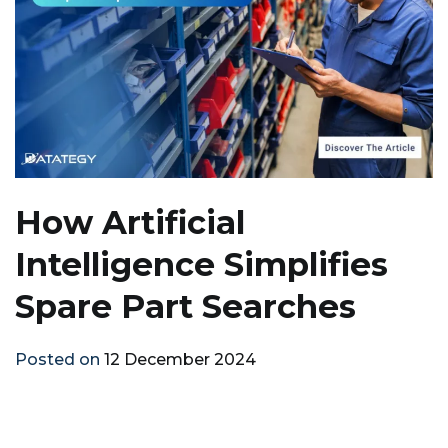
How Artificial
Intelligence Simplifies
Spare Part Searches
Posted on
12 December 2024