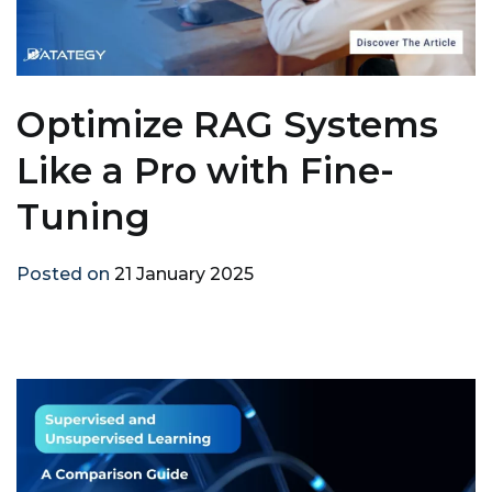
Optimize RAG Systems
Like a Pro with Fine-
Tuning
Posted on
21 January 2025