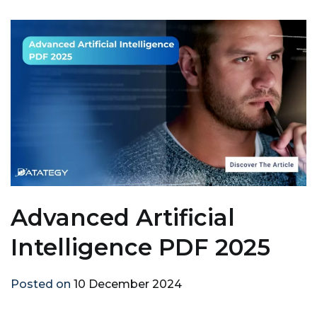
Advanced Artificial
Intelligence PDF 2025
Posted on
10 December 2024