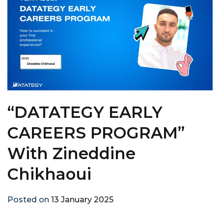
“DATATEGY EARLY
CAREERS PROGRAM”
With Zineddine
Chikhaoui
Posted on
13 January 2025