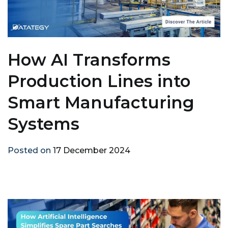
How AI Transforms
Production Lines into
Smart Manufacturing
Systems
Posted on
17 December 2024