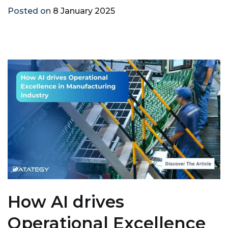
Posted on
8 January 2025
How AI drives
Operational Excellence