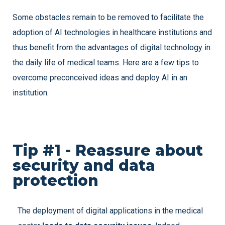
Some obstacles remain to be removed to facilitate the
adoption of AI technologies in healthcare institutions and
thus benefit from the advantages of digital technology in
the daily life of medical teams. Here are a few tips to
overcome preconceived ideas and deploy AI in an
institution.
Tip #1 - Reassure about
security and data
protection
The deployment of digital applications in the medical