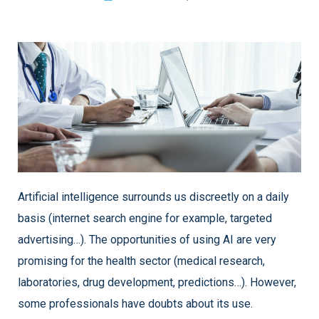
Artificial intelligence surrounds us discreetly on a daily
basis (internet search engine for example, targeted
advertising…). The opportunities of using AI are very
promising for the health sector (medical research,
laboratories, drug development, predictions…). However,
some professionals have doubts about its use.