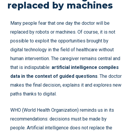
replaced by machines
Many people fear that one day the doctor will be
replaced by robots or machines. Of course, it is not
possible to exploit the opportunities brought by
digital technology in the field of healthcare without
human intervention. The caregiver remains central and
that is indisputable:
artificial intelligence compiles
data in the context of guided questions
. The doctor
makes the final decision, explains it and explores new
paths thanks to digital.
WHO (World Health Organization) reminds us in its
recommendations: decisions must be made by
people. Artificial intelligence does not replace the