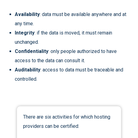
Availability
: data must be available anywhere and at
any time.
Integrity
: if the data is moved, it must remain
unchanged.
Confidentiality
: only people authorized to have
access to the data can consult it.
Auditability
: access to data must be traceable and
controlled.
There are six activities for which hosting
providers can be certified: