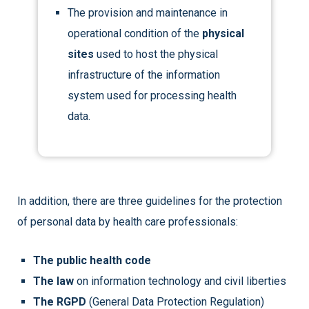
The provision and maintenance in
operational condition of the
physical
sites
used to host the physical
infrastructure of the information
system used for processing health
data.
In addition, there are three guidelines for the protection
of personal data by health care professionals:
The public health code
The law
on information technology and civil liberties
The RGPD
(General Data Protection Regulation)