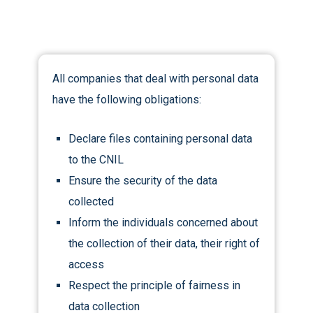
All companies that deal with personal data
have the following obligations:
Declare files containing personal data
to the CNIL
Ensure the security of the data
collected
Inform the individuals concerned about
the collection of their data, their right of
access
Respect the principle of fairness in
data collection