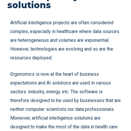
solutions
Artificial intelligence projects are often considered
complex, especially in healthcare where data sources
are heterogeneous and volumes are exponential.
However, technologies are evolving and so are the
resources deployed.
Ergonomics is now at the heart of business
expectations and AI solutions are used in various
sectors: industry, energy, etc. The software is
therefore designed to be used by businesses that are
neither computer scientists nor data professionals.
Moreover, artificial intelligence solutions are
designed to make the most of the data in health care