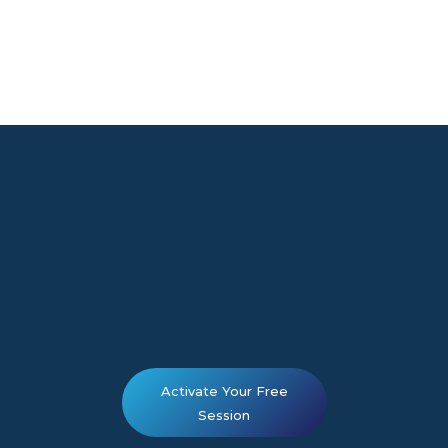
Activate Your Free
Session