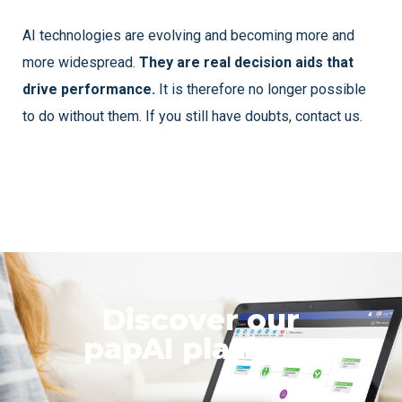
AI technologies are evolving and becoming more and
more widespread.
They are real decision aids that
drive performance.
It is therefore no longer possible
to do without them. If you still have doubts, contact us.
Discover our
papAI platform