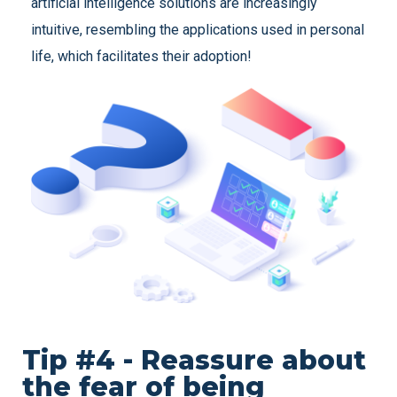
artificial intelligence solutions are increasingly
intuitive, resembling the applications used in personal
life, which facilitates their adoption!
Tip #4 - Reassure about
the fear of being