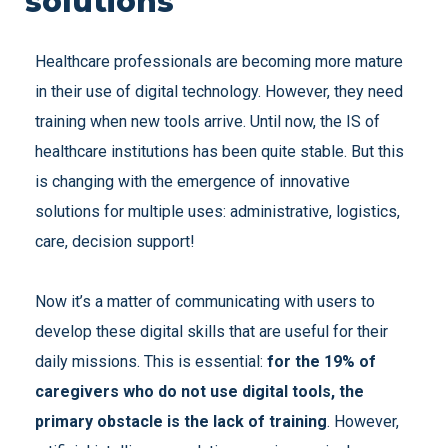
solutions
Healthcare professionals are becoming more mature
in their use of digital technology. However, they need
training when new tools arrive. Until now, the IS of
healthcare institutions has been quite stable. But this
is changing with the emergence of innovative
solutions for multiple uses: administrative, logistics,
care, decision support!
Now it’s a matter of communicating with users to
develop these digital skills that are useful for their
daily missions. This is essential:
for the 19% of
caregivers who do not use digital tools, the
primary obstacle is the lack of training
. However,