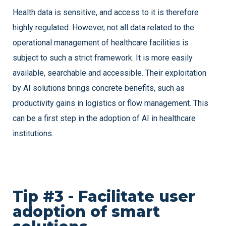
Health data is sensitive, and access to it is therefore
highly regulated. However, not all data related to the
operational management of healthcare facilities is
subject to such a strict framework. It is more easily
available, searchable and accessible. Their exploitation
by AI solutions brings concrete benefits, such as
productivity gains in logistics or flow management. This
can be a first step in the adoption of AI in healthcare
institutions.
Tip #3 - Facilitate user
adoption of smart