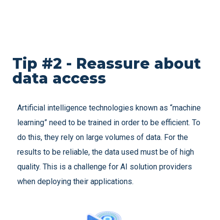
Tip #2 - Reassure about
data access
Artificial intelligence technologies known as “machine
learning” need to be trained in order to be efficient. To
do this, they rely on large volumes of data. For the
results to be reliable, the data used must be of high
quality. This is a challenge for AI solution providers
when deploying their applications.