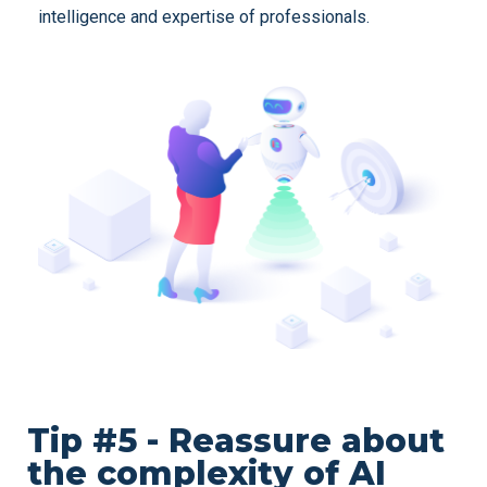
intelligence and expertise of professionals.
Tip #5 - Reassure about
the complexity of AI