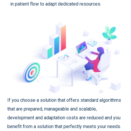
in patient flow to adapt dedicated resources.
If you choose a solution that offers standard algorithms
that are prepared, manageable and scalable,
development and adaptation costs are reduced and you
benefit from a solution that perfectly meets your needs.