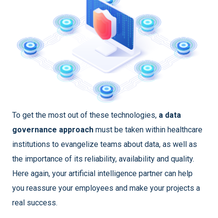
To get the most out of these technologies,
a data
governance approach
must be taken within healthcare
institutions to evangelize teams about data, as well as
the importance of its reliability, availability and quality.
Here again, your artificial intelligence partner can help
you reassure your employees and make your projects a
real success.