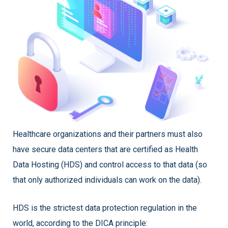
Healthcare organizations and their partners must also
have secure data centers that are certified as Health
Data Hosting (HDS) and control access to that data (so
that only authorized individuals can work on the data).
HDS is the strictest data protection regulation in the
world, according to the DICA principle: