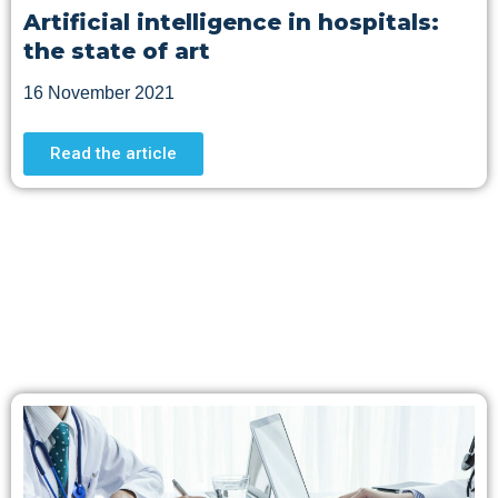
Artificial intelligence in hospitals:
the state of art
16 November 2021
Read the article