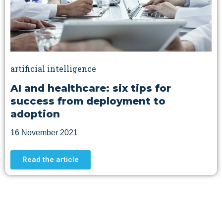
artificial intelligence
AI and healthcare: six tips for
success from deployment to
adoption
16 November 2021
Read the article