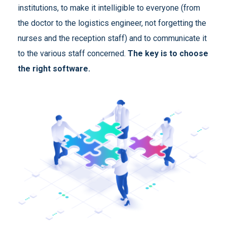
institutions, to make it intelligible to everyone (from
the doctor to the logistics engineer, not forgetting the
nurses and the reception staff) and to communicate it
to the various staff concerned.
The key is to choose
the right software.