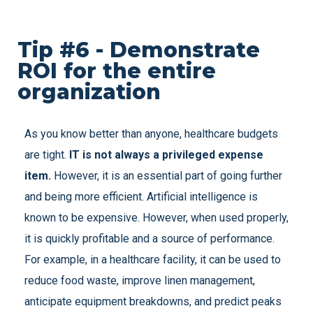
Tip #6 - Demonstrate
ROI for the entire
organization
As you know better than anyone, healthcare budgets
are tight.
IT is not always a privileged expense
item.
However, it is an essential part of going further
and being more efficient. Artificial intelligence is
known to be expensive. However, when used properly,
it is quickly profitable and a source of performance.
For example, in a healthcare facility, it can be used to
reduce food waste, improve linen management,
anticipate equipment breakdowns, and predict peaks