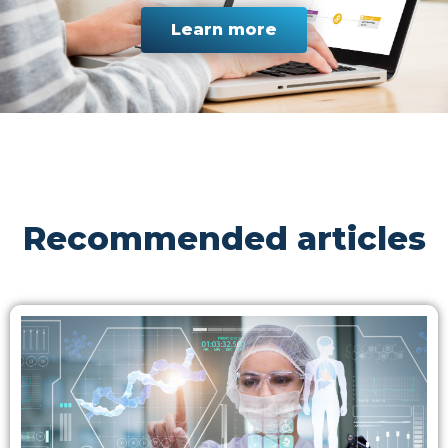
Learn more
Recommended articles