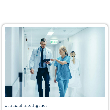
artificial intelligence