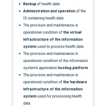
Backup
of health data
Administration and operation
of the
IS containing health data
The provision and maintenance in
operational condition of
the virtual
infrastructure of the information
system
used to process health data
The provision and maintenance in
operational condition of the information
system’s application
hosting platform
The provision and maintenance in
operational condition of
the hardware
infrastructure of the information
system
used for processing health
data