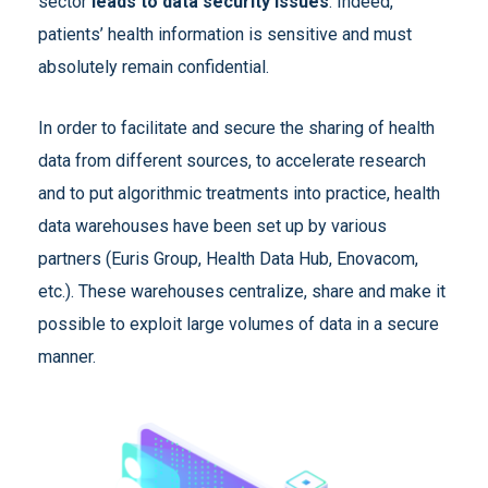
sector
leads to data security issues
. Indeed,
patients’ health information is sensitive and must
absolutely remain confidential.
In order to facilitate and secure the sharing of health
data from different sources, to accelerate research
and to put algorithmic treatments into practice, health
data warehouses have been set up by various
partners (Euris Group, Health Data Hub, Enovacom,
etc.). These warehouses centralize, share and make it
possible to exploit large volumes of data in a secure
manner.