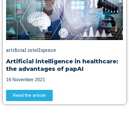
artificial intelligence
Artificial intelligence in healthcare:
the advantages of papAI
16 November 2021
Read the article