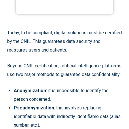
Today, to be compliant, digital solutions must be certified
by the CNIL. This guarantees data security and
reassures users and patients.
Beyond CNIL certification, artificial intelligence platforms
use two major methods to guarantee data confidentiality:
Anonymization
: it is impossible to identify the
person concerned.
Pseudonymization
: this involves replacing
identifiable data with indirectly identifiable data (alias,
number, etc.).