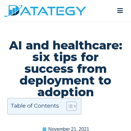
AI and healthcare:
six tips for
success from
deployment to
adoption
Table of Contents
November 21, 2021