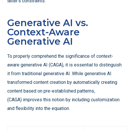
latter’s constraints.
Generative AI vs.
Context-Aware
Generative AI
To properly comprehend the significance of context-
aware generative AI (CAGA), it is essential to distinguish
it from traditional generative AI. While generative AI
transformed content creation by automatically creating
content based on pre-established patterns,
(CAGA) improves this notion by including customization
and flexibility into the equation.