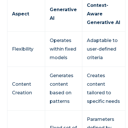
Context-
Generative
Aspect
Aware
AI
Generative AI
Operates
Adaptable to
Flexibility
within fixed
user-defined
models
criteria
Generates
Creates
Content
content
content
Creation
based on
tailored to
patterns
specific needs
Parameters
Fixed set of
defined by