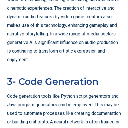
cinematic experiences. The creation of interactive and
dynamic audio features by video game creators also
makes use of this technology, enhancing gameplay and
narrative storytelling. In a wide range of media sectors,
generative AI’s significant influence on audio production
is continuing to transform artistic expression and
enjoyment.
3- Code Generation
Code generation tools like Python script generators and
Java program generators can be employed. This may be
used to automate processes like creating documentation
or building unit tests. A neural network is often trained on