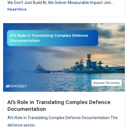
We Don’t Just Build AI, We Deliver Measurable Impact Join...
Read More
AI’s Role in Translating Complex Defence
Documentation
AI’s Role in Translating Complex Defence Documentation The
defence sector...