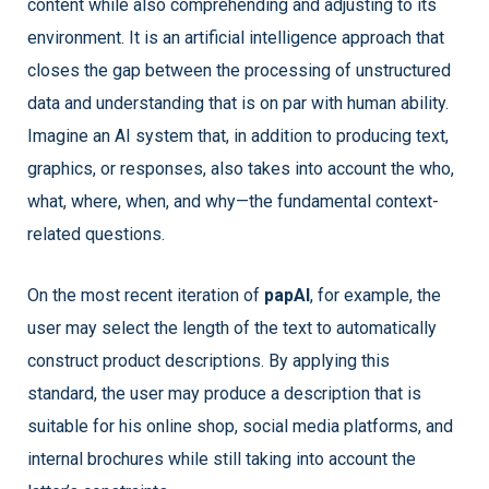
content while also comprehending and adjusting to its
environment. It is an artificial intelligence approach that
closes the gap between the processing of unstructured
data and understanding that is on par with human ability.
Imagine an AI system that, in addition to producing text,
graphics, or responses, also takes into account the who,
what, where, when, and why—the fundamental context-
related questions.
On the most recent iteration of
papAI
, for example, the
user may select the length of the text to automatically
construct product descriptions. By applying this
standard, the user may produce a description that is
suitable for his online shop, social media platforms, and
internal brochures while still taking into account the