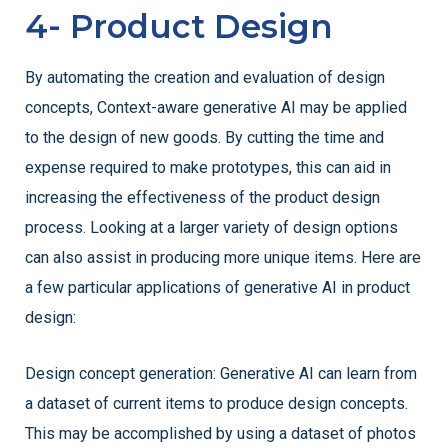
4- Product Design
By automating the creation and evaluation of design
concepts, Context-aware generative AI may be applied
to the design of new goods. By cutting the time and
expense required to make prototypes, this can aid in
increasing the effectiveness of the product design
process. Looking at a larger variety of design options
can also assist in producing more unique items. Here are
a few particular applications of generative AI in product
design:
Design concept generation: Generative AI can learn from
a dataset of current items to produce design concepts.
This may be accomplished by using a dataset of photos