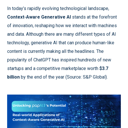
In today’s rapidly evolving technological landscape,
Context-Aware Generative AI
stands at the forefront
of innovation, reshaping how we interact with machines
and data. Although there are many different types of AI
technology, generative AI that can produce human-like
content is currently making all the headlines. The
popularity of ChatGPT has inspired hundreds of new
startups and a competitive marketplace worth
$3.7
billion
by the end of the year (Source: S&P Global).