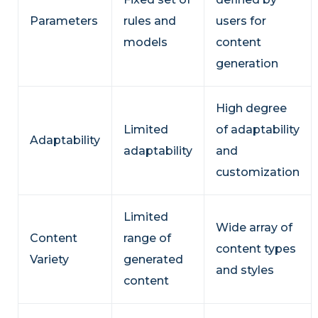
Parameters
rules and
users for
models
content
generation
High degree
Limited
of adaptability
Adaptability
adaptability
and
customization
Limited
Wide array of
Content
range of
content types
Variety
generated
and styles
content