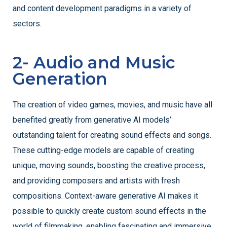
and content development paradigms in a variety of
sectors.
2- Audio and Music
Generation
The creation of video games, movies, and music have all
benefited greatly from generative AI models’
outstanding talent for creating sound effects and songs.
These cutting-edge models are capable of creating
unique, moving sounds, boosting the creative process,
and providing composers and artists with fresh
compositions. Context-aware generative AI makes it
possible to quickly create custom sound effects in the
world of filmmaking, enabling fascinating and immersive