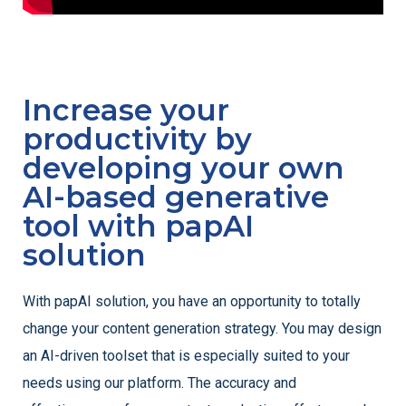
Increase your
productivity by
developing your own
AI-based generative
tool with papAI
solution
With papAI solution, you have an opportunity to totally
change your content generation strategy. You may design
an AI-driven toolset that is especially suited to your
needs using our platform. The accuracy and