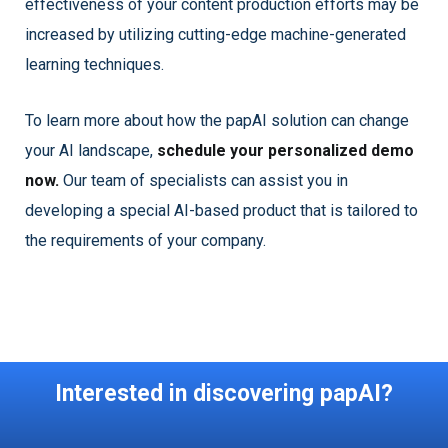
effectiveness of your content production efforts may be
increased by utilizing cutting-edge machine-generated
learning techniques.
To learn more about how the papAI solution can change
your AI landscape,
schedule your personalized demo
now.
Our team of specialists can assist you in
developing a special AI-based product that is tailored to
the requirements of your company.
Interested in discovering papAI?