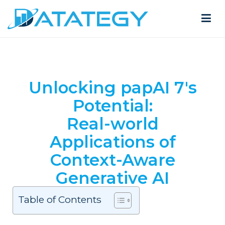
Unlocking papAI 7's
Potential:
Real-world
Applications of
Context-Aware
Generative AI
Table of Contents