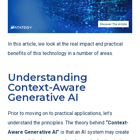
In this article, we look at the real impact and practical
benefits of this technology in a number of areas.
Understanding
Context-Aware
Generative AI
Prior to moving on to practical applications, let’s
understand the principles. The theory behind
“Context-
Aware Generative AI”
is that an AI system may create