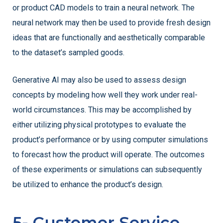
or product CAD models to train a neural network. The
neural network may then be used to provide fresh design
ideas that are functionally and aesthetically comparable
to the dataset’s sampled goods.
Generative AI may also be used to assess design
concepts by modeling how well they work under real-
world circumstances. This may be accomplished by
either utilizing physical prototypes to evaluate the
product’s performance or by using computer simulations
to forecast how the product will operate. The outcomes
of these experiments or simulations can subsequently
be utilized to enhance the product’s design.
5- Customer Service