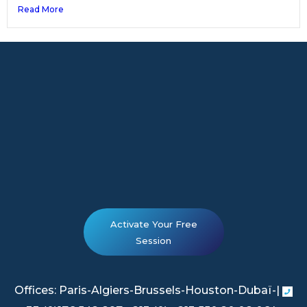
Read More
Activate Your Free
Session
Offices: Paris-Algiers-Brussels-Houston-Dubaï-|