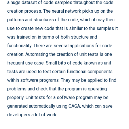
a huge dataset of code samples throughout the code
creation process. The neural network picks up on the
patterns and structures of the code, which it may then
use to create new code that is similar to the samples it
was trained on in terms of both structure and
functionality. There are several applications for code
creation. Automating the creation of unit tests is one
frequent use case. Small bits of code known as unit
tests are used to test certain functional components
within software programs. They may be applied to find
problems and check that the program is operating
properly. Unit tests for a software program may be
generated automatically using CAGA, which can save
developers a lot of work.