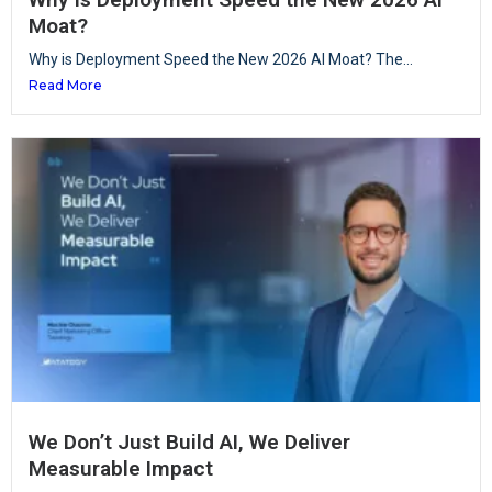
Moat?
Why is Deployment Speed the New 2026 AI Moat? The...
Read More
We Don’t Just Build AI, We Deliver
Measurable Impact