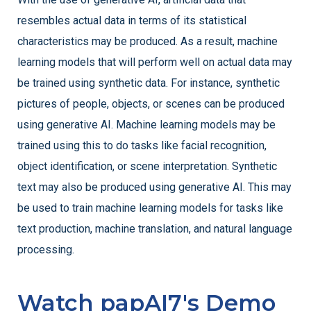
resembles actual data in terms of its statistical
characteristics may be produced. As a result, machine
learning models that will perform well on actual data may
be trained using synthetic data. For instance, synthetic
pictures of people, objects, or scenes can be produced
using generative AI. Machine learning models may be
trained using this to do tasks like facial recognition,
object identification, or scene interpretation. Synthetic
text may also be produced using generative AI. This may
be used to train machine learning models for tasks like
text production, machine translation, and natural language
processing.
Watch papAI7's Demo