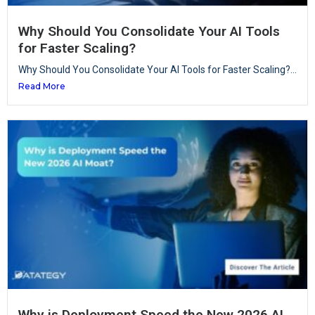
Why Should You Consolidate Your AI Tools
for Faster Scaling?
Why Should You Consolidate Your AI Tools for Faster Scaling?...
Read More
Why is Deployment Speed the New 2026 AI