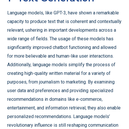
Language models, like GPT-3, have shown a remarkable
capacity to produce text that is coherent and contextually
relevant, ushering in important developments across a
wide range of fields. The usage of these models has
significantly improved chatbot functioning and allowed
for more believable and human-like user interactions.
Additionally, language models simplify the process of
creating high-quality written material for a variety of
purposes, from journalism to marketing. By examining
user data and preferences and providing specialized
recommendations in domains like e-commerce,
entertainment, and information retrieval, they also enable
personalized recommendations. Language models’
revolutionary influence is still reshaping communication