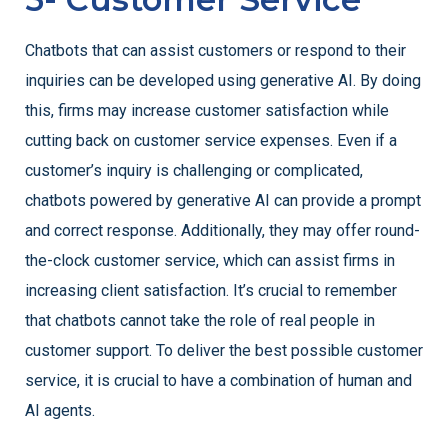
Chatbots that can assist customers or respond to their
inquiries can be developed using generative AI. By doing
this, firms may increase customer satisfaction while
cutting back on customer service expenses. Even if a
customer’s inquiry is challenging or complicated,
chatbots powered by generative AI can provide a prompt
and correct response. Additionally, they may offer round-
the-clock customer service, which can assist firms in
increasing client satisfaction. It’s crucial to remember
that chatbots cannot take the role of real people in
customer support. To deliver the best possible customer
service, it is crucial to have a combination of human and
AI agents.