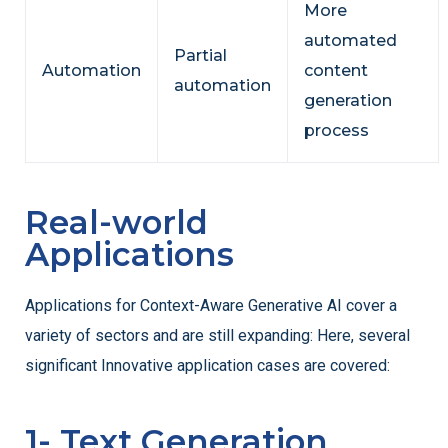
More
automated
Partial
Automation
content
automation
generation
process
Real-world
Applications
Applications for Context-Aware Generative AI cover a
variety of sectors and are still expanding:
Here, several
significant Innovative application cases are covered:
1- Text Generation