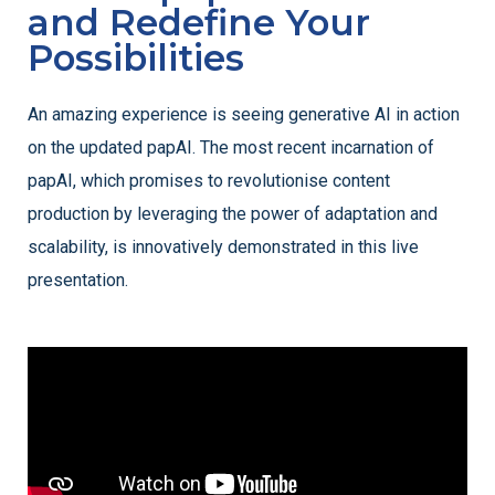
and Redefine Your
Possibilities
An amazing experience is seeing generative AI in action
on the updated papAI. The most recent incarnation of
papAI, which promises to revolutionise content
production by leveraging the power of adaptation and
scalability, is innovatively demonstrated in this live
presentation.