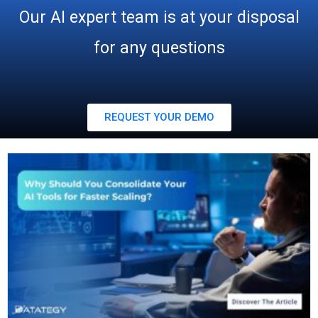
Our AI expert team is at your disposal
for any questions
REQUEST YOUR DEMO