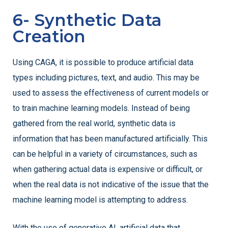
6- Synthetic Data
Creation
Using CAGA, it is possible to produce artificial data
types including pictures, text, and audio. This may be
used to assess the effectiveness of current models or
to train machine learning models. Instead of being
gathered from the real world, synthetic data is
information that has been manufactured artificially. This
can be helpful in a variety of circumstances, such as
when gathering actual data is expensive or difficult, or
when the real data is not indicative of the issue that the
machine learning model is attempting to address.
With the use of generative AI, artificial data that