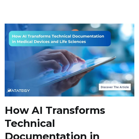
How AI Transforms
Technical
Documentation in