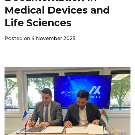
Medical Devices and
Life Sciences
Posted on
4 November 2025