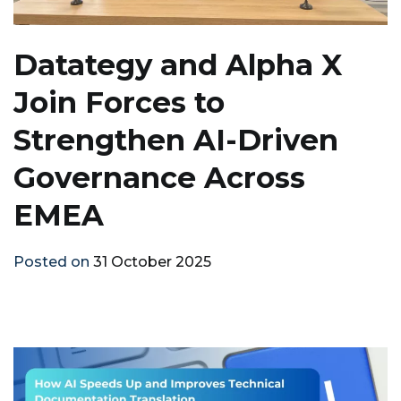
Datategy and Alpha X
Join Forces to
Strengthen AI-Driven
Governance Across
EMEA
Posted on
31 October 2025