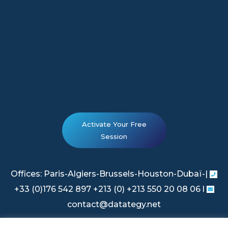
Activate Your Free
Session
Offices: Paris-Algiers-Brussels-Houston-Dubaï-|
+33 (0)176 542 897 +213 (0) +213 550 20 08 06 l
contact@datategy.net