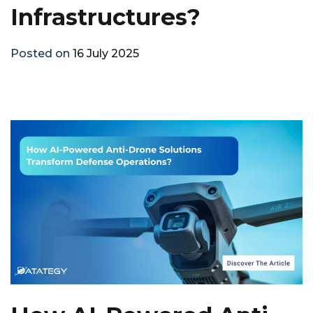
Infrastructures?
Posted on
16 July 2025