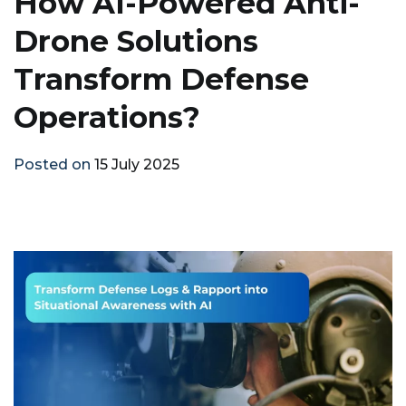
How AI-Powered Anti-
Drone Solutions
Transform Defense
Operations?
Posted on
15 July 2025