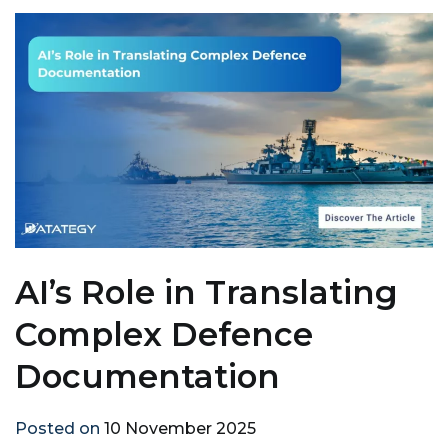
AI’s Role in Translating
Complex Defence
Documentation
Posted on
10 November 2025