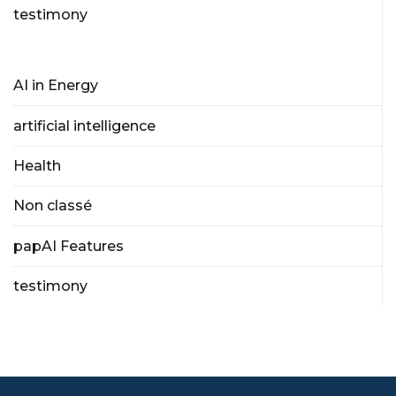
testimony
AI in Energy
artificial intelligence
Health
Non classé
papAI Features
testimony