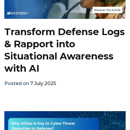
Transform Defense Logs
& Rapport into
Situational Awareness
with AI
Posted on
7 July 2025