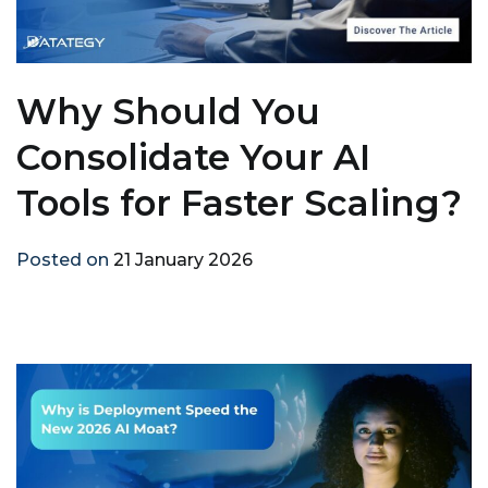
Why Should You
Consolidate Your AI
Tools for Faster Scaling?
Posted on
21 January 2026