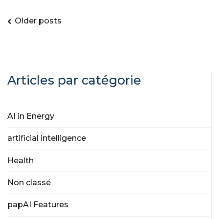
Older posts
Articles par catégorie
AI in Energy
artificial intelligence
Health
Non classé
papAI Features