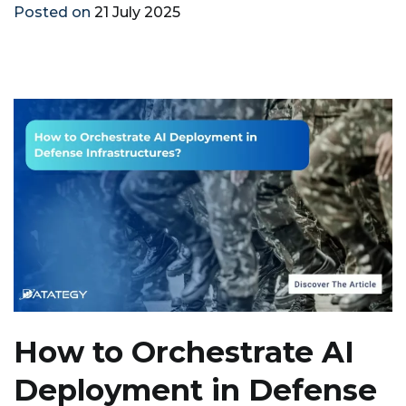
Posted on
21 July 2025
How to Orchestrate AI
Deployment in Defense