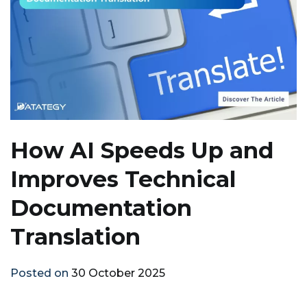
How AI Speeds Up and
Improves Technical
Documentation
Translation
Posted on
30 October 2025