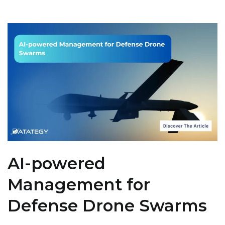
AI-powered
Management for
Defense Drone Swarms