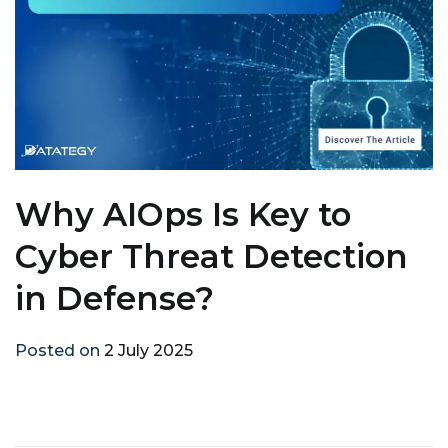
Why AIOps Is Key to
Cyber Threat Detection
in Defense?
Posted on
2 July 2025