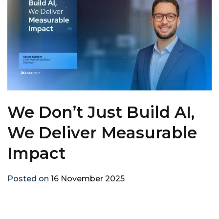
We Don’t Just Build AI,
We Deliver Measurable
Impact
Posted on
16 November 2025