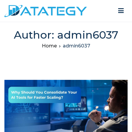
Author:
admin6037
Home
admin6037