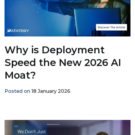
Why is Deployment
Speed the New 2026 AI
Moat?
Posted on
18 January 2026